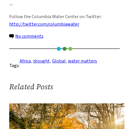
—
Follow the Columbia Water Center on Twitter:
http://twitter.com/columbiawater
on
No comments
The
Desert
Margins
Africa
, 
drought
, 
Global
, 
water matters
Tags:
–
vulnerable
to
Related Posts
desertification,
but
not
hopeless