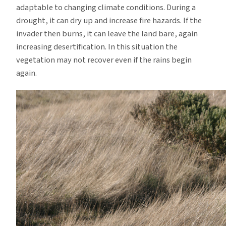
adaptable to changing climate conditions.
During a
drought, it can dry up and increase fire hazards.
If the
invader then burns, it can leave the land bare, again
increasing desertification.
In this situation the
vegetation may not recover even if the rains begin
again.