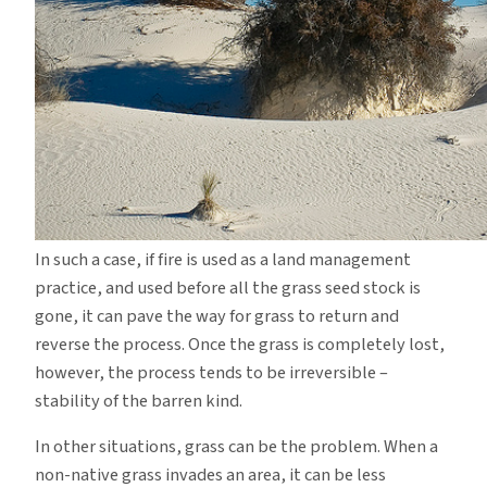
In such a case, if fire is used as a land management
practice, and used before all the grass seed stock is
gone, it can pave the way for grass to return and
reverse the process.
Once the grass is completely lost,
however, the process tends to be irreversible –
stability of the barren kind.
In other situations, grass can be the problem.
When a
non-native grass invades an area, it can be less