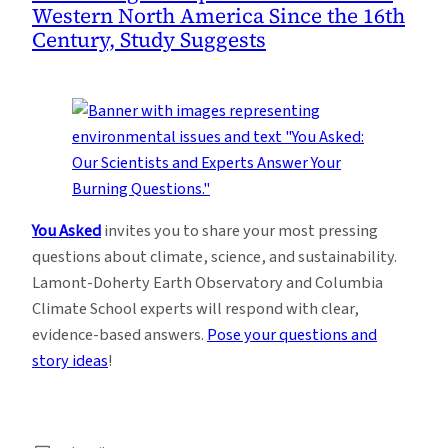
Western North America Since the 16th
Century, Study Suggests
You Asked
invites you to share your most pressing
questions about climate, science, and sustainability.
Lamont-Doherty Earth Observatory and Columbia
Climate School experts will respond with clear,
evidence-based answers.
Pose your questions and
story ideas
!