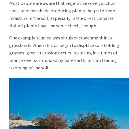
Most people are aware that vegetative cover, such as
trees or other shade producing plants, helps to keep
moisture in the soil, especially in the driest climates.
Not all plants have the same effect, though.
One example studied was shrub encroachment into
grasslands.
When shrubs begin to displace soil-holding
grasses, greater erosion occurs, resulting in clumps of
plant-cover surrounded by bare earth, in turn leading
to drying of the soil.