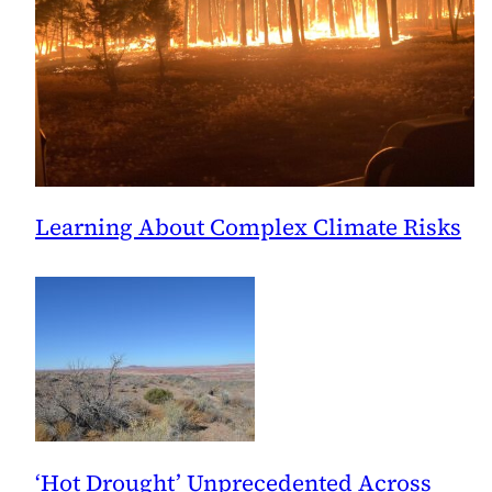
Learning About Complex Climate Risks
‘Hot Drought’ Unprecedented Across