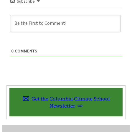
Subscribe
0
COMMENTS
Get the Columbia Climate School
Newsletter