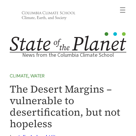
Skip
to
content
News from the Columbia Climate School
CLIMATE
, 
WATER
The Desert Margins –
vulnerable to
desertification, but not
hopeless