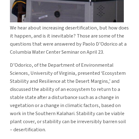
We hear about increasing desertification, but how does
it happen, and is it inevitable?
Those are some of the
questions that were answered by Paolo D’Odorico at a
Columbia Water Center Seminar on April 23.
D’Odorico, of the Department of Environmental
Sciences, University of Virginia, presented ‘Ecosystem
Stability and Resilience at the Desert Margins,’ and
discussed the ability of an ecosystem to return to a
stable state after a disturbance such as a change in
vegetation or a change in climatic factors, based on
work in the Southern Kalahari.
Stability can be viable
plant cover, or stability can be irreversibly barren soil
– desertification.