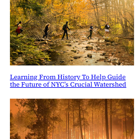
Learning From History To Help Guide
the Future of NYC’s Crucial Watershed