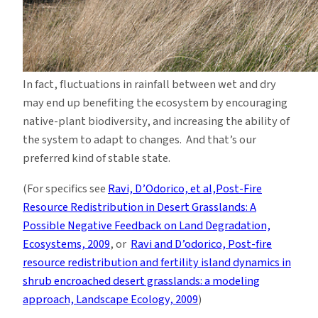
In fact, fluctuations in rainfall between wet and dry
may end up benefiting the ecosystem by encouraging
native-plant biodiversity, and increasing the ability of
the system to adapt to changes. And that’s our
preferred kind of stable state.
(For specifics see
Ravi, D’Odorico, et al,Post-Fire
Resource Redistribution in Desert Grasslands: A
Possible Negative Feedback on Land Degradation,
Ecosystems, 2009
, or
Ravi and D’odorico, Post-fire
resource redistribution and fertility island dynamics in
shrub encroached desert grasslands: a modeling
approach, Landscape Ecology, 2009
)