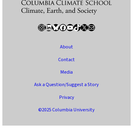
Instagram
LinkedIn
Bluesky
Facebook
YouTube
TikTok
X / Twitter
Newsletter
About
Contact
Media
Ask a Question/Suggest a Story
Privacy
©2025 Columbia University