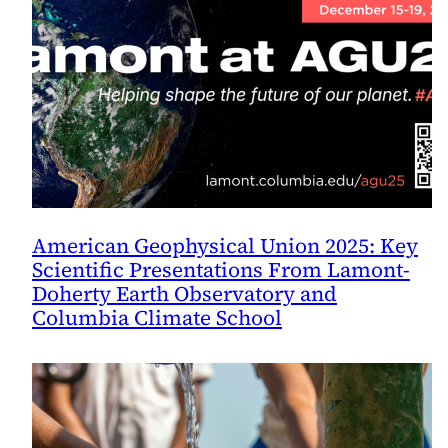
American Geophysical Union 2025: Key
Scientific Presentations From Lamont-
Doherty Earth Observatory and
Columbia Climate School