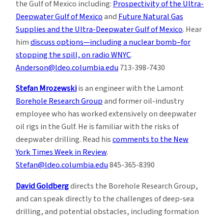
the Gulf of Mexico including:
Prospectivity of the Ultra-
Deepwater Gulf of Mexico
and
Future Natural Gas
Supplies and the Ultra-Deepwater Gulf of Mexico
. Hear
him
discuss options—including a nuclear bomb–for
stopping the spill, on radio WNYC
.
Anderson@ldeo.columbia.edu
713-398-7430
Stefan Mrozewski
is an engineer with the Lamont
Borehole Research Group
and former oil-industry
employee who has worked extensively on deepwater
oil rigs in the Gulf. He is familiar with the risks of
deepwater drilling. Read his
comments to the New
York Times Week in Review
.
Stefan@ldeo.columbia.edu
845-365-8390
David Goldberg
directs the Borehole Research Group,
and can speak directly to the challenges of deep-sea
drilling, and potential obstacles, including formation