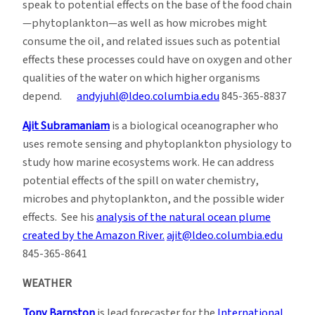
speak to potential effects on the base of the food chain
—phytoplankton—as well as how microbes might
consume the oil, and related issues such as potential
effects these processes could have on oxygen and other
qualities of the water on which higher organisms
depend.
andyjuhl@ldeo.columbia.edu
845-365-8837
Ajit Subramaniam
is a biological oceanographer who
uses remote sensing and phytoplankton physiology to
study how marine ecosystems work. He can address
potential effects of the spill on water chemistry,
microbes and phytoplankton, and the possible wider
effects. See his
analysis of the natural ocean plume
created by the Amazon River.
ajit@ldeo.columbia.edu
845-365-8641
WEATHER
Tony Barnston
is lead forecaster for the
International