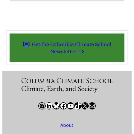
Get the Columbia Climate School
Newsletter
Instagram
LinkedIn
Bluesky
Facebook
YouTube
TikTok
X / Twitter
Newsletter
About