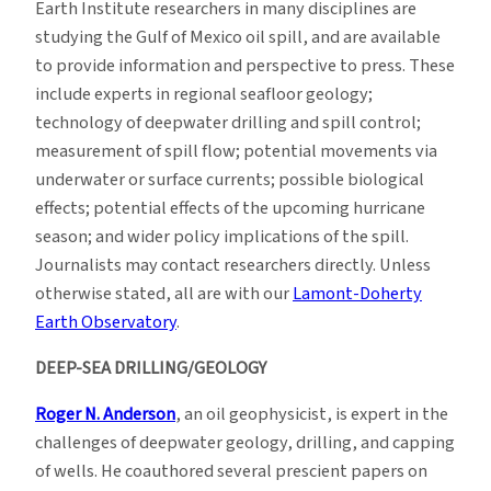
Earth Institute researchers in many disciplines are
Spill
studying the Gulf of Mexico oil spill, and are available
Resources
to provide information and perspective to press. These
include experts in regional seafloor geology;
technology of deepwater drilling and spill control;
measurement of spill flow; potential movements via
underwater or surface currents; possible biological
effects; potential effects of the upcoming hurricane
season; and wider policy implications of the spill.
Journalists may contact researchers directly. Unless
otherwise stated, all are with our
Lamont-Doherty
Earth Observatory
.
DEEP-SEA DRILLING/GEOLOGY
Roger N. Anderson
, an oil geophysicist, is expert in the
challenges of deepwater geology, drilling, and capping
of wells. He coauthored several prescient papers on