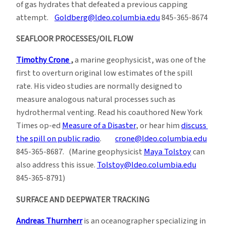
of gas hydrates that defeated a previous capping
attempt.
Goldberg@ldeo.columbia.edu
845-365-8674
SEAFLOOR PROCESSES/OIL FLOW
Timothy Crone
,
a marine geophysicist, was one of the
first to overturn original low estimates of the spill
rate. His video studies are normally designed to
measure analogous natural processes such as
hydrothermal venting. Read his coauthored New York
Times op-ed
Measure of a Disaster
, or hear him
discuss
the spill on public radio
.
crone@ldeo.columbia.edu
845-365-8687. (Marine geophysicist
Maya Tolstoy
can
also address this issue.
Tolstoy@ldeo.columbia.edu
845-365-8791)
SURFACE AND DEEPWATER TRACKING
Andreas Thurnherr
is an oceanographer specializing in