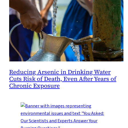
Reducing Arsenic in Drinking Water
Cuts Risk of Death, Even After Years of
Chronic Exposure