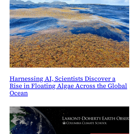
Harnessing AI, Scientists Discover a
Rise in Floating Algae Across the Global
Ocean