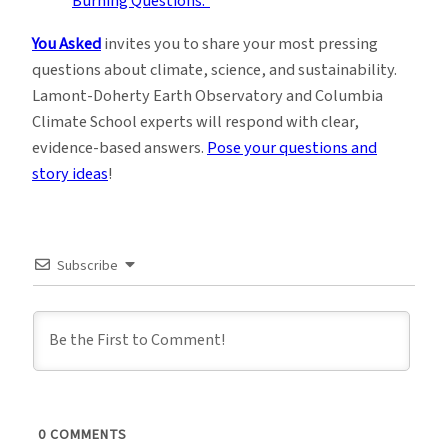
You Asked
invites you to share your most pressing
questions about climate, science, and sustainability.
Lamont-Doherty Earth Observatory and Columbia
Climate School experts will respond with clear,
evidence-based answers.
Pose your questions and
story ideas
!
Subscribe
0
COMMENTS