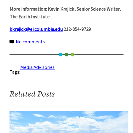
More information: Kevin Krajick, Senior Science Writer,
The Earth Institute
kkrajick@ei.columbia.edu
212-854-9729
on
No comments
Gulf
Oil
Spill
Media Advisories
Tags:
Resources
Related Posts