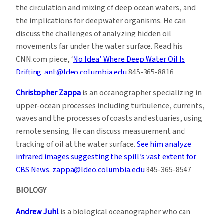
the circulation and mixing of deep ocean waters, and
the implications for deepwater organisms. He can
discuss the challenges of analyzing hidden oil
movements far under the water surface. Read his
CNN.com piece, ‘
No Idea’ Where Deep Water Oil Is
Drifting.
ant@ldeo.columbia.edu
845-365-8816
Christopher Zappa
is an oceanographer specializing in
upper-ocean processes including turbulence, currents,
waves and the processes of coasts and estuaries, using
remote sensing. He can discuss measurement and
tracking of oil at the water surface.
See him analyze
infrared images suggesting the spill’s vast extent for
CBS News
.
zappa@ldeo.columbia.edu
845-365-8547
BIOLOGY
Andrew Juhl
is a biological oceanographer who can