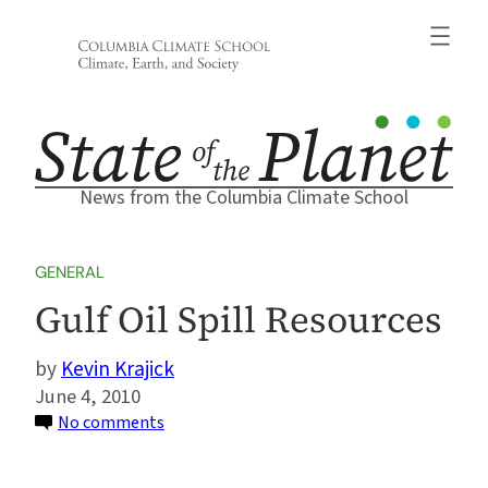
Skip
to
content
News from the Columbia Climate School
GENERAL
Gulf Oil Spill Resources
Kevin Krajick
June 4, 2010
on
No comments
Gulf
Oil