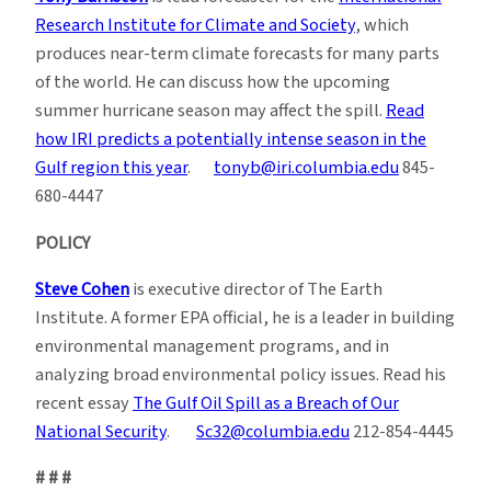
Research Institute for Climate and Society
, which
produces near-term climate forecasts for many parts
of the world. He can discuss how the upcoming
summer hurricane season may affect the spill.
Read
how IRI predicts a potentially intense season in the
Gulf region this year
.
tonyb@iri.columbia.edu
845-
680-4447
POLICY
Steve Cohen
is executive director of The Earth
Institute. A former EPA official, he is a leader in building
environmental management programs, and in
analyzing broad environmental policy issues. Read his
recent essay
The Gulf Oil Spill as a Breach of Our
National Security
.
Sc32@columbia.edu
212-854-4445
# # #