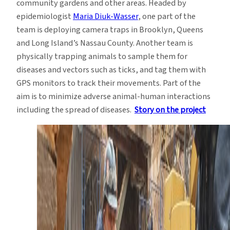
community gardens and other areas. Headed by
epidemiologist
Maria Diuk-Wasser
, one part of the
team is deploying camera traps in Brooklyn, Queens
and Long Island’s Nassau County. Another team is
physically trapping animals to sample them for
diseases and vectors such as ticks, and tag them with
GPS monitors to track their movements. Part of the
aim is to minimize adverse animal-human interactions
including the spread of diseases.
Story on the project