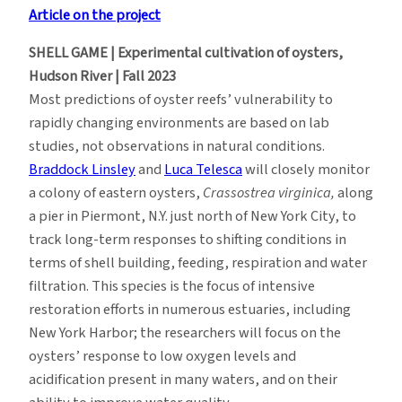
Article on the project
SHELL GAME | Experimental cultivation of oysters,
Hudson River | Fall 2023
Most predictions of oyster reefs’ vulnerability to
rapidly changing environments are based on lab
studies, not observations in natural conditions.
Braddock Linsley
and
Luca Telesca
will closely monitor
a colony of eastern oysters,
Crassostrea virginica,
along
a pier in Piermont, N.Y. just north of New York City, to
track long-term responses to shifting conditions in
terms of shell building, feeding, respiration and water
filtration. This species is the focus of intensive
restoration efforts in numerous estuaries, including
New York Harbor; the researchers will focus on the
oysters’ response to low oxygen levels and
acidification present in many waters, and on their