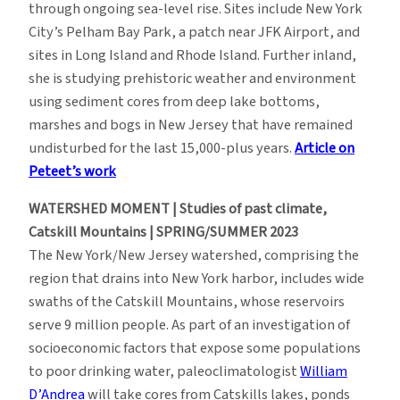
through ongoing sea-level rise. Sites include New York
City’s Pelham Bay Park, a patch near JFK Airport, and
sites in Long Island and Rhode Island. Further inland,
she is studying prehistoric weather and environment
using sediment cores from deep lake bottoms,
marshes and bogs in New Jersey that have remained
undisturbed for the last 15,000-plus years.
Article on
Peteet’s work
WATERSHED MOMENT | Studies of past climate,
Catskill Mountains | SPRING/SUMMER 2023
The New York/New Jersey watershed, comprising the
region that drains into New York harbor, includes wide
swaths of the Catskill Mountains, whose reservoirs
serve 9 million people. As part of an investigation of
socioeconomic factors that expose some populations
to poor drinking water, paleoclimatologist
William
D’Andrea
will take cores from Catskills lakes, ponds