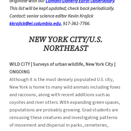
originate with our
Lamont-Doherty Earth Observatory
.
This list will be kept updated; check back periodically.
Contact: senior science editor Kevin Krajick
kkrajick@ei.columbia.edu
, 917-361-7766.
NEW YORK CITY/U.S.
NORTHEAST
WILD CITY | Surveys of urban wildlife, New York City |
ONGOING
Although it is the most densely populated U.S. city,
New York is home to many wild animals including foxes
and raccoons, along with recent additions such as
coyotes and river otters. With expanding green spaces,
populations are probably growing. Grad students are
censusing these creatures and investigating patterns
of movement and dispersal in parks, cemeteries,