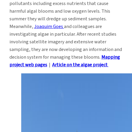
pollutants including excess nutrients that cause
harmful algal blooms and low oxygen levels. This
summer they will dredge up sediment samples.
Meanwhile,
Joaquim Goes
and colleagues are
investigating algae in particular. After recent studies
involving satellite imagery and extensive water
sampling, they are now developing an information and
decision system for managing these blooms.
Mapping
project web pages
|
Article on the algae project