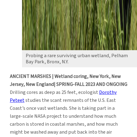
Probing a rare surviving urban wetland, Pelham
Bay Park, Bronx, N.Y.
ANCIENT MARSHES | Wetland coring, New York, New
Jersey, New England| SPRING-FALL 2023 AND ONGOING
Drilling cores as deep as 25 feet, ecologist
Dorothy
Peteet
studies the scant remnants of the U.S. East
Coast’s once vast wetlands. She is taking part in a
large-scale NASA project to understand how much
carbon is stored in coastal marshes, and how much
might be washed away and put back into the air