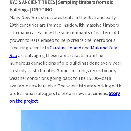
NYC’S ANCIENT TREES | Sampling timbers from old
buildings | ONGOING
Many New York structures built in the 19th and early
20th centuries are framed inside with massive timbers
—in many cases, now the sole remnants of eastern old-
growth forests erased to help create the metropolis.
Tree-ring scientists
Caroline Leland
and
Mukund Palat
Rao
are salvaging these rare artifacts from the
numerous demolitions of old buildings done every year
to study past climates. Some tree rings record yearly
weather conditions going back to the 1500s—data
available nowhere else. The scientists are working with
professional salvagers to obtain new specimens.
Story
on the project