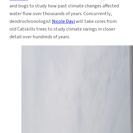
and bogs to study how past climate changes affected
water flow over thousands of years. Concurrently,
dendrochronologist
Nicole Davi
will take cores from
old Catskills trees to study climate swings in closer
detail over hundreds of years.