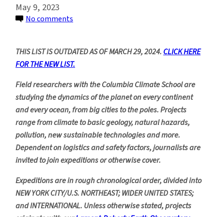
May 9, 2023
on
No comments
Upcoming
Scientific
THIS LIST IS OUTDATED AS OF MARCH 29, 2024.
CLICK HERE
Fieldwork,
FOR THE NEW LIST.
2023
and
Field researchers with the Columbia Climate School are
Beyond
studying the dynamics of the planet on every continent
and every ocean, from big cities to the poles. Projects
range from climate to basic geology, natural hazards,
pollution, new sustainable technologies and more.
Dependent on logistics and safety factors, journalists are
invited to join expeditions or otherwise cover.
Expeditions are in rough chronological order, divided into
NEW YORK CITY/U.S. NORTHEAST; WIDER UNITED STATES;
and INTERNATIONAL. Unless otherwise stated, projects