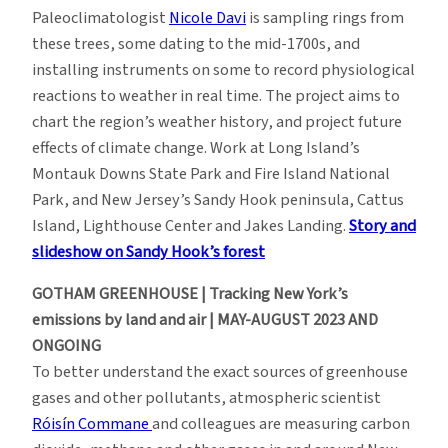
Paleoclimatologist
Nicole Davi
is sampling rings from
these trees, some dating to the mid-1700s, and
installing instruments on some to record physiological
reactions to weather in real time. The project aims to
chart the region’s weather history, and project future
effects of climate change. Work at Long Island’s
Montauk Downs State Park and Fire Island National
Park, and New Jersey’s Sandy Hook peninsula, Cattus
Island, Lighthouse Center and Jakes Landing.
Story and
slideshow on Sandy Hook’s forest
GOTHAM GREENHOUSE | Tracking New York’s
emissions by land and air | MAY-AUGUST 2023 AND
ONGOING
To better understand the exact sources of greenhouse
gases and other pollutants, atmospheric scientist
Róisín Commane
and colleagues are measuring carbon