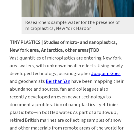
Researchers sample water for the presence of
microplastics, New York Harbor.
TINY PLASTICS | Studies of micro- and nanoplastics,
New York area, Antarctica, other areas|TBD
Vast quantities of microplastics are entering New York
area waters, with unknown health effects. Using newly
developed technology, oceanographer
Joaquim Goes
and geochemists
Beizhan Yan
have been mapping their
abundance and sources. Yan and colleagues also
recently developed an even newer technology to
document a proliferation of nanoplastics—yet tinier
plastic bits—in bottled water. As part of a followup,
retired British marines are collecting samples of snow
and other materials from remote areas of the world for