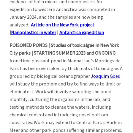
evidence of both micro- and nanoplastics. An
expedition to western Antarctica was completed in
January 2024, and the samples are now being
analyzed.
Article on the New York project
|
Nanoplastics in water
|
Antarctica expedition
POISONED PONDS | Studies of toxic algae in New York
City parks | STARTING SUMMER 2023 and ONGOING
A onetime pleasant pond in Manhattan’s Morningside
Park has been overtaken by thick mats of toxic algae. A
group led by biological oceanographer
Joaquim Goes
will study the problem and try to find ways to limit or
eliminate it. Work will involve sampling the pond
monthly, culturing the organisms in the lab, and
testing methods to cleanse the waters, including
chemical control and introducing novel bottom
substrates. Work may extend to Central Park’s Harlem
Meer and other park ponds suffering similar problems.