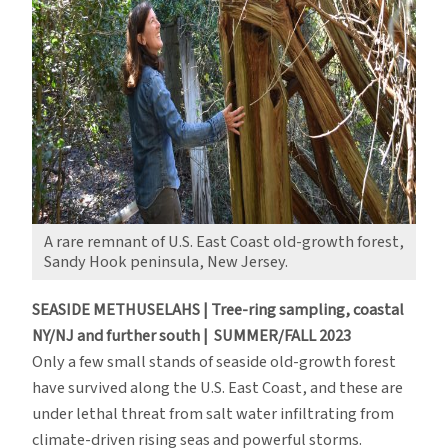
A rare remnant of U.S. East Coast old-growth forest,
Sandy Hook peninsula, New Jersey.
SEASIDE METHUSELAHS | Tree-ring sampling, coastal
NY/NJ and further south | SUMMER/FALL 2023
Only a few small stands of seaside old-growth forest
have survived along the U.S. East Coast, and these are
under lethal threat from salt water infiltrating from
climate-driven rising seas and powerful storms.