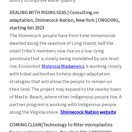
ability to improve water quality.
DEALING WITH RISING SEAS | Consulting on
adaptation, Shinnecock Nation, New York | ONGOING,
starting fall 2023
The Shinnecock people have from time immemorial
dwelled along the seashore of Long Island; half the
small tribe’s members now live on a low-lying
peninsula that is slowly being inundated by sea-level
rise. Economist
Malgosia Madajewicz
is working closely
with tribal authorities to help design adaptation
strategies that will allow the people to remain on
their land. The project may expand to the nearby town
of Mastic Beach, where other Indigenous people live. A
partner program is working with Indigenous people
along the Virginia shore.
Shinnecock Nation website
COMING CLEAN|Technology to filter microplastics