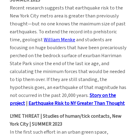
Recent research suggests that earthquake risk to the
New York City metro area is greater than previously
thought—but no one knows the maximum size of past
earthquakes. To extend the record into prehistoric
time, geologist
William Menke
and students are
focusing on huge boulders that have been precariously
perched on the bedrock surface of exurban Harriman
State Park since the end of the last ice age, and
calculating the minimum forces that would be needed
to tip them over. If they are still standing, the
hypothesis goes, an earthquake of that magnitude has
not occurred in the past 20,000 years.
Story on the
project
|
Earthquake Risk to NY Greater Than Thought
LYME THREAT | Studies of human/tick contacts, New
York City | SUMMER 2023
In the first such effort in an urban green space,