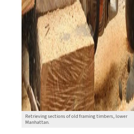
Retrieving sections of old framing timbers, lower
Manhattan.