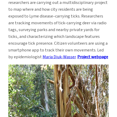
researchers are carrying out a multidisciplinary project
to map where and how city residents are being
exposed to Lyme disease–carrying ticks. Researchers
are tracking movements of tick-carrying deer via radio
tags, surveying parks and nearby private yards for
ticks, and characterizing which landscape features
encourage tick presence. Citizen volunteers are using a
smartphone app to track their own movements. Led
by epidemiologist
Maria Diuk-Wasser
.
Project webpage