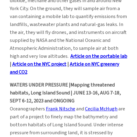
dioxide, methane and other gases in and around New
York City. On the ground, they will sample air from a
van containing a mobile lab to quantify emissions from
landfills, wastewater plants and natural-gas leaks. In
the air, they will fly drones, and instruments on aircraft
supplied by NASA and the National Oceanic and
Atmospheric Administration, to sample air at both
high and very low altitudes.
Article on the portable lab
|
Article on the NYC project
|
Article on NYC greenery
and CO2
WATERS UNDER PRESSURE |Mapping threatened
habitats, Long Island Sound | JUNE 13-16, AUG 7-18,
SEPT 6-12, 2023 and ONGOING
Oceanographers
Frank Nitsche
and
Cecilia McHugh
are
part of a project to finely map the bathymetry and
bottom habitats of Long Island Sound. Under intense
pressure from surrounding land, it is stressed by