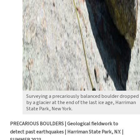
Surveying a precariously balanced boulder dropped
by a glacier at the end of the last ice age, Harriman
State Park, New York.
PRECARIOUS BOULDERS | Geological fieldwork to
detect past earthquakes | Harriman State Park, N.Y. |
SUMMER 2023