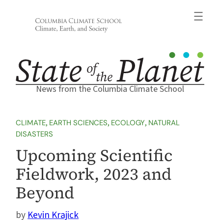
Skip
to
content
News from the Columbia Climate School
CLIMATE
, 
EARTH SCIENCES
, 
ECOLOGY
, 
NATURAL
DISASTERS
Upcoming Scientific
Fieldwork, 2023 and
Beyond
Kevin Krajick