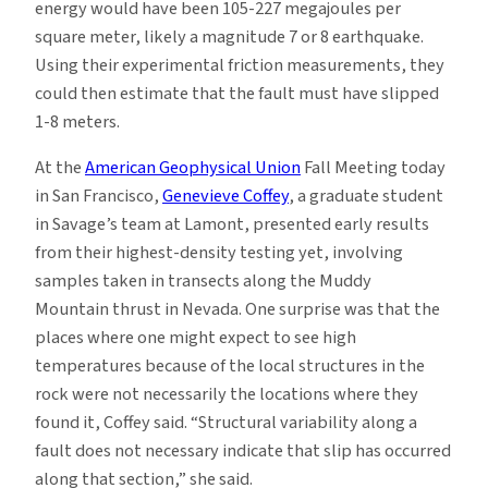
energy would have been 105-227 megajoules per
square meter, likely a magnitude 7 or 8 earthquake.
Using their experimental friction measurements, they
could then estimate that the fault must have slipped
1-8 meters.
At the
American Geophysical Union
Fall Meeting today
in San Francisco,
Genevieve Coffey
, a graduate student
in Savage’s team at Lamont, presented early results
from their highest-density testing yet, involving
samples taken in transects along the Muddy
Mountain thrust in Nevada. One surprise was that the
places where one might expect to see high
temperatures because of the local structures in the
rock were not necessarily the locations where they
found it, Coffey said. “Structural variability along a
fault does not necessary indicate that slip has occurred
along that section,” she said.