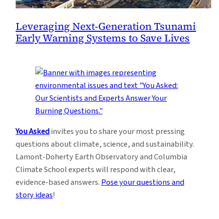
Leveraging Next-Generation Tsunami
Early Warning Systems to Save Lives
You Asked
invites you to share your most pressing
questions about climate, science, and sustainability.
Lamont-Doherty Earth Observatory and Columbia
Climate School experts will respond with clear,
evidence-based answers.
Pose your questions and
story ideas
!