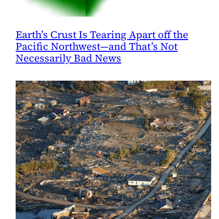
Earth’s Crust Is Tearing Apart off the
Pacific Northwest—and That’s Not
Necessarily Bad News