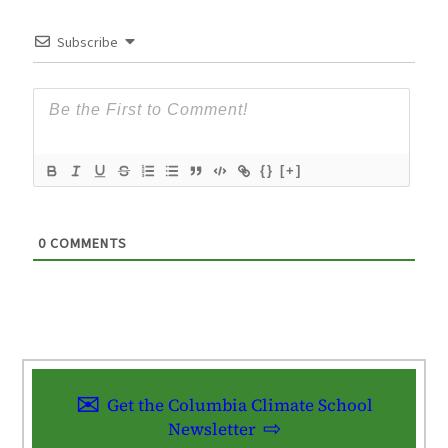
Subscribe
{}
[+]
0
COMMENTS
Get the Columbia Climate School
Newsletter