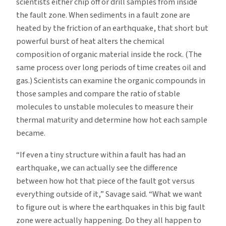
scientists either chip off or drill samples from inside
the fault zone. When sediments in a fault zone are
heated by the friction of an earthquake, that short but
powerful burst of heat alters the chemical
composition of organic material inside the rock. (The
same process over long periods of time creates oil and
gas.) Scientists can examine the organic compounds in
those samples and compare the ratio of stable
molecules to unstable molecules to measure their
thermal maturity and determine how hot each sample
became.
“If even a tiny structure within a fault has had an
earthquake, we can actually see the difference
between how hot that piece of the fault got versus
everything outside of it,” Savage said. “What we want
to figure out is where the earthquakes in this big fault
zone were actually happening. Do they all happen to