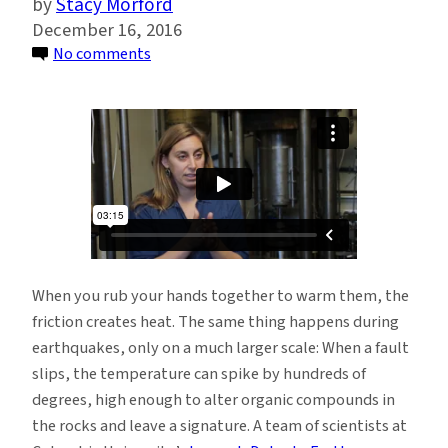
Stacy Morford
December 16, 2016
on
No comments
Creating
Earthquake
Heat
Maps:
Temperature
Spikes
Leave
Clues
in
When you rub your hands together to warm them, the
the
friction creates heat. The same thing happens during
Rock
earthquakes, only on a much larger scale: When a fault
slips, the temperature can spike by hundreds of
degrees, high enough to alter organic compounds in
the rocks and leave a signature. A team of scientists at