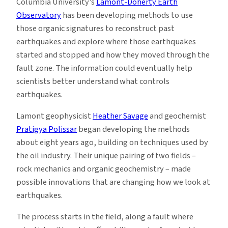
Columbia University’s
Lamont-Doherty Earth
Observatory
has been developing methods to use
those organic signatures to reconstruct past
earthquakes and explore where those earthquakes
started and stopped and how they moved through the
fault zone. The information could eventually help
scientists better understand what controls
earthquakes.
Lamont geophysicist
Heather Savage
and geochemist
Pratigya Polissar
began developing the methods
about eight years ago, building on techniques used by
the oil industry. Their unique pairing of two fields –
rock mechanics and organic geochemistry – made
possible innovations that are changing how we look at
earthquakes.
The process starts in the field, along a fault where