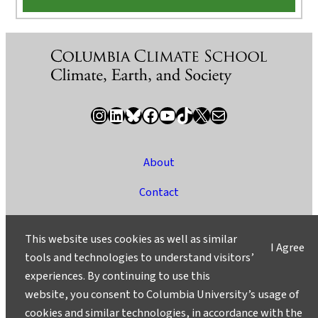
Instagram
LinkedIn
Bluesky
Facebook
YouTube
TikTok
X / Twitter
Newsletter
About
Contact
Media
This website uses cookies as well as similar
I Agree
Ask a Question/Suggest a Story
tools and technologies to understand visitors’
experiences. By continuing to use this
Privacy
website, you consent to Columbia University’s usage of
©2025 Columbia University
cookies and similar technologies, in accordance with the