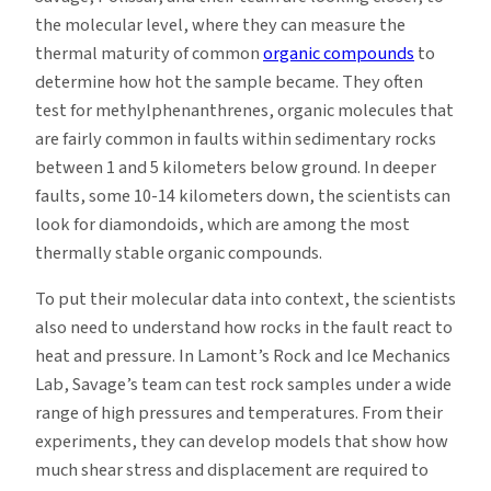
the molecular level, where they can measure the
thermal maturity of common
organic compounds
to
determine how hot the sample became. They often
test for methylphenanthrenes, organic molecules that
are fairly common in faults within sedimentary rocks
between 1 and 5 kilometers below ground. In deeper
faults, some 10-14 kilometers down, the scientists can
look for diamondoids, which are among the most
thermally stable organic compounds.
To put their molecular data into context, the scientists
also need to understand how rocks in the fault react to
heat and pressure. In Lamont’s Rock and Ice Mechanics
Lab, Savage’s team can test rock samples under a wide
range of high pressures and temperatures. From their
experiments, they can develop models that show how
much shear stress and displacement are required to