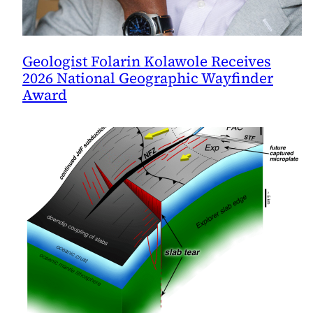
Geologist Folarin Kolawole Receives
2026 National Geographic Wayfinder
Award