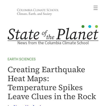
Skip
to
content
News from the Columbia Climate School
EARTH SCIENCES
Creating Earthquake
Heat Maps:
Temperature Spikes
Leave Clues in the Rock