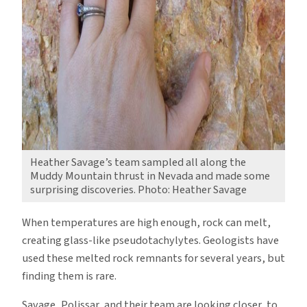
Heather Savage’s team sampled all along the
Muddy Mountain thrust in Nevada and made some
surprising discoveries. Photo: Heather Savage
When temperatures are high enough, rock can melt,
creating glass-like pseudotachylytes. Geologists have
used these melted rock remnants for several years, but
finding them is rare.
Savage, Polissar, and their team are looking closer, to