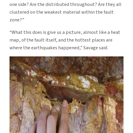
one side? Are the distributed throughout? Are they all
clustered on the weakest material within the fault
zone?”
“What this does is give us a picture, almost like a heat
map, of the fault itself, and the hottest places are
where the earthquakes happened,” Savage said.