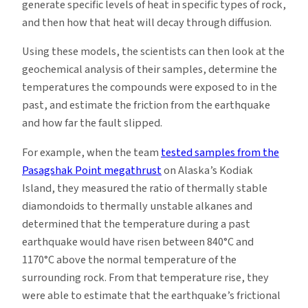
generate specific levels of heat in specific types of rock,
and then how that heat will decay through diffusion.
Using these models, the scientists can then look at the
geochemical analysis of their samples, determine the
temperatures the compounds were exposed to in the
past, and estimate the friction from the earthquake
and how far the fault slipped.
For example, when the team
tested samples from the
Pasagshak Point megathrust
on Alaska’s Kodiak
Island, they measured the ratio of thermally stable
diamondoids to thermally unstable alkanes and
determined that the temperature during a past
earthquake would have risen between 840°C and
1170°C above the normal temperature of the
surrounding rock. From that temperature rise, they
were able to estimate that the earthquake’s frictional