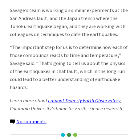
Savage’s team is working on similar experiments at the
San Andreas fault, and the Japan trench where the
Tōhoku earthquake began, and they are working with
colleagues on techniques to date the earthquakes.
“The important step for us is to determine how each of
those compounds reacts to time and temperature,”
Savage said. “That’s going to tell us about the physics
of the earthquakes in that fault, which in the long run
could lead to a better understanding of earthquake
hazards.”
Learn more about
Lamont-Doherty Earth Observatory
,
Columbia University’s home for Earth science research.
on
No comments
Creating
Earthquake