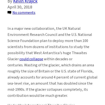
Kevin Krajick
April 30, 2018
on
No comments
U.S.,
UK
In a major new collaboration, the UK Natural
Scientists
Environment Research Council and the U.S. National
Join
Science Foundation plan to deploy more than 100
to
scientists from dozens of institutions to study the
Study
possibility that West Antarctica’s huge Thwaites
Possible
Glacier
could collapse
within decades or
Collapse
centuries. Wasting of the glacier, which drains an area
of
roughly the size of Britain or the U.S. state of Florida,
Massive
already accounts for around 4 percent of current global
Antarctic
sea-level rise, an amount that has doubled since the
Glacier
mid-1990s. If the glacier collapses completely, its
contribution would be much greater.