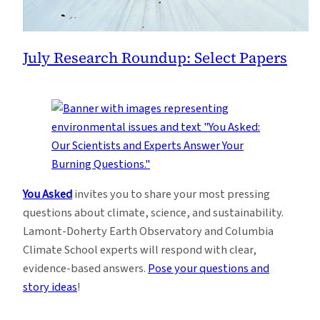
July Research Roundup: Select Papers
You Asked
invites you to share your most pressing
questions about climate, science, and sustainability.
Lamont-Doherty Earth Observatory and Columbia
Climate School experts will respond with clear,
evidence-based answers.
Pose your questions and
story ideas
!