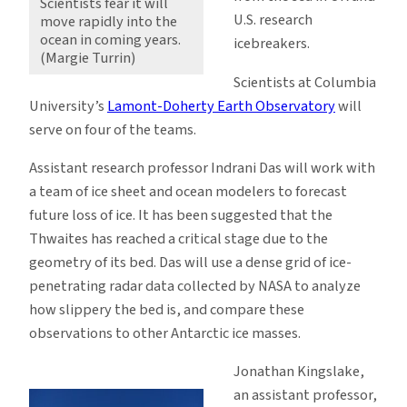
Scientists fear it will
U.S. research
move rapidly into the
ocean in coming years.
icebreakers.
(Margie Turrin)
Scientists at Columbia
University’s
Lamont-Doherty Earth Observatory
will
serve on four of the teams.
Assistant research professor Indrani Das will work with
a team of ice sheet and ocean modelers to forecast
future loss of ice. It has been suggested that the
Thwaites has reached a critical stage due to the
geometry of its bed. Das will use a dense grid of ice-
penetrating radar data collected by NASA to analyze
how slippery the bed is, and compare these
observations to other Antarctic ice masses.
Jonathan Kingslake,
an assistant professor,