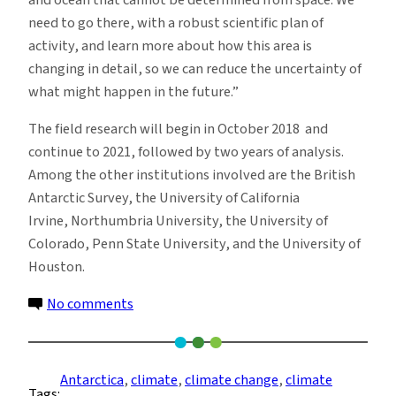
need to go there, with a robust scientific plan of
activity, and learn more about how this area is
changing in detail, so we can reduce the uncertainty of
what might happen in the future.”
The field research will begin in October 2018 and
continue to 2021, followed by two years of analysis.
Among the other institutions involved are the British
Antarctic Survey, the University of California
Irvine, Northumbria University, the University of
Colorado, Penn State University, and the University of
Houston.
on
No comments
U.S.,
UK
Scientists
Antarctica
, 
climate
, 
climate change
, 
climate
Tags:
Join