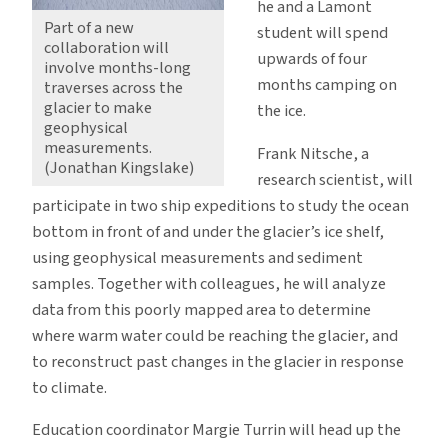
he and a Lamont
Part of a new
student will spend
collaboration will
upwards of four
involve months-long
months camping on
traverses across the
glacier to make
the ice.
geophysical
measurements.
Frank Nitsche, a
(Jonathan Kingslake)
research scientist, will
participate in two ship expeditions to study the ocean
bottom in front of and under the glacier’s ice shelf,
using geophysical measurements and sediment
samples. Together with colleagues, he will analyze
data from this poorly mapped area to determine
where warm water could be reaching the glacier, and
to reconstruct past changes in the glacier in response
to climate.
Education coordinator Margie Turrin will head up the