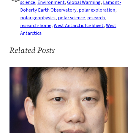
science
, 
Environment
, 
Global Warming
, 
Lamont-
to
Doherty Earth Observatory
, 
polar exploration
, 
Study
polar geophysics
, 
polar science
, 
research
, 
Possible
research-home
, 
West Antarctic Ice Sheet
, 
West
Collapse
Antarctica
of
Massive
Related Posts
Antarctic
Glacier