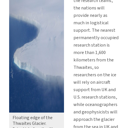
the research teams,
the nations will
provide nearly as
much in logistical
support. The nearest
permanently occupied
research station is
more than 1,600
kilometers from the
Thwaites, so
researchers on the ice
will rely on aircraft
support from UK and
U.S. research stations,
while oceanographers
and geophysicists will
Floating edge of the
approach the glacier
Thwaites Glacier.
from the sea in UK and