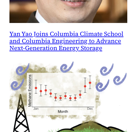
Yan Yao Joins Columbia Climate School
and Columbia Engineering to Advance
Next-Generation Energy Storage