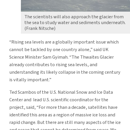
The scientists will also approach the glacier from
the sea to study water and sediments underneath.
(Frank Nitsche)
“Rising sea levels are a globally important issue which
cannot be tackled by one country alone,” said UK
Science Minister Sam Gyimah. “The Thwaites Glacier
already contributes to rising sea levels, and
understanding its likely collapse in the coming century
is vitally important.”
Ted Scambos of the U.S. National Snow and Ice Data
Center and lead U.S. scientific coordinator for the
project, said, “For more than a decade, satellites have
identified this area as a region of massive ice loss and
rapid change. But there are still many aspects of the ice
and ocean that cannot be determined from space. We