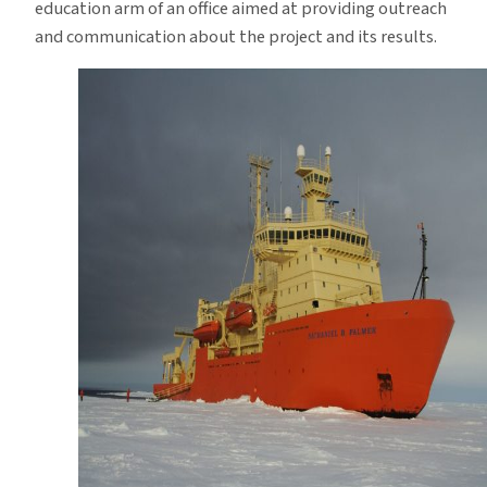
education arm of an office aimed at providing outreach
and communication about the project and its results.