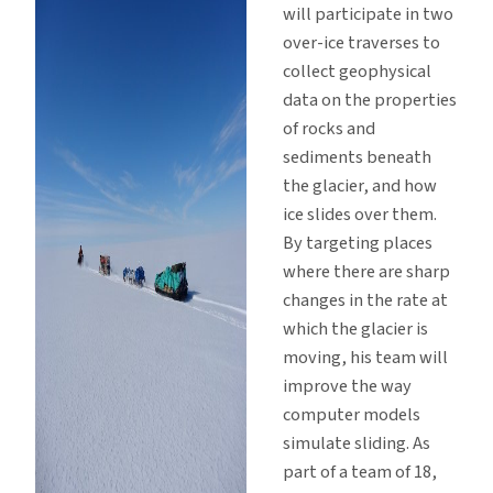
will participate in two
over-ice traverses to
collect geophysical
data on the properties
of rocks and
sediments beneath
the glacier, and how
ice slides over them.
By targeting places
where there are sharp
changes in the rate at
which the glacier is
moving, his team will
improve the way
computer models
simulate sliding. As
part of a team of 18,