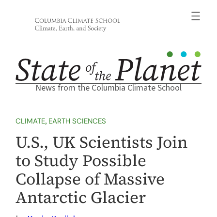
Skip
to
content
News from the Columbia Climate School
CLIMATE
, 
EARTH SCIENCES
U.S., UK Scientists Join
to Study Possible
Collapse of Massive
Antarctic Glacier