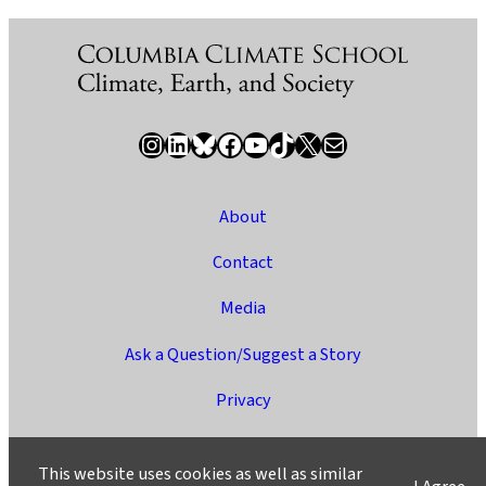
Instagram
LinkedIn
Bluesky
Facebook
YouTube
TikTok
X / Twitter
Newsletter
About
Contact
Media
Ask a Question/Suggest a Story
Privacy
©2025 Columbia University
This website uses cookies as well as similar