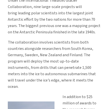
Under the International Thwaites Glacier
Collaboration, nine large-scale projects will
bring leading polar scientists into the largest joint
Antarctic effort by the two nations for more than 70
years. The biggest previous one was a mapping project
on the Antarctic Peninsula finished in the late 1940s.
The collaboration involves scientists from both
countries alongside researchers from South Korea,
Germany, Sweden, New Zealand and Finland. The
program will deploy the most up-to-date
instruments, from drills that can penetrate 1,500
meters into the ice to autonomous submarines that
will travel under the ice’s edge, where it meets the
ocean.
In addition to $25
million of awards to