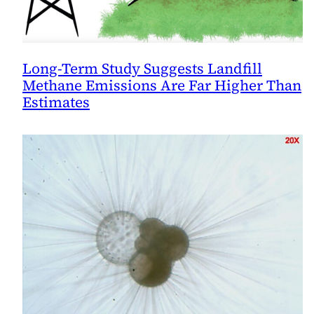
Long-Term Study Suggests Landfill
Methane Emissions Are Far Higher Than
Estimates