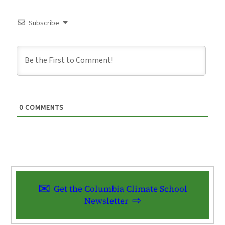
Subscribe
0
COMMENTS
Get the Columbia Climate School
Newsletter