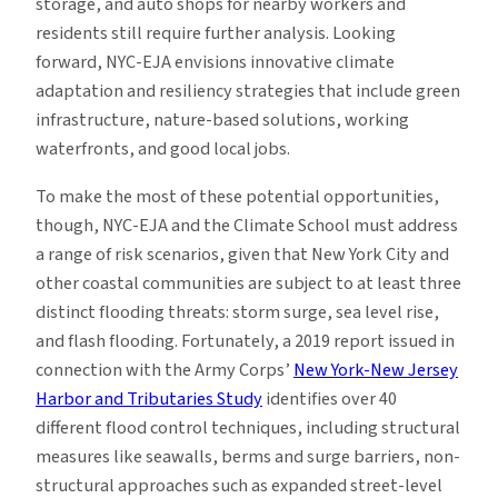
storage, and auto shops for nearby workers and
residents still require further analysis. Looking
forward, NYC-EJA envisions innovative climate
adaptation and resiliency strategies that include green
infrastructure, nature-based solutions, working
waterfronts, and good local jobs.
To make the most of these potential opportunities,
though, NYC-EJA and the Climate School must address
a range of risk scenarios, given that New York City and
other coastal communities are subject to at least three
distinct flooding threats: storm surge, sea level rise,
and flash flooding. Fortunately, a 2019 report issued in
connection with the Army Corps’
New York-New Jersey
Harbor and Tributaries Study
identifies over 40
different flood control techniques, including structural
measures like seawalls, berms and surge barriers, non-
structural approaches such as expanded street-level