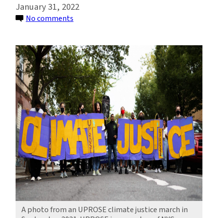
January 31, 2022
on
No comments
Teaming
Up
for
Coastal
Resilience
and
Climate
Justice
in
NYC
A photo from an UPROSE climate justice march in