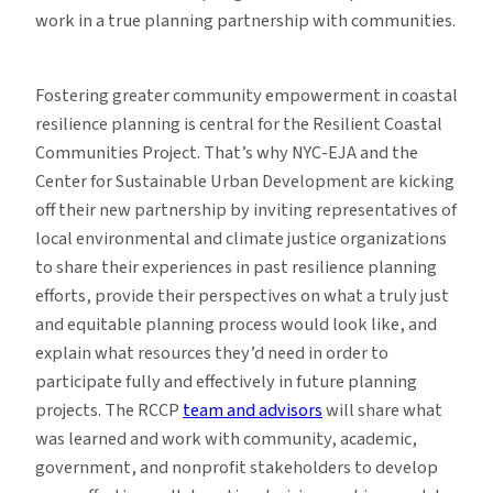
work in a true planning partnership with communities.
Fostering greater community empowerment in coastal
resilience planning is central for the Resilient Coastal
Communities Project. That’s why NYC-EJA and the
Center for Sustainable Urban Development are kicking
off their new partnership by inviting representatives of
local environmental and climate justice organizations
to share their experiences in past resilience planning
efforts, provide their perspectives on what a truly just
and equitable planning process would look like, and
explain what resources they’d need in order to
participate fully and effectively in future planning
projects. The RCCP
team and advisors
will share what
was learned and work with community, academic,
government, and nonprofit stakeholders to develop