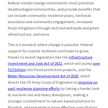
federal climate change investments must prioritize
disadvantaged communities, and provide benefits that
can include community resilience plans, technical
assistance and community engagement, increased
flood mitigation through restored wetlands and green
infrastructure, and more.
This is a moment where change is possible. Federal
support for coastal resilience continues to grow,
thanks to recent legislation like the
Infrastructure
Investment and Jobs Act of 2021
, which will pump
over
$13 billion
into flood protection projects, and the
Water Resources Development Act of 2020
, which
directs the US Army Corps of Engineers to
improve on
past resilience planning efforts
by taking a harder look
at sea level rise and heavy downpours, making a
stronger commitment to nature-based solutions to
flooding, and engaging in more effective consultation