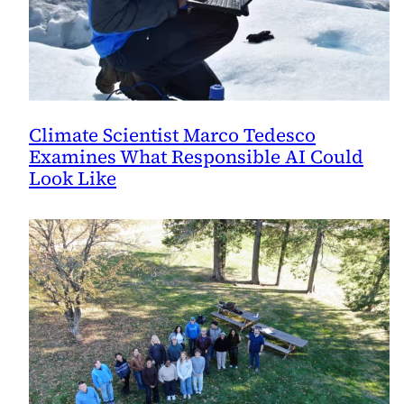
Climate Scientist Marco Tedesco
Examines What Responsible AI Could
Look Like