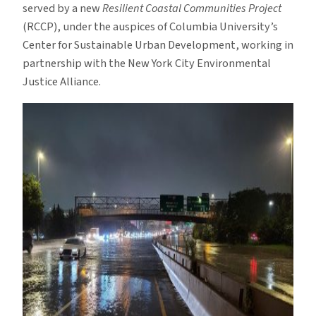
served by a new
Resilient Coastal Communities Project
(RCCP), under the auspices of Columbia University’s
Center for Sustainable Urban Development, working in
partnership with the New York City Environmental
Justice Alliance.