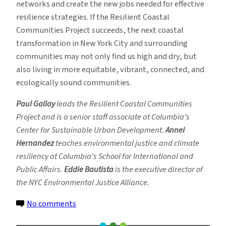
networks and create the new jobs needed for effective
resilience strategies. If the Resilient Coastal
Communities Project succeeds, the next coastal
transformation in New York City and surrounding
communities may not only find us high and dry, but
also living in more equitable, vibrant, connected, and
ecologically sound communities.
Paul Gallay
leads the Resilient Coastal Communities
Project and is a senior staff associate at Columbia’s
Center for Sustainable Urban Development.
Annel
Hernandez
teaches environmental justice and climate
resiliency at Columbia’s School for International and
Public Affairs.
Eddie Bautista
is the executive director of
the NYC Environmental Justice Alliance.
on
No comments
Teaming