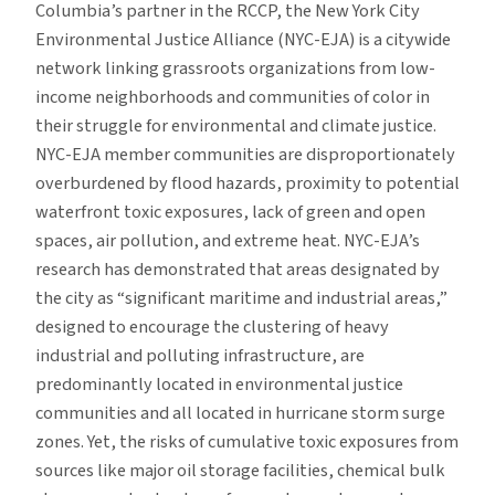
Columbia’s partner in the RCCP, the New York City
Environmental Justice Alliance (NYC-EJA) is a citywide
network linking grassroots organizations from low-
income neighborhoods and communities of color in
their struggle for environmental and climate justice.
NYC-EJA member communities are disproportionately
overburdened by flood hazards, proximity to potential
waterfront toxic exposures, lack of green and open
spaces, air pollution, and extreme heat. NYC-EJA’s
research has demonstrated that areas designated by
the city as “significant maritime and industrial areas,”
designed to encourage the clustering of heavy
industrial and polluting infrastructure, are
predominantly located in environmental justice
communities and all located in hurricane storm surge
zones. Yet, the risks of cumulative toxic exposures from
sources like major oil storage facilities, chemical bulk