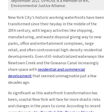
September 2021. UPROSE is a member of NYC
Environmental Justice Alliance.
New York City’s historic working waterfronts have been
transformed since their heyday in the middle of the
20th century, with legacy activities like shipping,
manufacturing, and waste disposal giving way to new
parks, office and entertainment complexes, large
retail, and often controversial high-density residential
developments. Even still-industrialized waterways like
Newtown Creek and the Gowanus Canal increasingly
share space with
residential and commercial
developmen
t
that seemed unimaginable just a few
decades ago.
As significant as this waterfront transformation has
been, coastal New York will face far more drastic risks
and changes in the years to come. According to recent