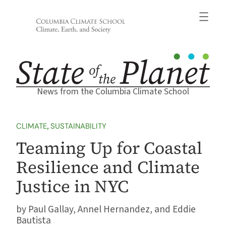
Skip
to
content
News from the Columbia Climate School
CLIMATE
, 
SUSTAINABILITY
Teaming Up for Coastal
Resilience and Climate
Justice in NYC
Paul Gallay, Annel Hernandez, and Eddie
Bautista