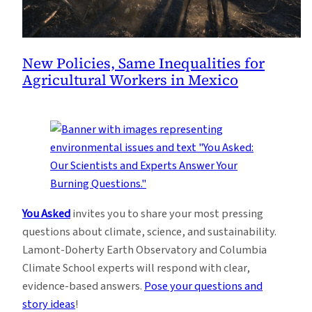
New Policies, Same Inequalities for
Agricultural Workers in Mexico
You Asked
invites you to share your most pressing
questions about climate, science, and sustainability.
Lamont-Doherty Earth Observatory and Columbia
Climate School experts will respond with clear,
evidence-based answers.
Pose your questions and
story ideas
!