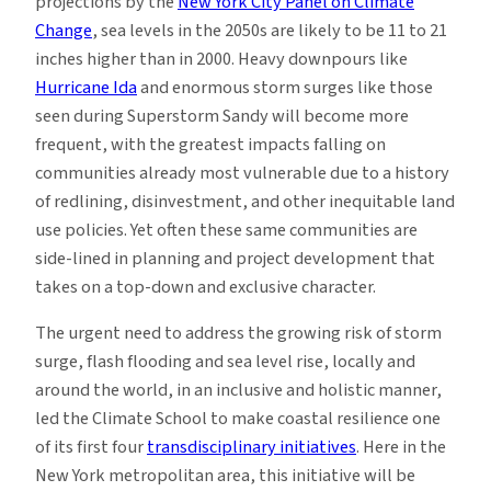
projections by the
New York City Panel on Climate
Change
, sea levels in the 2050s are likely to be 11 to 21
inches higher than in 2000. Heavy downpours like
Hurricane Ida
and enormous storm surges like those
seen during Superstorm Sandy will become more
frequent, with the greatest impacts falling on
communities already most vulnerable due to a history
of redlining, disinvestment, and other inequitable land
use policies. Yet often these same communities are
side-lined in planning and project development that
takes on a top-down and exclusive character.
The urgent need to address the growing risk of storm
surge, flash flooding and sea level rise, locally and
around the world, in an inclusive and holistic manner,
led the Climate School to make coastal resilience one
of its first four
transdisciplinary initiatives
. Here in the
New York metropolitan area, this initiative will be