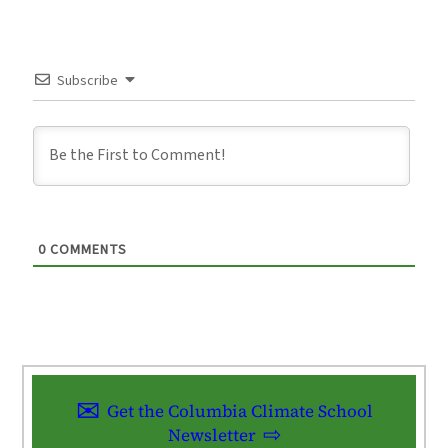
Subscribe
0
COMMENTS
Get the Columbia Climate School
Newsletter