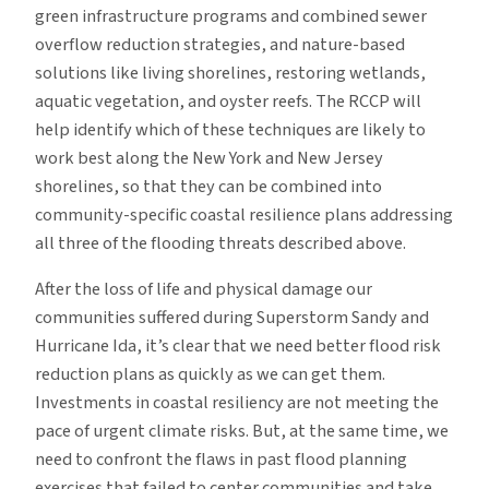
green infrastructure programs and combined sewer
overflow reduction strategies, and nature-based
solutions like living shorelines, restoring wetlands,
aquatic vegetation, and oyster reefs. The RCCP will
help identify which of these techniques are likely to
work best along the New York and New Jersey
shorelines, so that they can be combined into
community-specific coastal resilience plans addressing
all three of the flooding threats described above.
After the loss of life and physical damage our
communities suffered during Superstorm Sandy and
Hurricane Ida, it’s clear that we need better flood risk
reduction plans as quickly as we can get them.
Investments in coastal resiliency are not meeting the
pace of urgent climate risks. But, at the same time, we
need to confront the flaws in past flood planning
exercises that failed to center communities and take