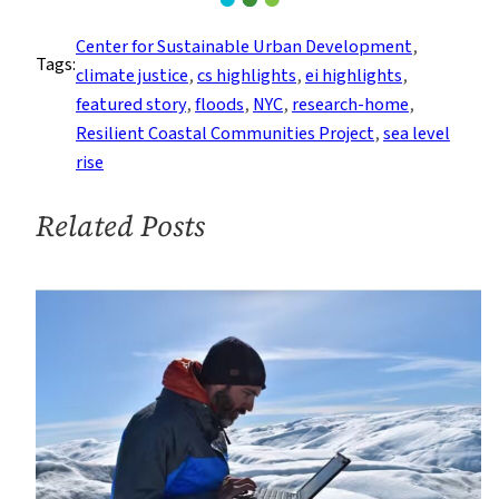
Up
for
Center for Sustainable Urban Development
, 
Tags:
Coastal
climate justice
, 
cs highlights
, 
ei highlights
, 
Resilience
featured story
, 
floods
, 
NYC
, 
research-home
, 
and
Resilient Coastal Communities Project
, 
sea level
Climate
rise
Justice
in
Related Posts
NYC