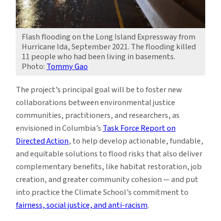
Flash flooding on the Long Island Expressway from
Hurricane Ida, September 2021. The flooding killed
11 people who had been living in basements.
Photo:
Tommy Gao
The project’s principal goal will be to foster new
collaborations between environmental justice
communities, practitioners, and researchers, as
envisioned in Columbia’s
Task Force Report on
Directed Action
, to help develop actionable, fundable,
and equitable solutions to flood risks that also deliver
complementary benefits, like habitat restoration, job
creation, and greater community cohesion — and put
into practice the Climate School’s commitment to
fairness, social justice, and anti-racism
.