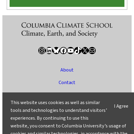
Instagram
LinkedIn
Bluesky
Facebook
YouTube
TikTok
X / Twitter
Newsletter
About
Contact
Media
This website uses cookies as well as similar
I Agree
Ask a Question/Suggest a Story
tools and technologies to understand visitors’
experiences. By continuing to use this
Privacy
website, you consent to Columbia University’s usage of
©2025 Columbia University
cookies and similar technologies, in accordance with the