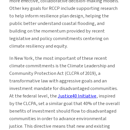
more effective, collaborative decision-making models.
Other key goals for RCCP include supporting research
to help inform resilience plan design, helping the
public better understand coastal flooding, and
building on the momentum provided by recent
legislative and policy commitments centering on
climate resiliency and equity.
In New York, the most important of these recent
climate commitments is the Climate Leadership and
Community Protection Act (CLCPA of 2019), a
transformative law with aggressive goals and an
investment mandate for disadvantaged communities.
At the federal level, the
Justice40 Initiative
, inspired
by the CLCPA, set a similar goal that 40% of the overall
benefits of investment should flow to disadvantaged
communities in order to advance environmental
justice. This directive means that new and existing