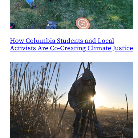
How Columbia Students and Local
Activists Are Co-Creating Climate Justice