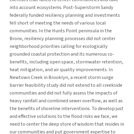
into account ecosystems. Post-Superstorm Sandy
federally funded resiliency planning and investments
fell short of meeting the needs of various local
communities. In the Hunts Point peninsula in the
Bronx, resiliency planning processes did not center
neighborhood priorities calling for ecologically
grounded coastal protection and its numerous co-
benefits, including open space, stormwater retention,
heat mitigation, and air quality improvements. In
Newtown Creek in Brooklyn, a recent storm surge
barrier feasibility study did not extend to all creekside
communities and did not fully assess the impacts of
heavy rainfall and combined sewer overflow, as well as
the benefits of shoreline interventions. To develop just
and effective solutions to the flood risks we face, we
need to center the deep store of wisdom that resides in
our communities and put government expertise to