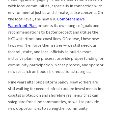
with local communities, especially in connection with
environmental justice and climate justice concerns. On
the local level, the new NYC
Comprehensive
Waterfront Plan
presents its own range of goals and
recommendations to better protect and utilize the
NYC waterfront and coastlines. Of course, these new
laws won’t enforce themselves — we still need our
federal, state, and local officials to build a more
inclusive planning process, provide proper funding for
community participation in that process, and sponsor
new research on flood risk reduction strategies.
Nine years after Superstorm Sandy, New Yorkers are
still waiting for needed infrastructure investments in
coastal protection and shoreline resiliency that can
safeguard frontline communities, as well as provide
new opportunities to strengthen community