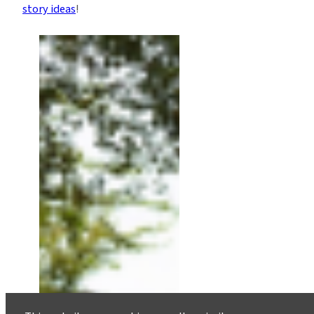
story ideas
!