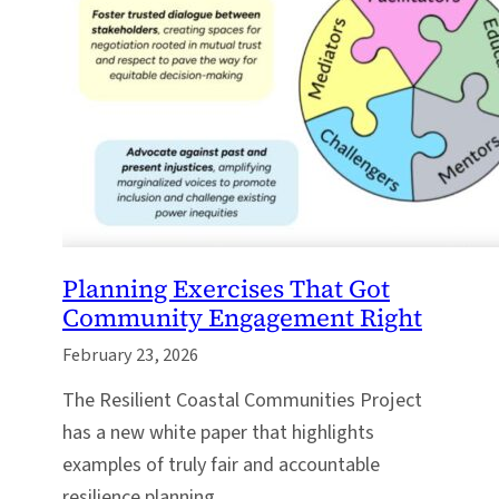
Planning Exercises That Got
Community Engagement Right
February 23, 2026
The Resilient Coastal Communities Project
has a new white paper that highlights
examples of truly fair and accountable
resilience planning.