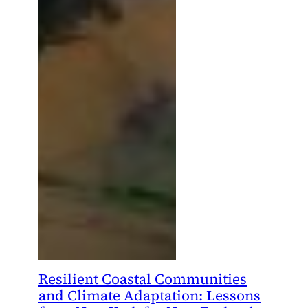
Resilient Coastal Communities
and Climate Adaptation: Lessons