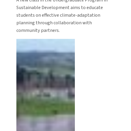
Sustainable Development aims to educate
students on effective climate-adaptation
planning through collaboration with
community partners.