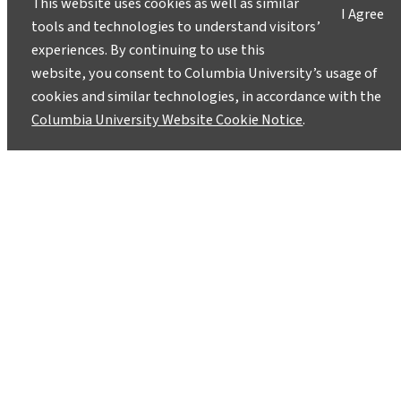
This website uses cookies as well as similar
I Agree
tools and technologies to understand visitors’
experiences. By continuing to use this
website, you consent to Columbia University’s usage of
cookies and similar technologies, in accordance with the
Columbia University Website Cookie Notice
.