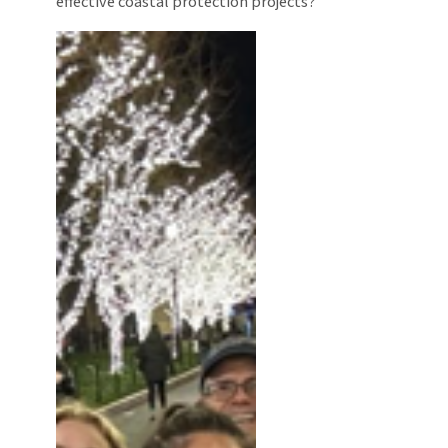
effective coastal protection projects?