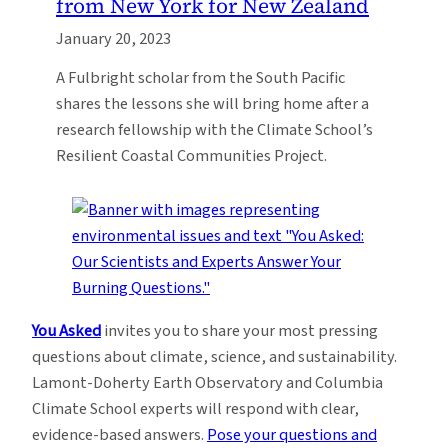
from New York for New Zealand
January 20, 2023
A Fulbright scholar from the South Pacific
shares the lessons she will bring home after a
research fellowship with the Climate School’s
Resilient Coastal Communities Project.
You Asked
invites you to share your most pressing
questions about climate, science, and sustainability.
Lamont-Doherty Earth Observatory and Columbia
Climate School experts will respond with clear,
evidence-based answers.
Pose your questions and