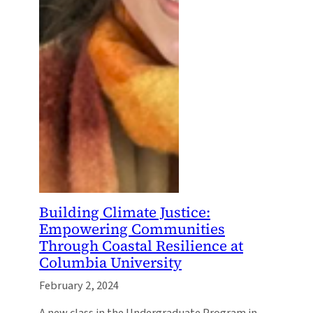
Building Climate Justice:
Empowering Communities
Through Coastal Resilience at
Columbia University
February 2, 2024
A new class in the Undergraduate Program in