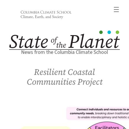
Skip
to
content
News from the Columbia Climate School
Resilient Coastal
Communities Project