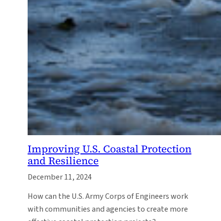
Improving U.S. Coastal Protection
and Resilience
December 11, 2024
How can the U.S. Army Corps of Engineers work
with communities and agencies to create more