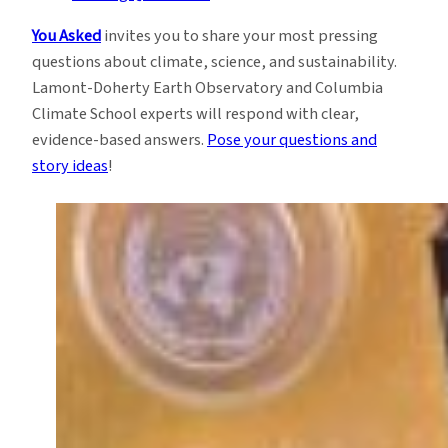
You Asked
invites you to share your most pressing
questions about climate, science, and sustainability.
Lamont-Doherty Earth Observatory and Columbia
Climate School experts will respond with clear,
evidence-based answers.
Pose your questions and
story ideas
!