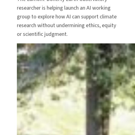
researcher is helping launch an AI working
group to explore how AI can support climate
research without undermining ethics, equity
or scientific judgment.