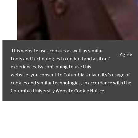
This website uses cookies as well as similar
I Agree
tools and technologies to understand visitors’
COP30 Is Over. But for the World’s
experiences. By continuing to use this
Most Vulnerable, the Crisis Is
website, you consent to Columbia University’s usage of
Ongoing.
cookies and similar technologies, in accordance with the
December 4, 2025
Columbia University Website Cookie Notice
.
Anyieth Philip Ayuen, a graduate of the Climate
and Society program, on the importance of
keeping resilience, literacy and survival at the
center of global climate policy.