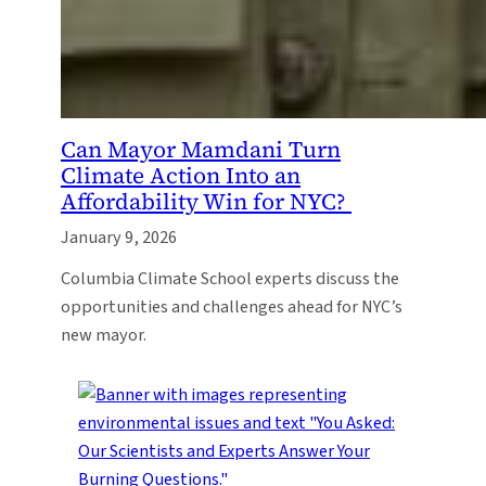
Can Mayor Mamdani Turn
Climate Action Into an
Affordability Win for NYC?
January 9, 2026
Columbia Climate School experts discuss the
opportunities and challenges ahead for NYC’s
new mayor.