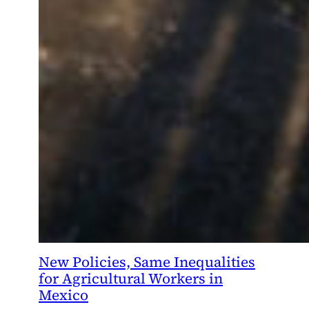
New Policies, Same Inequalities
for Agricultural Workers in
Mexico