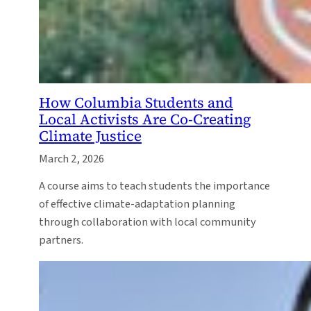
How Columbia Students and
Local Activists Are Co-Creating
Climate Justice
March 2, 2026
A course aims to teach students the importance
of effective climate-adaptation planning
through collaboration with local community
partners.