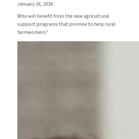
January 16, 2026
Who will benefit from the new agricultural
support programs that promise to help rural
farmworkers?