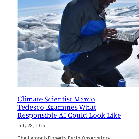
Climate Scientist Marco
Tedesco Examines What
Responsible AI Could Look Like
July 28, 2026
The Lamont-Doherty Earth Observatory