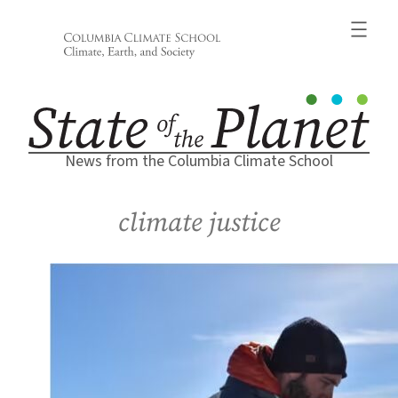
Skip
to
content
News from the Columbia Climate School
climate justice