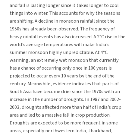
and fall is lasting longer since it takes longer to cool
things into winter. This accounts for why the seasons
are shifting. A decline in monsoon rainfall since the
1950s has already been observed. The frequency of
heavy rainfall events has also increased. A 2°C rise in the
world’s average temperatures will make India’s
summer monsoon highly unpredictable. At 4°C
warming, an extremely wet monsoon that currently
has a chance of occurring only once in 100 years is
projected to occur every 10 years by the end of the
century. Meanwhile, evidence indicates that parts of
South Asia have become drier since the 1970s with an
increase in the number of droughts. In 1987 and 2002-
2003, droughts affected more than half of India’s crop
area and led to a massive fall in crop production.
Droughts are expected to be more frequent in some
areas, especially northwestern India, Jharkhand,