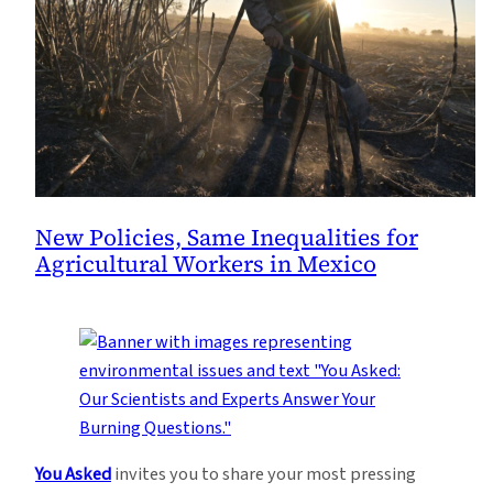
New Policies, Same Inequalities for
Agricultural Workers in Mexico
You Asked
invites you to share your most pressing