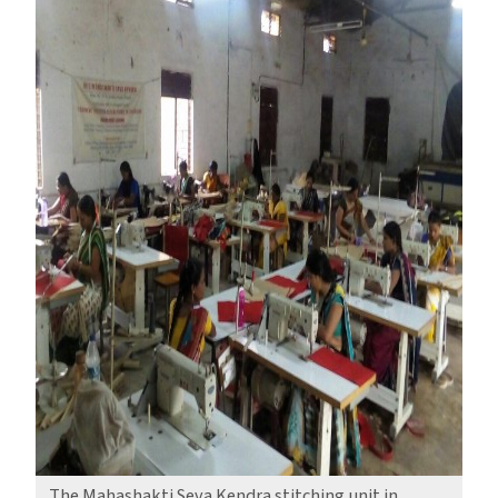
The Mahashakti Seva Kendra stitching unit in