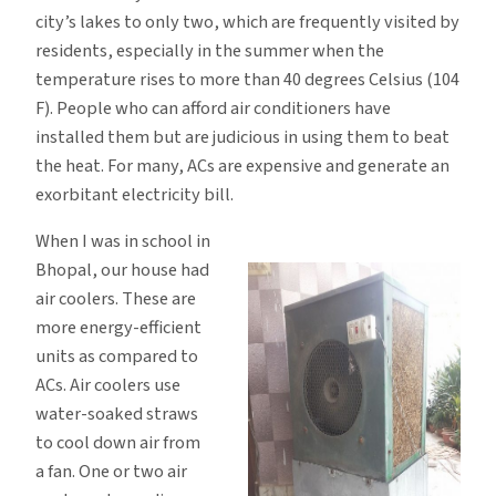
city’s lakes to only two, which are frequently visited by
residents, especially in the summer when the
temperature rises to more than 40 degrees Celsius (104
F). People who can afford air conditioners have
installed them but are judicious in using them to beat
the heat. For many, ACs are expensive and generate an
exorbitant electricity bill.
When I was in school in
Bhopal, our house had
air coolers. These are
more energy-efficient
units as compared to
ACs. Air coolers use
water-soaked straws
to cool down air from
a fan. One or two air