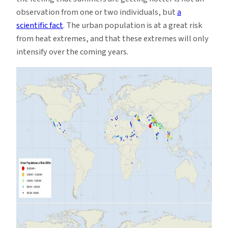
observation from one or two individuals, but
a
scientific fact
. The urban population is at a great risk
from heat extremes, and that these extremes will only
intensify over the coming years.