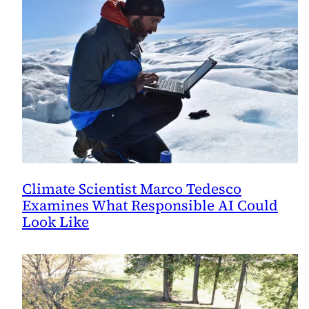
Climate Scientist Marco Tedesco
Examines What Responsible AI Could
Look Like