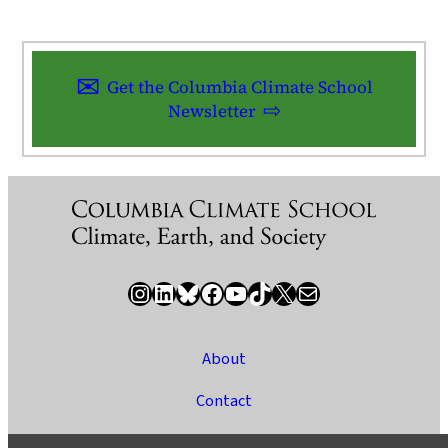
Get the Columbia Climate School
Newsletter
Instagram
LinkedIn
Bluesky
Facebook
YouTube
TikTok
X / Twitter
Newsletter
About
Contact
Media