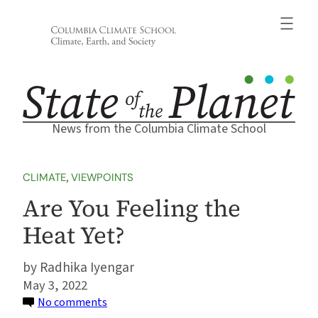
Skip
to
content
News from the Columbia Climate School
CLIMATE
, 
VIEWPOINTS
Are You Feeling the
Heat Yet?
Radhika Iyengar
May 3, 2022
on
No comments