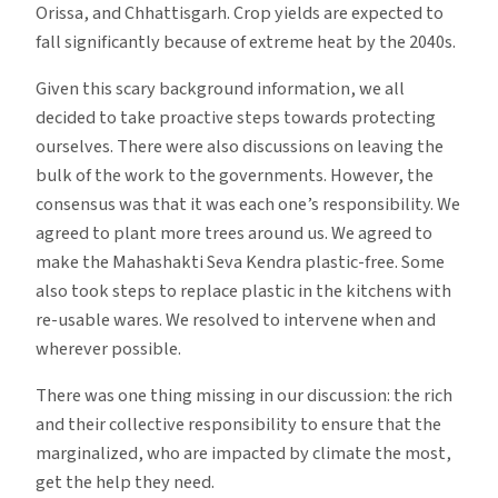
Orissa, and Chhattisgarh. Crop yields are expected to
fall significantly because of extreme heat by the 2040s.
Given this scary background information, we all
decided to take proactive steps towards protecting
ourselves. There were also discussions on leaving the
bulk of the work to the governments. However, the
consensus was that it was each one’s responsibility. We
agreed to plant more trees around us. We agreed to
make the Mahashakti Seva Kendra plastic-free. Some
also took steps to replace plastic in the kitchens with
re-usable wares. We resolved to intervene when and
wherever possible.
There was one thing missing in our discussion: the rich
and their collective responsibility to ensure that the
marginalized, who are impacted by climate the most,
get the help they need.