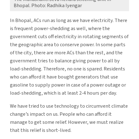
Bhopal. Photo: Radhika Iyengar
In Bhopal, ACs run as long as we have electricity. There
is frequent power-shedding as well, where the
government cuts off electricity in rotating segments of
the geographic area to conserve power. In some parts
of the city, there are more ACs than the rest, and the
government tries to balance giving power to all by
load-shedding. Therefore, no one is spared. Residents
who can afford it have bought generators that use
gasoline to supply power in case of a power outage or
load-shedding, which is at least 2-4 hours per day.
We have tried to use technology to circumvent climate
change’s impact on us. People who can afford it
manage to get some relief. However, we must realize
that this relief is short-lived.