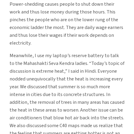
Power-shedding causes people to shut down their
work and thus lose money during those hours. This
pinches the people who are on the lower rung of the
economic ladder the most. They are daily wage earners
and thus lose their wages if their work depends on
electricity.
Meanwhile, I use my laptop’s reserve battery to talk
to the Mahashakti Seva Kendra ladies. “Today’s topic of
discussion is extreme heat,” I said in Hindi. Everyone
nodded unequivocally that the heat is increasing every
year. We discussed that summer is so much more
intense in cities due to its concrete structures. In
addition, the removal of trees in many areas has caused
the heat in these areas to worsen. Another issue can be
air conditioners that blow hot air back into the streets.
We also discussed some C40 maps made us realize that
the feeling that summers are getting hotter is not an