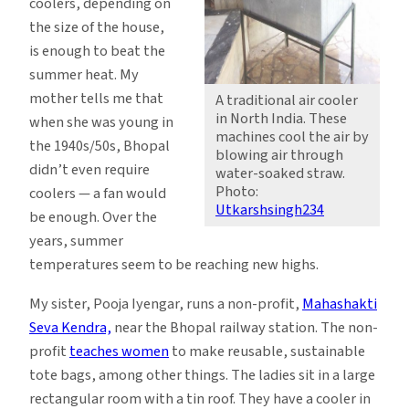
coolers, depending on
the size of the house,
is enough to beat the
summer heat. My
mother tells me that
A traditional air cooler
in North India. These
when she was young in
machines cool the air by
the 1940s/50s, Bhopal
blowing air through
didn’t even require
water-soaked straw.
Photo:
coolers — a fan would
Utkarshsingh234
be enough. Over the
years, summer
temperatures seem to be reaching new highs.
My sister, Pooja Iyengar, runs a non-profit,
Mahashakti
Seva Kendra,
near the Bhopal railway station. The non-
profit
teaches women
to make reusable, sustainable
tote bags, among other things. The ladies sit in a large
rectangular room with a tin roof. They have a cooler in