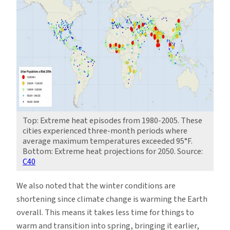
Top: Extreme heat episodes from 1980-2005. These
cities experienced three-month periods where
average maximum temperatures exceeded 95°F.
Bottom: Extreme heat projections for 2050. Source:
C40
We also noted that the winter conditions are
shortening since climate change is warming the Earth
overall. This means it takes less time for things to
warm and transition into spring, bringing it earlier,