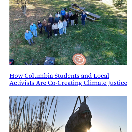
How Columbia Students and Local
Activists Are Co-Creating Climate Justice