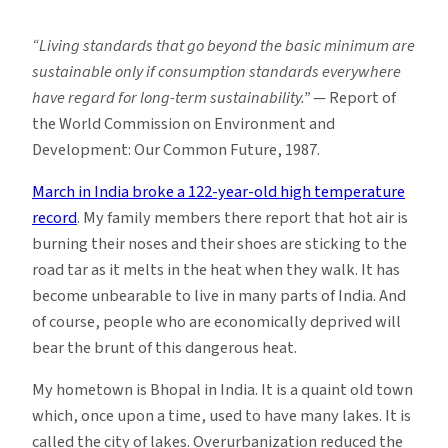
Are
You
“Living standards that go beyond the basic minimum are
Feeling
sustainable only if consumption standards everywhere
the
have regard for long-term sustainability.”
— Report of
Heat
the World Commission on Environment and
Yet?
Development: Our Common Future, 1987.
March in India broke a 122-year-old high temperature
record
. My family members there report that hot air is
burning their noses and their shoes are sticking to the
road tar as it melts in the heat when they walk. It has
become unbearable to live in many parts of India. And
of course, people who are economically deprived will
bear the brunt of this dangerous heat.
My hometown is Bhopal in India. It is a quaint old town
which, once upon a time, used to have many lakes. It is
called the city of lakes. Overurbanization reduced the