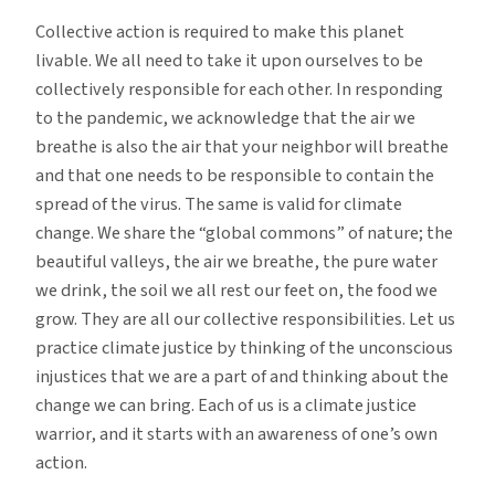
Collective action is required to make this planet
livable. We all need to take it upon ourselves to be
collectively responsible for each other. In responding
to the pandemic, we acknowledge that the air we
breathe is also the air that your neighbor will breathe
and that one needs to be responsible to contain the
spread of the virus. The same is valid for climate
change. We share the “global commons” of nature; the
beautiful valleys, the air we breathe, the pure water
we drink, the soil we all rest our feet on, the food we
grow. They are all our collective responsibilities. Let us
practice climate justice by thinking of the unconscious
injustices that we are a part of and thinking about the
change we can bring. Each of us is a climate justice
warrior, and it starts with an awareness of one’s own
action.