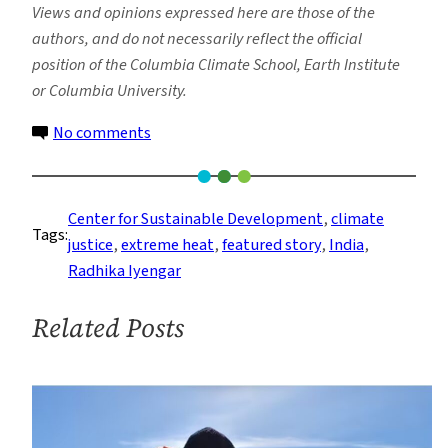
Views and opinions expressed here are those of the
authors, and do not necessarily reflect the official
position of the Columbia Climate School, Earth Institute
or Columbia University.
on
No comments
Are
You
Feeling
Center for Sustainable Development
, 
climate
Tags:
the
justice
, 
extreme heat
, 
featured story
, 
India
, 
Heat
Radhika Iyengar
Yet?
Related Posts