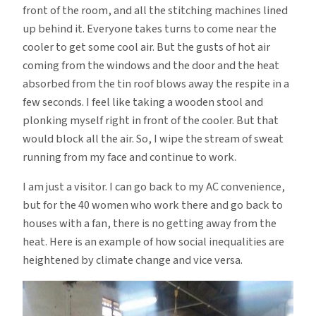
front of the room, and all the stitching machines lined
up behind it. Everyone takes turns to come near the
cooler to get some cool air. But the gusts of hot air
coming from the windows and the door and the heat
absorbed from the tin roof blows away the respite in a
few seconds. I feel like taking a wooden stool and
plonking myself right in front of the cooler. But that
would block all the air. So, I wipe the stream of sweat
running from my face and continue to work.
I am just a visitor. I can go back to my AC convenience,
but for the 40 women who work there and go back to
houses with a fan, there is no getting away from the
heat. Here is an example of how social inequalities are
heightened by climate change and vice versa.