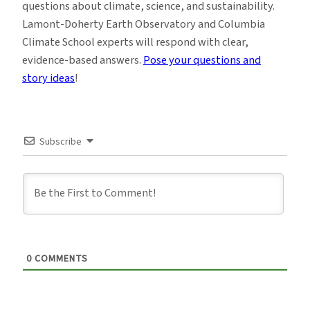
questions about climate, science, and sustainability.
Lamont-Doherty Earth Observatory and Columbia
Climate School experts will respond with clear,
evidence-based answers.
Pose your questions and
story ideas
!
Subscribe
0
COMMENTS