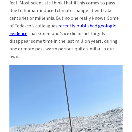
feet. Most scientists think that if this comes to pass
due to human-induced climate change, it will take
centuries or millennia. But no one really knows. Some
of Tedesco’s colleagues
recently published geologic
evidence
that Greenland’s ice did in fact largely
disappear some time in the last million years, during
one or more past warm periods quite similar to our
own.