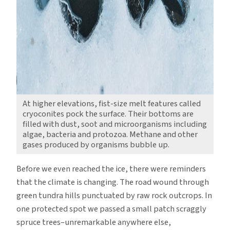
At higher elevations, fist-size melt features called
cryoconites pock the surface. Their bottoms are
filled with dust, soot and microorganisms including
algae, bacteria and protozoa. Methane and other
gases produced by organisms bubble up.
Before we even reached the ice, there were reminders
that the climate is changing. The road wound through
green tundra hills punctuated by raw rock outcrops. In
one protected spot we passed a small patch scraggly
spruce trees–unremarkable anywhere else,