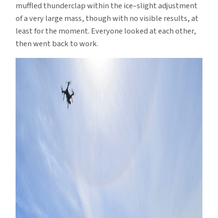
muffled thunderclap within the ice–slight adjustment
of a very large mass, though with no visible results, at
least for the moment. Everyone looked at each other,
then went back to work.