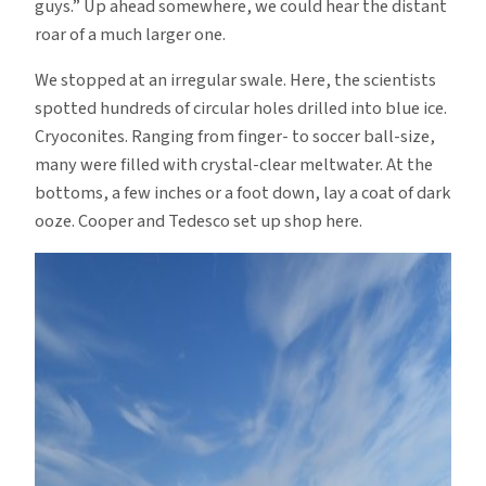
guys.” Up ahead somewhere, we could hear the distant
roar of a much larger one.
We stopped at an irregular swale. Here, the scientists
spotted hundreds of circular holes drilled into blue ice.
Cryoconites. Ranging from finger- to soccer ball-size,
many were filled with crystal-clear meltwater. At the
bottoms, a few inches or a foot down, lay a coat of dark
ooze. Cooper and Tedesco set up shop here.