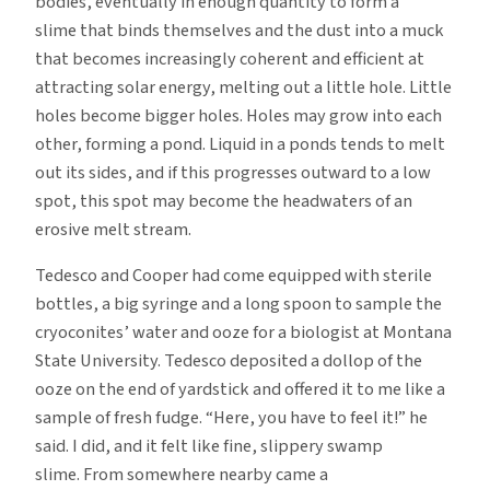
bodies, eventually in enough quantity to form a
slime that binds themselves and the dust into a muck
that becomes increasingly coherent and efficient at
attracting solar energy, melting out a little hole. Little
holes become bigger holes. Holes may grow into each
other, forming a pond. Liquid in a ponds tends to melt
out its sides, and if this progresses outward to a low
spot, this spot may become the headwaters of an
erosive melt stream.
Tedesco and Cooper had come equipped with sterile
bottles, a big syringe and a long spoon to sample the
cryoconites’ water and ooze for a biologist at Montana
State University. Tedesco deposited a dollop of the
ooze on the end of yardstick and offered it to me like a
sample of fresh fudge. “Here, you have to feel it!” he
said. I did, and it felt like fine, slippery swamp
slime. From somewhere nearby came a