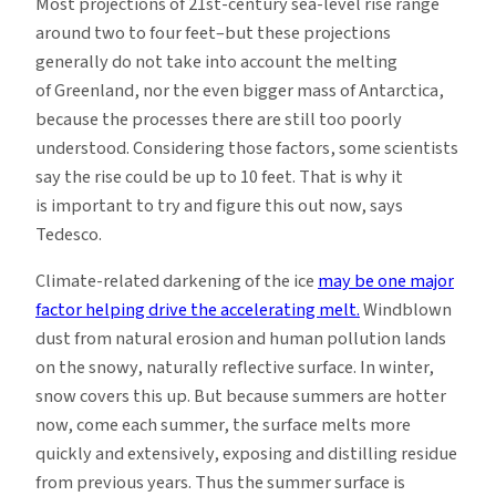
Most projections of 21st-century sea-level rise range
around two to four feet–but these projections
generally do not take into account the melting
of Greenland, nor the even bigger mass of Antarctica,
because the processes there are still too poorly
understood. Considering those factors, some scientists
say the rise could be up to 10 feet. That is why it
is important to try and figure this out now, says
Tedesco.
Climate-related darkening of the ice
may be one major
factor helping drive the accelerating melt.
Windblown
dust from natural erosion and human pollution lands
on the snowy, naturally reflective surface. In winter,
snow covers this up. But because summers are hotter
now, come each summer, the surface melts more
quickly and extensively, exposing and distilling residue
from previous years. Thus the summer surface is