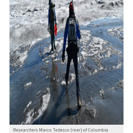
Researchers Marco Tedesco (rear) of Columbia