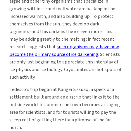
algae and other tiny organisms that specialize in
growing within ice and meltwater are basking in the
increased warmth, and also building up. To protect
themselves from the sun, they develop dark
pigments–and this darkens the ice even more. This
may be adding greatly to the melting; in fact recent
research suggests that
such organisms may have now
become the primary source of ice darkening
. Scientists
are only just beginning to appreciate this interplay of
ice physics and ice biology. Cryoconites are hot spots of
such activity.
Tedesco’s trip began at Kangerlussuaq, a speck of a
settlement built around an airstrip that links it to the
outside world. In summer the town becomes a staging
area for scientists, and for tourists willing to pay the
steep cost of getting there for a glimpse of the far
north.