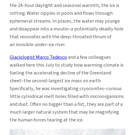
the 24-hour daylight and seasonal warmth, the ice is
rotting. Water ripples in pools and flows through
ephemeral streams. In places, the water may plunge
and disappear into a moulin–a potentially deadly hole
that resonates with the deep-throated thrum of
an invisible under-ice river.
Glaciologist Marco Tedesco
and a few colleagues
walked here this July to study how warming climate is
fueling the accelerating decline of the Greenland
sheet–the second-largest ice mass on earth.
Specifically, he was investigating cryoconites–curious
little cylindrical melt holes filled with microorganisms
and dust. Often no bigger than a fist, they are part of a
much larger natural system that may be magnifying
the human forces tearing at the ice.