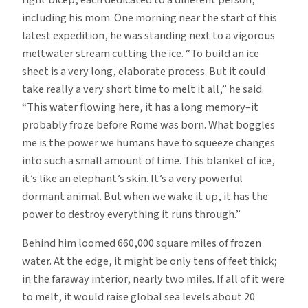
including his mom. One morning near the start of this
latest expedition, he was standing next to a vigorous
meltwater stream cutting the ice. “To build an ice
sheet is a very long, elaborate process. But it could
take really a very short time to melt it all,” he said.
“This water flowing here, it has a long memory–it
probably froze before Rome was born. What boggles
me is the power we humans have to squeeze changes
into such a small amount of time. This blanket of ice,
it’s like an elephant’s skin. It’s a very powerful
dormant animal. But when we wake it up, it has the
power to destroy everything it runs through.”
Behind him loomed 660,000 square miles of frozen
water. At the edge, it might be only tens of feet thick;
in the faraway interior, nearly two miles. If all of it were
to melt, it would raise global sea levels about 20