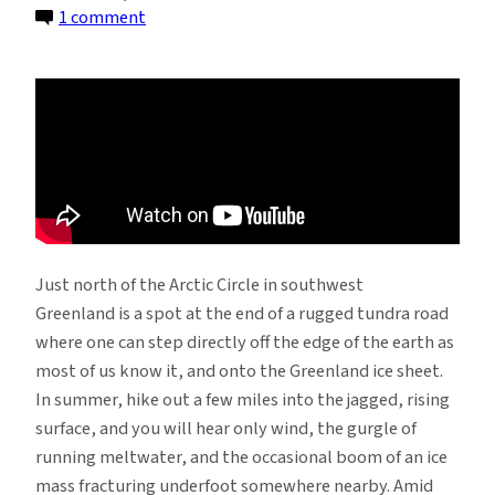
on
1 comment
The
Melting
of
the
Greenland
Ice,
Seen
Up
Very
Just north of the Arctic Circle in southwest
Close
Greenland is a spot at the end of a rugged tundra road
where one can step directly off the edge of the earth as
most of us know it, and onto the Greenland ice sheet.
In summer, hike out a few miles into the jagged, rising
surface, and you will hear only wind, the gurgle of
running meltwater, and the occasional boom of an ice
mass fracturing underfoot somewhere nearby. Amid