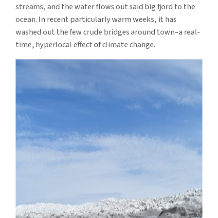
streams, and the water flows out said big fjord to the
ocean. In recent particularly warm weeks, it has
washed out the few crude bridges around town–a real-
time, hyperlocal effect of climate change.