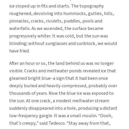
ice sloped up in fits and starts. The topography
roughened, devolving into hummocks, gullies, hills,
pinnacles, cracks, rivulets, puddles, pools and
waterfalls. As we ascended, the surface became
progressively whiter. It was cold, but the sun was
blinding; without sunglasses and sunblock, we would
have fried.
After an hour or so, the land behind us was no longer
visible. Cracks and meltwater ponds revealed ice that
gleamed bright blue–a sign that it had been once
deeply buried and heavily compressed, probably over
thousands of years. Now the blue ice was exposed to
the sun. At one crack, a modest meltwater stream
suddenly disappeared into a hole, producing a distant
low-frequency gargle. It was a small moulin. “Oooh,
that’s creepy,” said Tedesco. “Stay away from that,