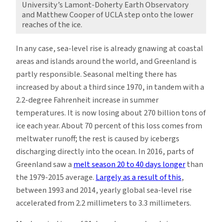
University’s Lamont-Doherty Earth Observatory
and Matthew Cooper of UCLA step onto the lower
reaches of the ice.
In any case, sea-level rise is already gnawing at coastal
areas and islands around the world, and Greenland is
partly responsible. Seasonal melting there has
increased by about a third since 1970, in tandem with a
2.2-degree Fahrenheit increase in summer
temperatures. It is now losing about 270 billion tons of
ice each year. About 70 percent of this loss comes from
meltwater runoff; the rest is caused by icebergs
discharging directly into the ocean. In 2016, parts of
Greenland saw a
melt season 20 to 40 days longer
than
the 1979-2015 average.
Largely as a result of this
,
between 1993 and 2014, yearly global sea-level rise
accelerated from 2.2 millimeters to 3.3 millimeters.