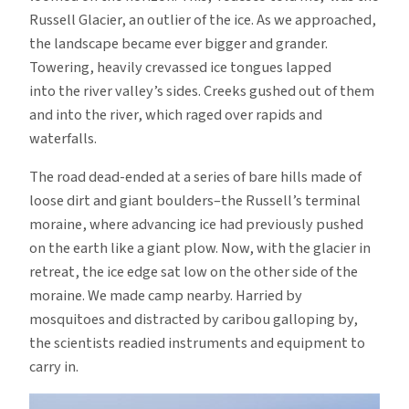
Russell Glacier, an outlier of the ice. As we approached,
the landscape became ever bigger and grander.
Towering, heavily crevassed ice tongues lapped
into the river valley’s sides. Creeks gushed out of them
and into the river, which raged over rapids and
waterfalls.
The road dead-ended at a series of bare hills made of
loose dirt and giant boulders–the Russell’s terminal
moraine, where advancing ice had previously pushed
on the earth like a giant plow. Now, with the glacier in
retreat, the ice edge sat low on the other side of the
moraine. We made camp nearby. Harried by
mosquitoes and distracted by caribou galloping by,
the scientists readied instruments and equipment to
carry in.