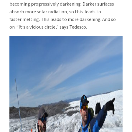
becoming progressively darkening. Darker surfaces
absorb more solar radiation, so this leads to
faster melting. This leads to more darkening. And so
on. “It’s a vicious circle,” says Tedesco.