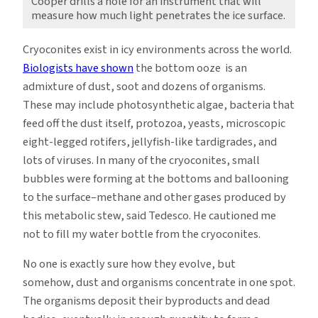
Cooper drills a hole for an instrument that will
measure how much light penetrates the ice surface.
Cryoconites exist in icy environments across the world.
Biologists have shown
the bottom ooze is an
admixture of dust, soot and dozens of organisms.
These may include photosynthetic algae, bacteria that
feed off the dust itself, protozoa, yeasts, microscopic
eight-legged rotifers, jellyfish-like tardigrades, and
lots of viruses. In many of the cryoconites, small
bubbles were forming at the bottoms and ballooning
to the surface–methane and other gases produced by
this metabolic stew, said Tedesco. He cautioned me
not to fill my water bottle from the cryoconites.
No one is exactly sure how they evolve, but
somehow, dust and organisms concentrate in one spot.
The organisms deposit their byproducts and dead