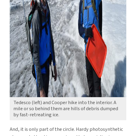
Tedesco (left) and Cooper hike into the interior. A
mile or so behind them are hills of debris dumped
by fast-retreating ice.
And, it is only part of the circle. Hardy photosynthetic