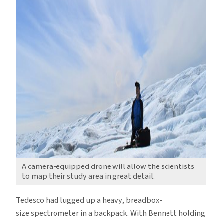
A camera-equipped drone will allow the scientists
to map their study area in great detail.
Tedesco had lugged up a heavy, breadbox-
size spectrometer in a backpack. With Bennett holding