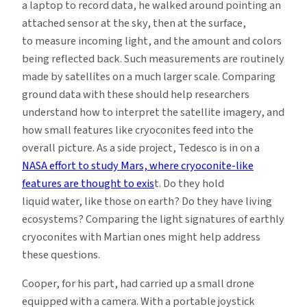
a laptop to record data, he walked around pointing an
attached sensor at the sky, then at the surface,
to measure incoming light, and the amount and colors
being reflected back. Such measurements are routinely
made by satellites on a much larger scale. Comparing
ground data with these should help researchers
understand how to interpret the satellite imagery, and
how small features like cryoconites feed into the
overall picture. As a side project, Tedesco is in on a
NASA effort to study Mars, where cryoconite-like
features are thought to exis
t. Do they hold
liquid water, like those on earth? Do they have living
ecosystems? Comparing the light signatures of earthly
cryoconites with Martian ones might help address
these questions.
Cooper, for his part, had carried up a small drone
equipped with a camera. With a portable joystick