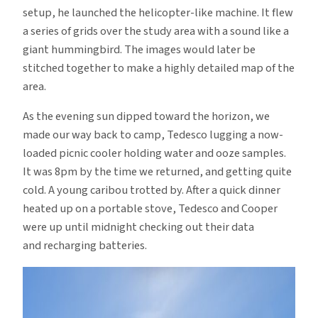
setup, he launched the helicopter-like machine. It flew
a series of grids over the study area with a sound like a
giant hummingbird. The images would later be
stitched together to make a highly detailed map of the
area.
As the evening sun dipped toward the horizon, we
made our way back to camp, Tedesco lugging a now-
loaded picnic cooler holding water and ooze samples.
It was 8pm by the time we returned, and getting quite
cold. A young caribou trotted by. After a quick dinner
heated up on a portable stove, Tedesco and Cooper
were up until midnight checking out their data
and recharging batteries.