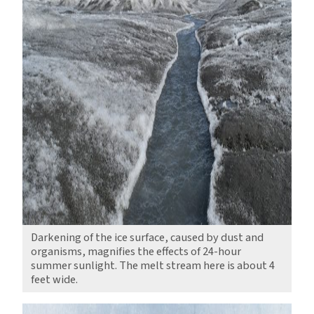
Darkening of the ice surface, caused by dust and
organisms, magnifies the effects of 24-hour
summer sunlight. The melt stream here is about 4
feet wide.