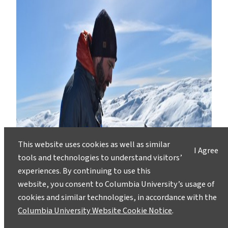
This website uses cookies as well as similar
I Agree
tools and technologies to understand visitors’
experiences. By continuing to use this
website, you consent to Columbia University’s usage of
cookies and similar technologies, in accordance with the
Columbia University Website Cookie Notice
.