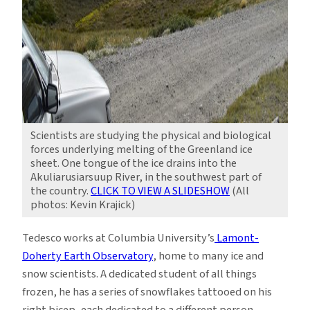
Scientists are studying the physical and biological
forces underlying melting of the Greenland ice
sheet. One tongue of the ice drains into the
Akuliarusiarsuup River, in the southwest part of
the country.
CLICK TO VIEW A SLIDESHOW
(All
photos: Kevin Krajick)
Tedesco works at Columbia University’s
Lamont-
Doherty Earth Observatory
, home to many ice and
snow scientists. A dedicated student of all things
frozen, he has a series of snowflakes tattooed on his
right bicep, each dedicated to a different person,