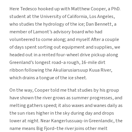
Here Tedesco hooked up with Matthew Cooper, a PhD.
student at the University of California, Los Angeles,
who studies the hydrology of the ice; Dan Bennett, a
member of Lamont’s advisory board who had
volunteered to come along; and myself. After a couple
of days spent sorting out equipment and supplies, we
headed out in a rented four-wheel drive pickup along
Greenland’s longest road–a rough, 16-mile dirt
ribbon following the Akuliarusiarsuup Kuua River,
which drains a tongue of the ice sheet.
On the way, Cooper told me that studies by his group
have shown the river grows as summer progresses, and
melting gathers speed; it also waxes and wanes daily as
the sun rises higher in the sky during day and drops
lower at night. Near Kangerlussuaq–in Greenlandic, the
name means Big Fjord–the river joins other melt