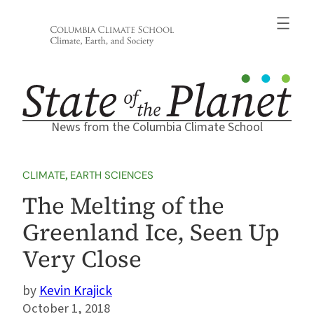
Skip
to
content
News from the Columbia Climate School
CLIMATE
, 
EARTH SCIENCES
The Melting of the
Greenland Ice, Seen Up
Very Close
Kevin Krajick
October 1, 2018