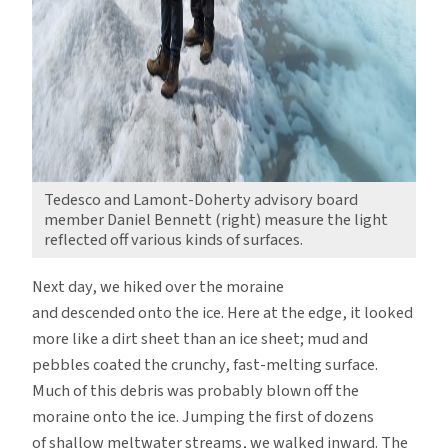
Tedesco and Lamont-Doherty advisory board
member Daniel Bennett (right) measure the light
reflected off various kinds of surfaces.
Next day, we hiked over the moraine
and descended onto the ice. Here at the edge, it looked
more like a dirt sheet than an ice sheet; mud and
pebbles coated the crunchy, fast-melting surface.
Much of this debris was probably blown off the
moraine onto the ice. Jumping the first of dozens
of shallow meltwater streams, we walked inward. The