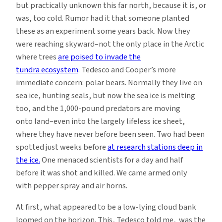
but practically unknown this far north, because it is, or
was, too cold. Rumor had it that someone planted
these as an experiment some years back. Now they
were reaching skyward–not the only place in the Arctic
where trees
are poised to invade the
tundra ecosystem
. Tedesco and Cooper’s more
immediate concern: polar bears. Normally they live on
sea ice, hunting seals, but now the sea ice is melting
too, and the 1,000-pound predators are moving
onto land–even into the largely lifeless ice sheet,
where they have never before been seen. Two had been
spotted just weeks before
at research stations deep in
the ice.
One menaced scientists for a day and half
before it was shot and killed. We came armed only
with pepper spray and air horns.
At first, what appeared to be a low-lying cloud bank
loomed on the horizon. This, Tedesco told me, was the