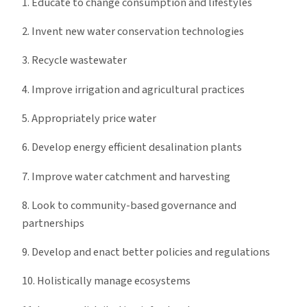
1. Educate to change consumption and lifestyles
2. Invent new water conservation technologies
3. Recycle wastewater
4. Improve irrigation and agricultural practices
5. Appropriately price water
6. Develop energy efficient desalination plants
7. Improve water catchment and harvesting
8. Look to community-based governance and
partnerships
9. Develop and enact better policies and regulations
10. Holistically manage ecosystems