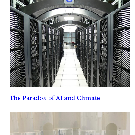
The Paradox of AI and Climate