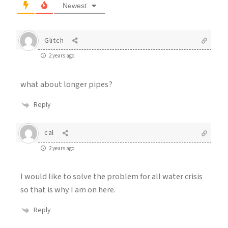
Newest
Glitch
2 years ago
what about longer pipes?
Reply
cal
2 years ago
I would like to solve the problem for all water crisis
so that is why I am on here.
Reply