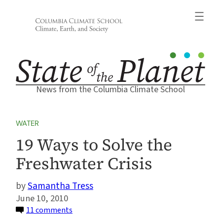
Skip
to
content
News from the Columbia Climate School
WATER
19 Ways to Solve the
Freshwater Crisis
Samantha Tress
June 10, 2010
on
11 comments