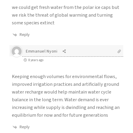
we could get fresh water from the polar ice caps but
we risk the threat of global warming and turning
some species extinct
Reply
Emmanuel Nyoni
8 years ago
Keeping enough volumes for environmental flows,
improved irrigation practices and artificially ground
water recharge would help maintain water cycle
balance in the long term. Water demand is ever
increasing while supply is dwindling and reaching an
equilibrium for now and for future generations
Reply