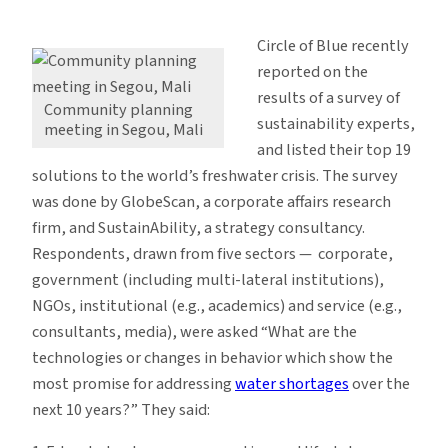
19
Ways
Circle of Blue recently
to
reported on the
Solve
results of a survey of
the
Community planning
sustainability experts,
meeting in Segou, Mali
Freshwater
and listed their top 19
Crisis
solutions to the world’s freshwater crisis. The survey
was done by GlobeScan, a corporate affairs research
firm, and SustainAbility, a strategy consultancy.
Respondents, drawn from five sectors — corporate,
government (including multi-lateral institutions),
NGOs, institutional (e.g., academics) and service (e.g.,
consultants, media), were asked “What are the
technologies or changes in behavior which show the
most promise for addressing
water shortages
over the
next 10 years?” They said: