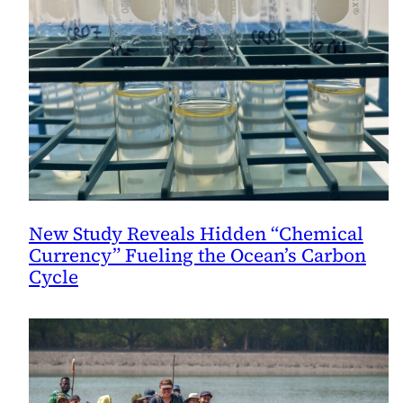
New Study Reveals Hidden “Chemical
Currency” Fueling the Ocean’s Carbon
Cycle