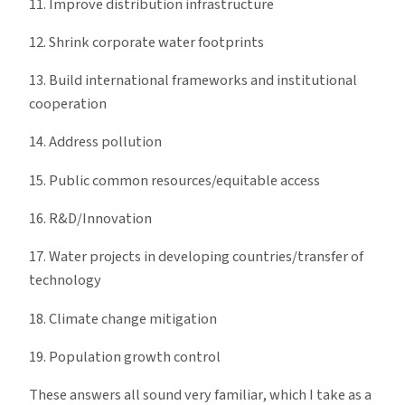
11. Improve distribution infrastructure
12. Shrink corporate water footprints
13. Build international frameworks and institutional
cooperation
14. Address pollution
15. Public common resources/equitable access
16. R&D/Innovation
17. Water projects in developing countries/transfer of
technology
18. Climate change mitigation
19. Population growth control
These answers all sound very familiar, which I take as a