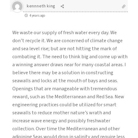
kennneth king
4 years ago
We waste our supply of fresh water every day. We
don’t recycle it. We are concerned of climate change
and sea level rise; but are not hitting the mark of
combating it. The need to think big and come up with
a winning answer draws near for many coastal areas. I
believe there may be a solution in constructing
seawalls and locks at the mouth of bays and seas.
Openings that are manageable with tremendous
reward, such as the Mediterranean and Red Sea. New
engineering practices could be utilized for smart
seawalls to reduce mother nature’s wrath and
increase wave energy and possibly freshwater
collection. Over time the Mediterranean and other
adjoining Seas would drop in salinity and require less