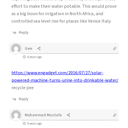
effort to make their water potable. This would prove
as a big boon for irrigation in North Africa, and
controlled sea level rise for places like Venice Italy.
Reply
Gee
6 years ago
https://www.engadget.com/2016/07/27/solar-
powered-machine-turns-urine-into-drinkable-water/
recycle pee
Reply
Muhammad Mustafa
8 years ago