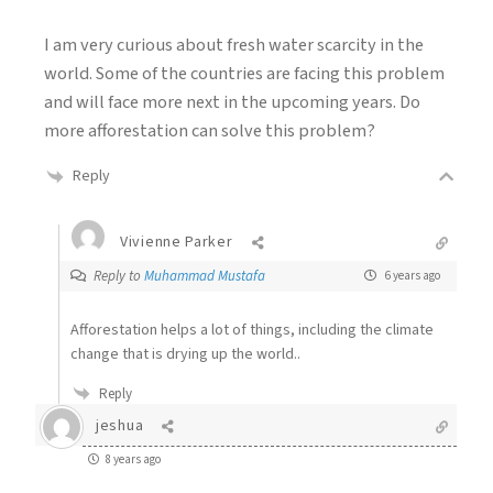
I am very curious about fresh water scarcity in the
world. Some of the countries are facing this problem
and will face more next in the upcoming years. Do
more afforestation can solve this problem?
Reply
Vivienne Parker
Reply to
Muhammad Mustafa
6 years ago
Afforestation helps a lot of things, including the climate
change that is drying up the world..
Reply
jeshua
8 years ago