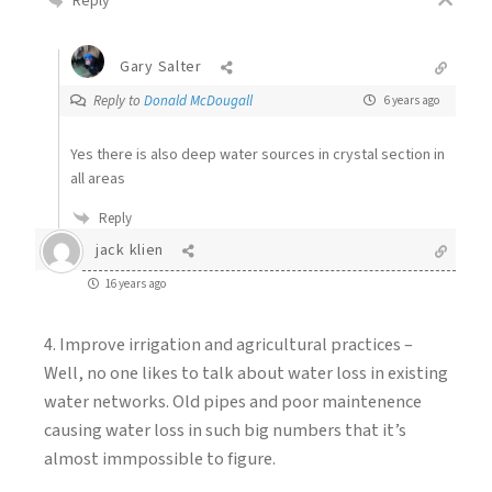
Reply
Gary Salter
Reply to
Donald McDougall
6 years ago
Yes there is also deep water sources in crystal section in
all areas
Reply
jack klien
16 years ago
4. Improve irrigation and agricultural practices –
Well, no one likes to talk about water loss in existing
water networks. Old pipes and poor maintenence
causing water loss in such big numbers that it’s
almost immpossible to figure.