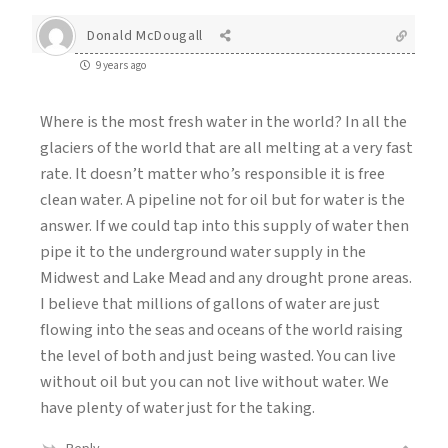
Donald McDougall
9 years ago
Where is the most fresh water in the world? In all the
glaciers of the world that are all melting at a very fast
rate. It doesn’t matter who’s responsible it is free
clean water. A pipeline not for oil but for water is the
answer. If we could tap into this supply of water then
pipe it to the underground water supply in the
Midwest and Lake Mead and any drought prone areas.
I believe that millions of gallons of water are just
flowing into the seas and oceans of the world raising
the level of both and just being wasted. You can live
without oil but you can not live without water. We
have plenty of water just for the taking.