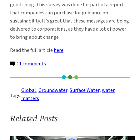
good thing. This survey was done for part of a report
that companies can purchase for guidance on
sustainability. It’s great that these messages are being
delivered to corporations, as they have a lot of power
to bring about change.
Read the full article
here
.
on
11 comments
19
Ways
to
Global
, 
Groundwater
, 
Surface Water
, 
water
Tags:
Solve
matters
the
Freshwater
Related Posts
Crisis