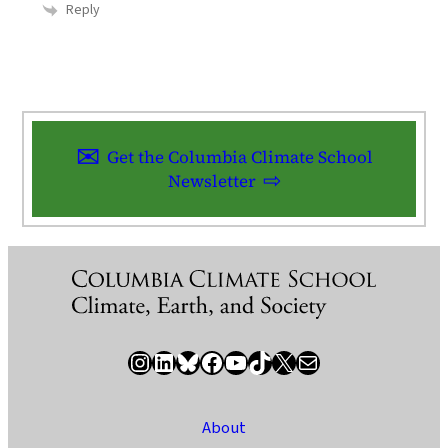
Reply
Get the Columbia Climate School
Newsletter
Instagram
LinkedIn
Bluesky
Facebook
YouTube
TikTok
X / Twitter
Newsletter
About