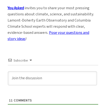
You Asked
invites you to share your most pressing
questions about climate, science, and sustainability.
Lamont-Doherty Earth Observatory and Columbia
Climate School experts will respond with clear,
evidence-based answers.
Pose your questions and
story ideas
!
Subscribe
11
COMMENTS