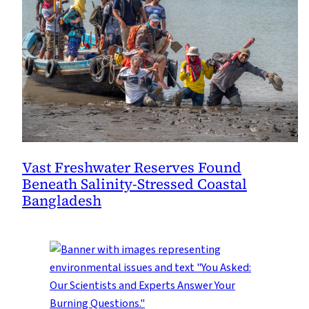
Vast Freshwater Reserves Found
Beneath Salinity-Stressed Coastal
Bangladesh