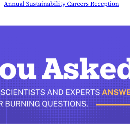
Annual Sustainability Careers Reception