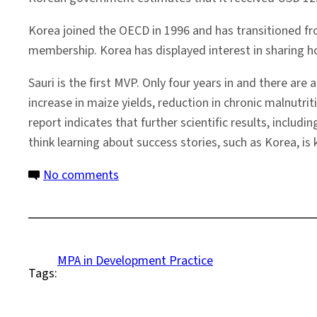
Korea joined the OECD in 1996 and has transitioned f
membership. Korea has displayed interest in sharing how
Sauri is the first MVP. Only four years in and there are
increase in maize yields, reduction in chronic malnutri
report indicates that further scientific results, includin
think learning about success stories, such as Korea, is
on
No comments
Thinking
of
Korea
in
MPA in Development Practice
Tags:
Sauri,
Kenya