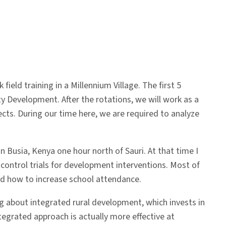
ld training in a Millennium Village. The first 5
y Development. After the rotations, we will work as a
ts. During our time here, we are required to analyze
n Busia, Kenya one hour north of Sauri. At that time I
ontrol trials for development interventions. Most of
nd how to increase school attendance.
ng about integrated rural development, which invests in
ntegrated approach is actually more effective at