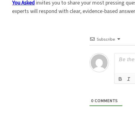
You Asked
invites you to share your most pressing que
experts will respond with clear, evidence-based answe
Subscribe
0
COMMENTS