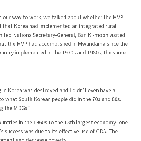
on our way to work, we talked about whether the MVP
 that Korea had implemented an integrated rural
ited Nations Secretary-General, Ban Ki-moon visited
e what the MVP had accomplished in Mwandama since the
country implemented in the 1970s and 1980s, the same
 in Korea was destroyed and I didn’t even have a
 to what South Korean people did in the 70s and 80s.
ng the MDGs.”
ountries in the 1960s to the 13th largest economy- one
s success was due to its effective use of ODA. The
opment and decrease poverty.