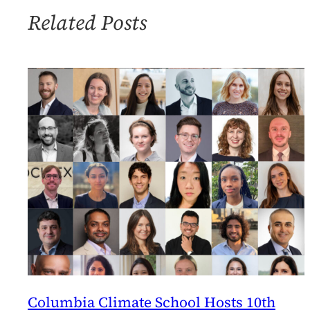
Related Posts
Columbia Climate School Hosts 10th