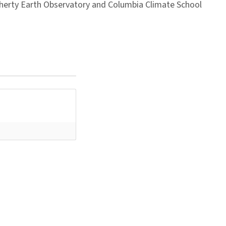
Doherty Earth Observatory and Columbia Climate School