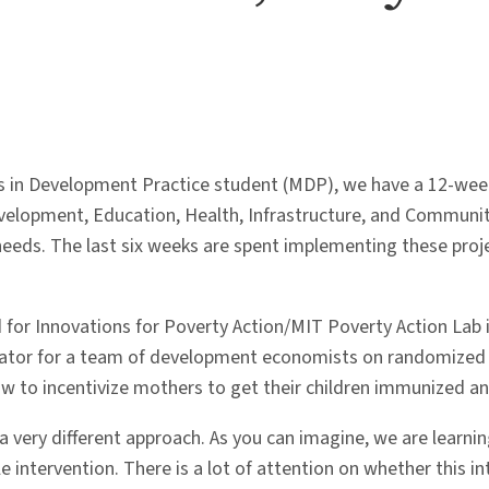
in Development Practice student (MDP), we have a 12-week fie
evelopment, Education, Health, Infrastructure, and Communit
eds. The last six weeks are spent implementing these projec
 for Innovations for Poverty Action/MIT Poverty Action Lab i
nator for a team of development economists on randomized c
how to incentivize mothers to get their children immunized a
a very different approach. As you can imagine, we are learni
e intervention. There is a lot of attention on whether this i