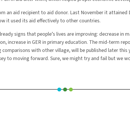
rom an aid recipient to aid donor. Last November it attain
 it used its aid effectively to other countries.
 already signs that people’s lives are improving: decrease in
tion, increase in GER in primary education. The mid-term repo
g comparisons with other village, will be published later this y
 key to moving forward. Sure, we might try and fail but we wo