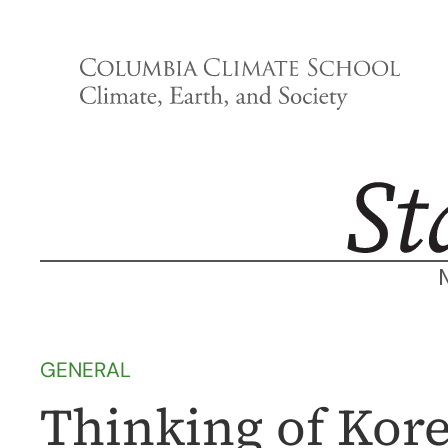
Skip
to
content
GENERAL
Thinking of Kore