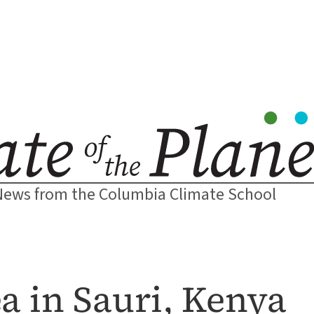
News from the Columbia Climate School
a in Sauri, Kenya