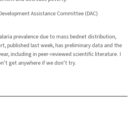
ed Development Assistance Committee (DAC)
 malaria prevalence due to mass bednet distribution,
rt, published last week, has preliminary data and the
ear, including in peer-reviewed scientific literature. I
n’t get anywhere if we don’t try.