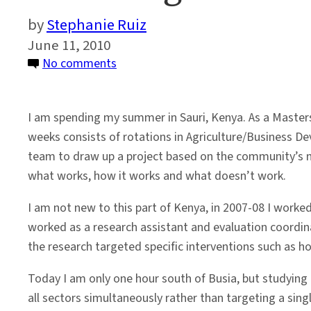
Stephanie Ruiz
June 11, 2010
on
No comments
Thinking
of
I am spending my summer in Sauri, Kenya. As a Masters 
Korea
weeks consists of rotations in Agriculture/Business D
in
team to draw up a project based on the community’s ne
Sauri,
what works, how it works and what doesn’t work.
Kenya
I am not new to this part of Kenya, in 2007-08 I worked
worked as a research assistant and evaluation coordi
the research targeted specific interventions such as 
Today I am only one hour south of Busia, but studying 
all sectors simultaneously rather than targeting a singl