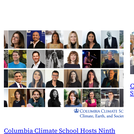
C
S
Columbia Climate School Hosts Ninth