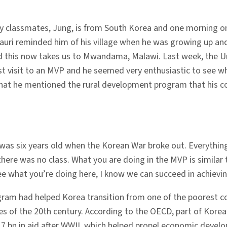
 my classmates, Jung, is from South Korea and one morning 
uri reminded him of his village when he was growing up and
 this now takes us to Mwandama, Malawi. Last week, the Un
rst visit to an MVP and he seemed very enthusiastic to se
that he mentioned the rural development program that his 
s six years old when the Korean War broke out. Everything
 there was no class. What you are doing in the MVP is similar
e what you’re doing here, I know we can succeed in achievi
rogram had helped Korea transition from one of the poorest c
 of the 20th century. According to the OECD, part of Korea’
7 bn in aid after WWII, which helped propel economic devel