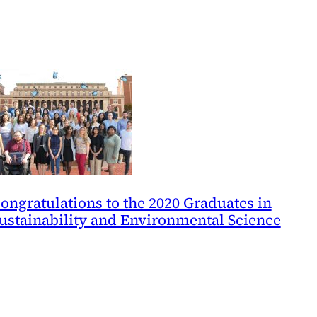
ongratulations to the 2020 Graduates in
ustainability and Environmental Science