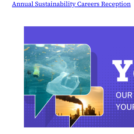
Annual Sustainability Careers Reception