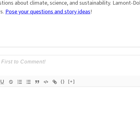
stions about climate, science, and sustainability. Lamont-
rs.
Pose your questions and story ideas
!
{}
[+]