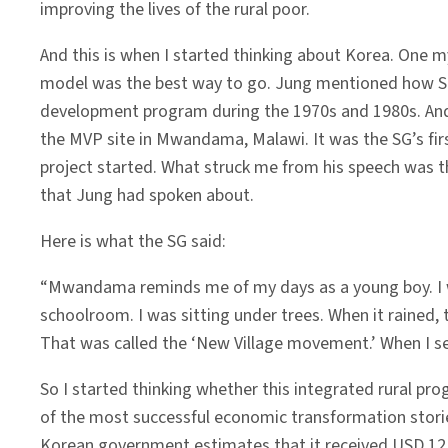
improving the lives of the rural poor.
And this is when I started thinking about Korea. One
model was the best way to go. Jung mentioned how Sa
development program during the 1970s and 1980s. And
the MVP site in Mwandama, Malawi. It was the SG’s fi
project started. What struck me from his speech was 
that Jung had spoken about.
Here is what the SG said:
“Mwandama reminds me of my days as a young boy. I wa
schoolroom. I was sitting under trees. When it rained,
That was called the ‘New Village movement.’ When I se
So I started thinking whether this integrated rural p
of the most successful economic transformation stories
Korean government estimates that it received USD 12.