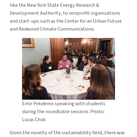
like the New York State Energy Research &
Development Authority, to nonprofit organizations
and start-ups such as the Center for an Urban Future
and Redwood Climate Communications.
Emir Pekdemir speaking with students
during the roundtable sessions. Photo:
Lucas Chuk
Given the novelty of the sustainability field, there was