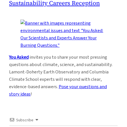
Sustainability Careers Reception
You Asked
invites you to share your most pressing
questions about climate, science, and sustainability.
Lamont-Doherty Earth Observatory and Columbia
Climate School experts will respond with clear,
evidence-based answers.
Pose your questions and
story ideas
!
Subscribe