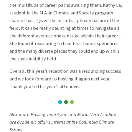
the multitude of career paths awaiting them. Kathy La,
student in the M.A. in Climate and Society program,
shared that, “given the interdisciplinary nature of the
field, it can be really daunting at times to navigate all
the different avenues one can take within their career.”
She found it reassuring to hear first-hand experiences
and the many diverse places they could end up within
the sustainability field.
Overall, this year’s reception was a resounding success
and we look forward to hosting it again next year.
Thank you to this year’s attendees!
Alexandra Hussey, Temi Ayeni and Maria-Vera Azadian
are academic affairs interns at the Columbia Climate
School.