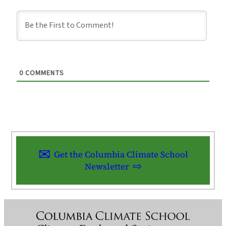
0
COMMENTS
Get the Columbia Climate School
Newsletter