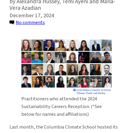
Alexandra Hussey, Temi Ayeni and Maria-
Vera Azadian
December 17, 2024
on
No comments
Columbia
Climate
School
Hosts
Ninth
Annual
Sustainability
Careers
Reception
Practitioners who attended the 2024
Sustainability Careers Reception. (*See
below for names and affiliations)
Last month, the Columbia Climate School hosted its