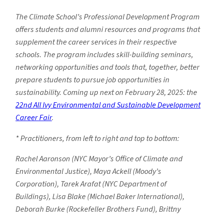
The Climate School’s Professional Development Program
offers students and alumni resources and programs that
supplement the career services in their respective
schools. The program includes skill-building seminars,
networking opportunities and tools that, together, better
prepare students to pursue job opportunities in
sustainability. Coming up next on February 28, 2025: the
22nd All Ivy Environmental and Sustainable Development
Career Fair
.
* Practitioners, from left to right and top to bottom:
Rachel Aaronson (NYC Mayor’s Office of Climate and
Environmental Justice), Maya Ackell (Moody’s
Corporation), Tarek Arafat (NYC Department of
Buildings), Lisa Blake (Michael Baker International),
Deborah Burke (Rockefeller Brothers Fund), Brittny