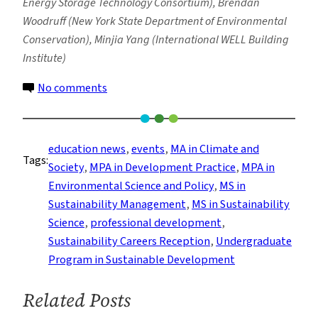
Energy Storage Technology Consortium), Brendan
Woodruff (New York State Department of Environmental
Conservation), Minjia Yang (International WELL Building
Institute)
on
No comments
Columbia
Climate
School
education news
, 
events
, 
MA in Climate and
Tags:
Hosts
Society
, 
MPA in Development Practice
, 
MPA in
Ninth
Environmental Science and Policy
, 
MS in
Annual
Sustainability Management
, 
MS in Sustainability
Sustainability
Science
, 
professional development
, 
Careers
Sustainability Careers Reception
, 
Undergraduate
Reception
Program in Sustainable Development
Related Posts