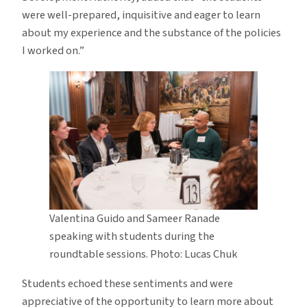
were well-prepared, inquisitive and eager to learn
about my experience and the substance of the policies
I worked on.”
Valentina Guido and Sameer Ranade
speaking with students during the
roundtable sessions. Photo: Lucas Chuk
Students echoed these sentiments and were
appreciative of the opportunity to learn more about