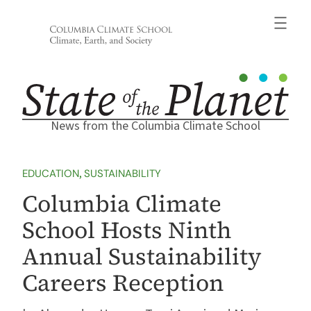
Skip
to
content
News from the Columbia Climate School
EDUCATION
, 
SUSTAINABILITY
Columbia Climate
School Hosts Ninth
Annual Sustainability
Careers Reception