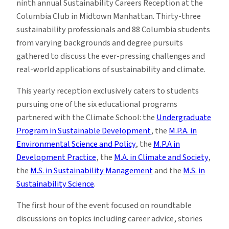
ninth annual Sustainability Careers Reception at the
Columbia Club in Midtown Manhattan. Thirty-three
sustainability professionals and 88 Columbia students
from varying backgrounds and degree pursuits
gathered to discuss the ever-pressing challenges and
real-world applications of sustainability and climate.
This yearly reception exclusively caters to students
pursuing one of the six educational programs
partnered with the Climate School: the
Undergraduate
Program in Sustainable Development
, the
M.P.A. in
Environmental Science and Policy
, the
M.P.A in
Development Practice
, the
M.A. in Climate and Society
,
the
M.S. in Sustainability Management
and the
M.S. in
Sustainability Science
.
The first hour of the event focused on roundtable
discussions on topics including career advice, stories