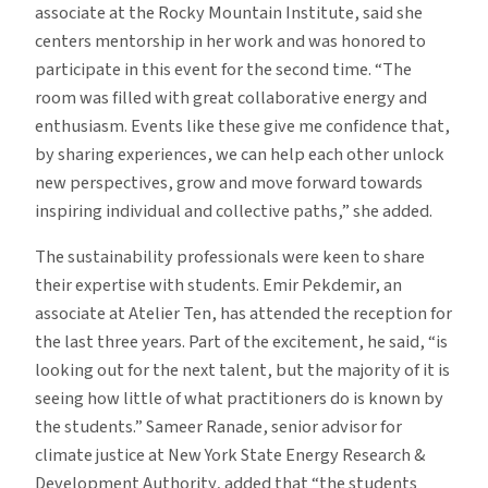
associate at the Rocky Mountain Institute, said she
centers mentorship in her work and was honored to
participate in this event for the second time. “The
room was filled with great collaborative energy and
enthusiasm. Events like these give me confidence that,
by sharing experiences, we can help each other unlock
new perspectives, grow and move forward towards
inspiring individual and collective paths,” she added.
The sustainability professionals were keen to share
their expertise with students. Emir Pekdemir, an
associate at Atelier Ten, has attended the reception for
the last three years. Part of the excitement, he said, “is
looking out for the next talent, but the majority of it is
seeing how little of what practitioners do is known by
the students.” Sameer Ranade, senior advisor for
climate justice at New York State Energy Research &
Development Authority, added that “the students