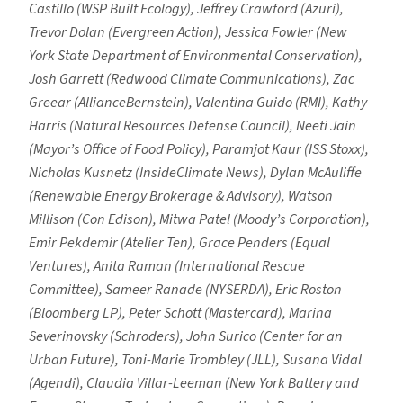
Castillo (WSP Built Ecology), Jeffrey Crawford (Azuri),
Trevor Dolan (Evergreen Action), Jessica Fowler (New
York State Department of Environmental Conservation),
Josh Garrett (Redwood Climate Communications), Zac
Greear (AllianceBernstein), Valentina Guido (RMI), Kathy
Harris (Natural Resources Defense Council), Neeti Jain
(Mayor’s Office of Food Policy), Paramjot Kaur (ISS Stoxx),
Nicholas Kusnetz (InsideClimate News), Dylan McAuliffe
(Renewable Energy Brokerage & Advisory), Watson
Millison (Con Edison), Mitwa Patel (Moody’s Corporation),
Emir Pekdemir (Atelier Ten), Grace Penders (Equal
Ventures), Anita Raman (International Rescue
Committee), Sameer Ranade (NYSERDA), Eric Roston
(Bloomberg LP), Peter Schott (Mastercard), Marina
Severinovsky (Schroders), John Surico (Center for an
Urban Future), Toni-Marie Trombley (JLL), Susana Vidal
(Agendi), Claudia Villar-Leeman (New York Battery and