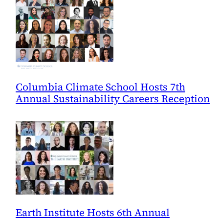
Columbia Climate School Hosts 7th
Annual Sustainability Careers Reception
Earth Institute Hosts 6th Annual