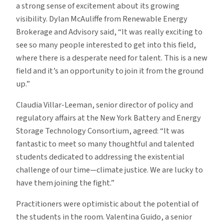
a strong sense of excitement about its growing
visibility. Dylan McAuliffe from Renewable Energy
Brokerage and Advisory said, “It was really exciting to
see so many people interested to get into this field,
where there is a desperate need for talent. This is a new
field and it’s an opportunity to join it from the ground
up.”
Claudia Villar-Leeman, senior director of policy and
regulatory affairs at the New York Battery and Energy
Storage Technology Consortium, agreed: “It was
fantastic to meet so many thoughtful and talented
students dedicated to addressing the existential
challenge of our time—climate justice. We are lucky to
have them joining the fight.”
Practitioners were optimistic about the potential of
the students in the room. Valentina Guido, a senior