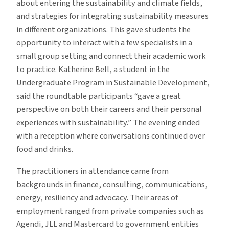
about entering the sustainability and climate fields,
and strategies for integrating sustainability measures
in different organizations. This gave students the
opportunity to interact with a few specialists in a
small group setting and connect their academic work
to practice. Katherine Bell, a student in the
Undergraduate Program in Sustainable Development,
said the roundtable participants “gave a great
perspective on both their careers and their personal
experiences with sustainability.” The evening ended
with a reception where conversations continued over
food and drinks.
The practitioners in attendance came from
backgrounds in finance, consulting, communications,
energy, resiliency and advocacy. Their areas of
employment ranged from private companies such as
Agendi, JLL and Mastercard to government entities