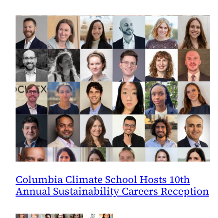
Columbia Climate School Hosts 10th
Annual Sustainability Careers Reception