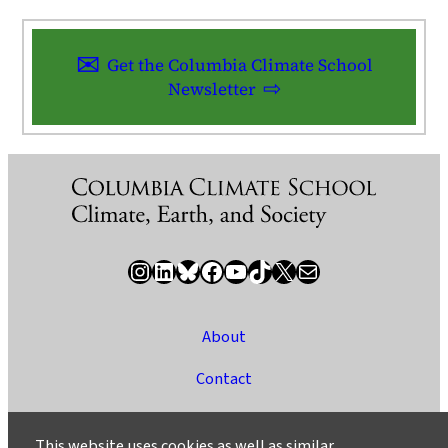
Get the Columbia Climate School
Newsletter
Instagram
LinkedIn
Bluesky
Facebook
YouTube
TikTok
X / Twitter
Newsletter
About
Contact
Media
This website uses cookies as well as similar