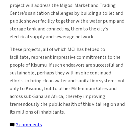
project will address the Migosi Market and Trading
Centre’s sanitation challenges by building a toilet and
public shower facility together with a water pump and
storage tank and connecting them to the city’s
electrical supply and sewerage network.
These projects, all of which MCI has helped to
facilitate, represent impressive commitments to the
people of Kisumu. If such endeavors are successful and
sustainable, perhaps they will inspire continued
efforts to bring clean water and sanitation systems not
only to Kisumu, but to other Millennium Cities and
across sub-Saharan Africa, thereby improving
tremendously the public health of this vital region and
its millions of inhabitants.
on
2 comments
Improving