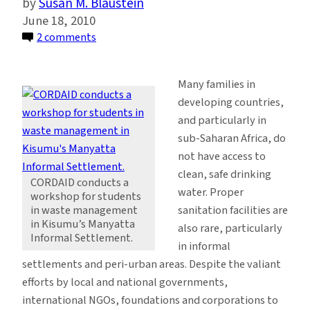
Susan M. Blaustein
June 18, 2010
on
2 comments
Improving
Access
Many families in
to
developing countries,
Safe
and particularly in
Water
sub-Saharan Africa, do
and
not have access to
Sanitation
clean, safe drinking
in
CORDAID conducts a
water. Proper
workshop for students
Kisumu,
sanitation facilities are
in waste management
Kenya
in Kisumu’s Manyatta
also rare, particularly
Informal Settlement.
in informal
settlements and peri-urban areas. Despite the valiant
efforts by local and national governments,
international NGOs, foundations and corporations to