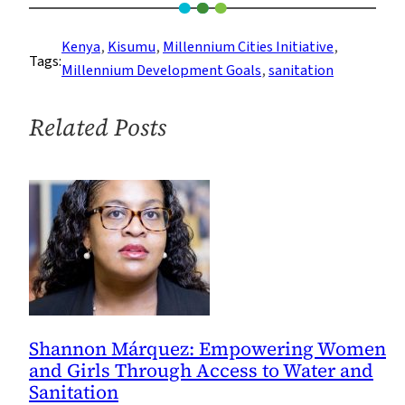
Access
to
Kenya
, 
Kisumu
, 
Millennium Cities Initiative
, 
Tags:
Safe
Millennium Development Goals
, 
sanitation
Water
and
Related Posts
Sanitation
in
Kisumu,
Kenya
Shannon Márquez: Empowering Women
and Girls Through Access to Water and
Sanitation