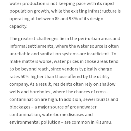
water production is not keeping pace with its rapid
population growth, while the existing infrastructure is
operating at between 85 and 93% of its design
capacity.
The greatest challenges lie in the peri-urban areas and
informal settlements, where the water source is often
unreliable and sanitation systems are insufficient. To
make matters worse, water prices in those areas tend
to be beyond reach, since vendors typically charge
rates 50% higher than those offered by the utility
company. As a result, residents often rely on shallow
wells and boreholes, where the chances of cross-
contamination are high. In addition, sewer bursts and
blockages – a major source of groundwater
contamination, waterborne diseases and
environmental pollution – are common in Kisumu.