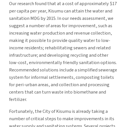
Our research found that at a cost of approximately $17
per capita per year, Kisumu can attain the water and
sanitation MDG by 2015. In our needs assessment, we
suggest a number of areas for improvement, such as
increasing water production and revenue collection,
making it possible to provide quality water to low-
income residents; rehabilitating sewers and related
infrastructure; and developing recycling and other
low-cost, environmentally friendly sanitation options.
Recommended solutions include a simplified sewerage
system for informal settlements, composting toilets
for peri-urban areas, and collection and processing
centers that can turn waste into biomethane and
fertilizer.
Fortunately, the City of Kisumu is already taking a
number of critical steps to make improvements in its
water supply and sanitation systems. Several projects