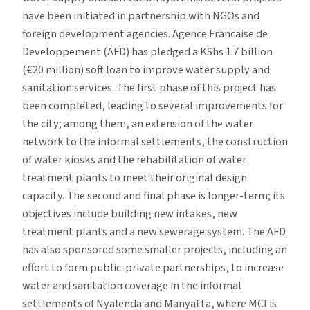
have been initiated in partnership with NGOs and
foreign development agencies. Agence Francaise de
Developpement (AFD) has pledged a KShs 1.7 billion
(€20 million) soft loan to improve water supply and
sanitation services. The first phase of this project has
been completed, leading to several improvements for
the city; among them, an extension of the water
network to the informal settlements, the construction
of water kiosks and the rehabilitation of water
treatment plants to meet their original design
capacity. The second and final phase is longer-term; its
objectives include building new intakes, new
treatment plants and a new sewerage system. The AFD
has also sponsored some smaller projects, including an
effort to form public-private partnerships, to increase
water and sanitation coverage in the informal
settlements of Nyalenda and Manyatta, where MCI is