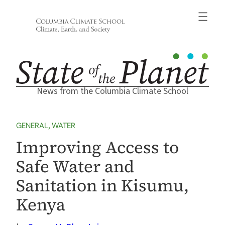
Skip
to
content
News from the Columbia Climate School
GENERAL
, 
WATER
Improving Access to
Safe Water and
Sanitation in Kisumu,
Kenya