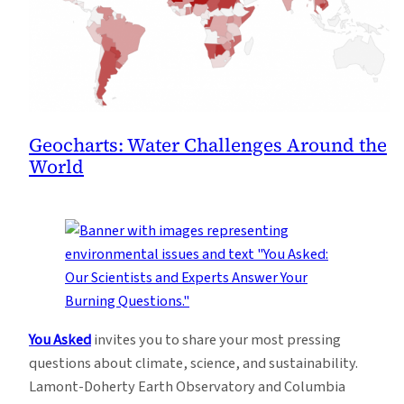
Geocharts: Water Challenges Around the
World
You Asked
invites you to share your most pressing
questions about climate, science, and sustainability.
Lamont-Doherty Earth Observatory and Columbia