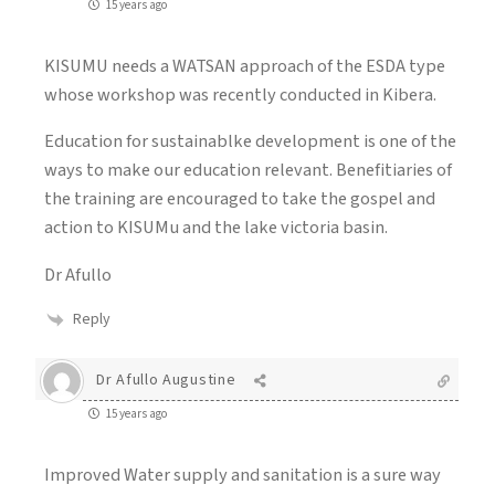
15 years ago
KISUMU needs a WATSAN approach of the ESDA type
whose workshop was recently conducted in Kibera.
Education for sustainablke development is one of the
ways to make our education relevant. Benefitiaries of
the training are encouraged to take the gospel and
action to KISUMu and the lake victoria basin.
Dr Afullo
Reply
Dr Afullo Augustine
15 years ago
Improved Water supply and sanitation is a sure way