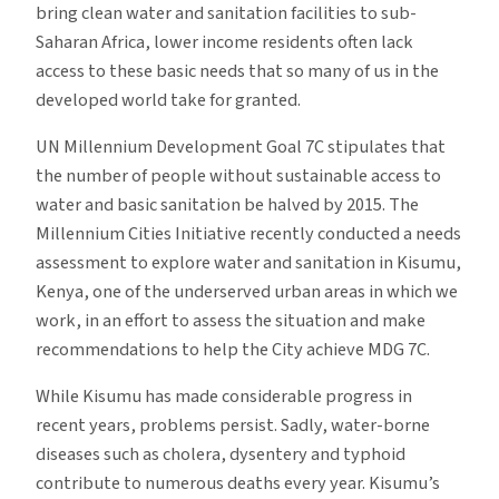
bring clean water and sanitation facilities to sub-
Saharan Africa, lower income residents often lack
access to these basic needs that so many of us in the
developed world take for granted.
UN Millennium Development Goal 7C stipulates that
the number of people without sustainable access to
water and basic sanitation be halved by 2015. The
Millennium Cities Initiative recently conducted a needs
assessment to explore water and sanitation in Kisumu,
Kenya, one of the underserved urban areas in which we
work, in an effort to assess the situation and make
recommendations to help the City achieve MDG 7C.
While Kisumu has made considerable progress in
recent years, problems persist. Sadly, water-borne
diseases such as cholera, dysentery and typhoid
contribute to numerous deaths every year. Kisumu’s