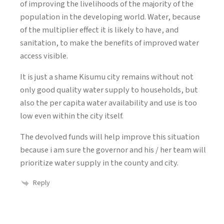
of improving the livelihoods of the majority of the
population in the developing world. Water, because
of the multiplier effect it is likely to have, and
sanitation, to make the benefits of improved water
access visible.
It is just a shame Kisumu city remains without not
only good quality water supply to households, but
also the per capita water availability and use is too
low even within the city itself.
The devolved funds will help improve this situation
because i am sure the governor and his / her team will
prioritize water supply in the county and city.
Reply