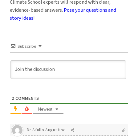
Climate School experts will respond with clear,
evidence-based answers.
Pose your questions and
story ideas
!
Subscribe
2
COMMENTS
Newest
Dr Afullo Augustine