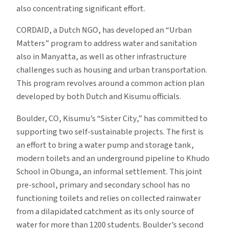
also concentrating significant effort.
CORDAID, a Dutch NGO, has developed an “Urban
Matters” program to address water and sanitation
also in Manyatta, as well as other infrastructure
challenges such as housing and urban transportation.
This program revolves around a common action plan
developed by both Dutch and Kisumu officials.
Boulder, CO, Kisumu’s “Sister City,” has committed to
supporting two self-sustainable projects. The first is
an effort to bring a water pump and storage tank,
modern toilets and an underground pipeline to Khudo
School in Obunga, an informal settlement. This joint
pre-school, primary and secondary school has no
functioning toilets and relies on collected rainwater
from a dilapidated catchment as its only source of
water for more than 1200 students. Boulder’s second