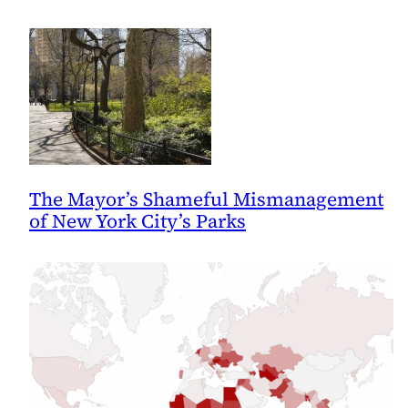
The Mayor’s Shameful Mismanagement
of New York City’s Parks