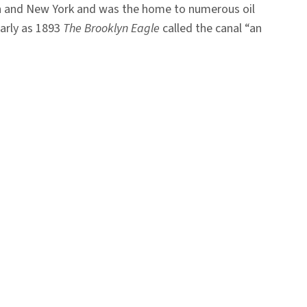
lyn and New York and was the home to numerous oil
early as 1893
The Brooklyn Eagle
called the canal “an