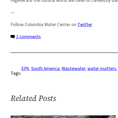
regenerate the natural world we have so carelessly d
—
Follow Columbia Water Center on
Twitter
on
2 comments
A
Visit
to
Gowanus
EPA
, 
South America
, 
Wastewater
, 
water matters
,
Tags:
Related Posts