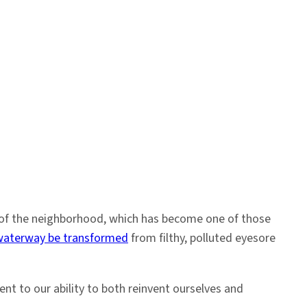
st of the neighborhood, which has become one of those
waterway be transformed
from filthy, polluted eyesore
nt to our ability to both reinvent ourselves and