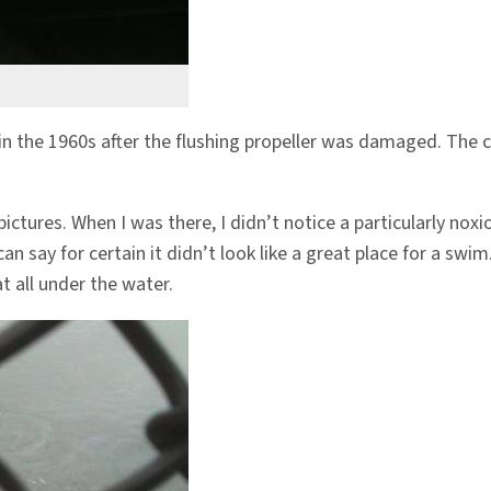
 in the 1960s after the flushing propeller was damaged. The c
pictures. When I was there, I didn’t notice a particularly noxi
n say for certain it didn’t look like a great place for a swim.
t all under the water.