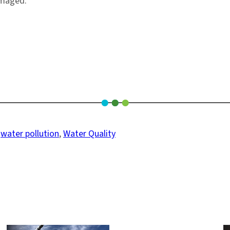
amaged.
 
water pollution
, 
Water Quality