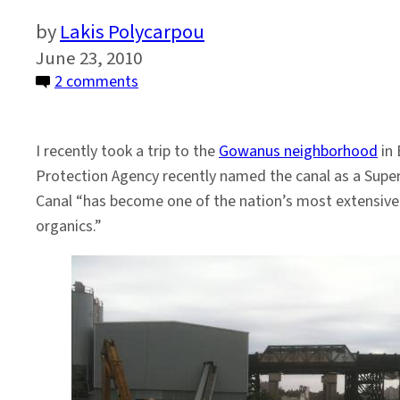
Lakis Polycarpou
June 23, 2010
on
2 comments
A
Visit
I recently took a trip to the
Gowanus neighborhood
in 
to
Protection Agency recently named the canal as a Super
Gowanus
Canal “has become one of the nation’s most extensivel
organics.”