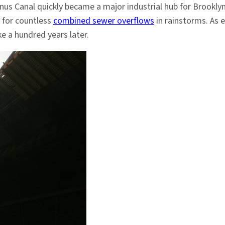
wanus Canal quickly became a major industrial hub for Brook
y for countless
combined sewer overflows
in rainstorms. As 
e a hundred years later.