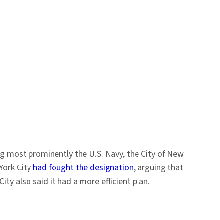
g most prominently the U.S. Navy, the City of New
York City
had fought the designation
, arguing that
y also said it had a more efficient plan.