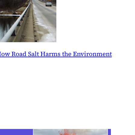
ow Road Salt Harms the Environment