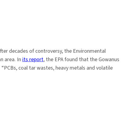
 After decades of controversy, the Environmental
n area. In
its report
, the EPA found that the Gowanus
“PCBs, coal tar wastes, heavy metals and volatile