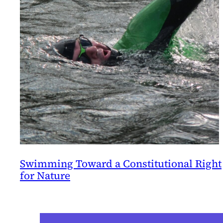
Swimming Toward a Constitutional Right
for Nature