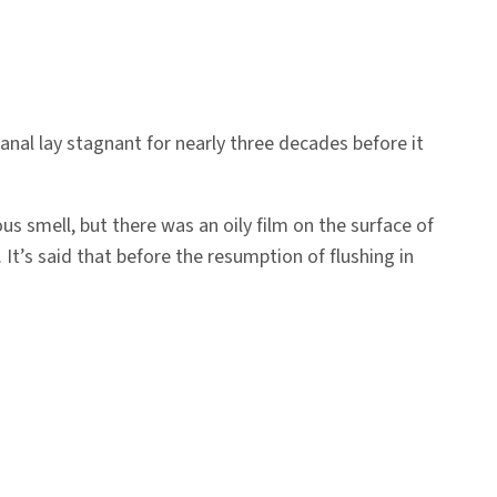
anal lay stagnant for nearly three decades before it
ous smell, but there was an oily film on the surface of
 It’s said that before the resumption of flushing in