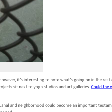
however, it’s interesting to note what’s going on in the re
jects sit next to yoga studios and art galleries.
Could the 
us Canal and neighborhood could become an important testame