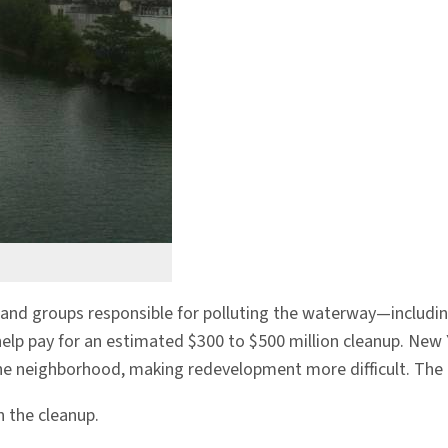
 and groups responsible for polluting the waterway—includin
help pay for an estimated $300 to $500 million cleanup. New 
e neighborhood, making redevelopment more difficult. The Cit
 the cleanup.