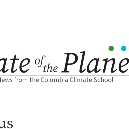
News from the Columbia Climate School
us