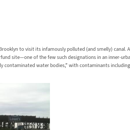
Brooklyn to visit its infamously polluted (and smelly) canal.
fund site—one of the few such designations in an inner-urba
y contaminated water bodies,” with contaminants including 