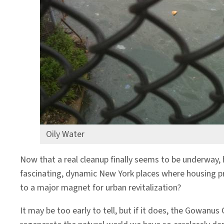
Oily Water
Now that a real cleanup finally seems to be underway, 
fascinating, dynamic New York places where housing pro
to a major magnet for urban revitalization?
It may be too early to tell, but if it does, the Gowan