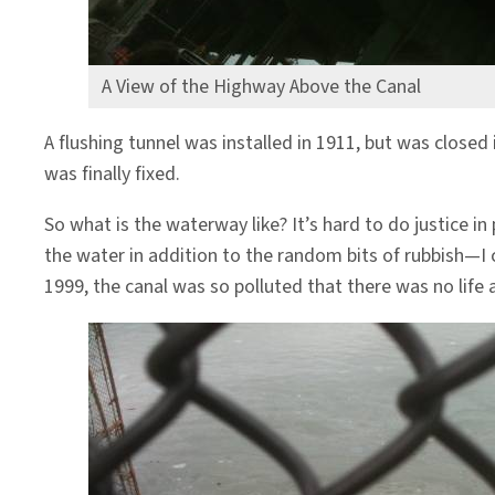
A View of the Highway Above the Canal
A flushing tunnel was installed in 1911, but was closed
was finally fixed.
So what is the waterway like? It’s hard to do justice in 
the water in addition to the random bits of rubbish—I ca
1999, the canal was so polluted that there was no life a