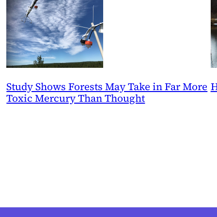
Study Shows Forests May Take in Far More
H
Toxic Mercury Than Thought