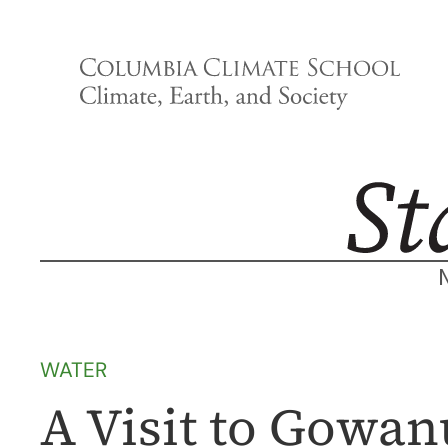
Skip
to
content
WATER
A Visit to Gowan