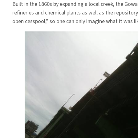
Built in the 1860s by expanding a local creek, the Go
refineries and chemical plants as well as the repositor
open cesspool,” so one can only imagine what it was lik