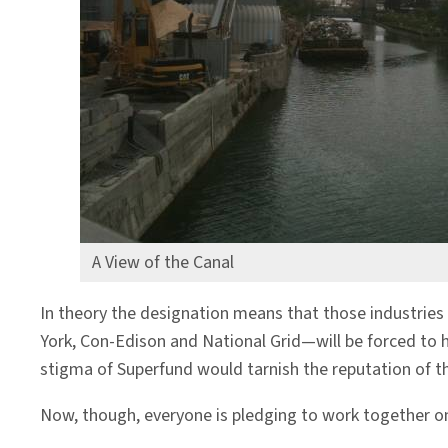
A View of the Canal
In theory the designation means that those industries
York, Con-Edison and National Grid—will be forced to 
stigma of Superfund would tarnish the reputation of th
Now, though, everyone is pledging to work together on