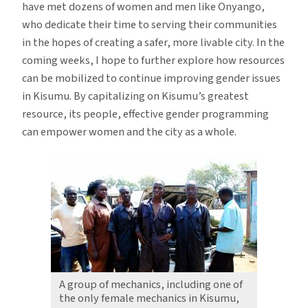
have met dozens of women and men like Onyango,
who dedicate their time to serving their communities
in the hopes of creating a safer, more livable city. In the
coming weeks, I hope to further explore how resources
can be mobilized to continue improving gender issues
in Kisumu. By capitalizing on Kisumu’s greatest
resource, its people, effective gender programming
can empower women and the city as a whole.
A group of mechanics, including one of
the only female mechanics in Kisumu,