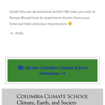
Sarah! You are an excellent writer! We miss you lots in
Kenya. Would love to read more stories from your
time out here and your impressions
Reply
Get the Columbia Climate School
Newsletter