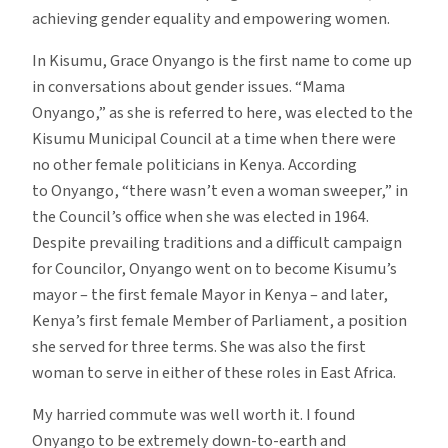
achieving gender equality and empowering women.
In Kisumu, Grace Onyango is the first name to come up
in conversations about gender issues. “Mama
Onyango,” as she is referred to here, was elected to the
Kisumu Municipal Council at a time when there were
no other female politicians in Kenya. According
to Onyango, “there wasn’t even a woman sweeper,” in
the Council’s office when she was elected in 1964.
Despite prevailing traditions and a difficult campaign
for Councilor, Onyango went on to become Kisumu’s
mayor – the first female Mayor in Kenya – and later,
Kenya’s first female Member of Parliament, a position
she served for three terms. She was also the first
woman to serve in either of these roles in East Africa.
My harried commute was well worth it. I found
Onyango to be extremely down-to-earth and