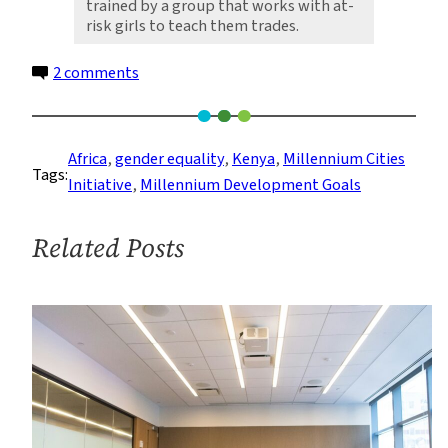
trained by a group that works with at-
risk girls to teach them trades.
on
2 comments
Notes
from
a
Africa
, 
gender equality
, 
Kenya
, 
Millennium Cities
Tags:
Gender
Initiative
, 
Millennium Development Goals
Needs
Assessment:
Related Posts
Kisumu’s
Greatest
Resource