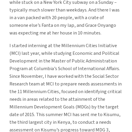
while stuck on a New York City subway on a Sunday –
typically much slower than weekdays. And there I was
in a van packed with 20 people, with a crate of
someone else’s Fanta on my lap, and Grace Onyango
was expecting me at her house in 10 minutes.
I started interning at the Millennium Cities Initiative
(MCI) last year, while studying Economic and Political
Development in the Master of Public Administration
Program at Columbia’s School of International Affairs.
Since November, I have worked with the Social Sector
Research team at MCI to prepare needs assessments in
the 11 Millennium Cities, focused on identifying critical
needs in areas related to the attainment of the
Millennium Development Goals (MDGs) by the target
date of 2015. This summer MCI has sent me to Kisumu,
the third largest city in Kenya, to conduct a needs
assessment on Kisumu’s progress toward MDG 3,