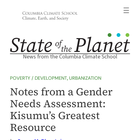
Skip
to
content
News from the Columbia Climate School
POVERTY / DEVELOPMENT
, 
URBANIZATION
Notes from a Gender
Needs Assessment:
Kisumu’s Greatest
Resource