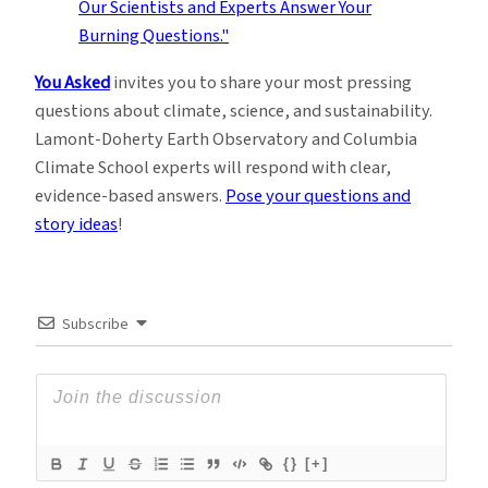
You Asked
invites you to share your most pressing
questions about climate, science, and sustainability.
Lamont-Doherty Earth Observatory and Columbia
Climate School experts will respond with clear,
evidence-based answers.
Pose your questions and
story ideas
!
Subscribe
{}
[+]