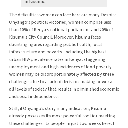
in Kisumu.
The difficulties women can face here are many. Despite
Onyango’s political victories, women comprise less
than 10% of Kenya’s national parliament and 20% of
Kisumu’s City Council. Moreover, Kisumu faces
daunting figures regarding public health, local
infrastructure and poverty, including the highest
urban HIV-prevalence rates in Kenya, staggering
unemployment and high incidences of food poverty.
Women may be disproportionately affected by these
challenges due to a lack of decision-making power at
all levels of society that results in diminished economic
and social independence.
Still, if Onyango’s story is any indication, Kisumu
already possesses its most powerful tool for meeting
these challenges: its people. In just two weeks here, I