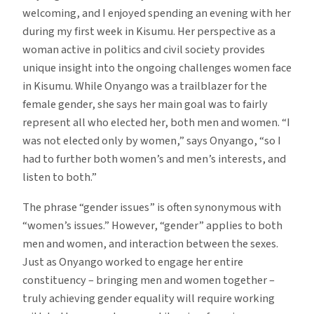
welcoming, and I enjoyed spending an evening with her
during my first week in Kisumu. Her perspective as a
woman active in politics and civil society provides
unique insight into the ongoing challenges women face
in Kisumu. While Onyango was a trailblazer for the
female gender, she says her main goal was to fairly
represent all who elected her, both men and women. “I
was not elected only by women,” says Onyango, “so I
had to further both women’s and men’s interests, and
listen to both.”
The phrase “gender issues” is often synonymous with
“women’s issues.” However, “gender” applies to both
men and women, and interaction between the sexes.
Just as Onyango worked to engage her entire
constituency – bringing men and women together –
truly achieving gender equality will require working