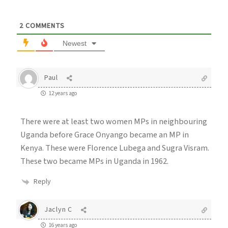
2
COMMENTS
Newest
Paul
12 years ago
There were at least two women MPs in neighbouring
Uganda before Grace Onyango became an MP in
Kenya. These were Florence Lubega and Sugra Visram.
These two became MPs in Uganda in 1962.
Reply
Jaclyn C
16 years ago