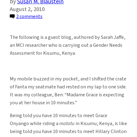
Susan M. Blaustein
August 2, 2010
on
2 comments
Notes
from
The following is a guest blog, authored by Sarah Jaffe,
a
an MCI researcher who is carrying out a Gender Needs
Gender
Assessment for Kisumu, Kenya.
Needs
Assessment:
Kisumu’s
My mobile buzzed in my pocket, and I shifted the crate
Greatest
of Fanta my seatmate had rested on my lap to one side.
Resource
It was my colleague, Ben: “Madame Grace is expecting
you at her house in 10 minutes.”
Being told you have 10 minutes to meet Grace
Onyango while riding a
matatu
in Kisumu, Kenya, is like
being told you have 10 minutes to meet Hillary Clinton