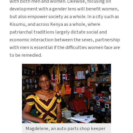
with both men and women. Likewise, focusing on
development with a gender lens will benefit women,
but also empower society as a whole. In a city such as
Kisumu, and across Kenya as a whole, where
patriarchal traditions largely dictate social and
economic interaction between the sexes, partnership
with men is essential if the difficulties women face are
to be remedied.
Magdelene, an auto parts shop keeper