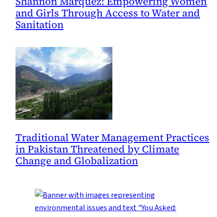
Shannon Márquez: Empowering Women
and Girls Through Access to Water and
Sanitation
Traditional Water Management Practices
in Pakistan Threatened by Climate
Change and Globalization