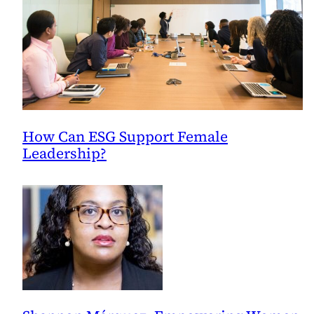
How Can ESG Support Female
Leadership?