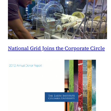
National Grid Joins the Corporate Circle