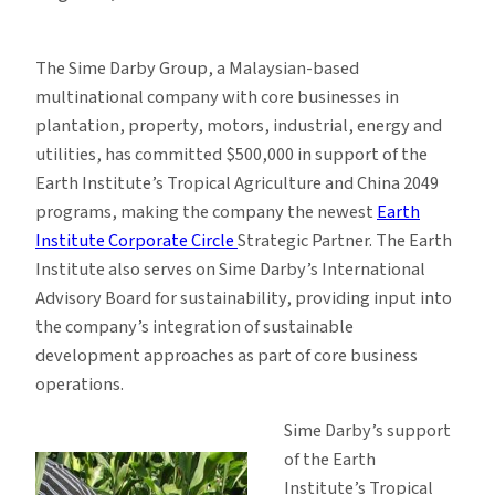
The Sime Darby Group, a Malaysian-based
multinational company with core businesses in
plantation, property, motors, industrial, energy and
utilities, has committed $500,000 in support of the
Earth Institute’s Tropical Agriculture and China 2049
programs, making the company the newest
Earth
Institute Corporate Circle
Strategic Partner. The Earth
Institute also serves on Sime Darby’s International
Advisory Board for sustainability, providing input into
the company’s integration of sustainable
development approaches as part of core business
operations.
Sime Darby’s support
of the Earth
Institute’s Tropical