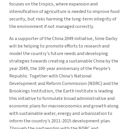
focuses on the tropics, where expansion and
intensification of agriculture is needed to improve food
security, but risks harming the long-term integrity of
the environment if not managed correctly.
As a supporter of the China 2049 initiative, Sime Darby
will be helping to promote efforts to research and
model the country’s future needs and developing
strategies towards creating a sustainable China by the
year 2049, the 100-year anniversary of the People’s
Republic. Together with China’s National
Development and Reform Commission (NDRC) and the
Brookings Institution, the Earth Institute is leading
this initiative to formulate broad administrative and
economic plans for macroeconomics and growth along
with sustainable water, energy and urbanization to
inform the country’s 2011-2015 development plan.
Through the partnership with the NDRC and