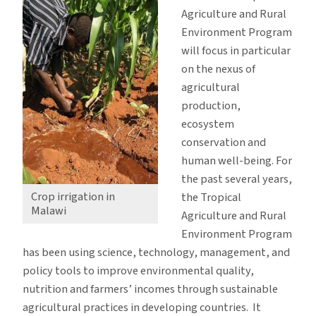
Agriculture and Rural
Environment Program
will focus in particular
on the nexus of
agricultural
production,
ecosystem
conservation and
human well-being. For
the past several years,
Crop irrigation in
the Tropical
Malawi
Agriculture and Rural
Environment Program
has been using science, technology, management, and
policy tools to improve environmental quality,
nutrition and farmers’ incomes through sustainable
agricultural practices in developing countries. It