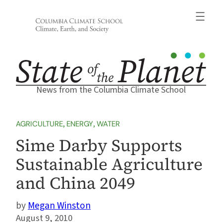
Skip
to
content
News from the Columbia Climate School
AGRICULTURE
, 
ENERGY
, 
WATER
Sime Darby Supports
Sustainable Agriculture
and China 2049
Megan Winston
August 9, 2010