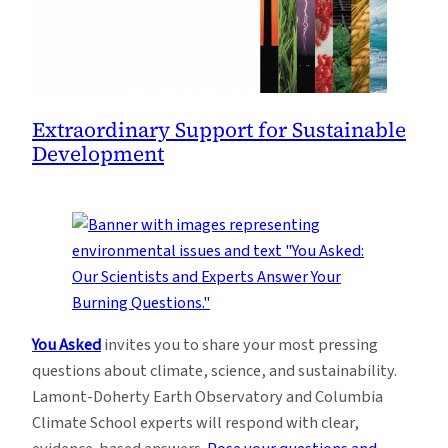
Extraordinary Support for Sustainable
Development
You Asked
invites you to share your most pressing
questions about climate, science, and sustainability.
Lamont-Doherty Earth Observatory and Columbia
Climate School experts will respond with clear,