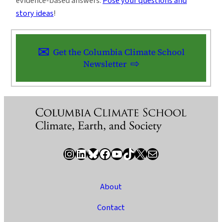
evidence-based answers.
Pose your questions and
story ideas
!
Get the Columbia Climate School
Newsletter
Instagram
LinkedIn
Bluesky
Facebook
YouTube
TikTok
X / Twitter
Newsletter
About
Contact