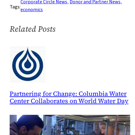
Corporate Circle News
, 
Donor and Partner News
, 
Tags:
economics
Related Posts
Partnering for Change: Columbia Water
Center Collaborates on World Water Day