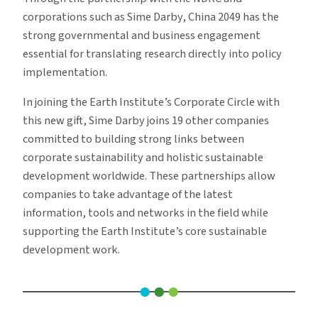
corporations such as Sime Darby, China 2049 has the
strong governmental and business engagement
essential for translating research directly into policy
implementation.
In joining the Earth Institute’s Corporate Circle with
this new gift, Sime Darby joins 19 other companies
committed to building strong links between
corporate sustainability and holistic sustainable
development worldwide. These partnerships allow
companies to take advantage of the latest
information, tools and networks in the field while
supporting the Earth Institute’s core sustainable
development work.