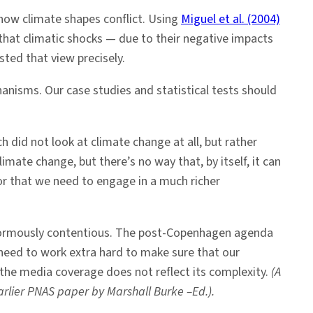
how climate shapes conflict. Using
Miguel et al. (2004)
 that climatic shocks — due to their negative impacts
sted that view precisely.
anisms. Our case studies and statistical tests should
 did not look at climate change at all, but rather
limate change, but there’s no way that, by itself, it can
or that we need to engage in a much richer
 enormously contentious. The post-Copenhagen agenda
need to work extra hard to make sure that our
 the media coverage does not reflect its complexity.
(A
rlier PNAS paper by Marshall Burke –Ed.).