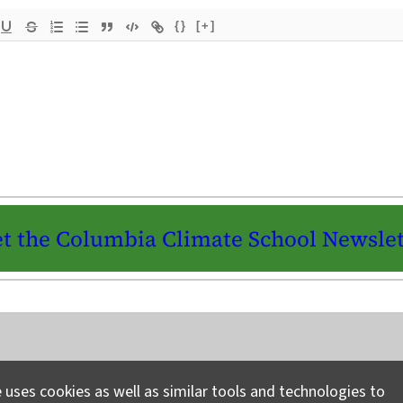
{}
[+]
t the Columbia Climate School Newslet
Instagram
LinkedIn
Bluesky
Facebook
YouTube
TikTok
X / Twitter
Newsletter
 uses cookies as well as similar tools and technologies to