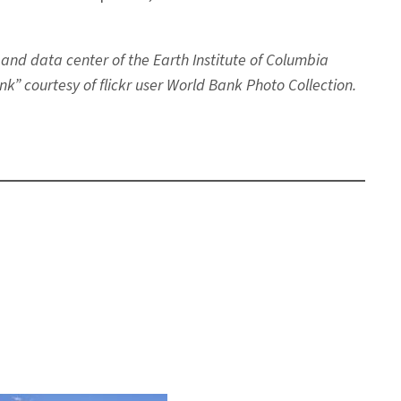
 and data center of the Earth Institute of Columbia
k” courtesy of flickr user World Bank Photo Collection.