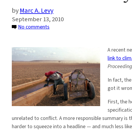
Marc A. Levy
September 13, 2010
on
No comments
Climate-
Security
A recent n
Linkages
link to cli
Lost
Proceeding
in
Translation
In fact, th
got it wron
First, the
specificati
unrelated to conflict. A more responsible summary is th
harder to squeeze into a headline — and much less likel