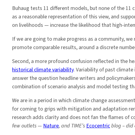
Buhaug tests 11 different models, but none of the 11 
as a reasonable representation of this view, and suppo
on livelihoods — increase the likelihood that high-inte
If we are going to make progress as a community, we n
promote comparable results, around a discrete numbe
Second, a more profound confusion reflected in the hea
historical climate variability
. Variability of past climat
answer the question headline writers and policymakers
combination of scenario analysis and model testing th
We are in a period in which climate change assessmen
for coming to grips with mitigation and adaptation re
research adds clarity and does not fan the flames of c
few outlets —
Nature
, and TIME’s
Ecocentric
blog – did