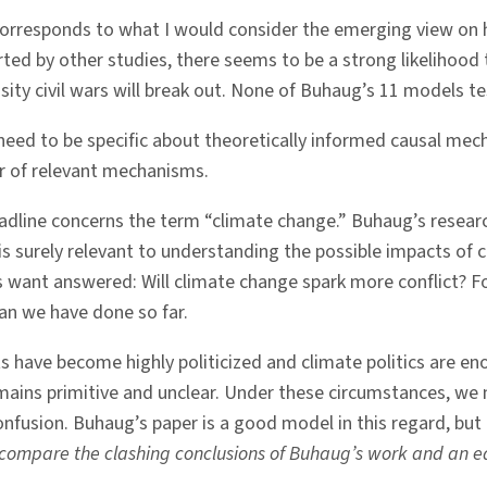
corresponds to what I would consider the emerging view on 
rted by other studies, there seems to be a strong likelihood
nsity civil wars will break out. None of Buhaug’s 11 models te
eed to be specific about theoretically informed causal mech
r of relevant mechanisms.
dline concerns the term “climate change.” Buhaug’s research
e is surely relevant to understanding the possible impacts of c
 want answered: Will climate change spark more conflict? F
an we have done so far.
ts have become highly politicized and climate politics are
mains primitive and unclear. Under these circumstances, we 
onfusion. Buhaug’s paper is a good model in this regard, but
 compare the clashing conclusions of Buhaug’s work and an ea