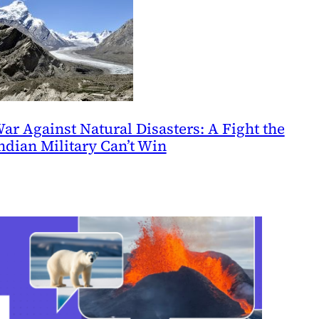
ar Against Natural Disasters: A Fight the
ndian Military Can’t Win