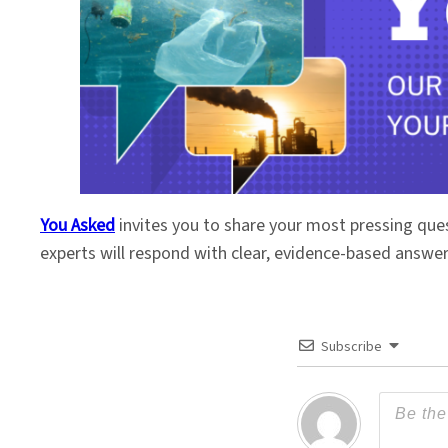
You Asked
invites you to share your most pressing que
experts will respond with clear, evidence-based answe
Subscribe