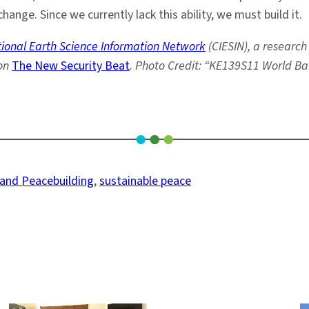
hange. Since we currently lack this ability, we must build it.
ational Earth Science Information Network
(CIESIN), a research
on
The New Security Beat
. Photo Credit: “KE139S11 World Ban
 and Peacebuilding
, 
sustainable peace