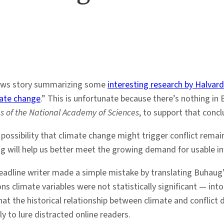
ews story summarizing some
interesting research by Halvar
mate change
.” This is unfortunate because there’s nothing in 
s of the National Academy of Sciences
, to support that concl
e possibility that climate change might trigger conflict rema
g will help us better meet the growing demand for usable in
 headline writer made a simple mistake by translating Buhau
ons climate variables were not statistically significant — int
at the historical relationship between climate and conflict 
y to lure distracted online readers.