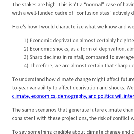
The stakes are high. This isn’t a “normal” case of hav
with a well-funded cadre of “confusionistas” actively 
Here’s how I would characterize what we know and we a
1) Economic deprivation almost certainly heighten
2) Economic shocks, as a form of deprivation, almo
3) Sharp declines in rainfall, compared to averag
4) Therefore, we are almost certain that sharp decli
To understand how climate change might affect future
to-year variability to affect deprivation and shocks. 
climate, economics, demography, and politics will inte
The same scenarios that generate future climate chang
consistent with these projections, the risk of conflict
To say something credible about climate change and co