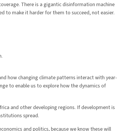
 coverage. There is a gigantic disinformation machine
ed to make it harder for them to succeed, not easier.
n.
nd how changing climate patterns interact with year-
hange to enable us to explore how the dynamics of
rica and other developing regions. If development is
nstitutions spread.
 economics and politics, because we know these will