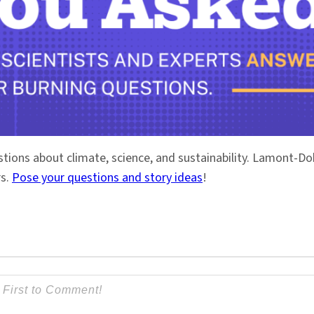
stions about climate, science, and sustainability. Lamont-
rs.
Pose your questions and story ideas
!