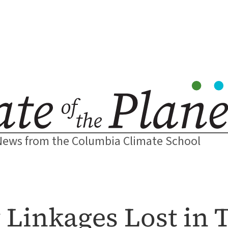
News from the Columbia Climate School
 Linkages Lost in 