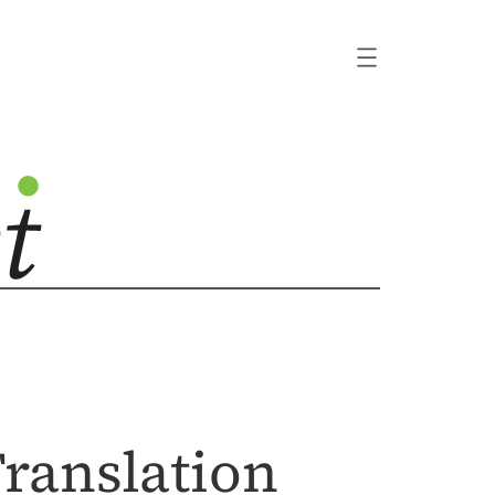
Translation