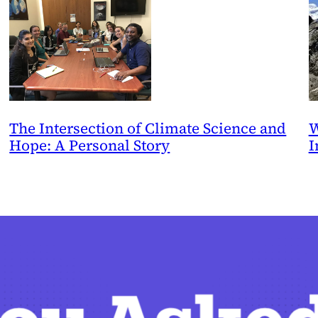
The Intersection of Climate Science and
W
Hope: A Personal Story
I