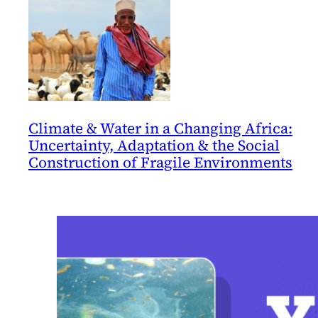
Climate & Water in a Changing Africa:
Uncertainty, Adaptation & the Social
Construction of Fragile Environments