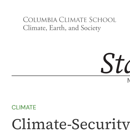
Skip
to
content
CLIMATE
Climate-Security