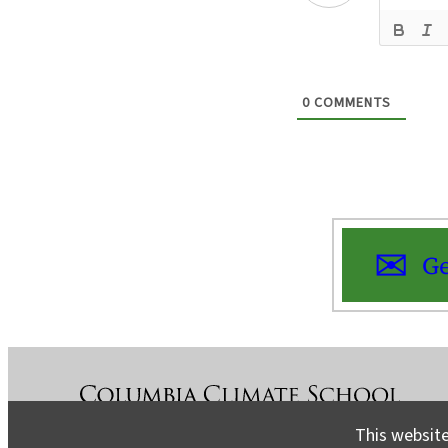
0
COMMENTS
Ge
This website