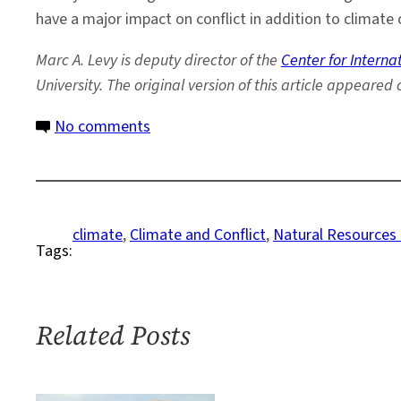
have a major impact on conflict in addition to climate c
Marc
A. Levy is deputy director of the
Center for Intern
University. The original version of this article appeared 
on
No comments
Climate-
Security
Linkages
Lost
climate
, 
Climate and Conflict
, 
Natural Resources
Tags:
in
Translation
Related Posts