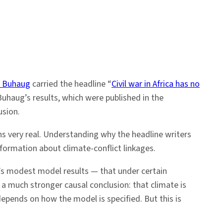
d Buhaug
carried the headline “
Civil war in Africa has no
Buhaug’s results, which were published in the
usion.
ins very real. Understanding why the headline writers
formation about climate-conflict linkages.
g’s modest model results — that under certain
o a much stronger causal conclusion: that climate is
depends on how the model is specified. But this is