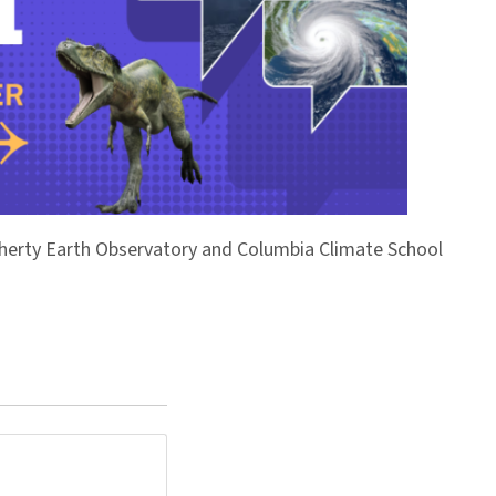
Doherty Earth Observatory and Columbia Climate School