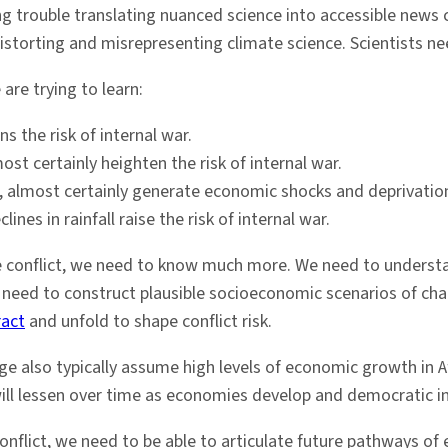
ing trouble translating nuanced science into accessible news
distorting and misrepresenting climate science. Scientists ne
re trying to learn:
s the risk of internal war.
st certainly heighten the risk of internal war.
e, almost certainly generate economic shocks and deprivatio
nes in rainfall raise the risk of internal war.
 conflict, we need to know much more. We need to understa
We need to construct plausible socioeconomic scenarios of c
ract
and unfold to shape conflict risk.
e also typically assume high levels of economic growth in Af
 will lessen over time as economies develop and democratic i
nflict, we need to be able to articulate future pathways of