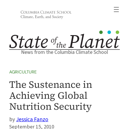
Skip
to
content
News from the Columbia Climate School
AGRICULTURE
The Sustenance in
Achieving Global
Nutrition Security
Jessica Fanzo
September 15, 2010