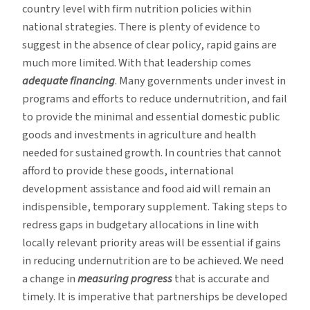
country level with firm nutrition policies within
national strategies. There is plenty of evidence to
suggest in the absence of clear policy, rapid gains are
much more limited. With that leadership comes
adequate financing
. Many governments under invest in
programs and efforts to reduce undernutrition, and fail
to provide the minimal and essential domestic public
goods and investments in agriculture and health
needed for sustained growth. In countries that cannot
afford to provide these goods, international
development assistance and food aid will remain an
indispensible, temporary supplement. Taking steps to
redress gaps in budgetary allocations in line with
locally relevant priority areas will be essential if gains
in reducing undernutrition are to be achieved. We need
a change in
measuring progress
that is accurate and
timely. It is imperative that partnerships be developed