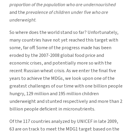
proportion of the population who are undernourished
and the
prevalence of children under five who are
underweight
.
So where does the world stand so far? Unfortunately,
many countries have not yet reached this target with
some, far off. Some of the progress made has been
eroded by the 2007-2008 global food price and
economic crises, and potentially more so with the
recent Russian wheat crisis. As we enter the final five
years to achieve the MDGs, we look upon one of the
greatest challenges of our time with one billion people
hungry, 129 million and 195 million children
underweight and stunted respectively and more than 2
billion people deficient in micronutrients.
Of the 117 countries analyzed by UNICEF in late 2009,
63 are on track to meet the MDG1 target based on the