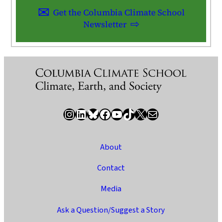
Get the Columbia Climate School
Newsletter
Instagram
LinkedIn
Bluesky
Facebook
YouTube
TikTok
X / Twitter
Newsletter
About
Contact
Media
Ask a Question/Suggest a Story