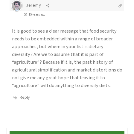
Jeremy
15 years ago
It is good to see a clear message that food security
needs to be embedded within a range of broader
approaches, but where in your list is dietary
diversity? Are we to assume that it is part of
“agriculture”? Because if it is, the past history of
agricultural simplification and market distortions do
not give me any great hope that leaving it to
“agriculture” will do anything to diversify diets.
Reply