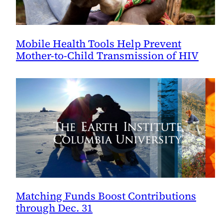
Mobile Health Tools Help Prevent
Mother-to-Child Transmission of HIV
Matching Funds Boost Contributions
through Dec. 31