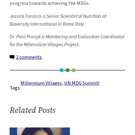
progress towards achieving the MDGs.
Jessica Fanzo is a Senior Scientist of Nutrition at
Bioversity International in Rome Italy.
Dr. Paul Pronyk is Monitoring and Evaluation Coordinator
for the Millennium Villages Project.
on
2 comments
The
Sustenance
in
Millennium Villages
, 
UN MDG Summit
Tags:
Achieving
Global
Nutrition
Related Posts
Security