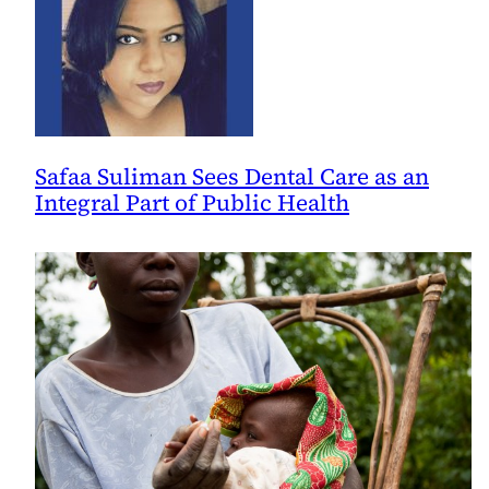
Safaa Suliman Sees Dental Care as an
Integral Part of Public Health