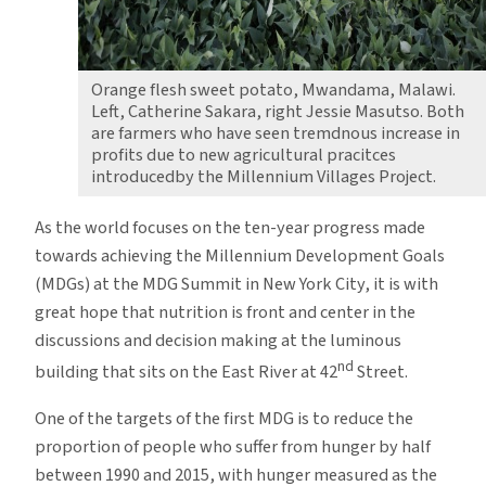
Orange flesh sweet potato, Mwandama, Malawi.
Left, Catherine Sakara, right Jessie Masutso. Both
are farmers who have seen tremdnous increase in
profits due to new agricultural pracitces
introducedby the Millennium Villages Project.
As the world focuses on the ten-year progress made
towards achieving the Millennium Development Goals
(MDGs) at the MDG Summit in New York City, it is with
great hope that nutrition is front and center in the
discussions and decision making at the luminous
nd
building that sits on the East River at 42
Street.
One of the targets of the first MDG is to reduce the
proportion of people who suffer from hunger by half
between 1990 and 2015, with hunger measured as the