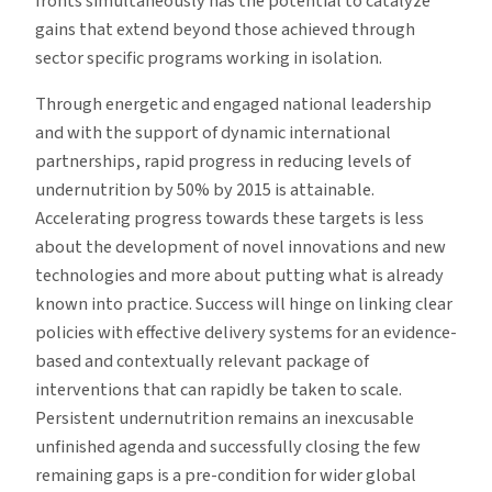
fronts simultaneously has the potential to catalyze
gains that extend beyond those achieved through
sector specific programs working in isolation.
Through energetic and engaged national leadership
and with the support of dynamic international
partnerships, rapid progress in reducing levels of
undernutrition by 50% by 2015 is attainable.
Accelerating progress towards these targets is less
about the development of novel innovations and new
technologies and more about putting what is already
known into practice. Success will hinge on linking clear
policies with effective delivery systems for an evidence-
based and contextually relevant package of
interventions that can rapidly be taken to scale.
Persistent undernutrition remains an inexcusable
unfinished agenda and successfully closing the few
remaining gaps is a pre-condition for wider global