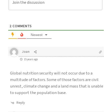
2
COMMENTS
Newest
Joan
15 years ago
Global nutrition security will not occur due to a
multitude of factors. Some of those factors are civil
unrest, climate change and a land mass that is unable
to support the population base.
Reply