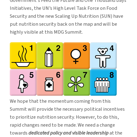
Government’s Feed the Future and One Thousand Days
Initiatives, the UN’s High Level Task Force on Food
Security and the new Scaling Up Nutrition (SUN) have
put nutrition security back on the map and will be
highly visible at this MDG Summit.
We hope that the momentum coming from this
Summit will provide the necessary political incentives
to prioritize nutrition security. However, to do this,
rapid changes need to be made. We need a change
towards
dedicated policy and visible leadership
at the