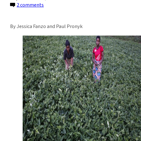
on
2 comments
The
Sustenance
By Jessica Fanzo and Paul Pronyk
in
Achieving
Global
Nutrition
Security