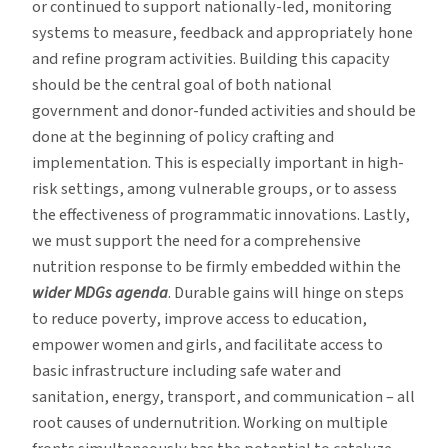
or continued to support nationally-led, monitoring
systems to measure, feedback and appropriately hone
and refine program activities. Building this capacity
should be the central goal of both national
government and donor-funded activities and should be
done at the beginning of policy crafting and
implementation. This is especially important in high-
risk settings, among vulnerable groups, or to assess
the effectiveness of programmatic innovations. Lastly,
we must support the need for a comprehensive
nutrition response to be firmly embedded within the
wider MDGs agenda
. Durable gains will hinge on steps
to reduce poverty, improve access to education,
empower women and girls, and facilitate access to
basic infrastructure including safe water and
sanitation, energy, transport, and communication – all
root causes of undernutrition. Working on multiple