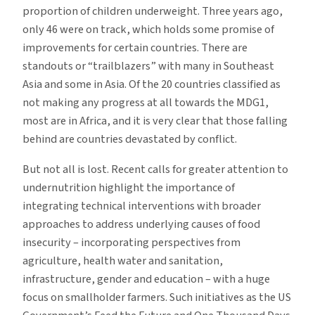
proportion of children underweight. Three years ago,
only 46 were on track, which holds some promise of
improvements for certain countries. There are
standouts or “trailblazers” with many in Southeast
Asia and some in Asia. Of the 20 countries classified as
not making any progress at all towards the MDG1,
most are in Africa, and it is very clear that those falling
behind are countries devastated by conflict.
But not all is lost. Recent calls for greater attention to
undernutrition highlight the importance of
integrating technical interventions with broader
approaches to address underlying causes of food
insecurity – incorporating perspectives from
agriculture, health water and sanitation,
infrastructure, gender and education – with a huge
focus on smallholder farmers. Such initiatives as the US