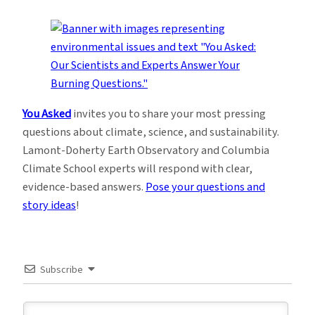
You Asked
invites you to share your most pressing
questions about climate, science, and sustainability.
Lamont-Doherty Earth Observatory and Columbia
Climate School experts will respond with clear,
evidence-based answers.
Pose your questions and
story ideas
!
Subscribe