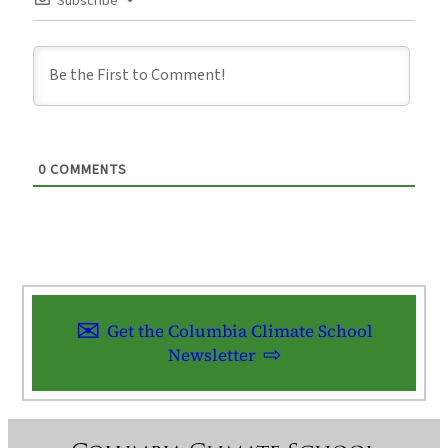
Subscribe
0
COMMENTS
Get the Columbia Climate School
Newsletter