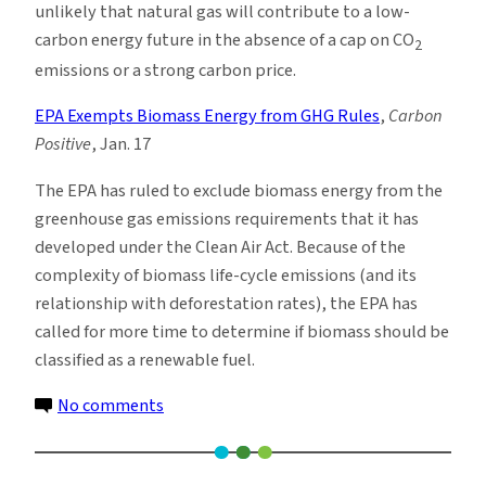
unlikely that natural gas will contribute to a low-
carbon energy future in the absence of a cap on CO
2
emissions or a strong carbon price.
EPA Exempts Biomass Energy from GHG Rules
,
Carbon
Positive
, Jan. 17
The EPA has ruled to exclude biomass energy from the
greenhouse gas emissions requirements that it has
developed under the Clean Air Act. Because of the
complexity of biomass life-cycle emissions (and its
relationship with deforestation rates), the EPA has
called for more time to determine if biomass should be
classified as a renewable fuel.
on
No comments
Climate
News