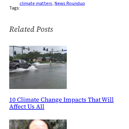
Roundup:
climate matters
, 
News Roundup
Tags:
Week
of
1/16
Related Posts
10 Climate Change Impacts That Will
Affect Us All