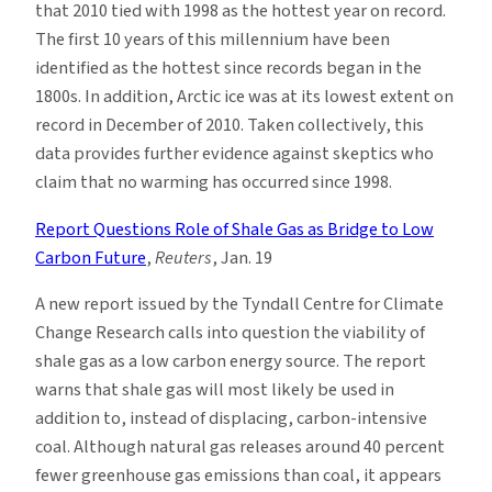
that 2010 tied with 1998 as the hottest year on record.
The first 10 years of this millennium have been
identified as the hottest since records began in the
1800s. In addition, Arctic ice was at its lowest extent on
record in December of 2010. Taken collectively, this
data provides further evidence against skeptics who
claim that no warming has occurred since 1998.
Report Questions Role of Shale Gas as Bridge to Low
Carbon Future
,
Reuters
, Jan. 19
A new report issued by the Tyndall Centre for Climate
Change Research calls into question the viability of
shale gas as a low carbon energy source. The report
warns that shale gas will most likely be used in
addition to, instead of displacing, carbon-intensive
coal. Although natural gas releases around 40 percent
fewer greenhouse gas emissions than coal, it appears