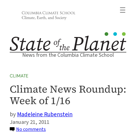
Skip
to
content
News from the Columbia Climate School
CLIMATE
Climate News Roundup:
Week of 1/16
Madeleine Rubenstein
January 21, 2011
on
No comments