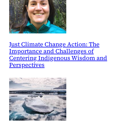
Just Climate Change Action: The
Importance and Challenges of
Centering Indigenous Wisdom and
Perspectives