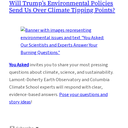
Will Trump’s Environmental Policies
Send Us Over Climate Tipping Points?
You Asked
invites you to share your most pressing
questions about climate, science, and sustainability.
Lamont-Doherty Earth Observatory and Columbia
Climate School experts will respond with clear,
evidence-based answers.
Pose your questions and
story ideas
!