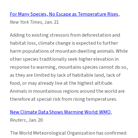
Climate
News
For Many Species, No Escape as Temperature Rises
,
Roundup:
New York Times,
Jan. 21
Week
of
Adding to existing stressors from deforestation and
1/16
habitat loss, climate change is expected to further
harm populations of mountain dwelling animals. While
other species traditionally seek higher elevation in
response to warming, mountains species cannot do so,
as they are limited by lack of habitable land, lack of
food, or may already live at the highest altitude.
Animals in mountainous regions around the world are
therefore at special risk from rising temperatures.
New Climate Data Shows Warming World: WMO
,
Reuters
, Jan. 20
The World Meteorological Organization has confirmed