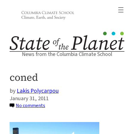
Skip
to
content
News from the Columbia Climate School
coned
Lakis Polycarpou
January 31, 2011
on
No comments
coned