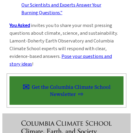
You Asked
invites you to share your most pressing
questions about climate, science, and sustainability.
Lamont-Doherty Earth Observatory and Columbia
Climate School experts will respond with clear,
evidence-based answers.
Pose your questions and
story ideas
!
Get the Columbia Climate School
Newsletter