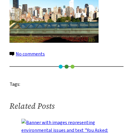
on
No comments
coned
Tags:
Related Posts