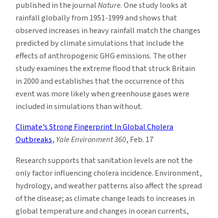
published in the journal
Nature
. One study looks at
rainfall globally from 1951-1999 and shows that
observed increases in heavy rainfall match the changes
predicted by climate simulations that include the
effects of anthropogenic GHG emissions. The other
study examines the extreme flood that struck Britain
in 2000 and establishes that the occurrence of this
event was more likely when greenhouse gases were
included in simulations than without.
Climate’s Strong Fingerprint In Global Cholera
Outbreaks
,
Yale Environment 360
, Feb. 17
Research supports that sanitation levels are not the
only factor influencing cholera incidence. Environment,
hydrology, and weather patterns also affect the spread
of the disease; as climate change leads to increases in
global temperature and changes in ocean currents,