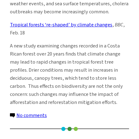
weather events, and sea surface temperatures, cholera
outbreaks may become increasingly common.
Tropical forests ‘re-shaped’ by climate changes
,
BBC
,
Feb. 18
A new study examining changes recorded in a Costa
Rican forest over 20 years finds that climate change
may lead to rapid changes in tropical forest tree
profiles. Drier conditions may result in increases in
deciduous, canopy trees, which tend to store less
carbon. Thus effects on biodiversity are not the only
concern: such changes may influence the impact of
afforestation and reforestation mitigation efforts.
on
No comments
Climate
News