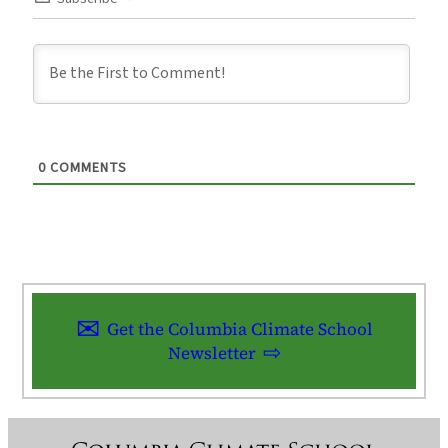
0
COMMENTS
Get the Columbia Climate School
Newsletter