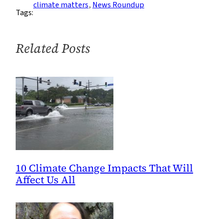
Roundup:
climate matters
, 
News Roundup
Tags:
Week
of
2/13
Related Posts
10 Climate Change Impacts That Will
Affect Us All