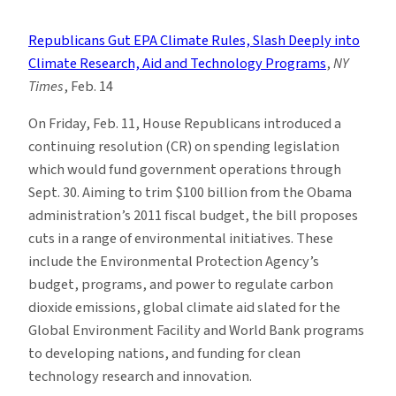
Climate
News
Republicans Gut EPA Climate Rules, Slash Deeply into
Roundup:
Climate Research, Aid and Technology Programs
,
NY
Week
Times
, Feb. 14
of
2/13
On Friday, Feb. 11, House Republicans introduced a
continuing resolution (CR) on spending legislation
which would fund government operations through
Sept. 30. Aiming to trim $100 billion from the Obama
administration’s 2011 fiscal budget, the bill proposes
cuts in a range of environmental initiatives. These
include the Environmental Protection Agency’s
budget, programs, and power to regulate carbon
dioxide emissions, global climate aid slated for the
Global Environment Facility and World Bank programs
to developing nations, and funding for clean
technology research and innovation.