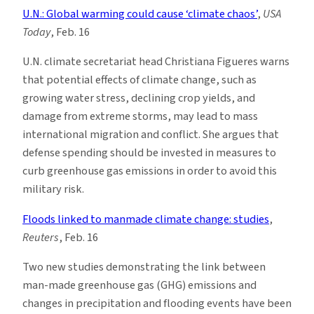
U.N.: Global warming could cause ‘climate chaos’
,
USA
Today
, Feb. 16
U.N. climate secretariat head Christiana Figueres warns
that potential effects of climate change, such as
growing water stress, declining crop yields, and
damage from extreme storms, may lead to mass
international migration and conflict. She argues that
defense spending should be invested in measures to
curb greenhouse gas emissions in order to avoid this
military risk.
Floods linked to manmade climate change: studies
,
Reuters
, Feb. 16
Two new studies demonstrating the link between
man-made greenhouse gas (GHG) emissions and
changes in precipitation and flooding events have been