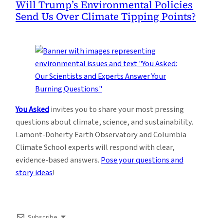
Will Trump’s Environmental Policies
Send Us Over Climate Tipping Points?
You Asked
invites you to share your most pressing
questions about climate, science, and sustainability.
Lamont-Doherty Earth Observatory and Columbia
Climate School experts will respond with clear,
evidence-based answers.
Pose your questions and
story ideas
!
Subscribe