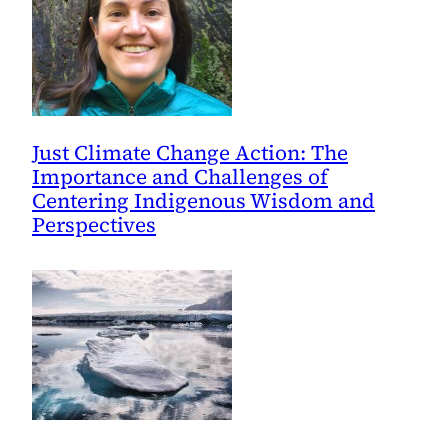
Just Climate Change Action: The
Importance and Challenges of
Centering Indigenous Wisdom and
Perspectives