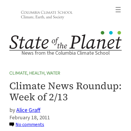
Skip
to
content
News from the Columbia Climate School
CLIMATE
, 
HEALTH
, 
WATER
Climate News Roundup:
Week of 2/13
Alice Graff
February 18, 2011
on
No comments