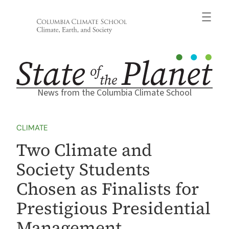
Skip
to
content
News from the Columbia Climate School
CLIMATE
Two Climate and
Society Students
Chosen as Finalists for
Prestigious Presidential
Management