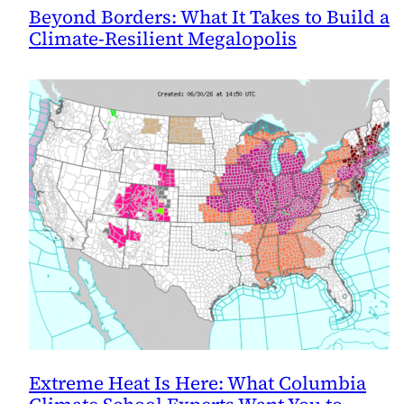
Beyond Borders: What It Takes to Build a
Climate-Resilient Megalopolis
Extreme Heat Is Here: What Columbia