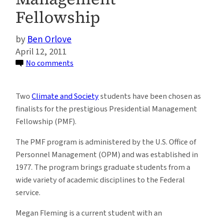
Fellowship
Ben Orlove
April 12, 2011
on
No comments
Two
Climate
Two
Climate and Society
students have been chosen as
and
finalists for the prestigious Presidential Management
Society
Fellowship (PMF).
Students
Chosen
The PMF program is administered by the U.S. Office of
as
Personnel Management (OPM) and was established in
Finalists
1977. The program brings graduate students from a
for
wide variety of academic disciplines to the Federal
Prestigious
service.
Presidential
Megan Fleming is a current student with an
Management