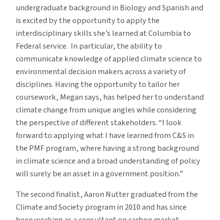
undergraduate background in Biology and Spanish and
Fellowship
is excited by the opportunity to apply the
interdisciplinary skills she’s learned at Columbia to
Federal service. In particular, the ability to
communicate knowledge of applied climate science to
environmental decision makers across a variety of
disciplines. Having the opportunity to tailor her
coursework, Megan says, has helped her to understand
climate change from unique angles while considering
the perspective of different stakeholders. “I look
forward to applying what I have learned from C&S in
the PMF program, where having a strong background
in climate science and a broad understanding of policy
will surely be an asset in a government position.”
The second finalist, Aaron Nutter graduated from the
Climate and Society program in 2010 and has since