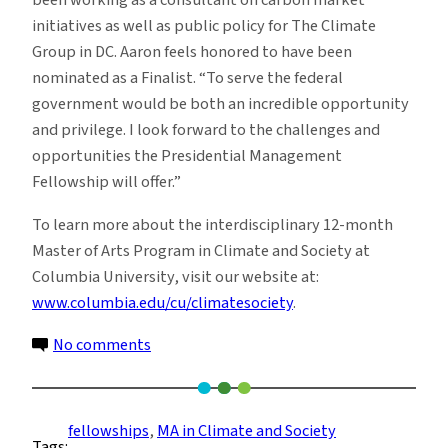
been working as a consultant on carbon market
initiatives as well as public policy for The Climate
Group in DC. Aaron feels honored to have been
nominated as a Finalist. “To serve the federal
government would be both an incredible opportunity
and privilege. I look forward to the challenges and
opportunities the Presidential Management
Fellowship will offer.”
To learn more about the interdisciplinary 12-month
Master of Arts Program in Climate and Society at
Columbia University, visit our website at:
www.columbia.edu/cu/climatesociety
.
on
No comments
Two
Climate
and
fellowships
, 
MA in Climate and Society
Tags:
Society