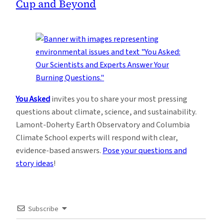
Cup and Beyond
You Asked
invites you to share your most pressing
questions about climate, science, and sustainability.
Lamont-Doherty Earth Observatory and Columbia
Climate School experts will respond with clear,
evidence-based answers.
Pose your questions and
story ideas
!
Subscribe