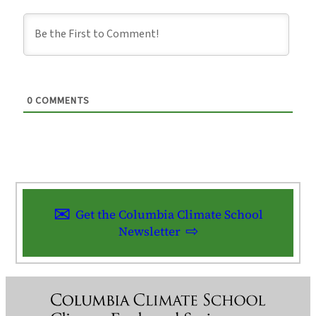
0
COMMENTS
Get the Columbia Climate School
Newsletter