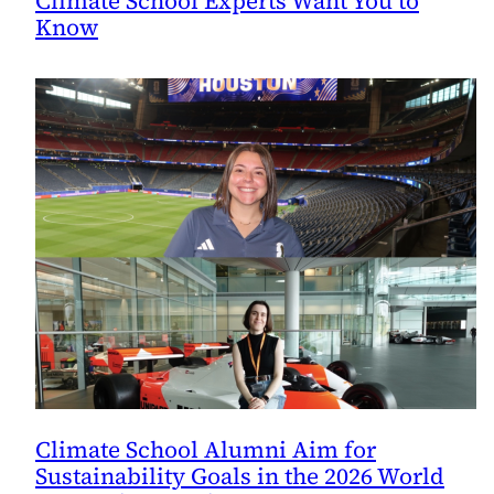
Climate School Experts Want You to
Know
Climate School Alumni Aim for
Sustainability Goals in the 2026 World