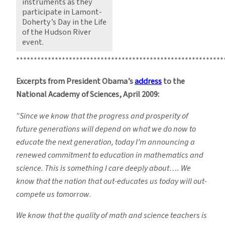
instruments as they
participate in Lamont-
Doherty’s Day in the Life
of the Hudson River
event.
***********************************************************
Excerpts from President Obama’s
address
to the
National Academy of Sciences, April 2009:
“Since we know that the progress and prosperity of
future generations will depend on what we do now to
educate the next generation, today I’m announcing a
renewed commitment to education in mathematics and
science. This is something I care deeply about…. We
know that the nation that out-educates us today will out-
compete us tomorrow.
We know that the quality of math and science teachers is