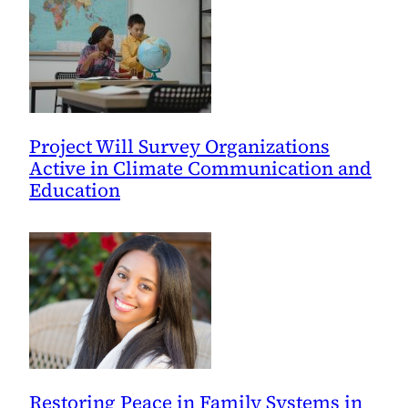
Project Will Survey Organizations
Active in Climate Communication and
Education
Restoring Peace in Family Systems in