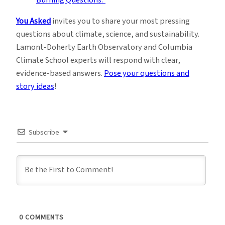
You Asked
invites you to share your most pressing
questions about climate, science, and sustainability.
Lamont-Doherty Earth Observatory and Columbia
Climate School experts will respond with clear,
evidence-based answers.
Pose your questions and
story ideas
!
Subscribe
0
COMMENTS