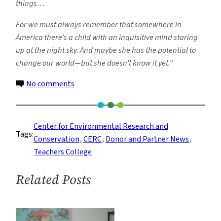
things…
For we must always remember that somewhere in
America there’s a child with an inquisitive mind staring
up at the night sky. And maybe she has the potential to
change our world—but she doesn’t know it yet.”
on
No comments
Keeping
America
Competitive
Center for Environmental Research and
Tags:
by
Conservation
, 
CERC
, 
Donor and Partner News
, 
Sparking
Teachers College
Curiosity
in
Related Posts
the
Classroom