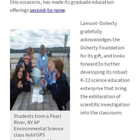
this occasions, has made its graduate education
offerings
second-to-none
.
Lamont-Doherty
gratefully
acknowledges the
Doherty Foundation
for its gift, and looks
forward to further
developing its robust
K-12 science education
enterprise that bring
the exhilaration of
scientific investigation
into the classroom.
Students from a Pearl
River, NY AP
Environmental Science
class hold GPS