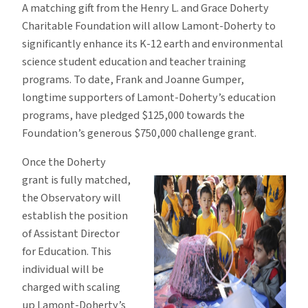
A matching gift from the Henry L. and Grace Doherty
Charitable Foundation will allow Lamont-Doherty to
significantly enhance its K-12 earth and environmental
science student education and teacher training
programs. To date, Frank and Joanne Gumper,
longtime supporters of Lamont-Doherty’s education
programs, have pledged $125,000 towards the
Foundation’s generous $750,000 challenge grant.
Once the Doherty
grant is fully matched,
the Observatory will
establish the position
of Assistant Director
for Education. This
individual will be
charged with scaling
up Lamont-Doherty’s