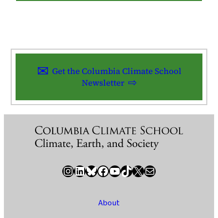
Get the Columbia Climate School
Newsletter
Instagram
LinkedIn
Bluesky
Facebook
YouTube
TikTok
X / Twitter
Newsletter
About