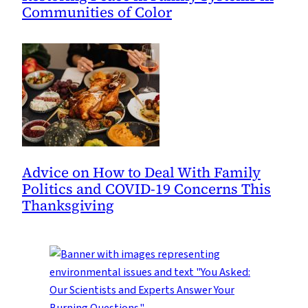
Communities of Color
Advice on How to Deal With Family
Politics and COVID-19 Concerns This
Thanksgiving