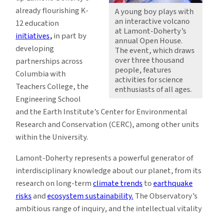
already flourishing K-
A young boy plays with
an interactive volcano
12 education
at Lamont-Doherty’s
initiatives
,
in part by
annual Open House.
developing
The event, which draws
over three thousand
partnerships across
people, features
Columbia with
activities for science
Teachers College, the
enthusiasts of all ages.
Engineering School
and the Earth Institute’s Center for Environmental
Research and Conservation (CERC), among other units
within the University.
Lamont-Doherty represents a powerful generator of
interdisciplinary knowledge about our planet, from its
research on long-term
climate trends
to
earthquake
risks
and
ecosystem sustainability.
The Observatory’s
ambitious range of inquiry, and the intellectual vitality