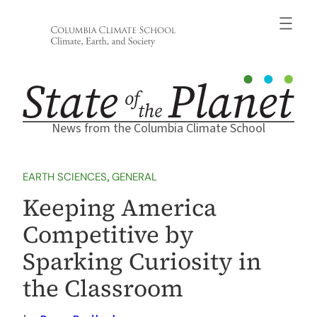
Skip
to
content
News from the Columbia Climate School
EARTH SCIENCES
, 
GENERAL
Keeping America
Competitive by
Sparking Curiosity in
the Classroom