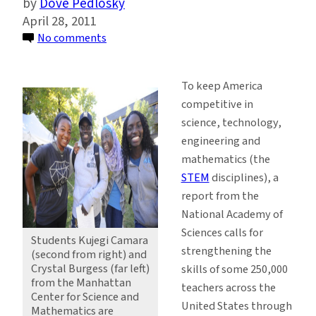
Dove Pedlosky
April 28, 2011
on
No comments
Keeping
America
To keep America
Competitive
competitive in
by
science, technology,
Sparking
engineering and
Curiosity
mathematics (the
in
STEM
disciplines), a
the
report from the
Classroom
National Academy of
Sciences calls for
Students Kujegi Camara
strengthening the
(second from right) and
Crystal Burgess (far left)
skills of some 250,000
from the Manhattan
teachers across the
Center for Science and
United States through
Mathematics are