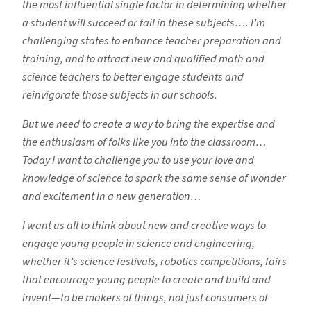
the most influential single factor in determining whether
a student will succeed or fail in these subjects…. I’m
challenging states to enhance teacher preparation and
training, and to attract new and qualified math and
science teachers to better engage students and
reinvigorate those subjects in our schools.
But we need to create a way to bring the expertise and
the enthusiasm of folks like you into the classroom…
Today I want to challenge you to use your love and
knowledge of science to spark the same sense of wonder
and excitement in a new generation…
I want us all to think about new and creative ways to
engage young people in science and engineering,
whether it’s science festivals, robotics competitions, fairs
that encourage young people to create and build and
invent—to be makers of things, not just consumers of