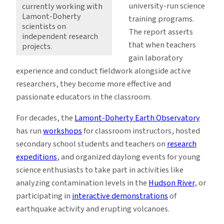
university-run science
currently working with
Lamont-Doherty
training programs.
scientists on
The report asserts
independent research
that when teachers
projects.
gain laboratory
experience and conduct fieldwork alongside active
researchers, they become more effective and
passionate educators in the classroom.
For decades, the
Lamont-Doherty Earth Observatory
has run
workshops
for classroom instructors, hosted
secondary school students and teachers on
research
expeditions
, and organized daylong events for young
science enthusiasts to take part in activities like
analyzing contamination levels in the
Hudson River
, or
participating in
interactive demonstrations
of
earthquake activity and erupting volcanoes.