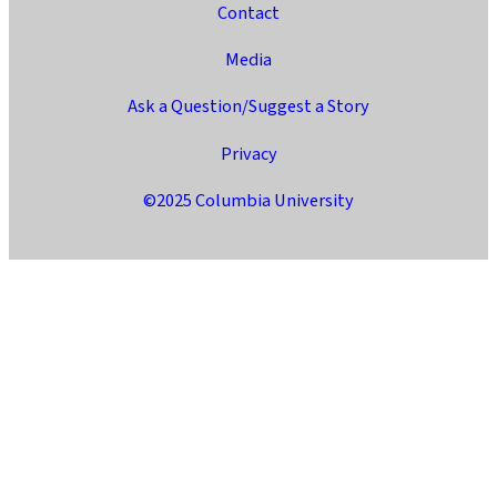
Contact
Media
Ask a Question/Suggest a Story
Privacy
©2025 Columbia University