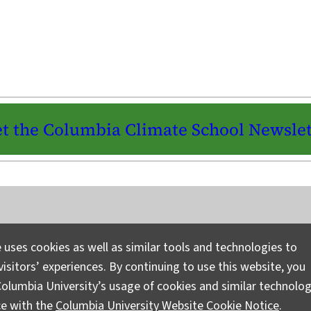
t the Columbia Climate School Newslet
Instagram
LinkedIn
Bluesky
Facebook
YouTube
TikTok
X / Twitter
Newsletter
 uses cookies as well as similar tools and technologies to
isitors’ experiences. By continuing to use this website, you
Ask a Question/Suggest a Story
Pri
olumbia University’s usage of cookies and similar technolog
ce with the
Columbia University Website Cookie Notice
.