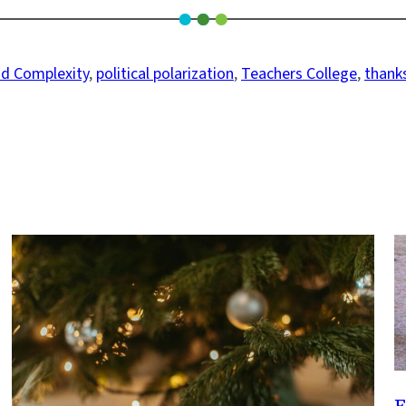
nd Complexity
, 
political polarization
, 
Teachers College
, 
thank
F