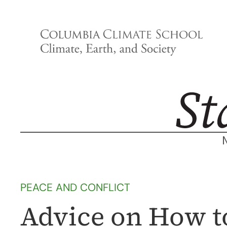
Skip
to
content
PEACE AND CONFLICT
Advice on How to