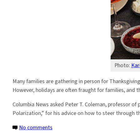
19
Concerns
This
Thanksgiving
Photo:
Kar
Many families are gathering in person for Thanksgiving
However, holidays are often fraught for families, and th
Columbia News asked Peter T. Coleman, professor of 
Polarization,” for his advice on how to steer through
on
No comments
Advice