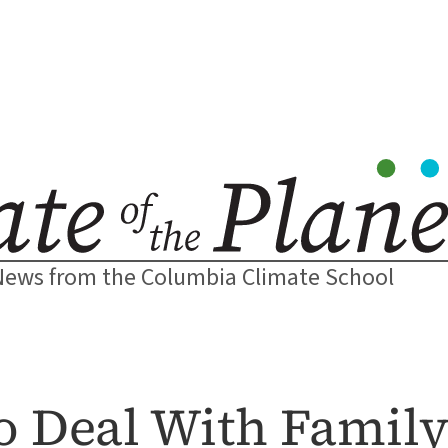
News from the Columbia Climate School
 Deal With Family 