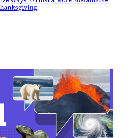
hanksgiving