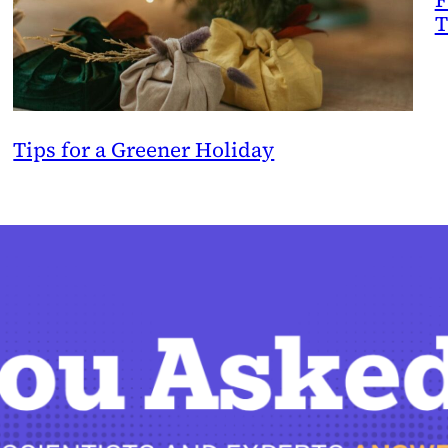
T
Tips for a Greener Holiday