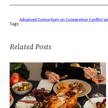
on
How
to
Advanced Consortium on Cooperation Conflict a
Tags:
Deal
With
Family
Politics
Related Posts
and
COVID-
19
Concerns
This
Thanksgiving