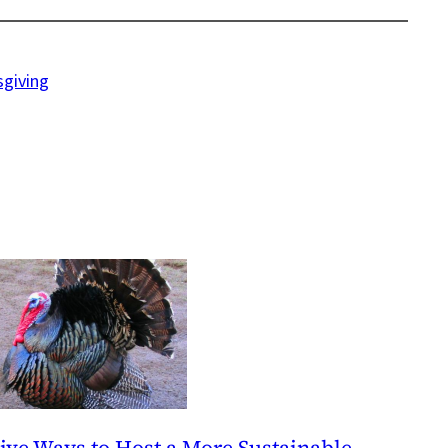
sgiving
ive Ways to Host a More Sustainable