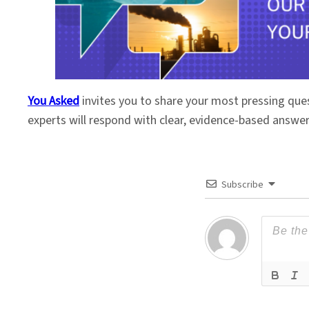
You Asked
invites you to share your most pressing que
experts will respond with clear, evidence-based answe
Subscribe