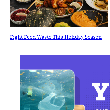
Fight Food Waste This Holiday Season