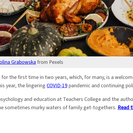
olina Grabowska
from Pexels
 for the first time in two years, which, for many, is a welco
is year, the lingering
COVID-19
pandemic and continuing polit
psychology and education at Teachers College and the auth
 the sometimes murky waters of family get-togethers.
Read t