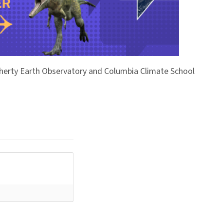
Doherty Earth Observatory and Columbia Climate School