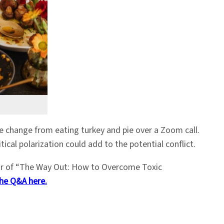
me change from eating turkey and pie over a Zoom call.
ical polarization could add to the potential conflict.
or of “The Way Out: How to Overcome Toxic
he Q&A here.