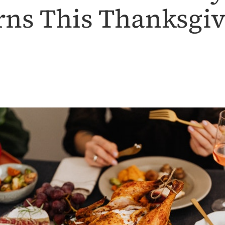
ns This Thanksgi