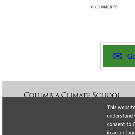
0
COMMENTS
Ge
This website
understand v
About
Contact
Media
consent to C
in accordan