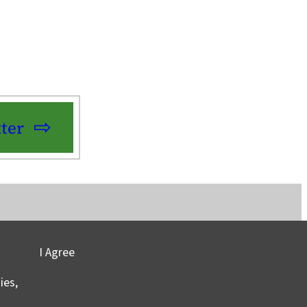
ter
I Agree
vacy
©2025 Columbia University
ies,