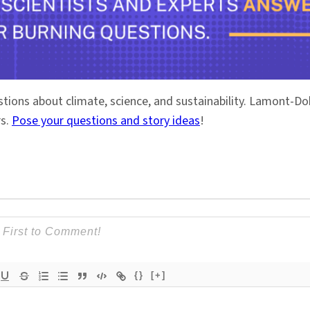
stions about climate, science, and sustainability. Lamont-
rs.
Pose your questions and story ideas
!
{}
[+]