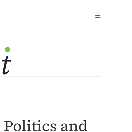
Politics and