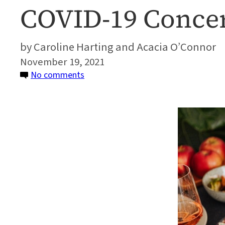
COVID-19 Concer
Caroline Harting and Acacia O’Connor
November 19, 2021
on
No comments
Advice
on
How
to
Deal
With
Family
Politics
and
COVID-