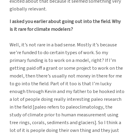
excited about that because it seemed something very
globally relevant.
I asked you earlier about going out into the field. Why
is it rare for climate modelers?
Well, it’s not rare in a bad sense. Mostly it’s because
we’re funded to do certain types of work. So my
primary funding is to work on a model, right? If I’m
getting paid off a grant or some project to work on the
model, then there’s usually not money in there for me
to go into the field. Part of it too is that I’m lucky
enough through Kevin and my father to be hooked into
a lot of people doing really interesting paleo research
in the field [paleo refers to paleoclimatology, the
study of climate prior to human measurement using
tree rings, corals, sediments and glaciers]. So I think a
lot of it is people doing their own thing and they just