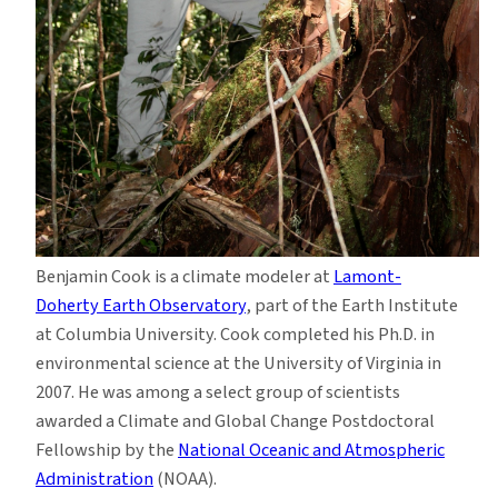
Benjamin Cook is a climate modeler at
Lamont-
Doherty Earth Observatory
, part of the Earth Institute
at Columbia University. Cook completed his Ph.D. in
environmental science at the University of Virginia in
2007. He was among a select group of scientists
awarded a Climate and Global Change Postdoctoral
Fellowship by the
National Oceanic and Atmospheric
Administration
(NOAA).