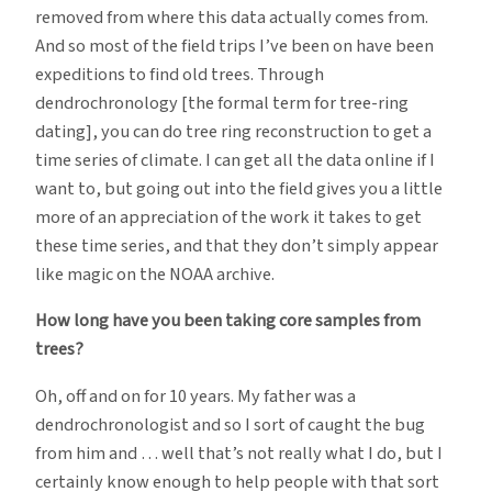
removed from where this data actually comes from.
And so most of the field trips I’ve been on have been
expeditions to find old trees. Through
dendrochronology [the formal term for tree-ring
dating], you can do tree ring reconstruction to get a
time series of climate. I can get all the data online if I
want to, but going out into the field gives you a little
more of an appreciation of the work it takes to get
these time series, and that they don’t simply appear
like magic on the NOAA archive.
How long have you been taking core samples from
trees?
Oh, off and on for 10 years. My father was a
dendrochronologist and so I sort of caught the bug
from him and … well that’s not really what I do, but I
certainly know enough to help people with that sort