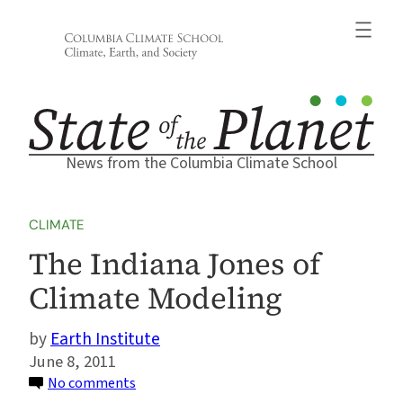
Skip
to
content
News from the Columbia Climate School
CLIMATE
The Indiana Jones of
Climate Modeling
Earth Institute
June 8, 2011
on
No comments