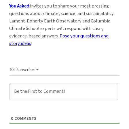
You Asked
invites you to share your most pressing
questions about climate, science, and sustainability.
Lamont-Doherty Earth Observatory and Columbia
Climate School experts will respond with clear,
evidence-based answers.
Pose your questions and
story ideas
!
Subscribe
0
COMMENTS