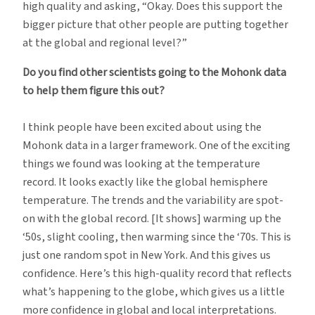
high quality and asking, “Okay. Does this support the
bigger picture that other people are putting together
at the global and regional level?”
Do you find other scientists going to the Mohonk data
to help them figure this out?
I think people have been excited about using the
Mohonk data in a larger framework. One of the exciting
things we found was looking at the temperature
record. It looks exactly like the global hemisphere
temperature. The trends and the variability are spot-
on with the global record. [It shows] warming up the
‘50s, slight cooling, then warming since the ‘70s. This is
just one random spot in New York. And this gives us
confidence. Here’s this high-quality record that reflects
what’s happening to the globe, which gives us a little
more confidence in global and local interpretations.