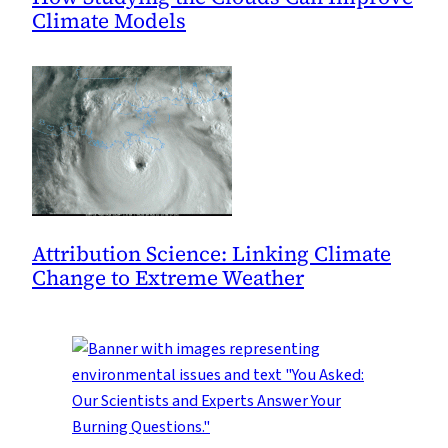
Climate Models
Attribution Science: Linking Climate
Change to Extreme Weather