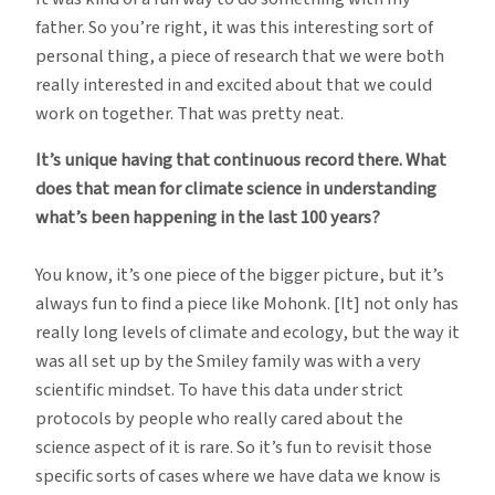
father. So you’re right, it was this interesting sort of
personal thing, a piece of research that we were both
really interested in and excited about that we could
work on together. That was pretty neat.
It’s unique having that continuous record there. What
does that mean for climate science in understanding
what’s been happening in the last 100 years?
You know, it’s one piece of the bigger picture, but it’s
always fun to find a piece like Mohonk. [It] not only has
really long levels of climate and ecology, but the way it
was all set up by the Smiley family was with a very
scientific mindset. To have this data under strict
protocols by people who really cared about the
science aspect of it is rare. So it’s fun to revisit those
specific sorts of cases where we have data we know is