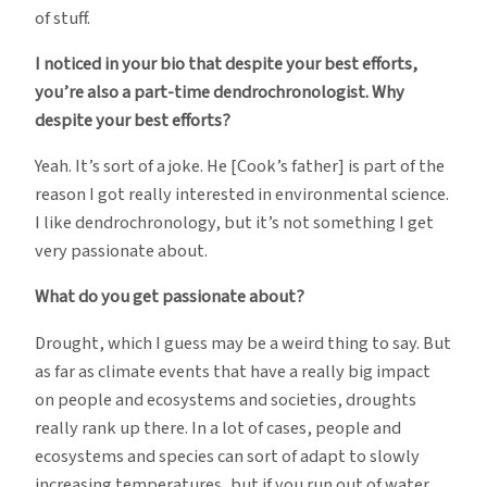
of stuff.
I noticed in your bio that despite your best efforts,
you’re also a part-time dendrochronologist. Why
despite your best efforts?
Yeah. It’s sort of a joke. He [Cook’s father] is part of the
reason I got really interested in environmental science.
I like dendrochronology, but it’s not something I get
very passionate about.
What do you get passionate about?
Drought, which I guess may be a weird thing to say. But
as far as climate events that have a really big impact
on people and ecosystems and societies, droughts
really rank up there. In a lot of cases, people and
ecosystems and species can sort of adapt to slowly
increasing temperatures, but if you run out of water,