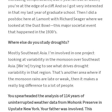
you’re at the edge of a cliff. And so I got very interested
in that my last year of graduate school. Then I did a
postdoc here at Lamont with Richard Seager where we
looked at the Dust Bowl—this major societal event
that happened in the 1930’s.
Where else do you study droughts?
Mostly Southeast Asia. I’m involved in one project
looking at variability in the monsoon over Southeast
Asia. [We’re] trying to see what drives drought
variability in that region. That’s another area where if
the monsoon rains are late or weak, then it makes a
really big difference to a lot of people.
You spearheaded the analysis of 114 years of
uninterrupted weather data from Mohonk Preserve in
Upstate New York. Your father was involved. This