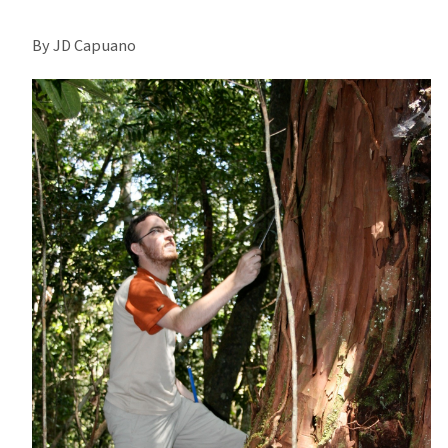
The
Indiana
By JD Capuano
Jones
of
Climate
Modeling