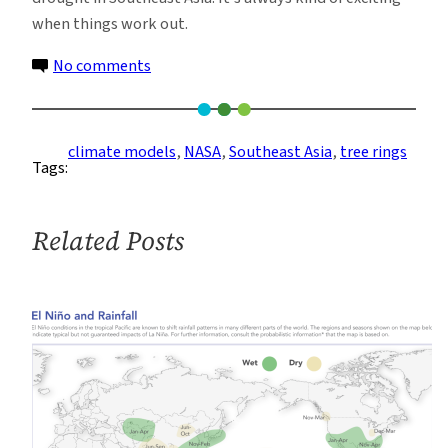
when things work out.
on
No comments
The
Indiana
Jones
climate models
, 
NASA
, 
Southeast Asia
, 
tree rings
Tags:
of
Climate
Modeling
Related Posts