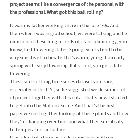
project seems like a convergence of the personal with
the professional. What got this ball rolling?
It was my father working there in the late ‘70s. And
then when I was in grad school, we were talking and he
mentioned these long records of plant phenology, you
know, first flowering dates. Spring events tend to be
very sensitive to climate. If it’s warm, you get an early
spring with early flowering. If it’s cold, you get a late
flowering.
These sorts of long time series datasets are rare,
especially in the U.S., so he suggested we do some sort
of project together with this data. That’s how I started
to get into the Mohonk scene. And that’s the first
paper we did together looking at these plants and how
they’re changing over time and what their sensitivity
to temperature actually is.
It was kind of a fun way to do something with my