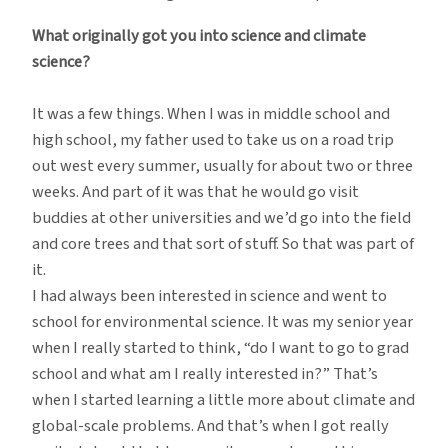
What originally got you into science and climate
science?
It was a few things. When I was in middle school and
high school, my father used to take us on a road trip
out west every summer, usually for about two or three
weeks. And part of it was that he would go visit
buddies at other universities and we’d go into the field
and core trees and that sort of stuff. So that was part of
it.
I had always been interested in science and went to
school for environmental science. It was my senior year
when I really started to think, “do I want to go to grad
school and what am I really interested in?” That’s
when I started learning a little more about climate and
global-scale problems. And that’s when I got really