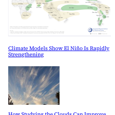
Climate Models Show El Niño Is Rapidly
Strengthening
How Studying the Clouds Can Improve