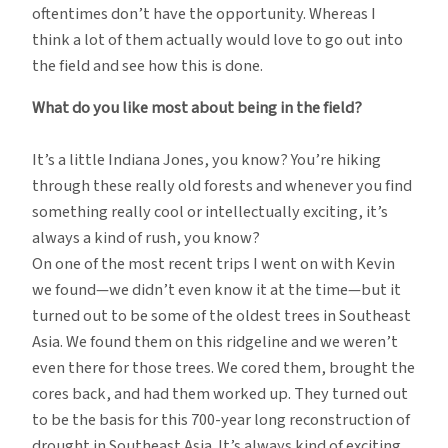
oftentimes don’t have the opportunity. Whereas I
think a lot of them actually would love to go out into
the field and see how this is done.
What do you like most about being in the field?
It’s a little Indiana Jones, you know? You’re hiking
through these really old forests and whenever you find
something really cool or intellectually exciting, it’s
always a kind of rush, you know?
On one of the most recent trips I went on with Kevin
we found—we didn’t even know it at the time—but it
turned out to be some of the oldest trees in Southeast
Asia. We found them on this ridgeline and we weren’t
even there for those trees. We cored them, brought the
cores back, and had them worked up. They turned out
to be the basis for this 700-year long reconstruction of
drought in Southeast Asia. It’s always kind of exciting