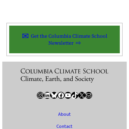
Get the Columbia Climate School
Newsletter
Instagram
LinkedIn
Bluesky
Facebook
YouTube
TikTok
X / Twitter
Newsletter
About
Contact