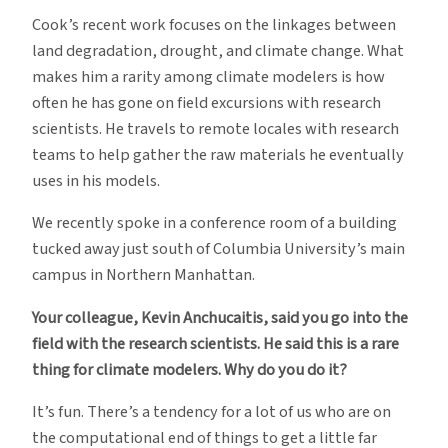
Cook’s recent work focuses on the linkages between
land degradation, drought, and climate change. What
makes him a rarity among climate modelers is how
often he has gone on field excursions with research
scientists. He travels to remote locales with research
teams to help gather the raw materials he eventually
uses in his models.
We recently spoke in a conference room of a building
tucked away just south of Columbia University’s main
campus in Northern Manhattan.
Your colleague, Kevin Anchucaitis, said you go into the
field with the research scientists. He said this is a rare
thing for climate modelers. Why do you do it?
It’s fun. There’s a tendency for a lot of us who are on
the computational end of things to get a little far