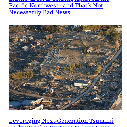
Pacific Northwest—and That’s Not
Necessarily Bad News
Leveraging Next-Generation Tsunami