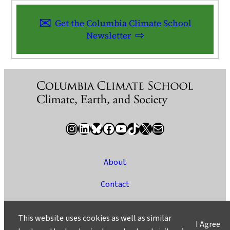
Get the Columbia Climate School
Newsletter
Instagram
LinkedIn
Bluesky
Facebook
YouTube
TikTok
X / Twitter
Newsletter
About
Contact
Media
This website uses cookies as well as similar
I Agree
Ask a Question/Suggest a Story