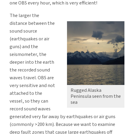
one OBS every hour, which is very efficient!
The larger the
distance between the
sound source
(earthquakes or air
guns) and the
seismometer, the
deeper into the earth
the recorded sound
waves travel. OBS are
very sensitive and not
Rugged Alaska
attached to the
Peninsula seen from the
vessel, so they can
sea
record sound waves
generated very far away by earthquakes or air guns
(commonly >200 km). Because we want to examine
deep fault zones that cause large earthquakes off