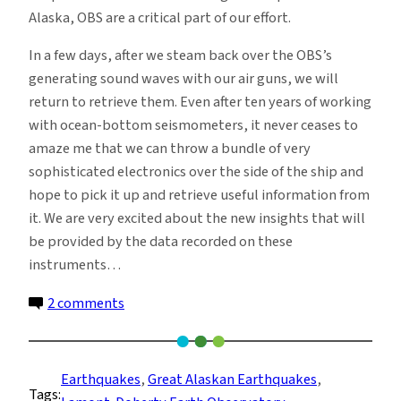
Alaska, OBS are a critical part of our effort.
In a few days, after we steam back over the OBS’s
generating sound waves with our air guns, we will
return to retrieve them. Even after ten years of working
with ocean-bottom seismometers, it never ceases to
amaze me that we can throw a bundle of very
sophisticated electronics over the side of the ship and
hope to pick it up and retrieve useful information from
it. We are very excited about the new insights that will
be provided by the data recorded on these
instruments…
on
2 comments
Deploying
Ocean
Bottom
Earthquakes
, 
Great Alaskan Earthquakes
, 
Tags:
Seismometers