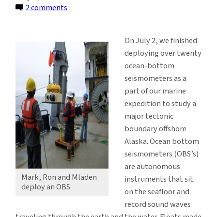
on
2 comments
Deploying
Ocean
On July 2, we finished
Bottom
deploying over twenty
Seismometers
ocean-bottom
off
seismometers as a
Alaska
part of our marine
expedition to study a
major tectonic
boundary offshore
Alaska. Ocean bottom
seismometers (OBS’s)
are autonomous
Mark, Ron and Mladen
instruments that sit
deploy an OBS
on the seafloor and
record sound waves
traveling through the earth and the water. Floats made