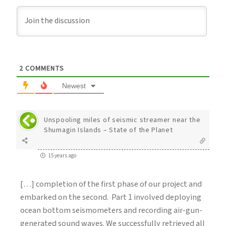
2
COMMENTS
Newest
Unspooling miles of seismic streamer near the
Shumagin Islands – State of the Planet
15 years ago
[…] completion of the first phase of our project and
embarked on the second. Part 1 involved deploying
ocean bottom seismometers and recording air-gun-
generated sound waves. We successfully retrieved all