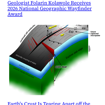
Geologist Folarin Kolawole Receives
2026 National Geographic Wayfinder
Award
Earth’s Crust Is Tearing Apart off the