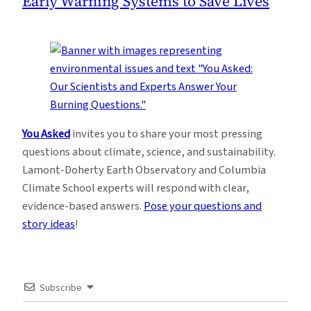
Early Warning Systems to Save Lives
You Asked
invites you to share your most pressing
questions about climate, science, and sustainability.
Lamont-Doherty Earth Observatory and Columbia
Climate School experts will respond with clear,
evidence-based answers.
Pose your questions and
story ideas
!
Subscribe