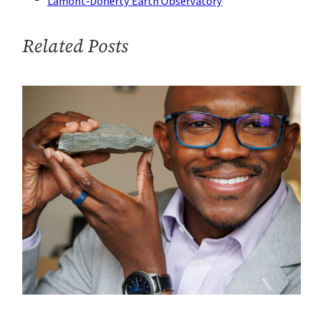
Lamont-Doherty Earth Observatory
off
Alaska
Related Posts