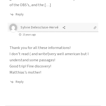
of the OBS’s, and the […]
Reply
Sylvie Delescluse-Hervé
15 years ago
Thank you for all these informations!
I don’t read ( and write!)very well american but I
understand some passages!
Good trip! Fine discovery!
Matthias’s mother!
Reply