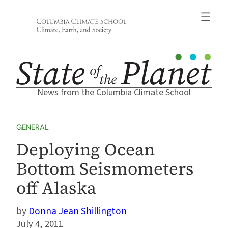
Skip
to
content
News from the Columbia Climate School
GENERAL
Deploying Ocean
Bottom Seismometers
off Alaska
Donna Jean Shillington
July 4, 2011