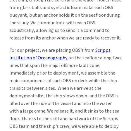
from glass balls and syntactic foam make each OBS
buoyant, but an anchor holds it on the seafloor during
the study. We communicate with each OBS
acoustically, allowing us to send it a command to
release from its anchor when we are ready to recover it.
For our project, we are placing OBS’s from
Scripps
Institution of Oceanography
on the seafloor along two
lines that span the major offshore fault zone.
Immediately prior to deployment, we assemble the
main components of each OBS on deck while the ship
transits between sites. When we arrive at the
deployment site, the ship slows down, and the OBS is
lifted over the side of the vessel and into the water
with a large crane. We release it, and it sinks to the sea
floor. Thanks to the skill and hard work of the Scripps
OBS team and the ship’s crew, we were able to deploy