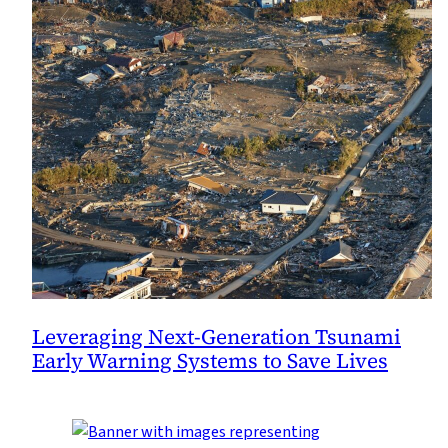
Leveraging Next-Generation Tsunami
Early Warning Systems to Save Lives