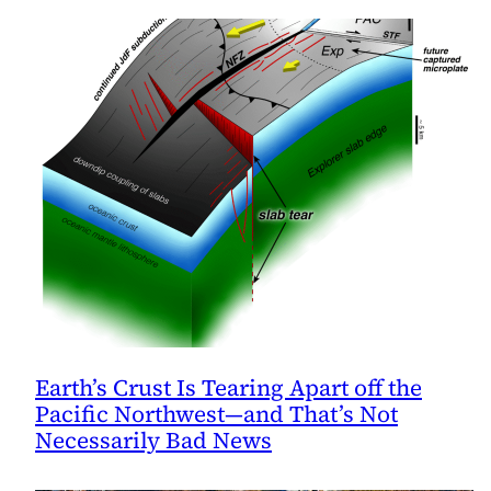
Earth’s Crust Is Tearing Apart off the
Pacific Northwest—and That’s Not
Necessarily Bad News