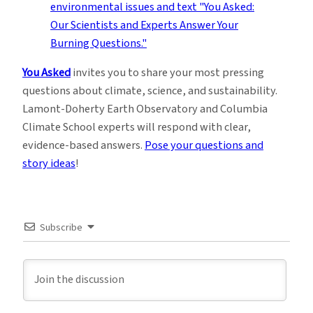
You Asked
invites you to share your most pressing
questions about climate, science, and sustainability.
Lamont-Doherty Earth Observatory and Columbia
Climate School experts will respond with clear,
evidence-based answers.
Pose your questions and
story ideas
!
Subscribe