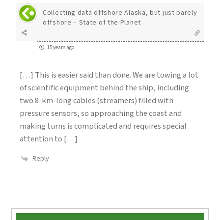
Collecting data offshore Alaska, but just barely
offshore – State of the Planet
15 years ago
[…] This is easier said than done. We are towing a lot
of scientific equipment behind the ship, including
two 8-km-long cables (streamers) filled with
pressure sensors, so approaching the coast and
making turns is complicated and requires special
attention to […]
Reply