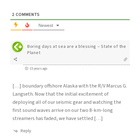
2
COMMENTS
Newest
Boring days at sea are a blessing – State of the
Planet
15 years ago
[…] boundary offshore Alaska with the R/V Marcus G.
Langseth. Now that the initial excitement of
deploying all of our seismic gear and watching the
first sound waves arrive on our two 8-km-long
streamers has faded, we have settled […]
Reply