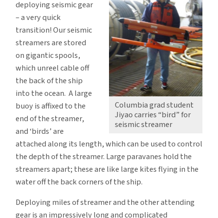
deploying seismic gear
– a very quick
transition! Our seismic
streamers are stored
on gigantic spools,
which unreel cable off
the back of the ship
into the ocean. A large
Columbia grad student
buoy is affixed to the
Jiyao carries “bird” for
end of the streamer,
seismic streamer
and ‘birds’ are
attached along its length, which can be used to control
the depth of the streamer. Large paravanes hold the
streamers apart; these are like large kites flying in the
water off the back corners of the ship.
Deploying miles of streamer and the other attending
gear is an impressively long and complicated