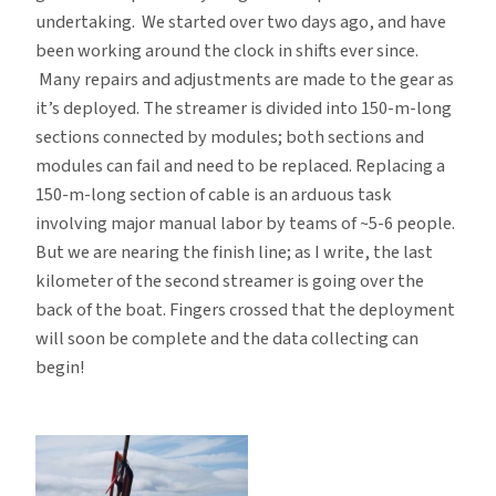
undertaking. We started over two days ago, and have
been working around the clock in shifts ever since.
Many repairs and adjustments are made to the gear as
it’s deployed. The streamer is divided into 150-m-long
sections connected by modules; both sections and
modules can fail and need to be replaced. Replacing a
150-m-long section of cable is an arduous task
involving major manual labor by teams of ~5-6 people.
But we are nearing the finish line; as I write, the last
kilometer of the second streamer is going over the
back of the boat. Fingers crossed that the deployment
will soon be complete and the data collecting can
begin!