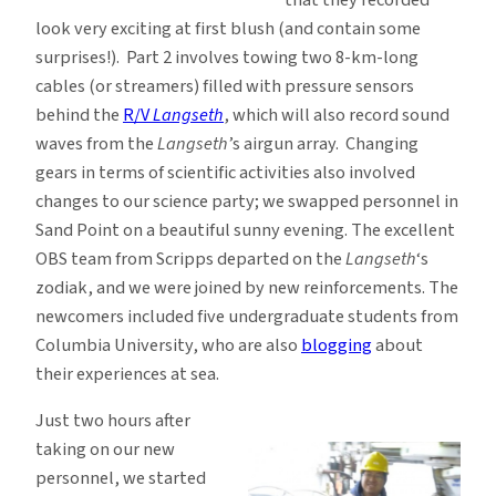
look very exciting at first blush (and contain some
surprises!). Part 2 involves towing two 8-km-long
cables (or streamers) filled with pressure sensors
behind the
R/V
Langseth
, which will also record sound
waves from the
Langseth
’s airgun array. Changing
gears in terms of scientific activities also involved
changes to our science party; we swapped personnel in
Sand Point on a beautiful sunny evening. The excellent
OBS team from Scripps departed on the
Langseth
‘s
zodiak, and we were joined by new reinforcements. The
newcomers included five undergraduate students from
Columbia University, who are also
blogging
about
their experiences at sea.
Just two hours after
taking on our new
personnel, we started