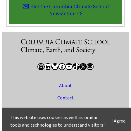
Get the Columbia Climate School
Newsletter
Instagram
LinkedIn
Bluesky
Facebook
YouTube
TikTok
X / Twitter
Newsletter
About
Contact
Media
This website uses cookies as well as similar
I Agree
Ask a Question/Suggest a Story
tools and technologies to understand visitors’