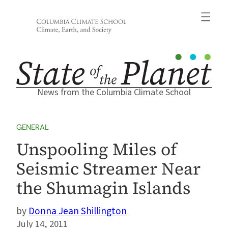
Skip
to
content
News from the Columbia Climate School
GENERAL
Unspooling Miles of
Seismic Streamer Near
the Shumagin Islands
Donna Jean Shillington
July 14, 2011