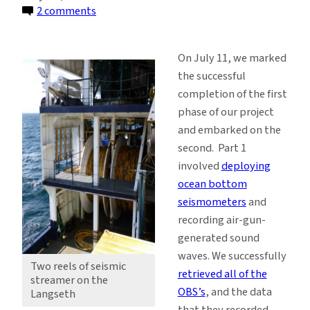
on
2 comments
Unspooling
Miles
On July 11, we marked
of
the successful
Seismic
completion of the first
Streamer
phase of our project
Near
and embarked on the
the
second. Part 1
Shumagin
involved
deploying
Islands
ocean bottom
seismometers
and
recording air-gun-
generated sound
waves. We successfully
Two reels of seismic
retrieved all of the
streamer on the
OBS’s
, and the data
Langseth
that they recorded