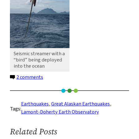
Seismic streamer with a
“bird” being deployed
into the ocean
on
2 comments
Unspooling
Miles
of
Earthquakes
, 
Great Alaskan Earthquakes
, 
Tags:
Seismic
Lamont-Doherty Earth Observatory
Streamer
Near
Related Posts
the