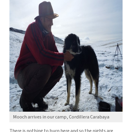
Mooch arrives in our camp, Cordillera Carabaya
There is nothing to burn here and so the nights are