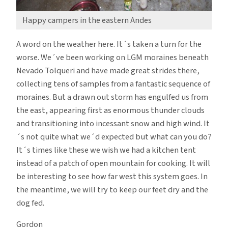
Happy campers in the eastern Andes
A word on the weather here. It´s taken a turn for the
worse. We´ve been working on LGM moraines beneath
Nevado Tolqueri and have made great strides there,
collecting tens of samples from a fantastic sequence of
moraines. But a drawn out storm has engulfed us from
the east, appearing first as enormous thunder clouds
and transitioning into incessant snow and high wind. It
´s not quite what we´d expected but what can you do?
It´s times like these we wish we had a kitchen tent
instead of a patch of open mountain for cooking. It will
be interesting to see how far west this system goes. In
the meantime, we will try to keep our feet dry and the
dog fed.
Gordon