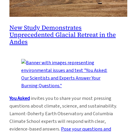
New Study Demonstrates
Unprecedented Glacial Retreat in the
Andes
You Asked
invites you to share your most pressing
questions about climate, science, and sustainability.
Lamont-Doherty Earth Observatory and Columbia
Climate School experts will respond with clear,
evidence-based answers.
Pose your questions and