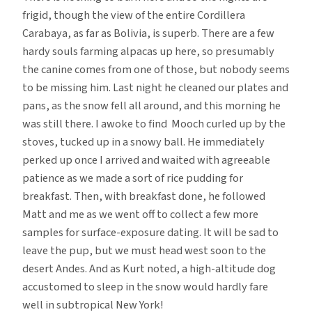
frigid, though the view of the entire Cordillera
Carabaya, as far as Bolivia, is superb. There are a few
hardy souls farming alpacas up here, so presumably
the canine comes from one of those, but nobody seems
to be missing him. Last night he cleaned our plates and
pans, as the snow fell all around, and this morning he
was still there. I awoke to find Mooch curled up by the
stoves, tucked up in a snowy ball. He immediately
perked up once I arrived and waited with agreeable
patience as we made a sort of rice pudding for
breakfast. Then, with breakfast done, he followed
Matt and me as we went off to collect a few more
samples for surface-exposure dating. It will be sad to
leave the pup, but we must head west soon to the
desert Andes. And as Kurt noted, a high-altitude dog
accustomed to sleep in the snow would hardly fare
well in subtropical New York!