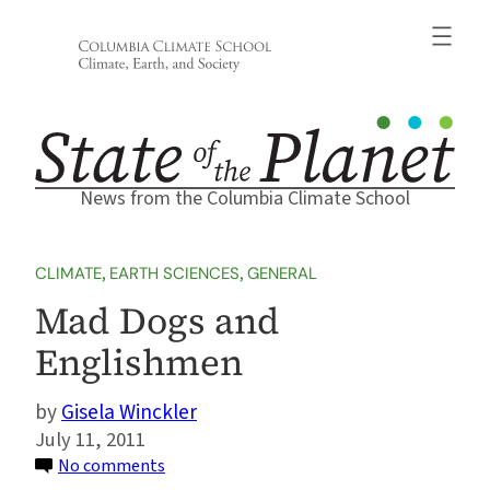
Skip
to
content
News from the Columbia Climate School
CLIMATE
, 
EARTH SCIENCES
, 
GENERAL
Mad Dogs and
Englishmen
Gisela Winckler
July 11, 2011
on
No comments