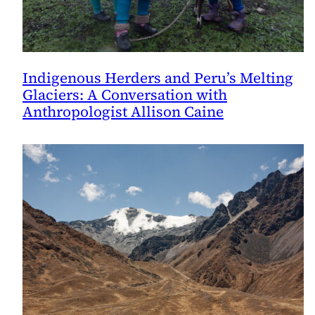
Indigenous Herders and Peru’s Melting
Glaciers: A Conversation with
Anthropologist Allison Caine