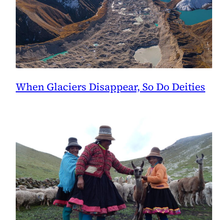
When Glaciers Disappear, So Do Deities