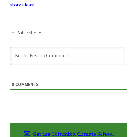
story ideas
!
Subscribe
0
COMMENTS
Get the Columbia Climate School