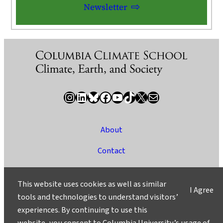
Newsletter
Instagram
LinkedIn
Bluesky
Facebook
YouTube
TikTok
X / Twitter
Newsletter
About
Contact
Media
This website uses cookies as well as similar
I Agree
Ask a Question/Suggest a Story
tools and technologies to understand visitors’
experiences. By continuing to use this
Privacy