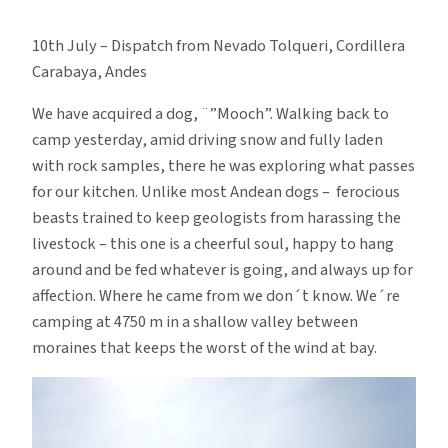
Mad
Dogs
10th July – Dispatch from Nevado Tolqueri, Cordillera
and
Carabaya, Andes
Englishmen
We have acquired a dog, ¨”Mooch”. Walking back to
camp yesterday, amid driving snow and fully laden
with rock samples, there he was exploring what passes
for our kitchen. Unlike most Andean dogs – ferocious
beasts trained to keep geologists from harassing the
livestock – this one is a cheerful soul, happy to hang
around and be fed whatever is going, and always up for
affection. Where he came from we don´t know. We´re
camping at 4750 m in a shallow valley between
moraines that keeps the worst of the wind at bay.