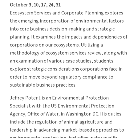
October 3, 10, 17, 24, 31
Ecosystem Services and Corporate Planning explores
the emerging incorporation of environmental factors
into core business decision-making and strategic
planning. It examines the impacts and dependencies of
corporations on our ecosystems. Utilizing a
methodology of ecosystem services review, along with
an examination of various case studies, students
explore strategic considerations corporations face in
order to move beyond regulatory compliance to
sustainable business practices.
Jeffrey Potent is an Environmental Protection
Specialist with the US Environmental Protection
Agency, Office of Water, in Washington DC. His duties
include the regulation of animal agriculture and
leadership in advancing market-based approaches to