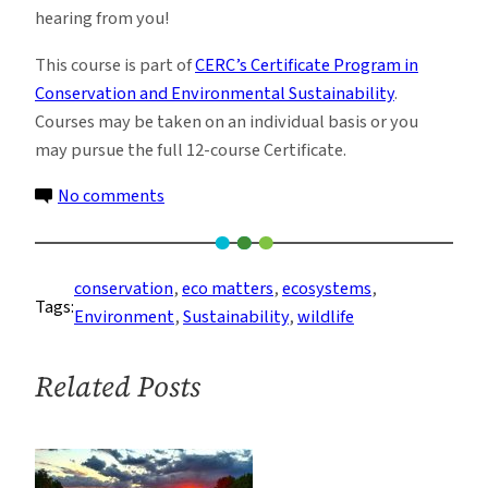
hearing from you!
This course is part of
CERC’s Certificate Program in
Conservation and Environmental Sustainability
.
Courses may be taken on an individual basis or you
may pursue the full 12-course Certificate.
on
No comments
Ecosystem
Services
and
conservation
, 
eco matters
, 
ecosystems
, 
Tags:
Corporate
Environment
, 
Sustainability
, 
wildlife
Planning
Related Posts