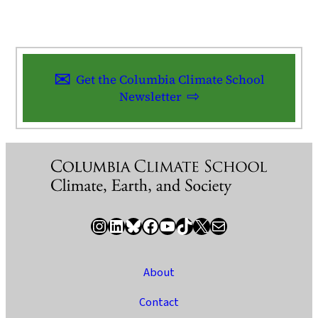
Get the Columbia Climate School
Newsletter
Instagram
LinkedIn
Bluesky
Facebook
YouTube
TikTok
X / Twitter
Newsletter
About
Contact