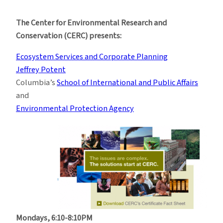
Ecosystem
Services
The Center for Environmental Research and
and
Conservation (CERC) presents:
Corporate
Planning
Ecosystem Services and Corporate Planning
Jeffrey Potent
Columbia’s
School of International and Public Affairs
and
Environmental Protection Agency
Mondays, 6:10-8:10PM