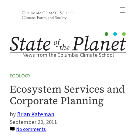
Skip
to
content
News from the Columbia Climate School
ECOLOGY
Ecosystem Services and
Corporate Planning
Brian Kateman
September 20, 2011
on
No comments