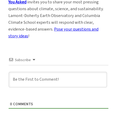
You Asked
invites you to share your most pressing
questions about climate, science, and sustainability.
Lamont-Doherty Earth Observatory and Columbia
Climate School experts will respond with clear,
evidence-based answers.
Pose your questions and
story ideas
!
Subscribe
0
COMMENTS