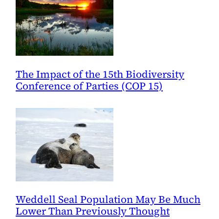
The Impact of the 15th Biodiversity
Conference of Parties (COP 15)
Weddell Seal Population May Be Much
Lower Than Previously Thought