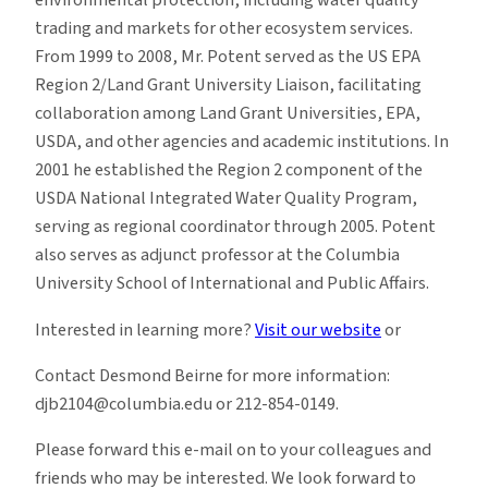
environmental protection, including water quality
trading and markets for other ecosystem services.
From 1999 to 2008, Mr. Potent served as the US EPA
Region 2/Land Grant University Liaison, facilitating
collaboration among Land Grant Universities, EPA,
USDA, and other agencies and academic institutions. In
2001 he established the Region 2 component of the
USDA National Integrated Water Quality Program,
serving as regional coordinator through 2005. Potent
also serves as adjunct professor at the Columbia
University School of International and Public Affairs.
Interested in learning more?
Visit our website
or
Contact Desmond Beirne for more information:
djb2104@columbia.edu or 212-854-0149.
Please forward this e-mail on to your colleagues and
friends who may be interested. We look forward to