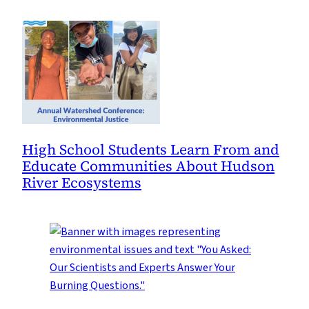
High School Students Learn From and
Educate Communities About Hudson
River Ecosystems