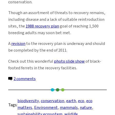
conservation.
Though an assortment of threats to recovery remains,
including disease and a lack of suitable reintroduction
sites, the
1988 recovery plan
goal of reaching 1,500
breeding adults may soon bet met.
A
revision
to the recovery plan is underway and should
be completed by the end of 2011.
Check out this wonderful
photo slide show
of black-
footed ferrets in the recovery facilities.
on
2 comments
Reintroduction
Boot
Camp
biodiversity
, 
conservation
, 
earth
, 
eco
, 
eco
Tags:
for
matters
, 
Environment
, 
mammals
, 
nature
, 
Endangered
sustainability ecosystem
, 
wildlife