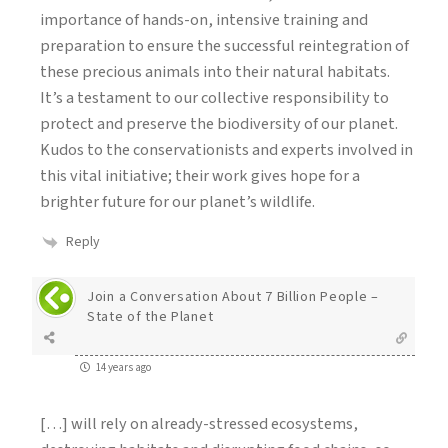
importance of hands-on, intensive training and
preparation to ensure the successful reintegration of
these precious animals into their natural habitats.
It’s a testament to our collective responsibility to
protect and preserve the biodiversity of our planet.
Kudos to the conservationists and experts involved in
this vital initiative; their work gives hope for a
brighter future for our planet’s wildlife.
Reply
Join a Conversation About 7 Billion People –
State of the Planet
14 years ago
[…] will rely on already-stressed ecosystems,