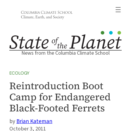
Skip
to
content
News from the Columbia Climate School
ECOLOGY
Reintroduction Boot
Camp for Endangered
Black-Footed Ferrets
Brian Kateman
October 3, 2011