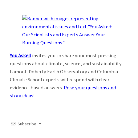
You Asked
invites you to share your most pressing
questions about climate, science, and sustainability.
Lamont-Doherty Earth Observatory and Columbia
Climate School experts will respond with clear,
evidence-based answers.
Pose your questions and
story ideas
!
Subscribe