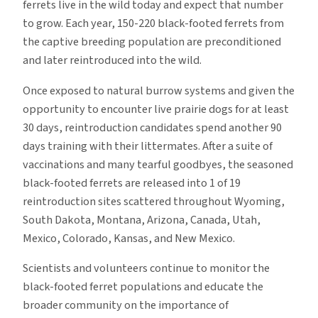
ferrets live in the wild today and expect that number
to grow. Each year, 150-220 black-footed ferrets from
the captive breeding population are preconditioned
and later reintroduced into the wild.
Once exposed to natural burrow systems and given the
opportunity to encounter live prairie dogs for at least
30 days, reintroduction candidates spend another 90
days training with their littermates. After a suite of
vaccinations and many tearful goodbyes, the seasoned
black-footed ferrets are released into 1 of 19
reintroduction sites scattered throughout Wyoming,
South Dakota, Montana, Arizona, Canada, Utah,
Mexico, Colorado, Kansas, and New Mexico.
Scientists and volunteers continue to monitor the
black-footed ferret populations and educate the
broader community on the importance of