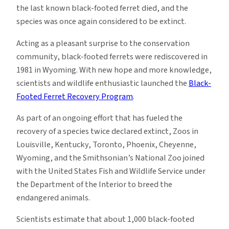
the last known black-footed ferret died, and the
species was once again considered to be extinct.
Acting as a pleasant surprise to the conservation
community, black-footed ferrets were rediscovered in
1981 in Wyoming. With new hope and more knowledge,
scientists and wildlife enthusiastic launched the
Black-
Footed Ferret Recovery Program
.
As part of an ongoing effort that has fueled the
recovery of a species twice declared extinct, Zoos in
Louisville, Kentucky, Toronto, Phoenix, Cheyenne,
Wyoming, and the Smithsonian’s National Zoo joined
with the United States Fish and Wildlife Service under
the Department of the Interior to breed the
endangered animals.
Scientists estimate that about 1,000 black-footed