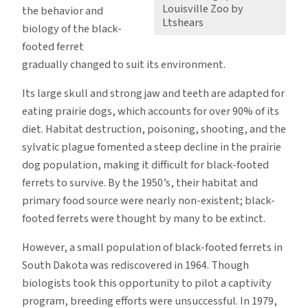
Louisville Zoo by
the behavior and
Ltshears
biology of the black-
footed ferret
gradually changed to suit its environment.
Its large skull and strong jaw and teeth are adapted for
eating prairie dogs, which accounts for over 90% of its
diet. Habitat destruction, poisoning, shooting, and the
sylvatic plague fomented a steep decline in the prairie
dog population, making it difficult for black-footed
ferrets to survive. By the 1950’s, their habitat and
primary food source were nearly non-existent; black-
footed ferrets were thought by many to be extinct.
However, a small population of black-footed ferrets in
South Dakota was rediscovered in 1964. Though
biologists took this opportunity to pilot a captivity
program, breeding efforts were unsuccessful. In 1979,