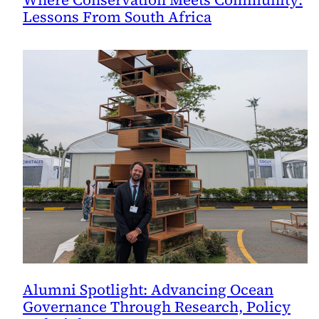
Lessons From South Africa
Alumni Spotlight: Advancing Ocean
Governance Through Research, Policy