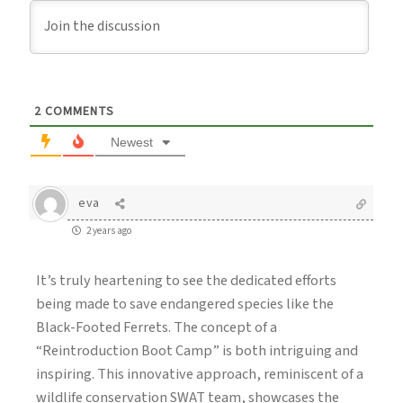
2
COMMENTS
Newest
eva
2 years ago
It’s truly heartening to see the dedicated efforts
being made to save endangered species like the
Black-Footed Ferrets. The concept of a
“Reintroduction Boot Camp” is both intriguing and
inspiring. This innovative approach, reminiscent of a
wildlife conservation SWAT team, showcases the