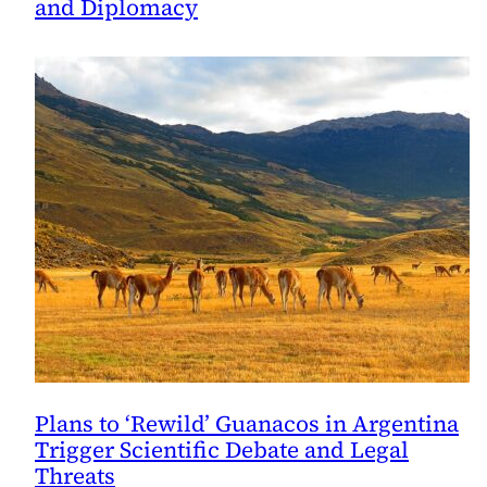
and Diplomacy
Plans to ‘Rewild’ Guanacos in Argentina
Trigger Scientific Debate and Legal
Threats