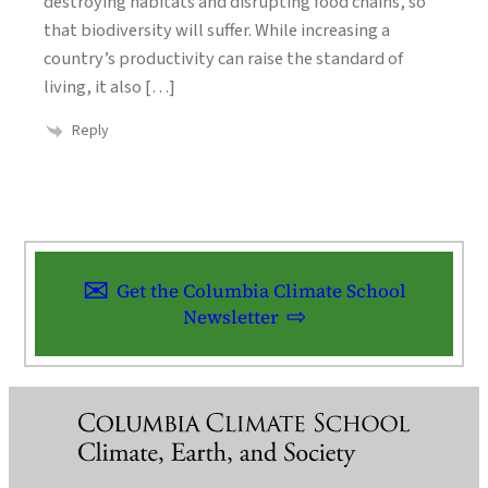
destroying habitats and disrupting food chains, so
that biodiversity will suffer. While increasing a
country’s productivity can raise the standard of
living, it also […]
Reply
Get the Columbia Climate School
Newsletter