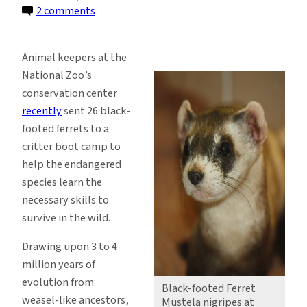
on
2 comments
Reintroduction
Boot
Animal keepers at the
Camp
National Zoo’s
for
conservation center
Endangered
recently
sent 26 black-
Black-
footed ferrets to a
Footed
critter boot camp to
Ferrets
help the endangered
species learn the
necessary skills to
survive in the wild.
Drawing upon 3 to 4
million years of
evolution from
Black-footed Ferret
weasel-like ancestors,
Mustela nigripes at