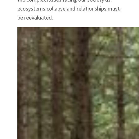
ecosystems collapse and relationships must
be reevaluated.