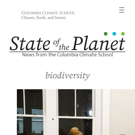
Skip
to
content
News from the Columbia Climate School
biodiversity