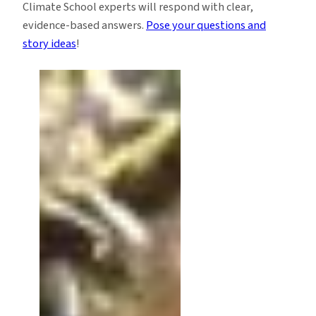
Climate School experts will respond with clear,
evidence-based answers.
Pose your questions and
story ideas
!