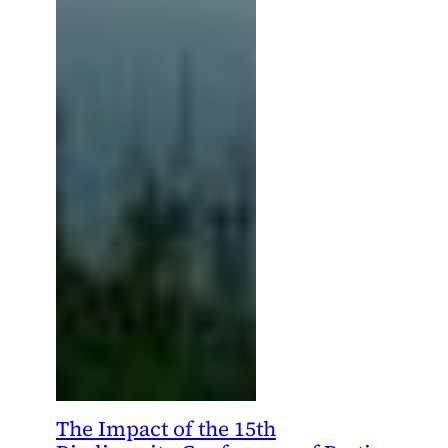
The Impact of the 15th