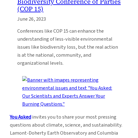
Biodiversity Conference of Parties
(COP 15)
June 26, 2023
Conferences like COP 15 can enhance the
understanding of less-visible environmental
issues like biodiversity loss, but the real action
is at the national, community, and
organizational levels.
You Asked
invites you to share your most pressing
questions about climate, science, and sustainability.
Lamont-Doherty Earth Observatory and Columbia