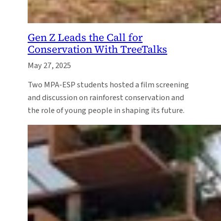
Gen Z Leads the Call for
Conservation With TreeTalks
May 27, 2025
Two MPA-ESP students hosted a film screening
and discussion on rainforest conservation and
the role of young people in shaping its future.