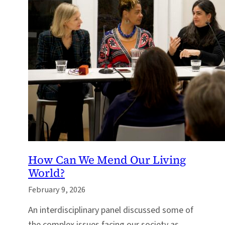
How Can We Mend Our Living
World?
February 9, 2026
An interdisciplinary panel discussed some of
the complex issues facing our society as