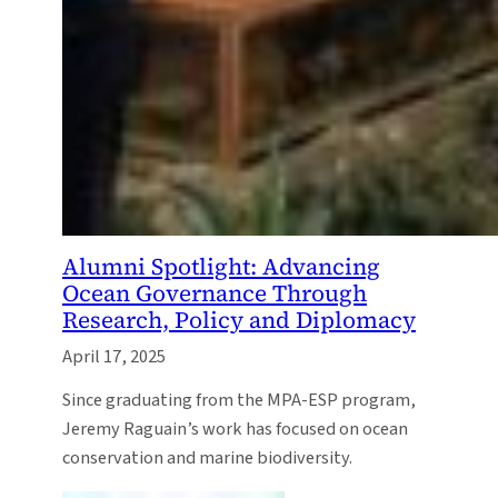
Alumni Spotlight: Advancing
Ocean Governance Through
Research, Policy and Diplomacy
April 17, 2025
Since graduating from the MPA-ESP program,
Jeremy Raguain’s work has focused on ocean
conservation and marine biodiversity.