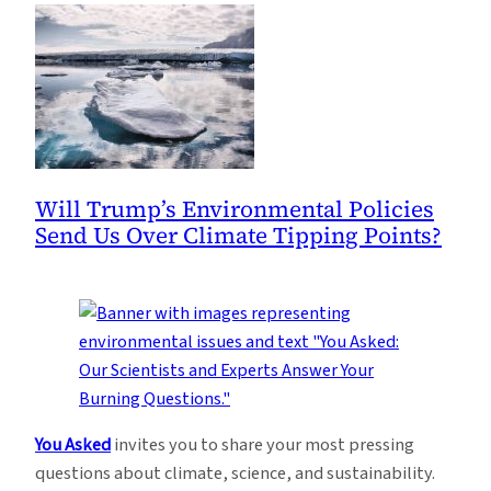
Will Trump’s Environmental Policies
Send Us Over Climate Tipping Points?
You Asked
invites you to share your most pressing
questions about climate, science, and sustainability.