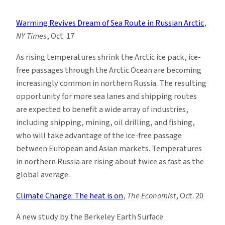
Climate
News
Warming Revives Dream of Sea Route in Russian Arctic
,
Roundup:
NY Times
, Oct. 17
Week
of
As rising temperatures shrink the Arctic ice pack, ice-
10/17
free passages through the Arctic Ocean are becoming
increasingly common in northern Russia. The resulting
opportunity for more sea lanes and shipping routes
are expected to benefit a wide array of industries,
including shipping, mining, oil drilling, and fishing,
who will take advantage of the ice-free passage
between European and Asian markets. Temperatures
in northern Russia are rising about twice as fast as the
global average.
Climate Change: The heat is on
,
The Economist
, Oct. 20
A new study by the Berkeley Earth Surface