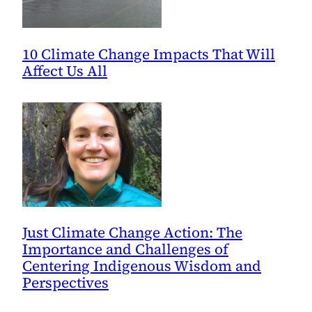
10 Climate Change Impacts That Will
Affect Us All
Just Climate Change Action: The
Importance and Challenges of
Centering Indigenous Wisdom and
Perspectives