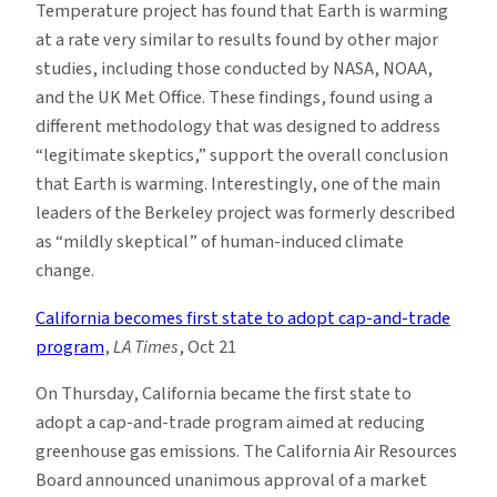
Temperature project has found that Earth is warming
at a rate very similar to results found by other major
studies, including those conducted by NASA, NOAA,
and the UK Met Office. These findings, found using a
different methodology that was designed to address
“legitimate skeptics,” support the overall conclusion
that Earth is warming. Interestingly, one of the main
leaders of the Berkeley project was formerly described
as “mildly skeptical” of human-induced climate
change.
California becomes first state to adopt cap-and-trade
program
,
LA Times
, Oct 21
On Thursday, California became the first state to
adopt a cap-and-trade program aimed at reducing
greenhouse gas emissions. The California Air Resources
Board announced unanimous approval of a market