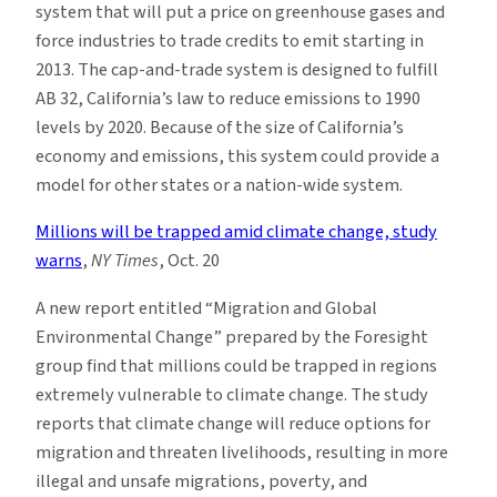
system that will put a price on greenhouse gases and
force industries to trade credits to emit starting in
2013. The cap-and-trade system is designed to fulfill
AB 32, California’s law to reduce emissions to 1990
levels by 2020. Because of the size of California’s
economy and emissions, this system could provide a
model for other states or a nation-wide system.
Millions will be trapped amid climate change, study
warns
,
NY Times
, Oct. 20
A new report entitled “Migration and Global
Environmental Change” prepared by the Foresight
group find that millions could be trapped in regions
extremely vulnerable to climate change. The study
reports that climate change will reduce options for
migration and threaten livelihoods, resulting in more
illegal and unsafe migrations, poverty, and