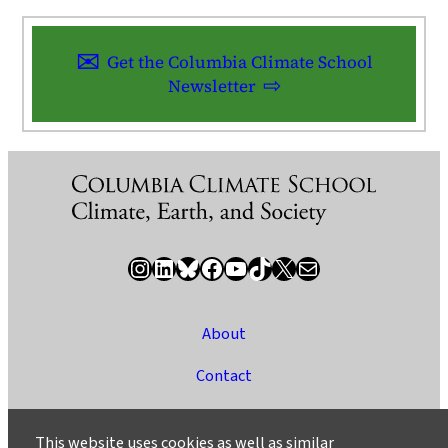
Get the Columbia Climate School
Newsletter
Instagram
LinkedIn
Bluesky
Facebook
YouTube
TikTok
X / Twitter
Newsletter
About
Contact
Media
This website uses cookies as well as similar