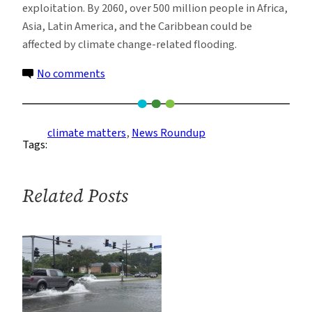
exploitation. By 2060, over 500 million people in Africa,
Asia, Latin America, and the Caribbean could be
affected by climate change-related flooding.
on
No comments
Climate
News
Roundup:
climate matters
, 
News Roundup
Tags:
Week
of
10/17
Related Posts