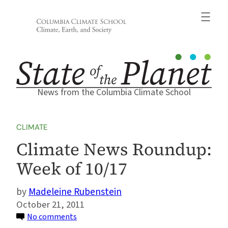
Skip
to
content
News from the Columbia Climate School
CLIMATE
Climate News Roundup:
Week of 10/17
Madeleine Rubenstein
October 21, 2011
on
No comments