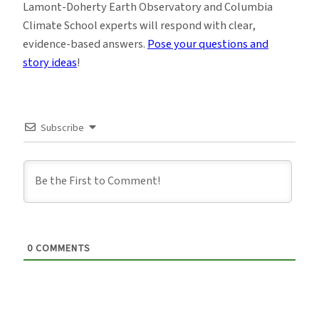
Lamont-Doherty Earth Observatory and Columbia
Climate School experts will respond with clear,
evidence-based answers.
Pose your questions and
story ideas
!
Subscribe
0
COMMENTS