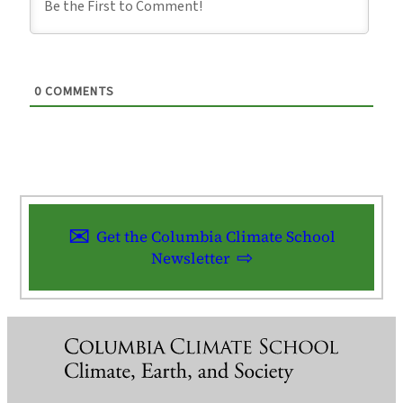
0
COMMENTS
Get the Columbia Climate School
Newsletter