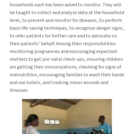
households each has been asked to monitor. They will
be taught to collect and analyze data at the household
level, to prevent and monitor for diseases, to perform
basic life-saving techniques, to recognize danger signs,
to refer patients for further care and to advocate on
their patients’ behalf. Among their responsibilities:
monitoring pregnancies and encouraging expectant
mothers to get pre-natal check-ups, ensuring children
are getting their immunizations, checking for signs of
malnutrition, encouraging families to wash their hands
and use toilets, and treating minor wounds and
illnesses.