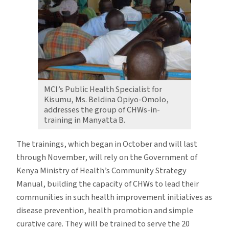
MCI’s Public Health Specialist for
Kisumu, Ms. Beldina Opiyo-Omolo,
addresses the group of CHWs-in-
training in Manyatta B.
The trainings, which began in October and will last
through November, will rely on the Government of
Kenya Ministry of Health’s Community Strategy
Manual, building the capacity of CHWs to lead their
communities in such health improvement initiatives as
disease prevention, health promotion and simple
curative care. They will be trained to serve the 20