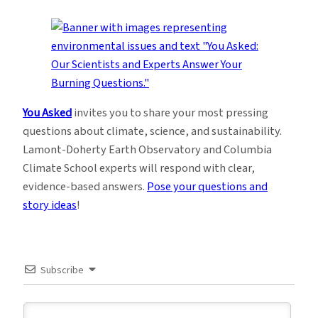
You Asked
invites you to share your most pressing
questions about climate, science, and sustainability.
Lamont-Doherty Earth Observatory and Columbia
Climate School experts will respond with clear,
evidence-based answers.
Pose your questions and
story ideas
!
Subscribe