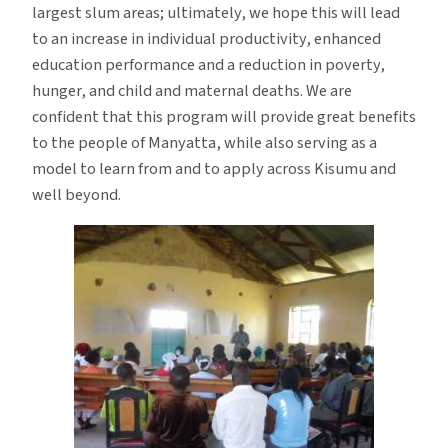
largest slum areas; ultimately, we hope this will lead
to an increase in individual productivity, enhanced
education performance and a reduction in poverty,
hunger, and child and maternal deaths. We are
confident that this program will provide great benefits
to the people of Manyatta, while also serving as a
model to learn from and to apply across Kisumu and
well beyond.