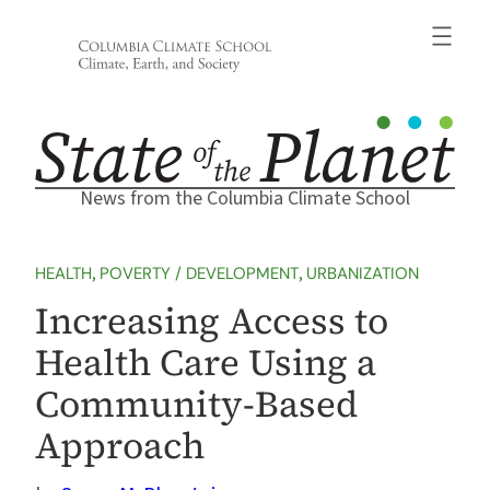
Skip
to
content
News from the Columbia Climate School
HEALTH
, 
POVERTY / DEVELOPMENT
, 
URBANIZATION
Increasing Access to
Health Care Using a
Community-Based
Approach