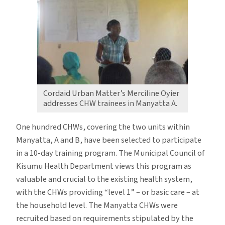
Cordaid Urban Matter’s Merciline Oyier
addresses CHW trainees in Manyatta A.
One hundred CHWs, covering the two units within
Manyatta, A and B, have been selected to participate
in a 10-day training program. The Municipal Council of
Kisumu Health Department views this program as
valuable and crucial to the existing health system,
with the CHWs providing “level 1” – or basic care – at
the household level. The Manyatta CHWs were
recruited based on requirements stipulated by the