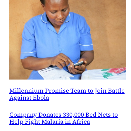
Millennium Promise Team to Join Battle
Against Ebola
Company Donates 330,000 Bed Nets to
Help Fight Malaria in Africa