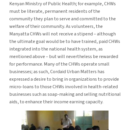
Kenyan Ministry of Public Health; for example, CHWs
must be literate, permanent residents of the
community they plan to serve and committed to the
welfare of their community. As volunteers, the
Manyatta CHWs will not receive a stipend – although
the ultimate goal would be to have trained, paid CHWs
integrated into the national health system, as
mentioned above – but will nevertheless be rewarded
for performance. Many of the CHWs operate small
businesses; as such, Cordaid Urban Matters has
expressed a desire to bring in organizations to provide
micro-loans to those CHWs involved in health-related
businesses such as soap-making and selling nutritional
aids, to enhance their income earning capacity.