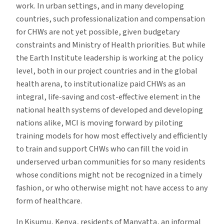
work. In urban settings, and in many developing
countries, such professionalization and compensation
for CHWs are not yet possible, given budgetary
constraints and Ministry of Health priorities. But while
the Earth Institute leadership is working at the policy
level, both in our project countries and in the global
health arena, to institutionalize paid CHWs as an
integral, life-saving and cost-effective element in the
national health systems of developed and developing
nations alike, MCI is moving forward by piloting
training models for how most effectively and efficiently
to train and support CHWs who can fill the void in
underserved urban communities for so many residents
whose conditions might not be recognized in a timely
fashion, or who otherwise might not have access to any
form of healthcare.
In Kisumu, Kenya, residents of Manyatta, an informal