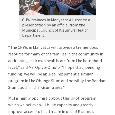
CHW trainees in Manyatta A listen to a
presentation by an official from the
Municipal Council of Kisumu’s Health
Department.
“The CHWs in Manyatta will provide a tremendous
resource for many of the families in the community in
addressing their own healthcare from the household
level,” said Ms. Opiyo-Omolo. “I hope that, pending
funding, we will be able to implement a similar
program in the Obunga Slum and possibly the Bandani
Slum, both in the Kisumu area.”
MCI is highly optimistic about this pilot program,
which we believe will build capacity and greatly
improve access to health care in one of Kisumu’s