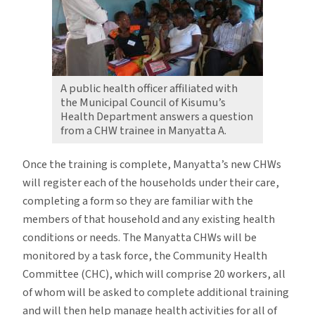
A public health officer affiliated with
the Municipal Council of Kisumu’s
Health Department answers a question
from a CHW trainee in Manyatta A.
Once the training is complete, Manyatta’s new CHWs
will register each of the households under their care,
completing a form so they are familiar with the
members of that household and any existing health
conditions or needs. The Manyatta CHWs will be
monitored by a task force, the Community Health
Committee (CHC), which will comprise 20 workers, all
of whom will be asked to complete additional training
and will then help manage health activities for all of