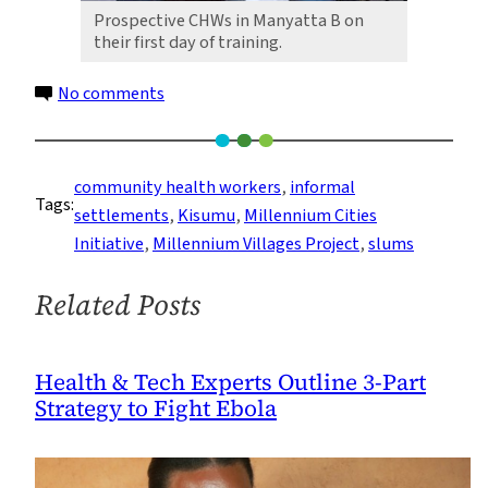
Prospective CHWs in Manyatta B on
their first day of training.
on
No comments
Increasing
Access
to
community health workers
, 
informal
Tags:
Health
settlements
, 
Kisumu
, 
Millennium Cities
Care
Initiative
, 
Millennium Villages Project
, 
slums
Using
a
Related Posts
Community-
Based
Approach
Health & Tech Experts Outline 3-Part
Strategy to Fight Ebola