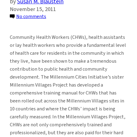
Susan M. Blaustein
November 15, 2011
on
No comments
Increasing
Access
Community Health Workers (CHWs), health assistants
to
or lay health workers who provide a fundamental level
Health
of health care for residents in the community in which
Care
they live, have been shown to make a tremendous
Using
contribution to public health and community
a
development. The Millennium Cities Initiative’s sister
Community-
Millennium Villages Project has developed a
Based
comprehensive training manual for CHWs that has
Approach
been rolled out across the Millennium Villages sites in
10 countries and where the CHWs’ impact is being
carefully measured. In the Millennium Villages Project,
CHWs are not only comprehensively trained and
professionalized, but they are also paid for their hard