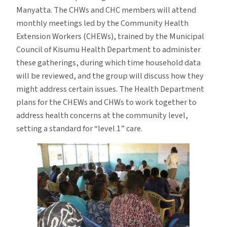
Manyatta. The CHWs and CHC members will attend
monthly meetings led by the Community Health
Extension Workers (CHEWs), trained by the Municipal
Council of Kisumu Health Department to administer
these gatherings, during which time household data
will be reviewed, and the group will discuss how they
might address certain issues. The Health Department
plans for the CHEWs and CHWs to work together to
address health concerns at the community level,
setting a standard for “level 1” care.