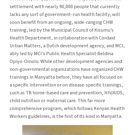
settlement with nearly 90,000 people that currently
lacks any sort of government-run health facility, will
soon benefit from an ongoing, wide-ranging CHW
training, led by the Municipal Council of Kisumu’s
Health Department, in collaboration with Cordaid
Urban Matters, a Dutch development agency, and MCI,
ably led by MCI’s Public Health Specialist Beldina
Opiyo-Omolo. While other development agencies and
non-governmental organizations have organized CHW
trainings in Manyatta before, they have all focused on
a specific intervention or on disease-specific trainings,
such as TB home-based care and prevention, HIV/AIDS,
child nutrition or maternal care. This far more
comprehensive program, which follows Kenyan Health
Workers guidelines, is the first of its kind in Manyatta.