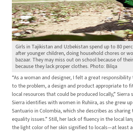
Girls in Tajikistan and Uzbekistan spend up to 80 perc
after younger children, doing household chores or work
bazaar. They may miss out on school because of their
because they lack proper clothes. Photo: Bilqa
“As a woman and designer, I felt a great responsibility 
to the problem, a design and product appropriate to f
local resources that could be produced locally,” Sierra s
Sierra identifies with women in Ruhiira, as she grew up
Santuario in Colombia, which she describes as sharing
equality issues.” Still, her lack of fluency in the local
the light color of her skin signified to locals—at least