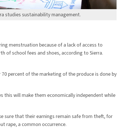
ra studies sustainability management.
ing menstruation because of a lack of access to
th of school fees and shoes, according to Sierra.
 70 percent of the marketing of the produce is done by
es this will make them economically independent while
e sure that their earnings remain safe from theft, for
out rape, a common occurrence.