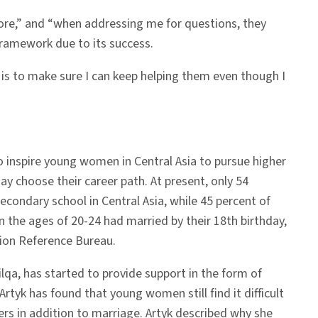
ore,” and “when addressing me for questions, they
 framework due to its success.
w is to make sure I can keep helping them even though I
o inspire young women in Central Asia to pursue higher
y choose their career path. At present, only 54
 secondary school in Central Asia, while 45 percent of
the ages of 20-24 had married by their 18th birthday,
ion Reference Bureau.
ilqa, has started to provide support in the form of
 Artyk has found that young women still find it difficult
ers in addition to marriage. Artyk described why she