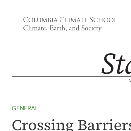
Skip
to
content
GENERAL
Crossing Barrie