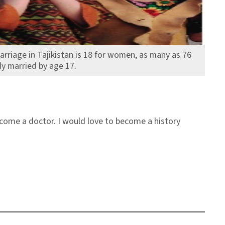
arriage in Tajikistan is 18 for women, as many as 76
y married by age 17.
become a doctor. I would love to become a history