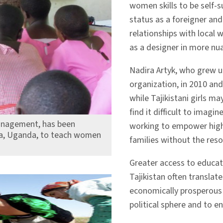
women skills to be self-s
status as a foreigner and
relationships with loca
as a designer in more nu
Nadira Artyk, who grew u
organization, in 2010 an
while Tajikistani girls m
find it difficult to imag
management, has been
working to empower high
ira, Uganda, to teach women
families without the res
Greater access to educa
Tajikistan often translate
economically prosperous 
political sphere and to enr