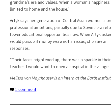
grandma’s era and values. When a woman’s happiness 
limited to home and the house.”
Artyk says her generation of Central Asian women is pro
professional ambitions, partially due to Soviet-era ref
fewer educational opportunities now. When Artyk asked
would pursue if money were not an issue, she saw an 
responses.
“Their faces brightened up, there was a sparkle in thei
teacher. I would want to open a hospital in the village. 
Melissa von Mayrhauser
is an intern at the Earth Insti
on
1 comment
Crossing
Barriers
for