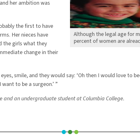
and her ambition was
bably the first to have
Although the legal age for m
orms. Her nieces have
percent of women are alread
 the girls what they
immediate change in their
r eyes, smile, and they would say: ‘Oh then I would love to 
I want to be a surgeon.’ ”
tute and an undergraduate student at Columbia College.