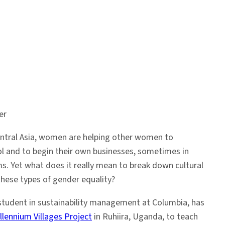
er
entral Asia, women are helping other women to
l and to begin their own businesses, sometimes in
ms. Yet what does it really mean to break down cultural
these types of gender equality?
 student in sustainability management at Columbia, has
llennium Villages Project
in Ruhiira, Uganda, to teach