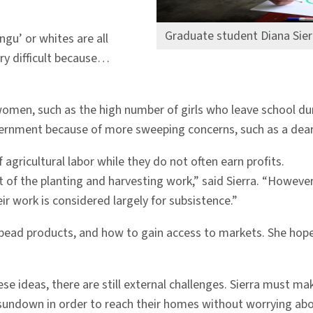
Graduate student Diana Sier
ngu’ or whites are all
ry difficult because…
men, such as the high number of girls who leave school dur
government because of more sweeping concerns, such as a dear
gricultural labor while they do not often earn profits.
 of the planting and harvesting work,” said Sierra. “However
r work is considered largely for subsistence.”
 bead products, and how to gain access to markets. She hop
e ideas, there are still external challenges. Sierra must mak
sundown in order to reach their homes without worrying ab