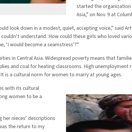
started the organization
Asia,” on Nov. 9 at Colum
 would look down in a modest, quiet, accepting voice,” said 
couldn’t understand. How could these girls who loved vari
 be, ‘I would become a seamstress’?”
ities in Central Asia. Widespread poverty means that famili
pplies and coal for heating classrooms. High unemployment ra
. It is a cultural norm for women to marry at young ages.
 with its cultural
among women to be a
ng her nieces’ descriptions
 was the return to my