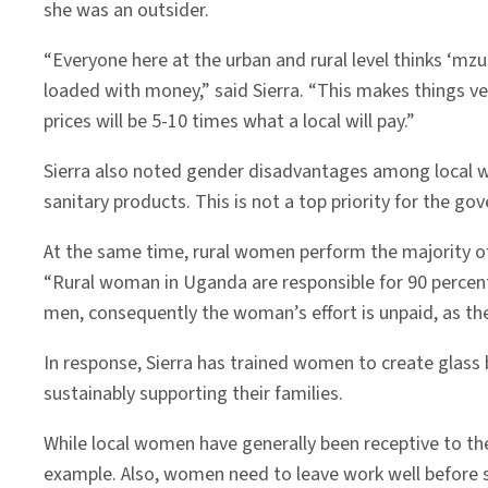
she was an outsider.
“Everyone here at the urban and rural level thinks ‘mzu
loaded with money,” said Sierra. “This makes things ve
prices will be 5-10 times what a local will pay.”
Sierra also noted gender disadvantages among local wo
sanitary products. This is not a top priority for the 
At the same time, rural women perform the majority of a
“Rural woman in Uganda are responsible for 90 percent
men, consequently the woman’s effort is unpaid, as thei
In response, Sierra has trained women to create glass
sustainably supporting their families.
While local women have generally been receptive to thes
example. Also, women need to leave work well before 