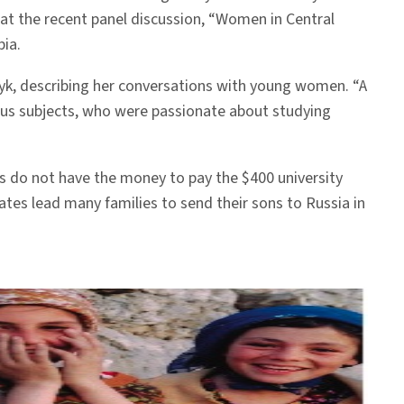
 at the recent panel discussion, “Women in Central
bia.
Artyk, describing her conversations with young women. “A
ous subjects, who were passionate about studying
es do not have the money to pay the $400 university
tes lead many families to send their sons to Russia in