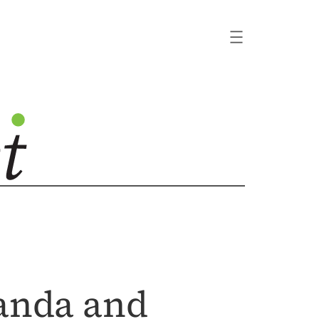
ganda and