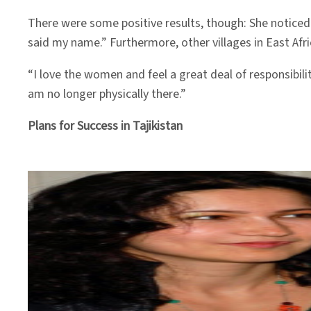
There were some positive results, though: She notice
said my name.” Furthermore, other villages in East Afri
“I love the women and feel a great deal of responsibil
am no longer physically there.”
Plans for Success in Tajikistan