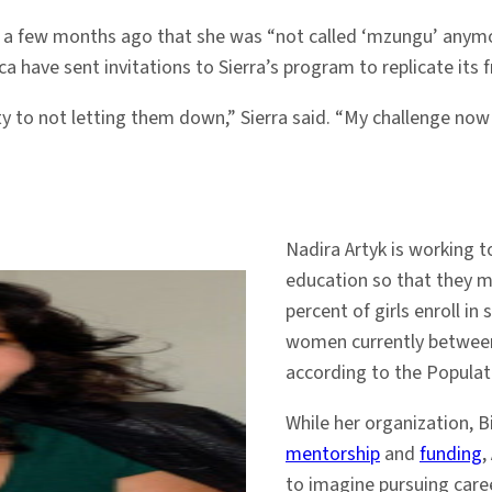
d a few months ago that she was “not called ‘mzungu’ anym
ca have sent invitations to Sierra’s program to replicate its
ity to not letting them down,” Sierra said. “My challenge no
Nadira Artyk is working t
education so that they ma
percent of girls enroll in
women currently between 
according to the Populat
While her organization, B
mentorship
and
funding
,
to imagine pursuing care