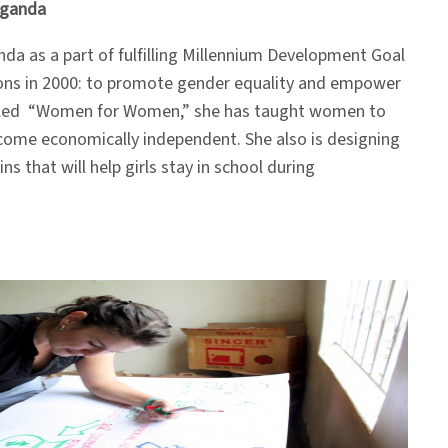
Uganda
da as a part of fulfilling Millennium Development Goal
ions in 2000: to promote gender equality and empower
lled “Women for Women,” she has taught women to
come economically independent. She also is designing
ns that will help girls stay in school during