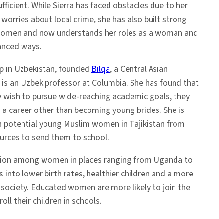
ufficient. While Sierra has faced obstacles due to her
 worries about local crime, she has also built strong
l women and now understands her roles as a woman and
anced ways.
p in Uzbekistan, founded
Bilqa
, a Central Asian
d is an Uzbek professor at Columbia. She has found that
ay wish to pursue wide-reaching academic goals, they
ine a career other than becoming young brides. She is
 potential young Muslim women in Tajikistan from
ources to send them to school.
tion among women in places ranging from Uganda to
s into lower birth rates, healthier children and a more
society. Educated women are more likely to join the
oll their children in schools.