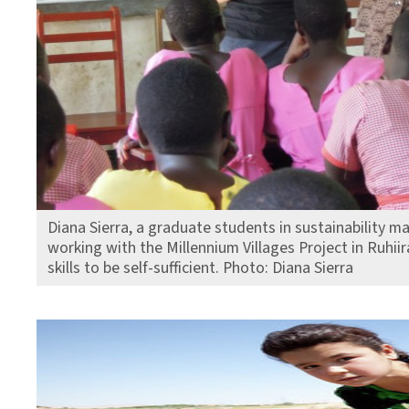
Diana Sierra, a graduate students in sustainability 
working with the Millennium Villages Project in Ruhi
skills to be self-sufficient. Photo: Diana Sierra