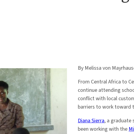
By Melissa von Mayrhaus
From Central Africa to C
continue attending schoo
conflict with local custo
barriers to work toward 
Diana Sierra
, a graduate
been working with the
Mi