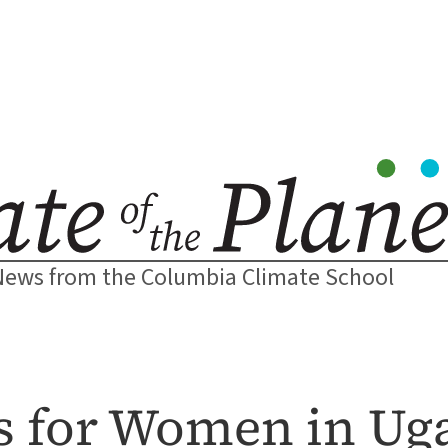
News from the Columbia Climate School
rs for Women in U