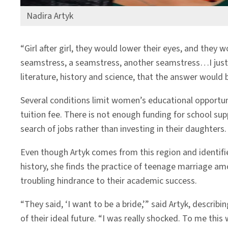
Nadira Artyk
“Girl after girl, they would lower their eyes, and they
seamstress, a seamstress, another seamstress…I just 
literature, history and science, that the answer would
Several conditions limit women’s educational opportun
tuition fee. There is not enough funding for school su
search of jobs rather than investing in their daughters
Even though Artyk comes from this region and identifies
history, she finds the practice of teenage marriage 
troubling hindrance to their academic success.
“They said, ‘I want to be a bride,’” said Artyk, describi
of their ideal future. “I was really shocked. To me this