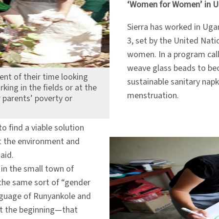
‘Women for Women’ in 
Sierra has worked in Ugan
3, set by the United Nat
women. In a program ca
weave glass beads to be
ent of their time looking
sustainable sanitary napki
ing in the fields or at the
menstruation.
 parents’ poverty or
to find a viable solution
it the environment and
aid.
 in the small town of
 the same sort of “gender
 language of Runyankole and
 at the beginning—that