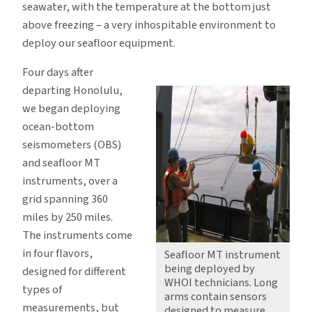
seawater, with the temperature at the bottom just
above freezing – a very inhospitable environment to
deploy our seafloor equipment.
Four days after
departing Honolulu,
we began deploying
ocean-bottom
seismometers (OBS)
and seafloor MT
instruments, over a
grid spanning 360
miles by 250 miles.
The instruments come
in four flavors,
Seafloor MT instrument
being deployed by
designed for different
WHOI technicians. Long
types of
arms contain sensors
measurements, but
designed to measure