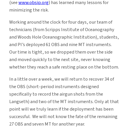
(see
www.obsip.org
) has learned many lessons for
minimizing the risk.
Working around the clock for four days, our team of
technicians (from Scripps Institute of Oceanography
and Woods Hole Oceanographic Institution), students,
and PI’s deployed 61 OBS and nine MT instruments.
Our time is tight, so we dropped them over the side
and moved quickly to the next site, never knowing
whether they reach a safe resting place on the bottom.
In a little over a week, we will return to recover 34 of
the OBS (short-period instruments designed
specifically to record the airgun shots from the
Langseth) and two of the MT instruments. Only at that
point will we truly learn if the deployment has been
successful. We will not know the fate of the remaining
27 OBS and seven MT for another year.