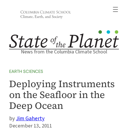
Skip
to
content
News from the Columbia Climate School
EARTH SCIENCES
Deploying Instruments
on the Seafloor in the
Deep Ocean
Jim Gaherty
December 13, 2011