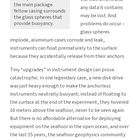
the main package.
any data it contains
Yellow casing surrounds
may be lost. And
the glass spheres that
provide buoyancy.
problems do occur –
glass spheres
implode, aluminum cases corrode and leak,
instruments can float prematurely to the surface
because they accidentally release from their anchors.
Tiny “upgrades” in instrument design can prove
catastrophic. In one legendary case, a new disk drive
was just heavy enough to make the anchorless
instruments neutrally buoyant; instead of floating to
the surface at the end of the experiment, they hovered
10 meters above the seafloor, never to be seen again.
But there is no affordable alternative for deploying
equipment on the seafloor in the open ocean, and over
the last 15 years, the seafloor geophysics community