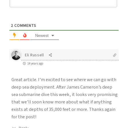
2
COMMENTS
Newest
Eli Russell
14 years ago
Great article. I’m excited to see where we can go with
deep sea deployment. After James Cameron’s deep
sea submarine dive this week, it looks very promising
that we’ll soon know more about what if anything
exists at depths of 35,000 feet or more. Thanks again
for the post!