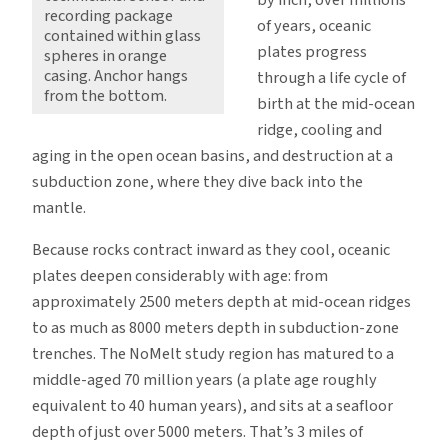
recording package
of years, oceanic
contained within glass
plates progress
spheres in orange
casing. Anchor hangs
through a life cycle of
from the bottom.
birth at the mid-ocean
ridge, cooling and
aging in the open ocean basins, and destruction at a
subduction zone, where they dive back into the
mantle.
Because rocks contract inward as they cool, oceanic
plates deepen considerably with age: from
approximately 2500 meters depth at mid-ocean ridges
to as much as 8000 meters depth in subduction-zone
trenches. The NoMelt study region has matured to a
middle-aged 70 million years (a plate age roughly
equivalent to 40 human years), and sits at a seafloor
depth of just over 5000 meters. That’s 3 miles of