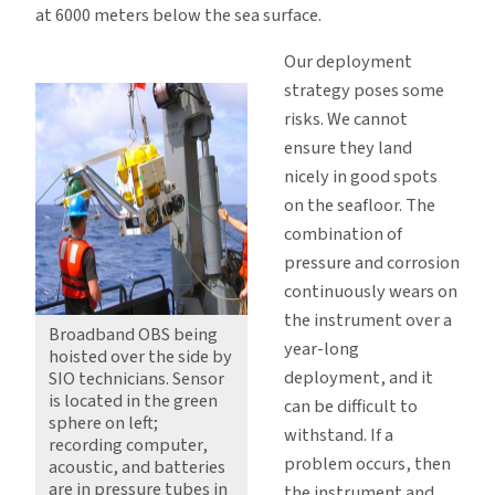
at 6000 meters below the sea surface.
Our deployment
strategy poses some
risks. We cannot
ensure they land
nicely in good spots
on the seafloor. The
combination of
pressure and corrosion
continuously wears on
the instrument over a
Broadband OBS being
year-long
hoisted over the side by
deployment, and it
SIO technicians. Sensor
is located in the green
can be difficult to
sphere on left;
withstand. If a
recording computer,
problem occurs, then
acoustic, and batteries
are in pressure tubes in
the instrument and