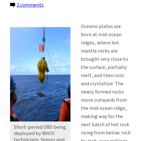
on
2 comments
Deploying
Instruments
Oceanic plates are
on
born at mid-ocean
the
ridges, where hot
Seafloor
mantle rocks are
in
brought very close to
the
the surface, partially
Deep
melt, and then cool
Ocean
and crystallize. The
newly formed rocks
move outwards from
the mid-ocean ridge,
making way for the
next batch of hot rock
Short-period OBS being
rising from below. Inch
deployed by WHOI
technicians. Sensor and
by inch, over millions