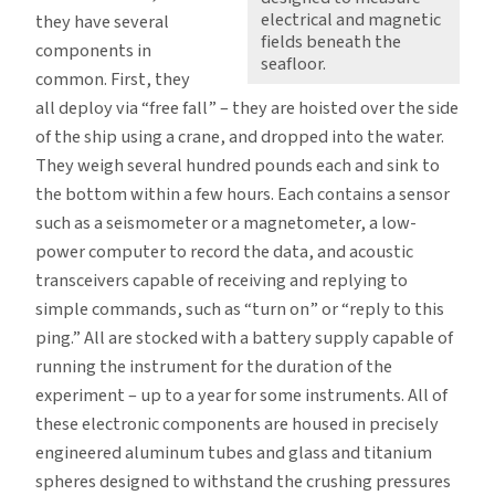
electrical and magnetic
they have several
fields beneath the
components in
seafloor.
common. First, they
all deploy via “free fall” – they are hoisted over the side
of the ship using a crane, and dropped into the water.
They weigh several hundred pounds each and sink to
the bottom within a few hours. Each contains a sensor
such as a seismometer or a magnetometer, a low-
power computer to record the data, and acoustic
transceivers capable of receiving and replying to
simple commands, such as “turn on” or “reply to this
ping.” All are stocked with a battery supply capable of
running the instrument for the duration of the
experiment – up to a year for some instruments. All of
these electronic components are housed in precisely
engineered aluminum tubes and glass and titanium
spheres designed to withstand the crushing pressures