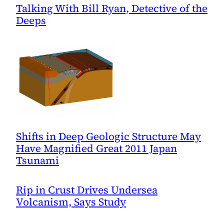
Talking With Bill Ryan, Detective of the
Deeps
Shifts in Deep Geologic Structure May
Have Magnified Great 2011 Japan
Tsunami
Rip in Crust Drives Undersea
Volcanism, Says Study