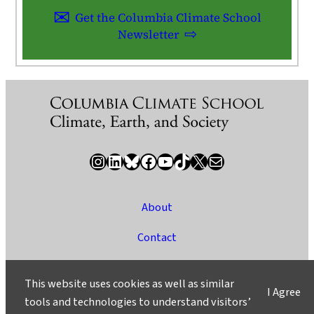
Get the Columbia Climate School
Newsletter
Instagram
LinkedIn
Bluesky
Facebook
YouTube
TikTok
X / Twitter
Newsletter
About
Contact
Media
This website uses cookies as well as similar
I Agree
Ask a Question/Suggest a Story
tools and technologies to understand visitors’