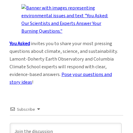
You Asked
invites you to share your most pressing
questions about climate, science, and sustainability.
Lamont-Doherty Earth Observatory and Columbia
Climate School experts will respond with clear,
evidence-based answers.
Pose your questions and
story ideas
!
Subscribe