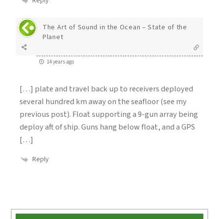
Reply
The Art of Sound in the Ocean – State of the
Planet
14 years ago
[…] plate and travel back up to receivers deployed
several hundred km away on the seafloor (see my
previous post). Float supporting a 9-gun array being
deploy aft of ship. Guns hang below float, and a GPS
[…]
Reply