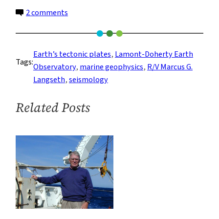
on
2 comments
Deploying
Instruments
on
Earth’s tectonic plates
, 
Lamont-Doherty Earth
Tags:
the
Observatory
, 
marine geophysics
, 
R/V Marcus G.
Seafloor
Langseth
, 
seismology
in
the
Related Posts
Deep
Ocean