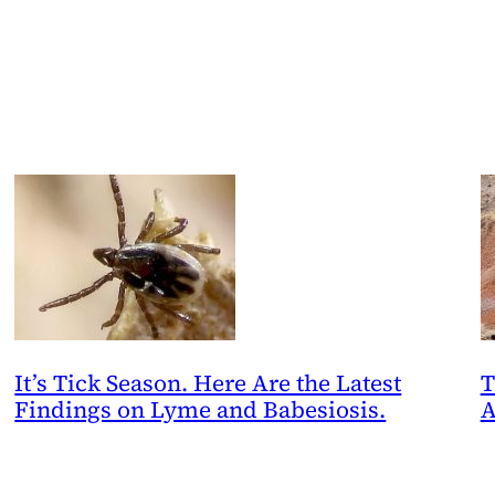
It’s Tick Season. Here Are the Latest
T
Findings on Lyme and Babesiosis.
A