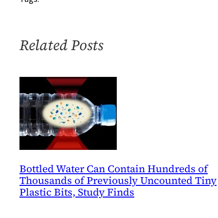
Noise
of
Environmental
Related Posts
Performance
Metrics
Bottled Water Can Contain Hundreds of
Thousands of Previously Uncounted Tiny
Plastic Bits, Study Finds