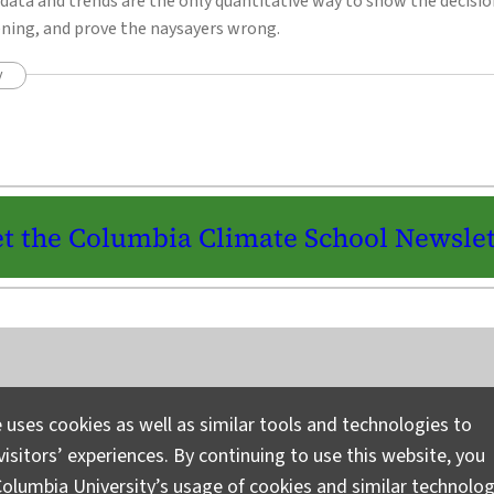
data and trends are the only quantitative way to show the decisi
ening, and prove the naysayers wrong.
y
t the Columbia Climate School Newslet
Instagram
LinkedIn
Bluesky
Facebook
YouTube
TikTok
X / Twitter
Newsletter
 uses cookies as well as similar tools and technologies to
isitors’ experiences. By continuing to use this website, you
Ask a Question/Suggest a Story
Pri
olumbia University’s usage of cookies and similar technolog