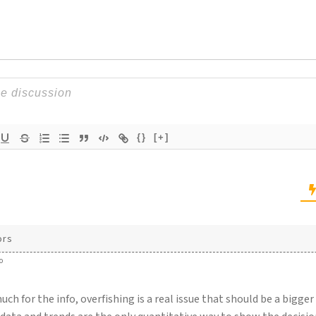
{}
[+]
ors
o
ch for the info, overfishing is a real issue that should be a bigge