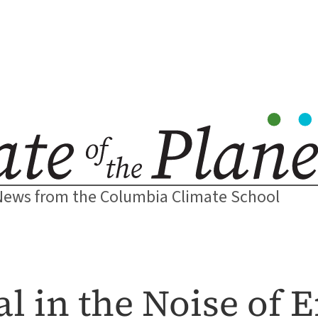
News from the Columbia Climate School
al in the Noise of