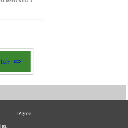
on makers what is
ter
I Agree
vacy
©2025 Columbia University
ies,