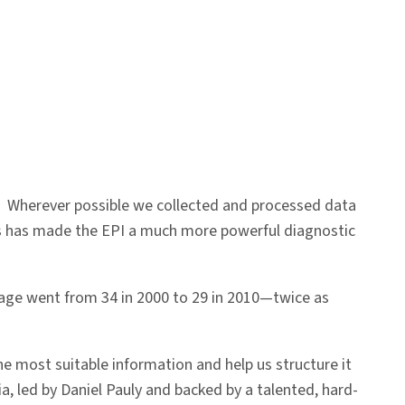
. Wherever possible we collected and processed data
is has made the EPI a much more powerful diagnostic
verage went from 34 in 2000 to 29 in 2010—twice as
he most suitable information and help us structure it
a, led by Daniel Pauly and backed by a talented, hard-