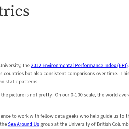
rics
University, the
2012 Environmental Performance Index (EPI)
oss countries but also consistent comparisons over time. Th
n static patterns.
y, the picture is not pretty. On our 0-100 scale, the world a
chance to work with fellow data geeks who help guide us to t
 the
Sea Around Us
group at the University of British Columbi