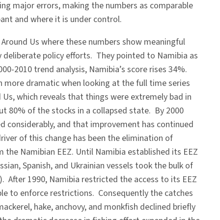
ecting major errors, making the numbers as comparable
ant and where it is under control.
ea Around Us where these numbers show meaningful
 deliberate policy efforts. They pointed to Namibia as
2000-2010 trend analysis, Namibia’s score rises 34%.
n more dramatic when looking at the full time series
Us, which reveals that things were extremely bad in
ut 80% of the stocks in a collapsed state. By 2000
ed considerably, and that improvement has continued
river of this change has been the elimination of
om the Namibian EEZ. Until Namibia established its EEZ
ussian, Spanish, and Ukrainian vessels took the bulk of
p). After 1990, Namibia restricted the access to its EEZ
le to enforce restrictions. Consequently the catches
ackerel, hake, anchovy, and monkfish declined briefly