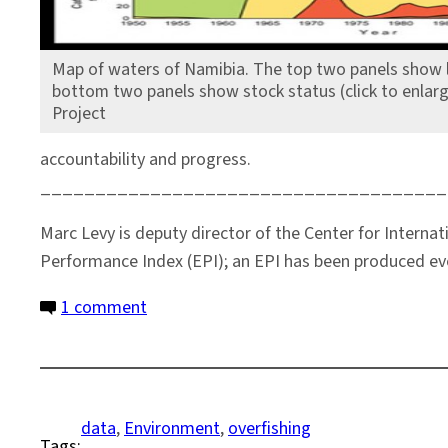
Map of waters of Namibia. The top two panels show l
bottom two panels show stock status (click to enlar
Project
accountability and progress.
_____________________________________
Marc Levy is deputy director of the Center for Interna
Performance Index (EPI); an EPI has been produced ev
on
1 comment
Seeking
the
Signal
in
data
, 
Environment
, 
overfishing
Tags:
the