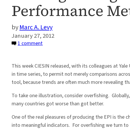
Performance Met
Marc A. Levy
January 27, 2012
on
1 comment
Seeking
the
This week CIESIN released, with its colleagues at Yale 
Signal
in time series, to permit not merely comparisons acr
in
tool, because trends are often much more revealing tha
the
Noise
To take one illustration, consider overfishing. Globall
of
many countries got worse than got better.
Environmental
Performance
One of the real pleasures of producing the EPI is the 
Metrics
into meaningful indicators. For overfishing we turn to