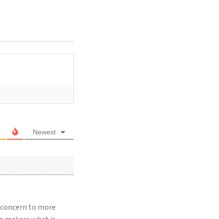
Newest
r concern to more