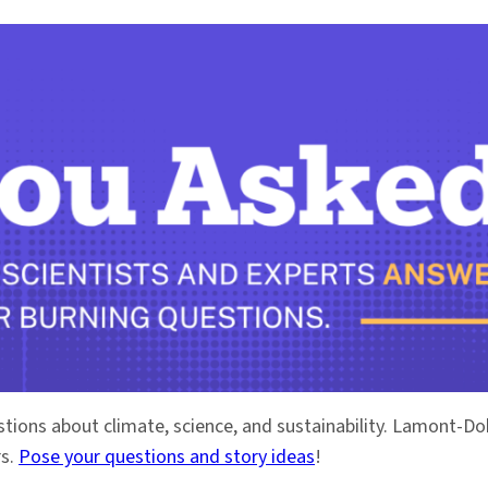
stions about climate, science, and sustainability. Lamont-
rs.
Pose your questions and story ideas
!