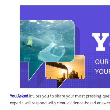
You Asked
invites you to share your most pressing que
experts will respond with clear, evidence-based answe