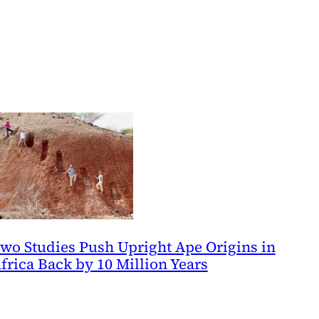
wo Studies Push Upright Ape Origins in
frica Back by 10 Million Years