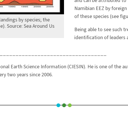
and can be attributed to 
Namibian EEZ by foreign 
of these species (see fig
andings by species; the
ge). Source: Sea Around Us
Being able to see such tr
identification of leader
__________________________________
tional Earth Science Information (CIESIN). He is one of the a
ery two years since 2006.