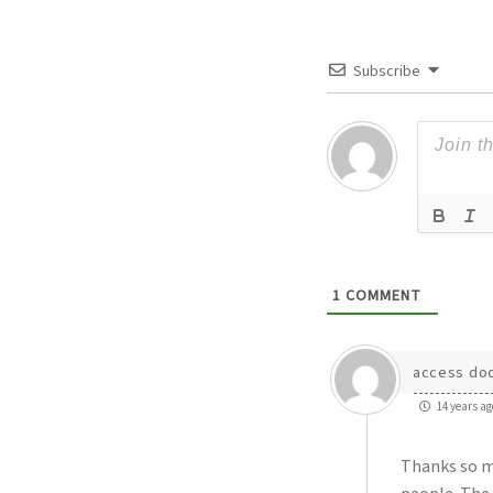
Subscribe
1
COMMENT
access do
14 years ag
Thanks so mu