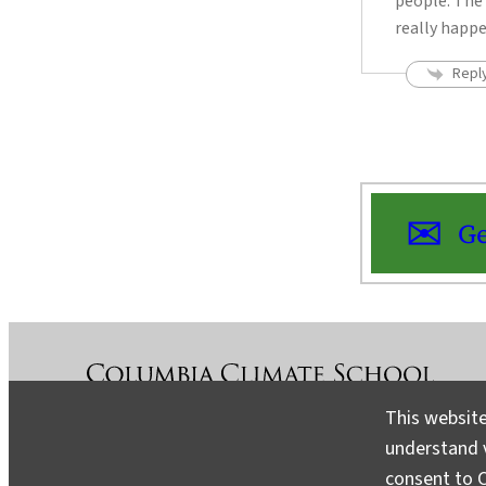
people. The 
really happ
Repl
Ge
This website
understand v
About
Contact
Media
consent to C