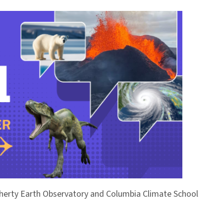
Doherty Earth Observatory and Columbia Climate School