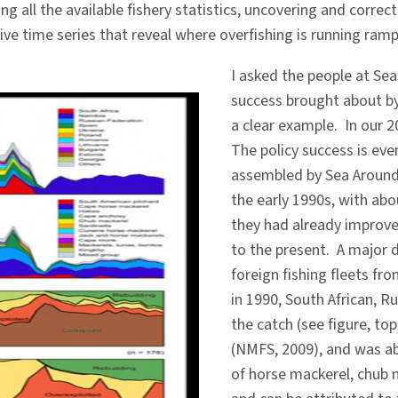
g all the available fishery statistics, uncovering and corr
ve time series that reveal where overfishing is running ramp
I asked the people at S
success brought about by
a clear example. In our 
The policy success is eve
assembled by Sea Around 
the early 1990s, with abo
they had already improv
to the present. A major d
foreign fishing fleets fr
in 1990, South African, R
the catch (see figure, to
(NMFS, 2009), and was ab
of horse mackerel, chub m