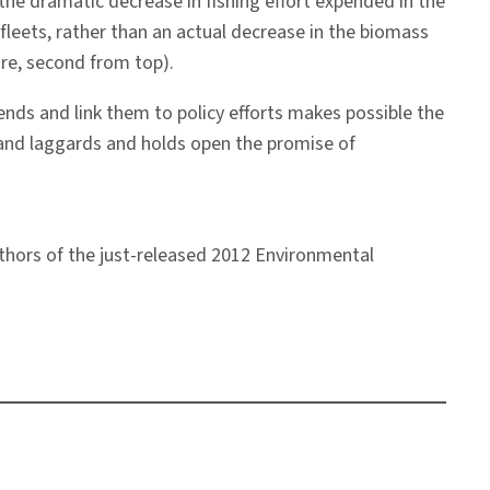
the dramatic decrease in fishing effort expended in the
fleets, rather than an actual decrease in the biomass
ure, second from top).
ends and link them to policy efforts makes possible the
s and laggards and holds open the promise of
uthors of the just-released 2012 Environmental