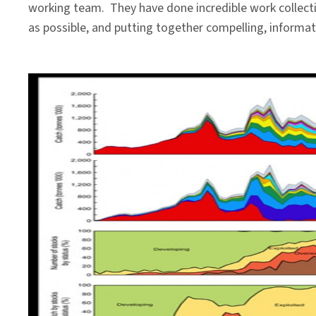
working team. They have done incredible work collectin
as possible, and putting together compelling, informati