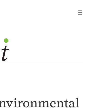
 Environmental