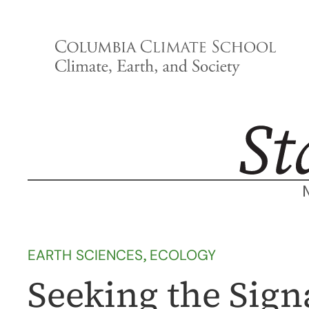
Skip
to
content
EARTH SCIENCES
, 
ECOLOGY
Seeking the Sign