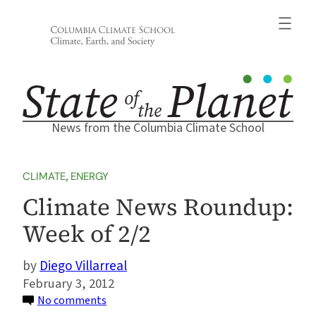
Skip
to
content
News from the Columbia Climate School
CLIMATE
, 
ENERGY
Climate News Roundup:
Week of 2/2
Diego Villarreal
February 3, 2012
on
No comments