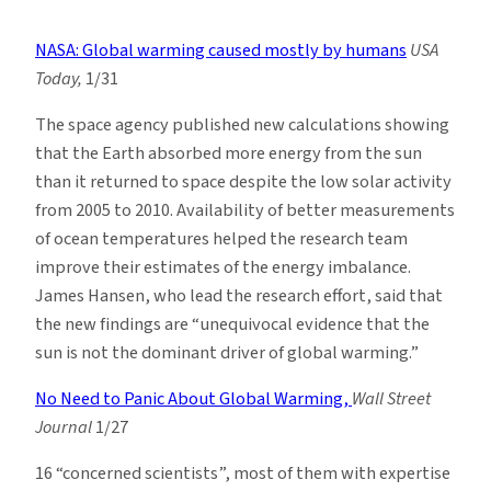
Climate
News
NASA: Global warming caused mostly by humans
USA
Roundup:
Today,
1/31
Week
of
The space agency published new calculations showing
2/2
that the Earth absorbed more energy from the sun
than it returned to space despite the low solar activity
from 2005 to 2010. Availability of better measurements
of ocean temperatures helped the research team
improve their estimates of the energy imbalance.
James Hansen, who lead the research effort, said that
the new findings are “unequivocal evidence that the
sun is not the dominant driver of global warming.”
No Need to Panic About Global Warming,
Wall Street
Journal
1/27
16 “concerned scientists”, most of them with expertise