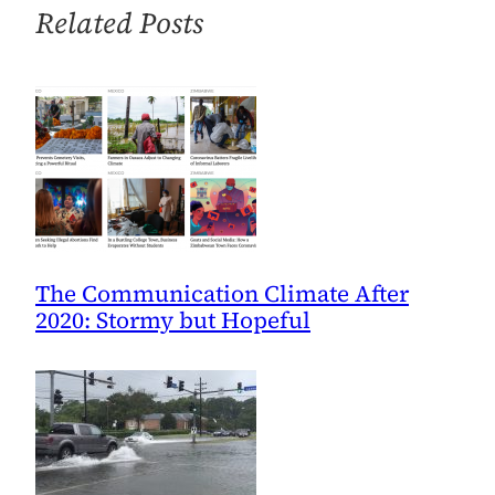
2/2
Related Posts
The Communication Climate After
2020: Stormy but Hopeful