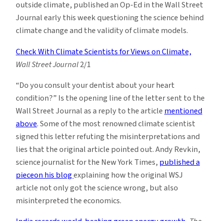
outside climate, published an Op-Ed in the Wall Street
Journal early this week questioning the science behind
climate change and the validity of climate models.
Check With Climate Scientists for Views on Climate,
Wall Street Journal
2/1
“Do you consult your dentist about your heart
condition?” Is the opening line of the letter sent to the
Wall Street Journal as a reply to the article
mentioned
above
. Some of the most renowned climate scientist
signed this letter refuting the misinterpretations and
lies that the original article pointed out. Andy Revkin,
science journalist for the New York Times,
published a
pieceon his blog
explaining how the original WSJ
article not only got the science wrong, but also
misinterpreted the economics.