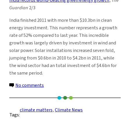
India records world-beating green energy growth
,
The
Guardian
2/3
India finished 2011 with more than $10.3bn in clean
energy investment. This number represents a growth
rate of 52% compared to last year. This incredible
growth was largely driven by investment in wind and
solar power. Solar installations increased seven fold,
jumping from $0.6bn in 2010 to $4.2bn in 2011, while
the wind sector had an total investment of $4.6bn for
the same period.
on
No comments
Climate
News
Roundup:
climate matters
, 
Climate News
Tags:
Week
of