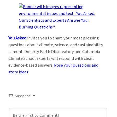
You Asked
invites you to share your most pressing
questions about climate, science, and sustainability.
Lamont-Doherty Earth Observatory and Columbia
Climate School experts will respond with clear,
evidence-based answers.
Pose your questions and
story ideas
!
Subscribe