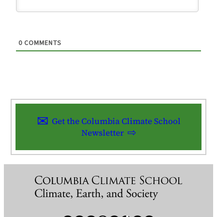
0
COMMENTS
Get the Columbia Climate School
Newsletter