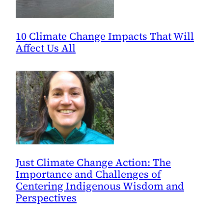
10 Climate Change Impacts That Will
Affect Us All
Just Climate Change Action: The
Importance and Challenges of
Centering Indigenous Wisdom and
Perspectives