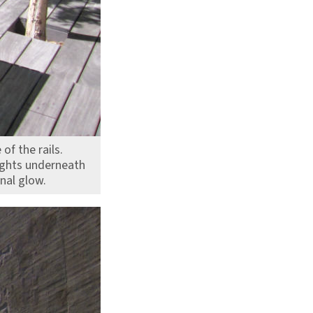
of the rails.
lights underneath
rnal glow.