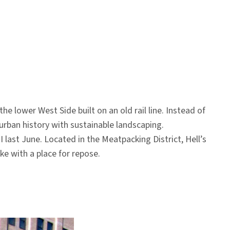
 lower West Side built on an old rail line. Instead of
 urban history with sustainable landscaping.
I last June. Located in the Meatpacking District, Hell’s
ke with a place for repose.