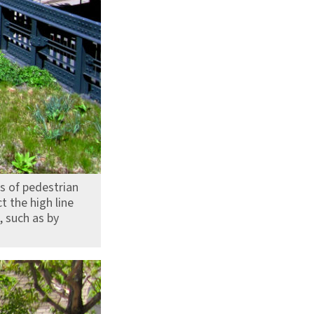
s of pedestrian
t the high line
, such as by