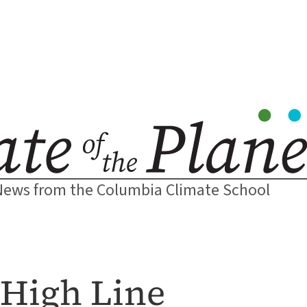
News from the Columbia Climate School
 High Line