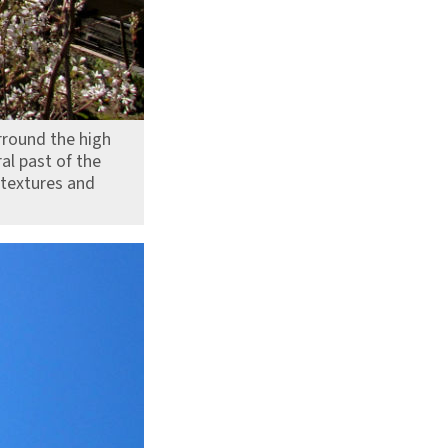
urround the high
ral past of the
 textures and