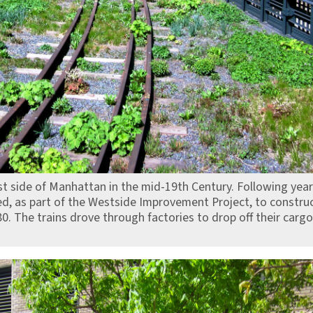
st side of Manhattan in the mid-19th Century. Following year
ed, as part of the Westside Improvement Project, to construc
80. The trains drove through factories to drop off their cargo