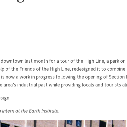
owntown last month for a tour of the High Line, a park on the
lp of the Friends of the High Line, redesigned it to combine
 is now a work in progress following the opening of Section I
rea’s industrial past while providing locals and tourists ali
sign.
intern at the Earth Institute.