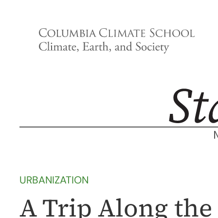
Skip
to
content
URBANIZATION
A Trip Along the