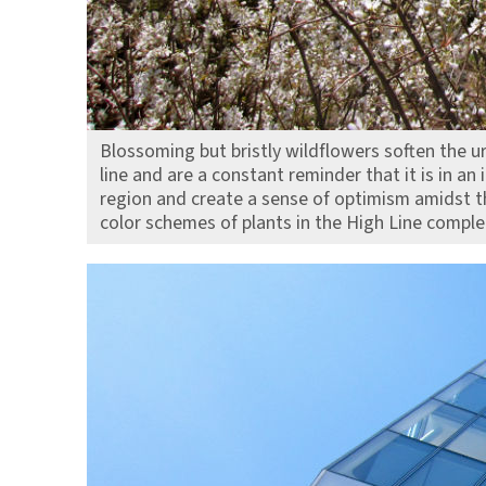
Blossoming but bristly wildflowers soften the ur
line and are a constant reminder that it is in an
region and create a sense of optimism amidst th
color schemes of plants in the High Line compl