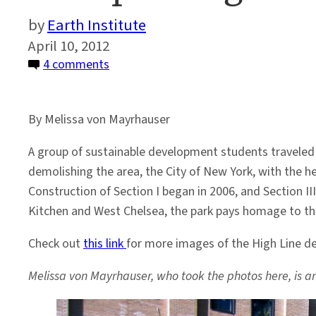
Earth Institute
April 10, 2012
on
4 comments
A
Trip
By Melissa von Mayrhauser
Along
the
A group of sustainable development students traveled d
High
demolishing the area, the City of New York, with the he
Line
Construction of Section I began in 2006, and Section III
Kitchen and West Chelsea, the park pays homage to the a
Check out
this link
for more images of the High Line de
Melissa von Mayrhauser, who took the photos here, is an 