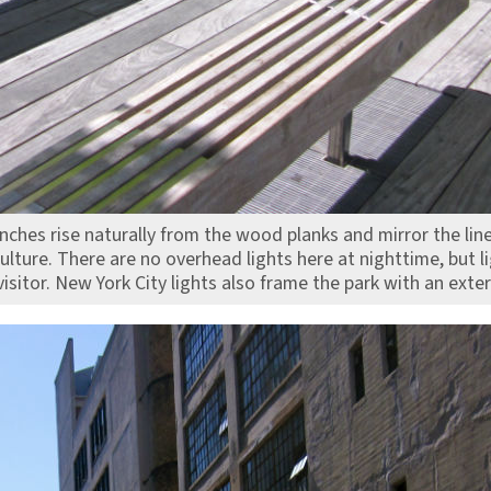
ches rise naturally from the wood planks and mirror the line 
ulture. There are no overhead lights here at nighttime, but 
 visitor. New York City lights also frame the park with an exte