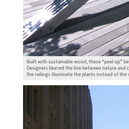
Built with sustainable wood, these “peel-up” ben
Designers blurred the line between nature and c
the railings illuminate the plants instead of the