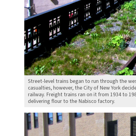
Street-level trains began to run through the we
casualties, however, the City of New York decid
railway. Freight trains ran on it from 1934 to 19
delivering flour to the Nabisco factory.