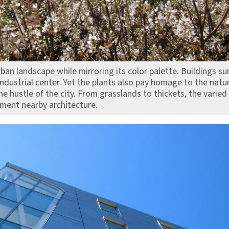
ban landscape while mirroring its color palette. Buildings s
 industrial center. Yet the plants also pay homage to the natu
e hustle of the city. From grasslands to thickets, the varied
ement nearby architecture.