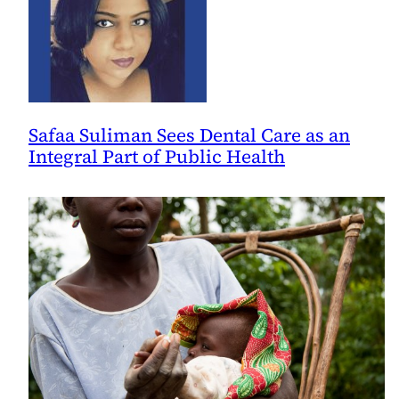
Safaa Suliman Sees Dental Care as an
Integral Part of Public Health