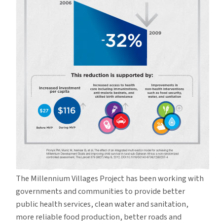
The Millennium Villages Project has been working with
governments and communities to provide better
public health services, clean water and sanitation,
more reliable food production, better roads and