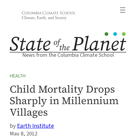
Skip
to
content
News from the Columbia Climate School
HEALTH
Child Mortality Drops
Sharply in Millennium
Villages
Earth Institute
May 8, 2012