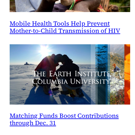
Mobile Health Tools Help Prevent
Mother-to-Child Transmission of HIV
Matching Funds Boost Contributions
through Dec. 31