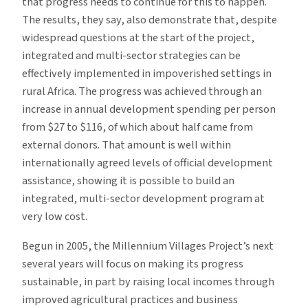
that progress needs to continue for this to happen.
The results, they say, also demonstrate that, despite
widespread questions at the start of the project,
integrated and multi-sector strategies can be
effectively implemented in impoverished settings in
rural Africa. The progress was achieved through an
increase in annual development spending per person
from $27 to $116, of which about half came from
external donors. That amount is well within
internationally agreed levels of official development
assistance, showing it is possible to build an
integrated, multi-sector development program at
very low cost.
Begun in 2005, the Millennium Villages Project’s next
several years will focus on making its progress
sustainable, in part by raising local incomes through
improved agricultural practices and business