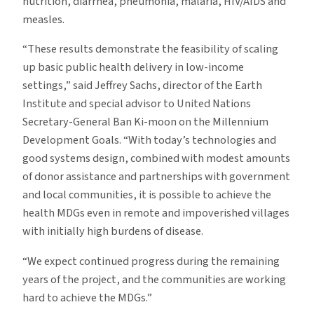
nutrition, diarrhea, pneumonia, malaria, HIV/AIDS and
measles.
“These results demonstrate the feasibility of scaling
up basic public health delivery in low-income
settings,” said Jeffrey Sachs, director of the Earth
Institute and special advisor to United Nations
Secretary-General Ban Ki-moon on the Millennium
Development Goals. “With today’s technologies and
good systems design, combined with modest amounts
of donor assistance and partnerships with government
and local communities, it is possible to achieve the
health MDGs even in remote and impoverished villages
with initially high burdens of disease.
“We expect continued progress during the remaining
years of the project, and the communities are working
hard to achieve the MDGs.”