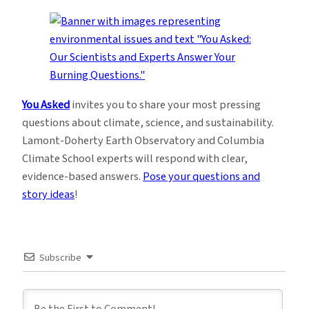
You Asked
invites you to share your most pressing
questions about climate, science, and sustainability.
Lamont-Doherty Earth Observatory and Columbia
Climate School experts will respond with clear,
evidence-based answers.
Pose your questions and
story ideas
!
Subscribe