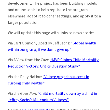
development. The project has been building models
and online tools to help replicate the program
elsewhere, adapt it to other settings, and apply it to a
larger population.
We will update this page with links to news stories.
Via CNN Opinion, Oped by Jeff Sachs:
“Global health
within our grasp, if we don’t give up”
Via A View from the Cave:
“MVP Claims Child Mortality
Reduction Victory; Critics Question Study”
Via the Daily Nation:
“Village project a success in
curbing child deaths”
Via the
Guardian
:
“Child mortality down by a third in
Jeffrey Sachs’s Millennium Villages”