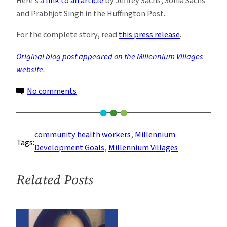
Here’s a
link to an article
by Jeffrey Sachs, Sonia Sachs
and Prabhjot Singh in the Huffington Post.
For the complete story, read
this press release
.
Original blog post appeared on the Millennium Villages
website
.
on
No comments
Child
Mortality
Drops
community health workers
, 
Millennium
Tags:
Sharply
Development Goals
, 
Millennium Villages
in
Millennium
Related Posts
Villages