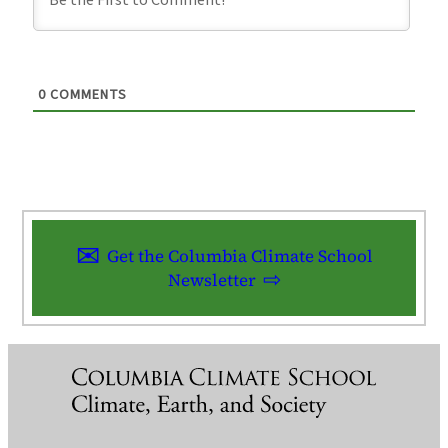
0
COMMENTS
Get the Columbia Climate School
Newsletter