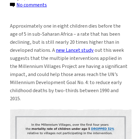
on
No comments
Child
Mortality
Approximately one in eight children dies before the
Drops
age of 5 in sub-Saharan Africa – a rate that has been
Sharply
declining, but is still nearly 20 times higher than in
in
developed nations. A
new Lancet study
out this week
Millennium
suggests that the multiple interventions applied in
Villages
the Millennium Villages Project are having a significant
impact, and could help those areas reach the UN’s
Millennium Development Goal No. 4: to reduce early
childhood deaths by two-thirds between 1990 and
2015.