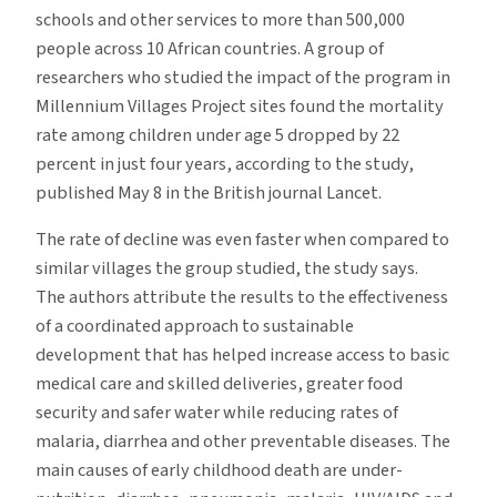
schools and other services to more than 500,000
people across 10 African countries. A group of
researchers who studied the impact of the program in
Millennium Villages Project sites found the mortality
rate among children under age 5 dropped by 22
percent in just four years, according to the study,
published May 8 in the British journal Lancet.
The rate of decline was even faster when compared to
similar villages the group studied, the study says.
The authors attribute the results to the effectiveness
of a coordinated approach to sustainable
development that has helped increase access to basic
medical care and skilled deliveries, greater food
security and safer water while reducing rates of
malaria, diarrhea and other preventable diseases. The
main causes of early childhood death are under-