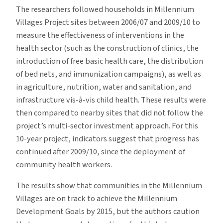
The researchers followed households in Millennium
Villages Project sites between 2006/07 and 2009/10 to
measure the effectiveness of interventions in the
health sector (such as the construction of clinics, the
introduction of free basic health care, the distribution
of bed nets, and immunization campaigns), as well as
in agriculture, nutrition, water and sanitation, and
infrastructure vis-à-vis child health. These results were
then compared to nearby sites that did not follow the
project’s multi-sector investment approach. For this
10-year project, indicators suggest that progress has
continued after 2009/10, since the deployment of
community health workers.
The results show that communities in the Millennium
Villages are on track to achieve the Millennium
Development Goals by 2015, but the authors caution