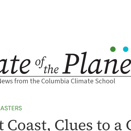
News from the Columbia Climate School
SASTERS
 Coast, Clues to a 