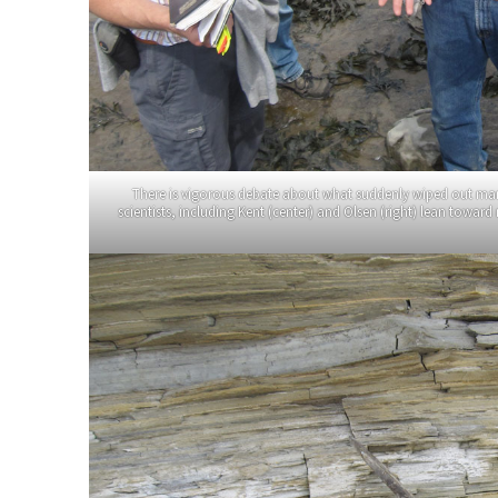
There is vigorous debate about what suddenly wiped out many 
scientists, including Kent (center) and Olsen (right) lean towar