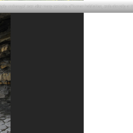
gely unchanged even after many centuries of human habitation, ends abruptly at the 