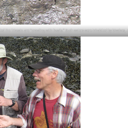
ed the Triassic–are “crawling with fossils.” Such waters were inhabited by bivalves, 