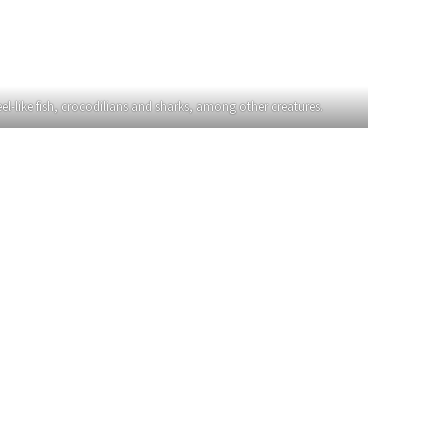
eel-like fish, crocodilians and sharks, among other creatures.