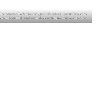
the bottom of a shallow sea, just before the dinosaurs’ rise some
lsen and Kent think modern analysis techniques may reveal more.