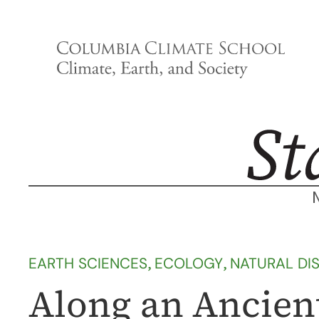
Skip
to
content
EARTH SCIENCES
, 
ECOLOGY
, 
NATURAL DI
Along an Ancient