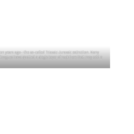
on years ago—the so-called Triassic-Jurassic extinction. Many
olleagues have spotted a single layer of rock here that may add a