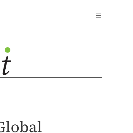
Global