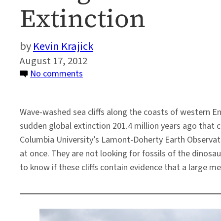
Extinction
Kevin Krajick
August 17, 2012
on
No comments
Along
an
Wave-washed sea cliffs along the coasts of western E
Ancient
sudden global extinction 201.4 million years ago that 
Coast,
Columbia University’s Lamont-Doherty Earth Observator
Clues
at once. They are not looking for fossils of the dinos
to
to know if these cliffs contain evidence that a large me
a
Global
Extinction