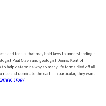
cks and fossils that may hold keys to understanding a
tologist Paul Olsen and geologist Dennis Kent of
to help determine why so many life forms died off all
 rise and dominate the earth. In particular, they want
ENTIFIC STORY