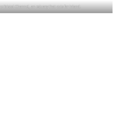
Bristol Channel, an estuary that cuts far inland.