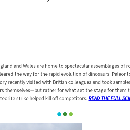
ngland and Wales are home to spectacular assemblages of ro
cleared the way for the rapid evolution of dinosaurs. Paleon
y recently visited with British colleagues and took samples 
aurs themselves—but rather for what set the stage for them to
teorite strike helped kill off competitors.
READ THE FULL SCI