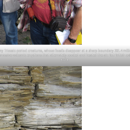
Triassic-period creatures, whose fossils disappear at a sharp boundary 201.4 milli
d massive volcanic eruptions that alternately cooled and heated the air. But British c
twist.