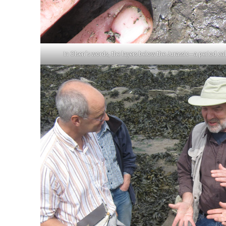
In Olsen’s words, the layers below the Jurassic—a period call