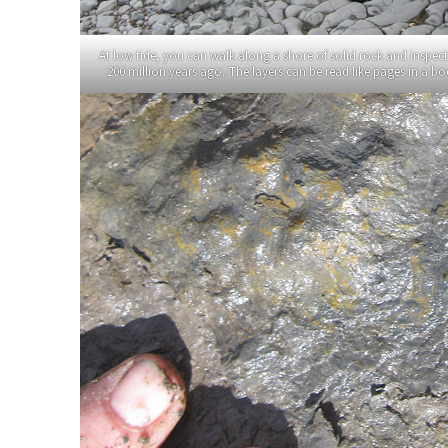
At low tide, you can walk along a shore of solid rock and inspec
200 million years ago. The layers can be read like pages in a 