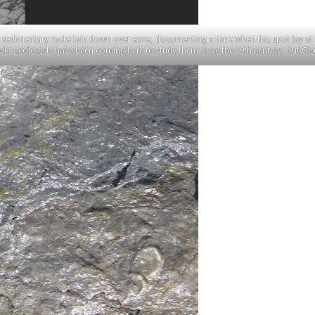
t sedimentary rocks lain down over eons, documenting a time when this spot lay at 
book; geologists have been coming here to study them since the 19th century, but O