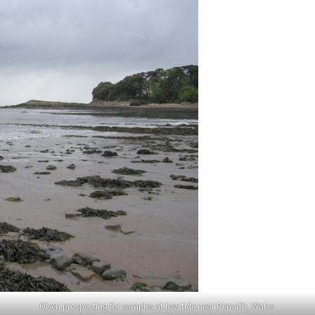
Olsen prospecting for samples at low tide near Penarth, Wales.