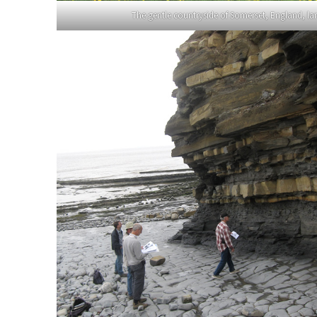
The gentle countryside of Somerset, England, lar