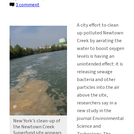
on
1 comment
Newtown
Creek
A city effort to clean
Clean-
up polluted Newtown
Up
Creek by aerating the
Polluting
water to boost oxygen
the
levels is having an
Air,
unintended effect: it is
Researchers
releasing sewage
Say
bacteria and other
particles into the air
above the site,
researchers say in a
new study in the
journal Environmental
New York’s clean-up of
Science and
the Newtown Creek
Superfund site appears
Technology. The