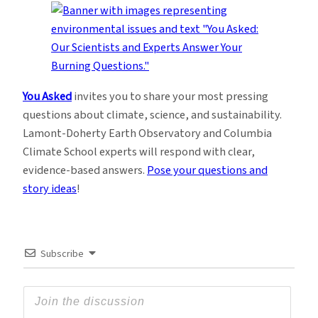
You Asked
invites you to share your most pressing
questions about climate, science, and sustainability.
Lamont-Doherty Earth Observatory and Columbia
Climate School experts will respond with clear,
evidence-based answers.
Pose your questions and
story ideas
!
Subscribe