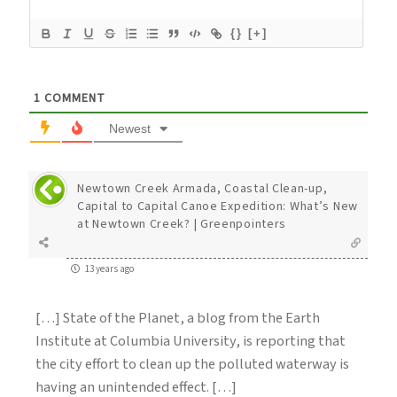
{}
[+]
1
COMMENT
Newest
Newtown Creek Armada, Coastal Clean-up,
Capital to Capital Canoe Expedition: What’s New
at Newtown Creek? | Greenpointers
13 years ago
[…] State of the Planet, a blog from the Earth
Institute at Columbia University, is reporting that
the city effort to clean up the polluted waterway is
having an unintended effect. […]