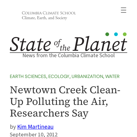
Skip
to
content
News from the Columbia Climate School
EARTH SCIENCES
, 
ECOLOGY
, 
URBANIZATION
, 
WATER
Newtown Creek Clean-
Up Polluting the Air,
Researchers Say
Kim Martineau
September 10, 2012