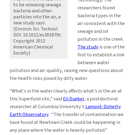
to be releasing sewage
researchers found
bacteria and other
bacteria types in the
particles into the air, a
new study says.
air consistent with the
(Environ. Sci. Technol.
sewage and oil
DOI: 10.1021/es301870t.
pollution in the creek.
Copyright 2012
The study
is one of the
American Chemical
Society)
first to establish a link
between water
pollution and air-quality, raising new questions about
the health risks posed by dirty water.
“What’s in the water clearly affects what’s in the air at
this Superfund site,” said
Eli Dueker
, a postdoctoral
researcher at Columbia University’s
Lamont-Doherty
Earth Observatory
. “The transfer of contamination we
have found at Newtown Creek could be happening in
any place where the water is heavily polluted.”