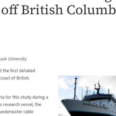
off British Columb
usie University
 the first detailed
oast of British
ta for this study during a
 research vessel, the
 underwater cable