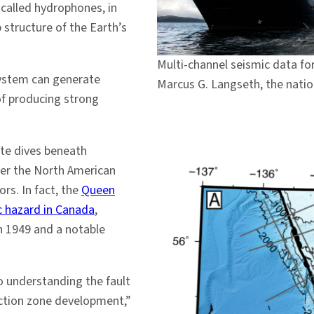
called hydrophones, in
 structure of the Earth’s
Multi-channel seismic data for
system can generate
Marcus G. Langseth, the natio
of producing strong
ate dives beneath
nder the North American
rs. In fact, the
Queen
c hazard in Canada
,
n 1949 and a notable
o understanding the fault
uction zone development,”