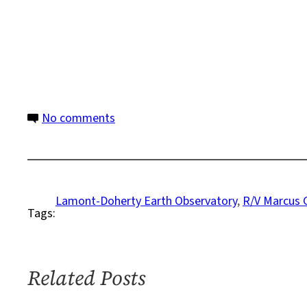
on
No comments
Seismic
Study
Reveals
Hidden
Lamont-Doherty Earth Observatory
, 
R/V Marcus 
Tags:
Megathrust
Earthquake
Risk
off
Related Posts
British