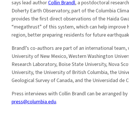
says lead author
Collin Brandl
, a postdoctoral research
Doherty Earth Observatory, part of the Columbia Clima
provides the first direct observations of the Haida Gwai
“megathrust” of this system, which can help improve h
region, better preparing residents for future earthqua
Brandl’s co-authors are part of an international team, 
University of New Mexico, Western Washington Universi
Research Laboratory, Boise State University, Nova Sco
University, the University of British Columbia, the Unive
Geological Survey of Canada, and the Universidad de Ch
Press interviews with Collin Brandl can be arranged by
press@columbia.edu
.