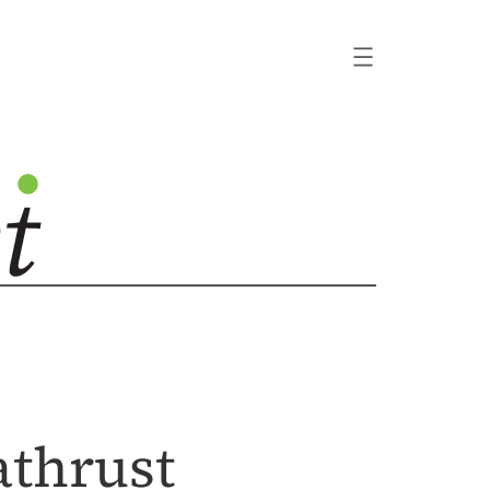
athrust