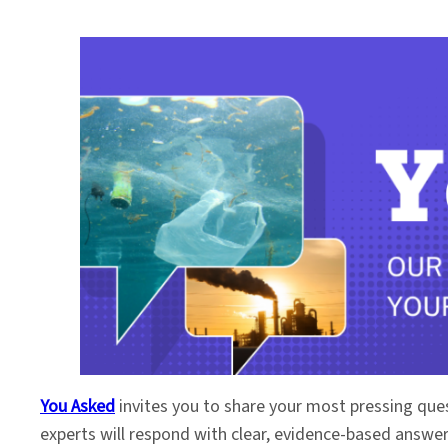
You Asked
invites you to share your most pressing que
experts will respond with clear, evidence-based answe