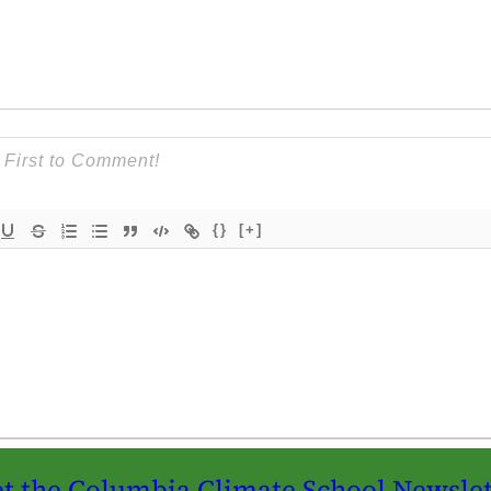
{}
[+]
t the Columbia Climate School Newslet