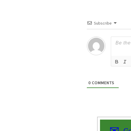
Subscribe
0
COMMENTS
Ge