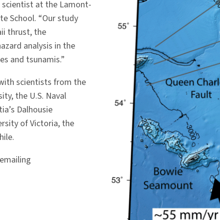
 scientist at the Lamont-
te School. “Our study
i thrust, the
azard analysis in the
kes and tsunamis.”
with scientists from the
ty, the U.S. Naval
tia’s Dalhousie
rsity of Victoria, the
ile.
 emailing