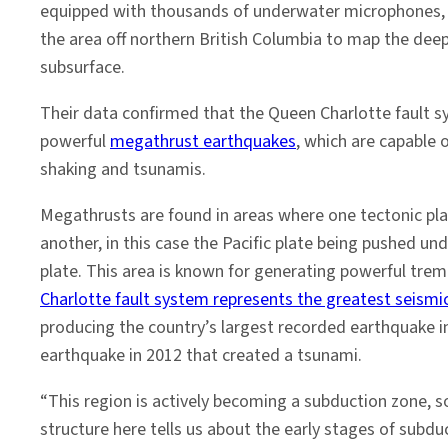
equipped with thousands of underwater microphones, 
the area off northern British Columbia to map the deep
subsurface.
Their data confirmed that the Queen Charlotte fault 
powerful
megathrust earthquakes
, which are capable 
shaking and tsunamis.
Megathrusts are found in areas where one tectonic pl
another, in this case the Pacific plate being pushed u
plate. This area is known for generating powerful tremo
Charlotte fault system represents the greatest seismi
producing the country’s largest recorded earthquake i
earthquake in 2012 that created a tsunami.
“This region is actively becoming a subduction zone, s
structure here tells us about the early stages of subd