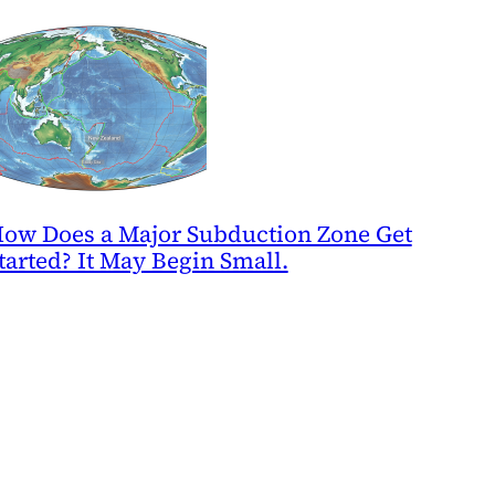
ow Does a Major Subduction Zone Get
tarted? It May Begin Small.