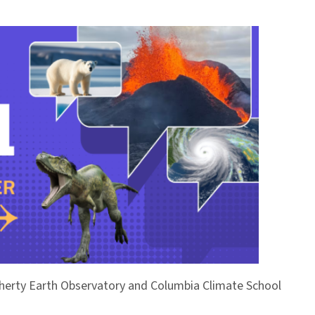
Doherty Earth Observatory and Columbia Climate School