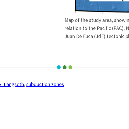
Map of the study area, showin
relation to the Pacific (PAC),
Juan De Fuca (JdF) tectonic p
G. Langseth
, 
subduction zones