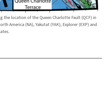
g the location of the Queen Charlotte Fault (QCF) in
 North America (NA), Yakutat (YAK), Explorer (EXP) and
lates.