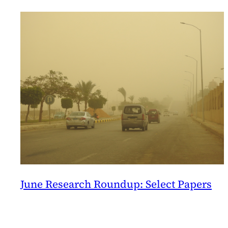
Columbia
June Research Roundup: Select Papers