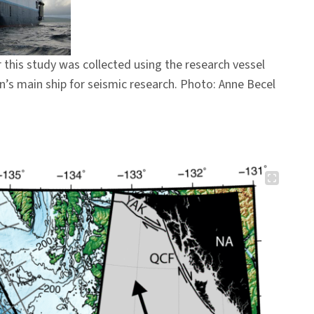
 this study was collected using the research vessel
n’s main ship for seismic research. Photo: Anne Becel