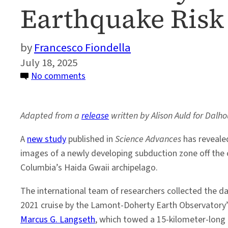
Earthquake Risk 
Francesco Fiondella
July 18, 2025
on
No comments
Seismic
Study
Adapted from a
release
written by Alison Auld for Dalho
Reveals
Hidden
A
new study
published in
Science Advances
has revealed
Megathrust
images of a newly developing subduction zone off the c
Earthquake
Columbia’s Haida Gwaii archipelago.
Risk
off
The international team of researchers collected the da
British
2021 cruise by the Lamont-Doherty Earth Observatory’s
Columbia
Marcus G. Langseth
, which towed a 15-kilometer-long