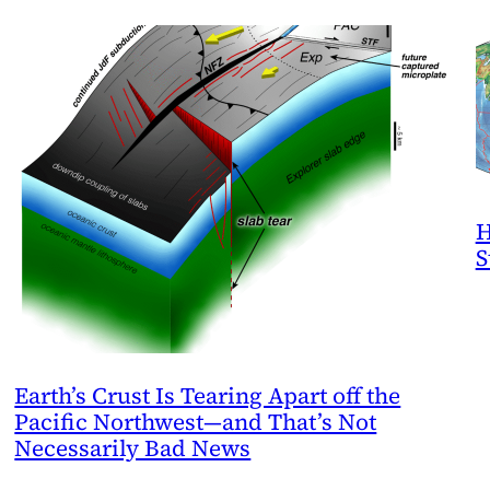
H
S
Earth’s Crust Is Tearing Apart off the
Pacific Northwest—and That’s Not
Necessarily Bad News