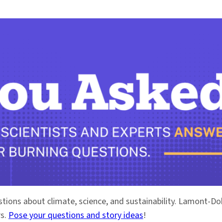
stions about climate, science, and sustainability. Lamont-
rs.
Pose your questions and story ideas
!