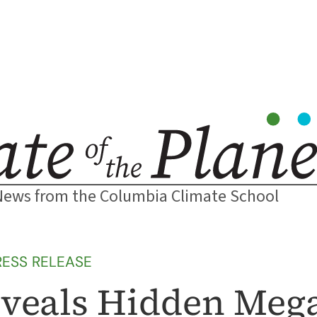
News from the Columbia Climate School
RESS RELEASE
eveals Hidden Meg