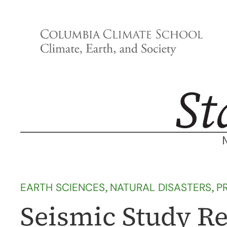
Skip
to
content
EARTH SCIENCES
, 
NATURAL DISASTERS
, 
P
Seismic Study R