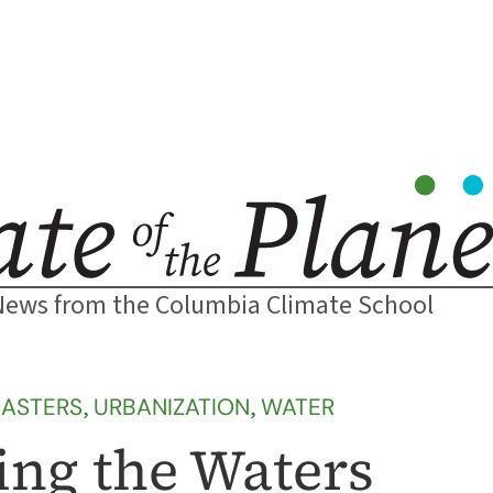
News from the Columbia Climate School
SASTERS
, 
URBANIZATION
, 
WATER
ting the Waters