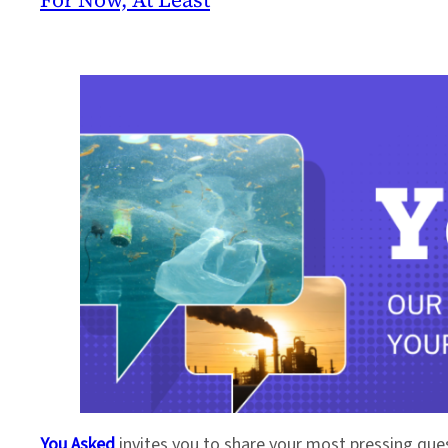
You Asked
invites you to share your most pressing que