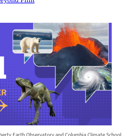
Doherty Earth Observatory and Columbia Climate School