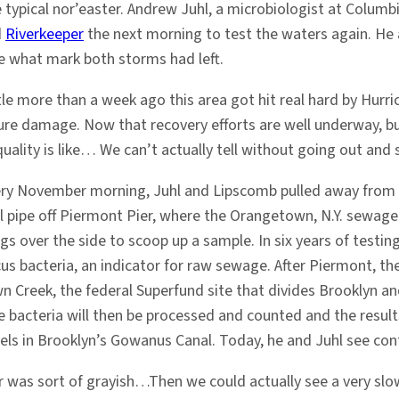
 typical nor’easter. Andrew Juhl, a microbiologist at Columb
d
Riverkeeper
the next morning to test the waters again. He
e what mark both storms had left.
ttle more than a week ago this area got hit real hard by Hurr
ture damage. Now that recovery efforts are well underway, b
uality is like… We can’t actually tell without going out and
ery November morning, Juhl and Lipscomb pulled away from Wes
ll pipe off Piermont Pier, where the Orangetown, N.Y. sewag
gs over the side to scoop up a sample. In six years of testing
us bacteria, an indicator for raw sewage. After Piermont, th
Creek, the federal Superfund site that divides Brooklyn and
 bacteria will then be processed and counted and the resul
ls in Brooklyn’s Gowanus Canal. Today, he and Juhl see cont
 was sort of grayish…Then we could actually see a very slo