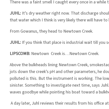
There was a faint smell I caught every once in a whil
JUHL:
It’s dry weather right now. That discharge shoul
that water which I think is very likely there will have t
From Gowanus, they head to Newtown Creek.
JUHL:
If you think that place is industrial wait till y
LIPSCOMB:
Newtown Creek is…Newtown Creek.
Above the bulkheads lining Newtown Creek, smokestack
jots down the creek’s pH and other parameters, he doub
polluted is this. But the instrument is working. The l
sinister. Something to investigate next time, says Juh
waves goodbye while pointing his boat toward a bulkhea
A day later, Juhl reviews their results from his office 