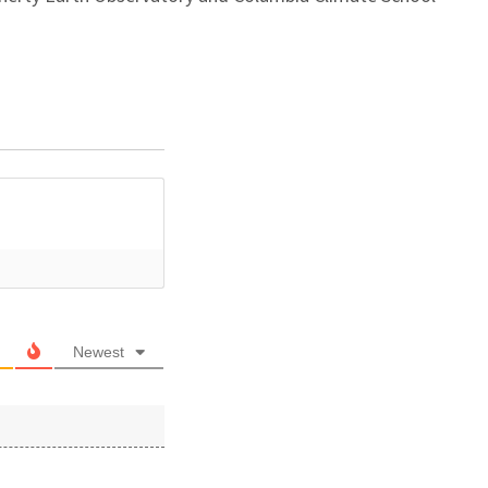
Newest