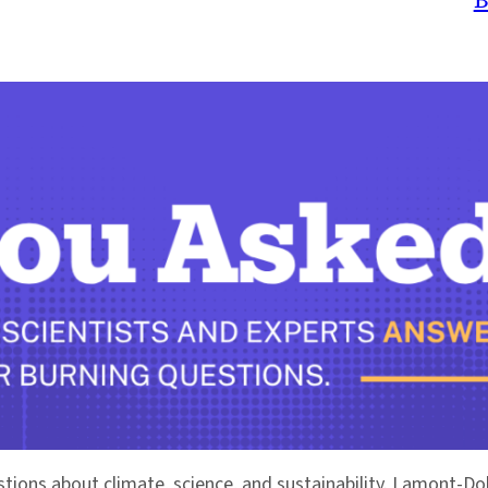
stions about climate, science, and sustainability. Lamont-