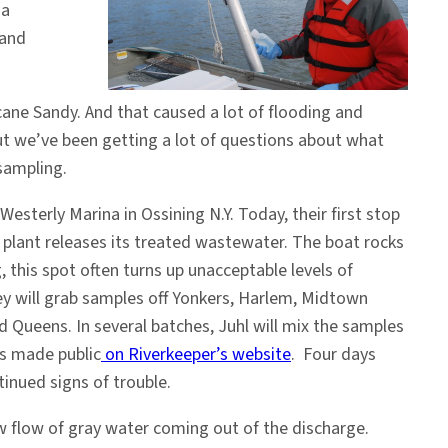
ia
 and
icane Sandy. And that caused a lot of flooding and
ut we’ve been getting a lot of questions about what
 sampling.
terly Marina in Ossining N.Y. Today, their first stop
e plant releases its treated wastewater. The boat rocks
, this spot often turns up unacceptable levels of
ey will grab samples off Yonkers, Harlem, Midtown
 Queens. In several batches, Juhl will mix the samples
ts made public
on Riverkeeper’s website
. Four days
inued signs of trouble.
w flow of gray water coming out of the discharge.