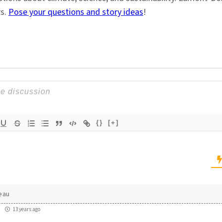
rs.
Pose your questions and story ideas
!
{}
[+]
eau
13 years ago