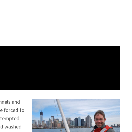
nnels and
e forced to
attempted
had washed