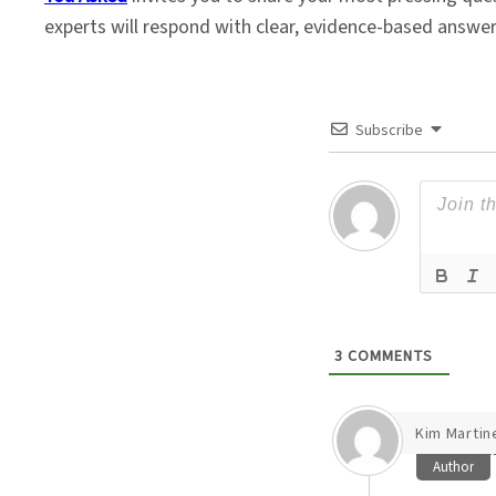
experts will respond with clear, evidence-based answe
Subscribe
3
COMMENTS
Kim Martin
Author