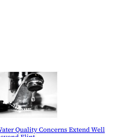
ater Quality Concerns Extend Well
eyond Flint