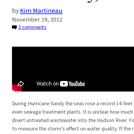
Kim Martineau
November 19, 2012
on
3 comments
After
Sandy,
Testing
the
Waters
During Hurricane Sandy the seas rose a record 14-feet
even sewage treatment plants. It is unclear how much
divert untreated wastewater into the Hudson River. F
to measure the storm’s effect on water quality. If the