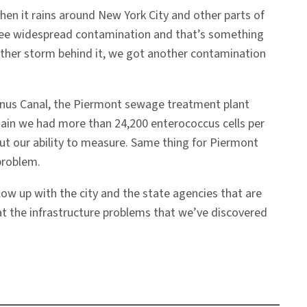
en it rains around New York City and other parts of
 see widespread contamination and that’s something
other storm behind it, we got another contamination
Gowanus Canal, the Piermont sewage treatment plant
gain we had more than 24,200 enterococcus cells per
out our ability to measure. Same thing for Piermont
problem.
ollow up with the city and the state agencies that are
hat the infrastructure problems that we’ve discovered