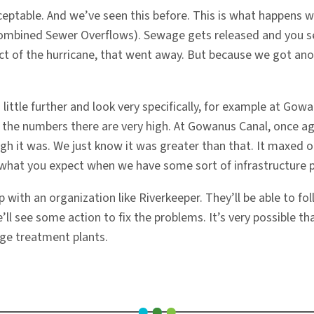
ptable. And we’ve seen this before. This is what happens wh
 (Combined Sewer Overflows). Sewage gets released and you
ct of the hurricane, that went away. But because we got an
a little further and look very specifically, for example at 
l, the numbers there are very high. At Gowanus Canal, once a
high it was. We just know it was greater than that. It maxed 
e what you expect when we have some sort of infrastructure 
ip with an organization like Riverkeeper. They’ll be able to f
ll see some action to fix the problems. It’s very possible t
ge treatment plants.