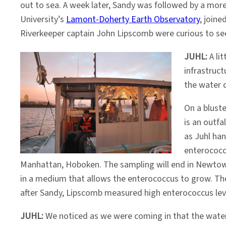
out to sea. A week later, Sandy was followed by a more
University’s
Lamont-Doherty Earth Observatory
, joine
Riverkeeper captain John Lipscomb were curious to se
JUHL:
A li
infrastruc
the water q
On a blust
is an outfa
as Juhl han
enterococc
Manhattan, Hoboken. The sampling will end in Newtown 
in a medium that allows the enterococcus to grow. The
after Sandy, Lipscomb measured high enterococcus leve
JUHL:
We noticed as we were coming in that the water