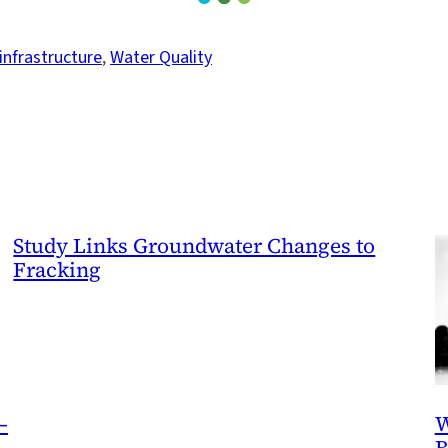
infrastructure
, 
Water Quality
Study Links Groundwater Changes to
Fracking
—
W
B