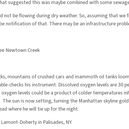
e that suggested this was maybe combined with some sewage. I
d not be flowing during dry weather. So, assuming that we fi
o be notification of that. There may be an infrastructure probl
ou see Newtown Creek
s, mountains of crushed cars and mammoth oil tanks loom, a 
le-checks his instrument. Dissolved oxygen levels are 30 pe
ow oxygen levels could be a product of colder temperatures i
l. The sun is now setting, turning the Manhattan skyline gol
d where he will tie up for the night.
at Lamont-Doherty in Palisades, NY.