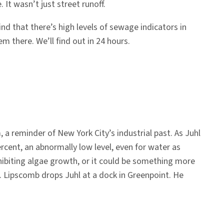
t wasn’t just street runoff.
nd that there’s high levels of sewage indicators in
em there. We’ll find out in 24 hours.
reminder of New York City’s industrial past. As Juhl
rcent, an abnormally low level, even for water as
nhibiting algae growth, or it could be something more
d. Lipscomb drops Juhl at a dock in Greenpoint. He