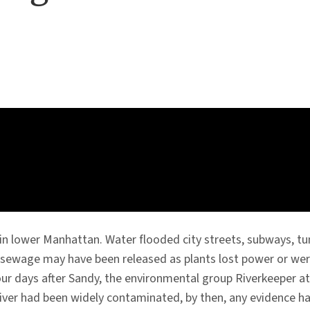
 in lower Manhattan. Water flooded city streets, subways, tu
 sewage may have been released as plants lost power or wer
our days after Sandy, the environmental group Riverkeeper 
 river had been widely contaminated, by then, any evidence 