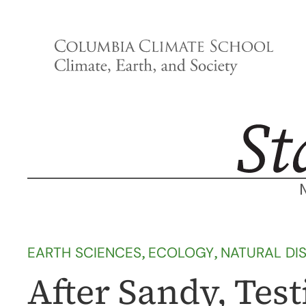
Skip
to
content
EARTH SCIENCES
, 
ECOLOGY
, 
NATURAL DI
After Sandy, Tes