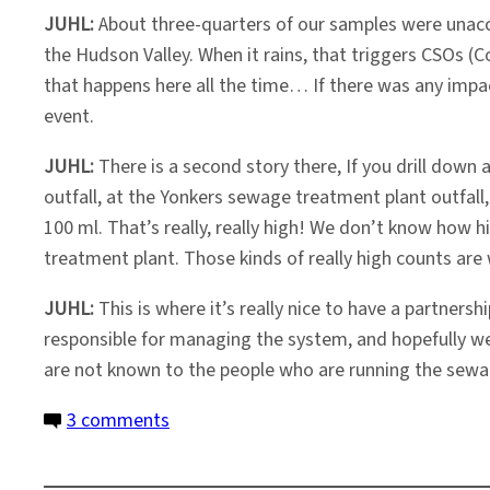
JUHL:
About three-quarters of our samples were unacce
the Hudson Valley. When it rains, that triggers CSOs
that happens here all the time… If there was any impa
event.
JUHL:
There is a second story there, If you drill down 
outfall, at the Yonkers sewage treatment plant outfal
100 ml. That’s really, really high! We don’t know how 
treatment plant. Those kinds of really high counts ar
JUHL:
This is where it’s really nice to have a partnersh
responsible for managing the system, and hopefully we’
are not known to the people who are running the sewa
on
3 comments
After
Sandy,