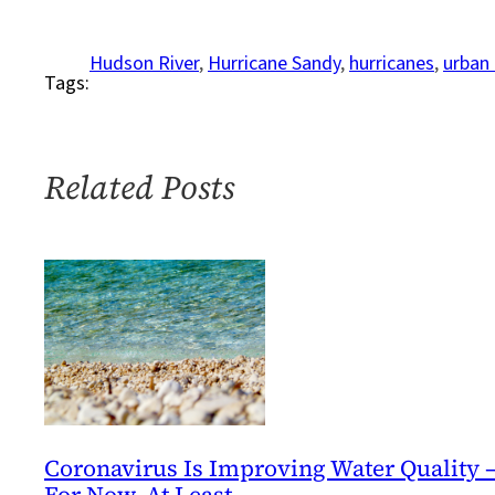
Testing
the
Hudson River
, 
Hurricane Sandy
, 
hurricanes
, 
urban 
Tags:
Waters
Related Posts
Coronavirus Is Improving Water Quality 
For Now, At Least