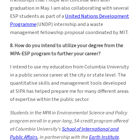
graduation in May. I am also collaborating with several
ESP students as part of a
United Nations Development
Programme
(UNDP) internship and a waste
management fellowship proposal coordinated by MIT.
8. How do you intend to utilize your degree from the
MPA-ESP program to further your career?
I intend to use my education from Columbia University
in a public service career at the city or state level. The
quantitative skills and management tools developed
at SIPA has helped prepare me for many different areas
of expertise within the public sector.
Students in the MPA in Environmental Science and Policy
program enroll in a year-long, 54-credit program offered
at Columbia University’s
School of International and
Public Affairs
, in partnership with the
Earth Institute
.