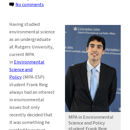
on
No comments
MPA
Student
Having studied
Hopes
environmental science
Program
as an undergraduate
is
at Rutgers University,
the
current MPA
Recipe
in
Environmental
for
Science and
Success
Policy
(MPA-ESP)
student Frank Reig
always had an interest
in environmental
issues but only
recently decided that
MPA in Environmental
it was something he
Science and Policy
student Frank Reig
wanted to pursue