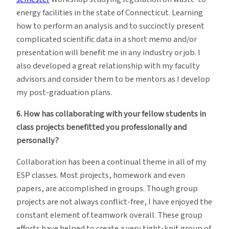
energy facilities in the state of Connecticut. Learning
how to perform an analysis and to succinctly present
complicated scientific data in a short memo and/or
presentation will benefit me in any industry or job. I
also developed a great relationship with my faculty
advisors and consider them to be mentors as I develop
my post-graduation plans.
6. How has collaborating with your fellow students in
class projects benefitted you professionally and
personally?
Collaboration has been a continual theme in all of my
ESP classes. Most projects, homework and even
papers, are accomplished in groups. Though group
projects are not always conflict-free, I have enjoyed the
constant element of teamwork overall. These group
efforts have helped to create a very tight-knit group of