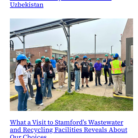
Uzbekistan
What a Visit to Stamford’s Wastewater
and Recycling Facilities Reveals About
Our Choices