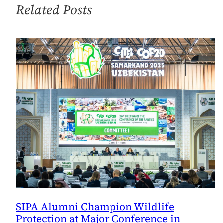
Related Posts
Recipe
for
Success
SIPA Alumni Champion Wildlife
Protection at Major Conference in