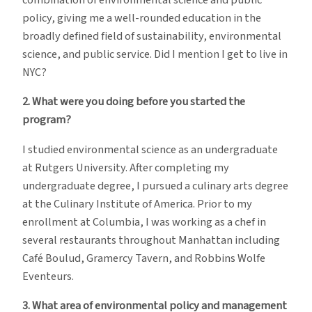
combination of environmental science and public
policy, giving me a well-rounded education in the
broadly defined field of sustainability, environmental
science, and public service. Did I mention I get to live in
NYC?
2. What were you doing before you started the
program?
I studied environmental science as an undergraduate
at Rutgers University. After completing my
undergraduate degree, I pursued a culinary arts degree
at the Culinary Institute of America. Prior to my
enrollment at Columbia, I was working as a chef in
several restaurants throughout Manhattan including
Café Boulud, Gramercy Tavern, and Robbins Wolfe
Eventeurs.
3. What area of environmental policy and management