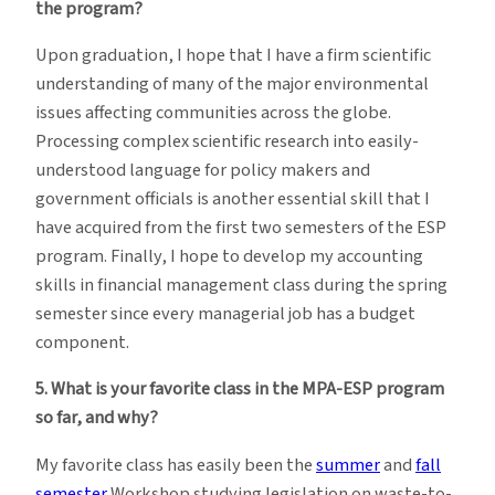
the program?
Upon graduation, I hope that I have a firm scientific
understanding of many of the major environmental
issues affecting communities across the globe.
Processing complex scientific research into easily-
understood language for policy makers and
government officials is another essential skill that I
have acquired from the first two semesters of the ESP
program. Finally, I hope to develop my accounting
skills in financial management class during the spring
semester since every managerial job has a budget
component.
5. What is your favorite class in the MPA-ESP program
so far, and why?
My favorite class has easily been the
summer
and
fall
semester
Workshop studying legislation on waste-to-