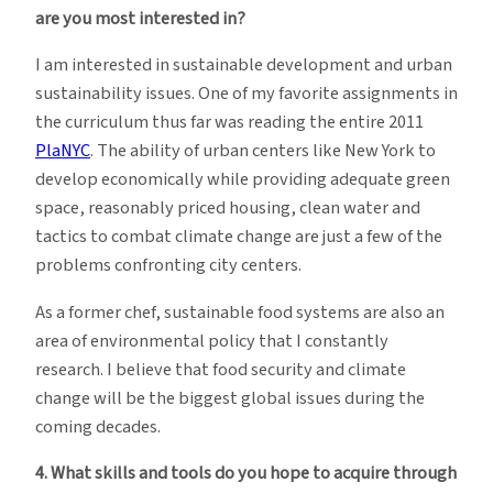
are you most interested in?
I am interested in sustainable development and urban
sustainability issues. One of my favorite assignments in
the curriculum thus far was reading the entire 2011
PlaNYC
. The ability of urban centers like New York to
develop economically while providing adequate green
space, reasonably priced housing, clean water and
tactics to combat climate change are just a few of the
problems confronting city centers.
As a former chef, sustainable food systems are also an
area of environmental policy that I constantly
research. I believe that food security and climate
change will be the biggest global issues during the
coming decades.
4. What skills and tools do you hope to acquire through