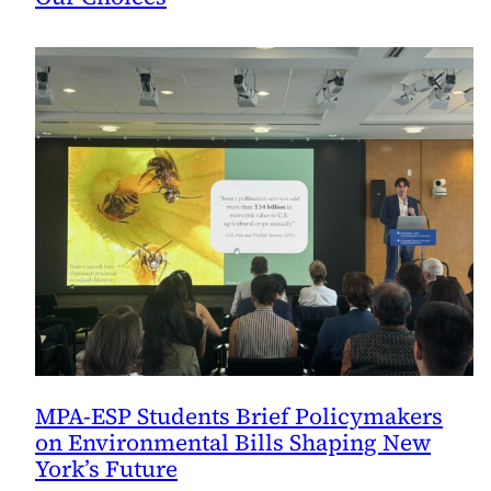
MPA-ESP Students Brief Policymakers
on Environmental Bills Shaping New
York’s Future