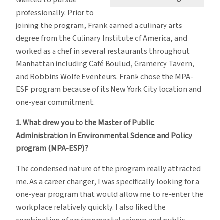
professionally. Prior to
joining the program, Frank earned a culinary arts
degree from the Culinary Institute of America, and
worked as a chef in several restaurants throughout
Manhattan including Café Boulud, Gramercy Tavern,
and Robbins Wolfe Eventeurs. Frank chose the MPA-
ESP program because of its New York City location and
one-year commitment.
1. What drew you to the Master of Public
Administration in Environmental Science and Policy
program (MPA-ESP)?
The condensed nature of the program really attracted
me. As a career changer, I was specifically looking for a
one-year program that would allow me to re-enter the
workplace relatively quickly. I also liked the