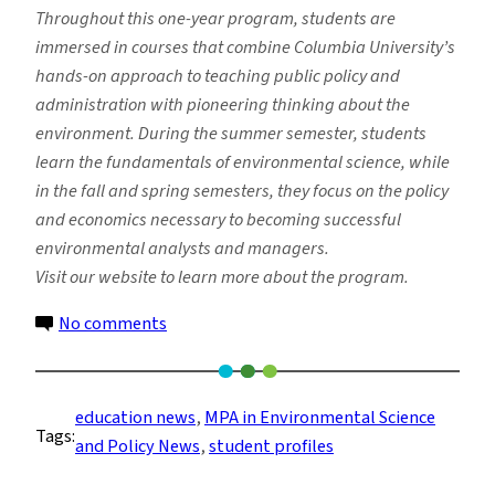
Throughout this one-year program, students are
immersed in courses that combine Columbia University’s
hands-on approach to teaching public policy and
administration with pioneering thinking about the
environment. During the summer semester, students
learn the fundamentals of environmental science, while
in the fall and spring semesters, they focus on the policy
and economics necessary to becoming successful
environmental analysts and managers.
Visit our website to learn more about the program.
on
No comments
MPA
Student
Hopes
education news
, 
MPA in Environmental Science
Tags:
Program
and Policy News
, 
student profiles
is
the