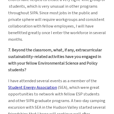
students, which is very unusual in other programs
throughout SIPA. Since most jobs in the public and
private sphere will require workgroups and consistent
collaboration with fellow employees, I will have
benefitted greatly once I enter the workforce in several
months.
7. Beyond the classroom, what, if any, extracurricular
sustainability-related activities have you engaged in
with your fellow Environmental Science and Policy
students?
I have attended several events as a member of the
Student Energy Association
(SEA), which were great
opportunities to network with fellow ESP students
and other SIPA graduate programs. A two-day camping
excursion with SEA in the Hudson Valley started several
friendships that I hope will continue well after