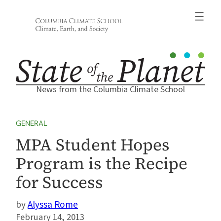
Skip
to
content
News from the Columbia Climate School
GENERAL
MPA Student Hopes
Program is the Recipe
for Success
Alyssa Rome
February 14, 2013