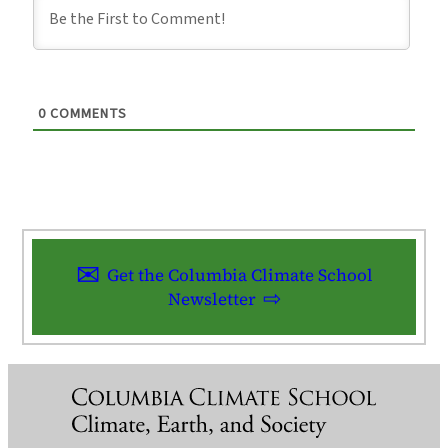
0
COMMENTS
Get the Columbia Climate School
Newsletter