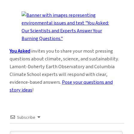
You Asked
invites you to share your most pressing
questions about climate, science, and sustainability.
Lamont-Doherty Earth Observatory and Columbia
Climate School experts will respond with clear,
evidence-based answers.
Pose your questions and
story ideas
!
Subscribe