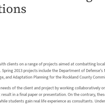
tions
th clients on a range of projects aimed at combatting local a
Spring 2013 projects include the Department of Defense’s Ne
ge, and Adaptation Planning for the Rockland County Commis
eeds of the client and project by working collaboratively on
result in a final paper or presentation. On the contrary, the
while students gain real life experience as consultants. Unde