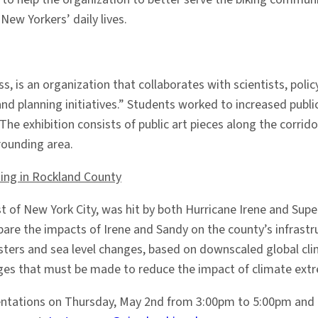
ew Yorkers’ daily lives.
iss, is an organization that collaborates with scientists, 
d planning initiatives.” Students worked to increased publi
The exhibition consists of public art pieces along the corrid
rrounding area.
ing in Rockland County
t of New York City, was hit by both Hurricane Irene and Su
re the impacts of Irene and Sandy on the county’s infrastr
asters and sea level changes, based on downscaled global cl
ges that must be made to reduce the impact of climate extr
resentations on Thursday, May 2nd from 3:00pm to 5:00pm an