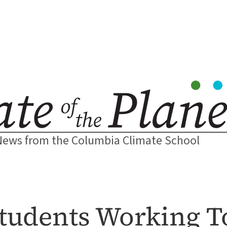
News from the Columbia Climate School
tudents Working 