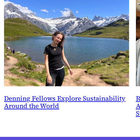
Denning Fellows Explore Sustainability
R
Around the World
A
S