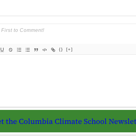
{}
[+]
t the Columbia Climate School Newslet