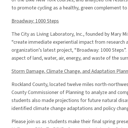
to promote cycling as a healthy, green complement to N
Broadway: 1000 Steps
The City as Living Laboratory, Inc., founded by Mary M
“create immediate experiential impact from research an
organization’s latest project, “Broadway: 1000 Steps”. 
aspect of land, water, air, energy, and waste of the su
Storm Damage, Climate Change, and Adaptation Plann
Rockland County, located twelve miles north-northwes
County Commissioner of Planning to analyze and compa
students also made projections for future natural dis
identified climate change adaptations and policy chan
Please join us as students make their final spring p