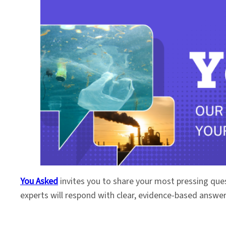
You Asked
invites you to share your most pressing que
experts will respond with clear, evidence-based answe