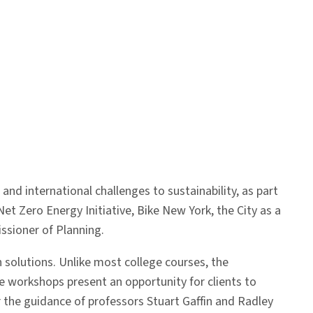
nd international challenges to sustainability, as part
t Zero Energy Initiative, Bike New York, the City as a
sioner of Planning.
 solutions. Unlike most college courses, the
se workshops present an opportunity for clients to
r the guidance of professors Stuart Gaffin and Radley