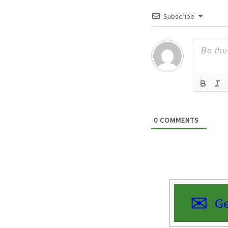
Subscribe
0
COMMENTS
Ge