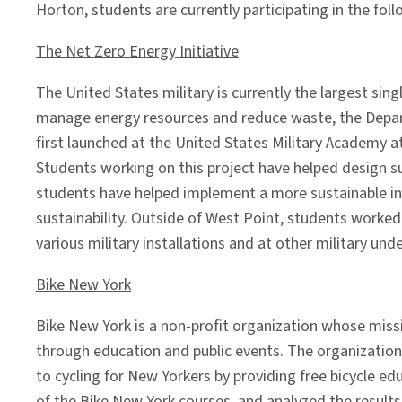
Horton, students are currently participating in the foll
The Net Zero Energy Initiative
The United States military is currently the largest si
manage energy resources and reduce waste, the Depart
first launched at the United States Military Academy a
Students working on this project have helped design sus
students have helped implement a more sustainable in
sustainability. Outside of West Point, students worke
various military installations and at other military und
Bike New York
Bike New York is a non-profit organization whose missi
through education and public events. The organization
to cycling for New Yorkers by providing free bicycle ed
of the Bike New York courses, and analyzed the results