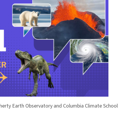
Doherty Earth Observatory and Columbia Climate School