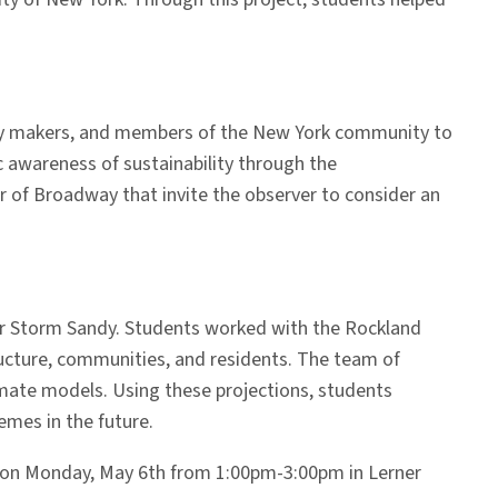
policy makers, and members of the New York community to
c awareness of sustainability through the
or of Broadway that invite the observer to consider an
per Storm Sandy. Students worked with the Rockland
ucture, communities, and residents. The team of
imate models. Using these projections, students
emes in the future.
d on Monday, May 6th from 1:00pm-3:00pm in Lerner