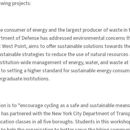
owing projects:
ngle consumer of energy and the largest producer of waste in
ment of Defense has addressed environmental concerns throug
t West Point, aims to offer sustainable solutions towards t
tainable strategies to reduce the use of natural resources a
stitution-wide management of energy, water, and waste at W
d to setting a higher standard for sustainable energy consu
ergraduate institutions.
on is to “encourage cycling as a safe and sustainable means 
 has partnered with the New York City Department of Transpo
ucation classes in all five boroughs. Students in this works
 to help the organization to better serve the biking commun