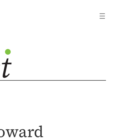
Toward