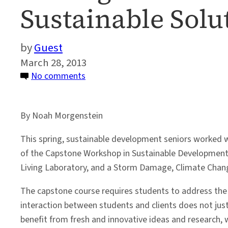
Sustainable Solu
Guest
March 28, 2013
on
No comments
Undergraduate
Students
By Noah Morgenstein
Working
Toward
This spring, sustainable development seniors worked wi
Sustainable
of the Capstone Workshop in Sustainable Development. 
Solutions
Living Laboratory, and a Storm Damage, Climate Chan
The capstone course requires students to address the n
interaction between students and clients does not just 
benefit from fresh and innovative ideas and research, 