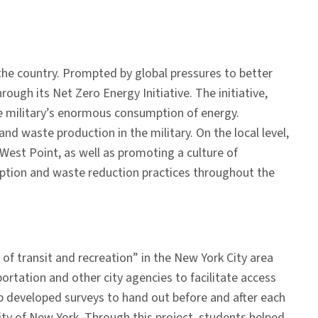
 the country. Prompted by global pressures to better
h its Net Zero Energy Initiative. The initiative,
he military’s enormous consumption of energy.
nd waste production in the military. On the local level,
est Point, as well as promoting a culture of
mption and waste reduction practices throughout the
of transit and recreation” in the New York City area
rtation and other city agencies to facilitate access
hop developed surveys to hand out before and after each
ity of New York. Through this project, students helped