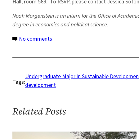
Hall, room 569. To RSVP, please contact Jessica Sot
Noah Morgenstein is an intern for the Office of Academ
degree in economics and political science.
on
No comments
Undergraduate
Students
Working
Toward
Undergraduate Major in Sustainable Developmen
Tags:
Sustainable
development
Solutions
Related Posts