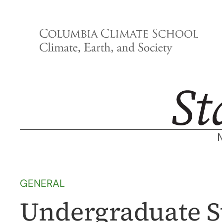
Skip
to
content
GENERAL
Undergraduate S