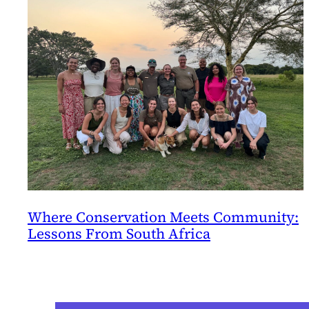
Where Conservation Meets Community:
Lessons From South Africa