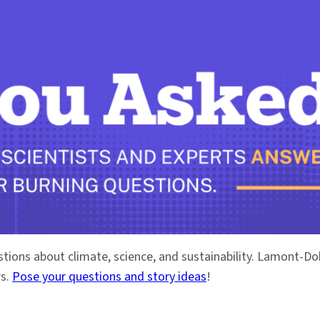
stions about climate, science, and sustainability. Lamont-
rs.
Pose your questions and story ideas
!