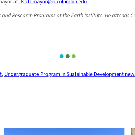
omayor at
Jsotomayor@ei.columbia.edu
.
ic and Research Programs at the Earth Institute. He attends C
t
, 
Undergraduate Program in Sustainable Development new