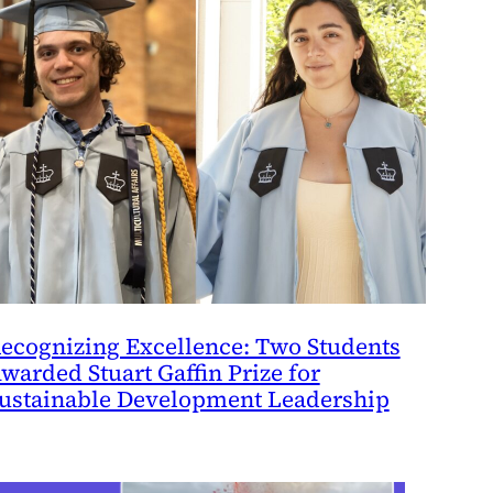
ecognizing Excellence: Two Students
warded Stuart Gaffin Prize for
ustainable Development Leadership