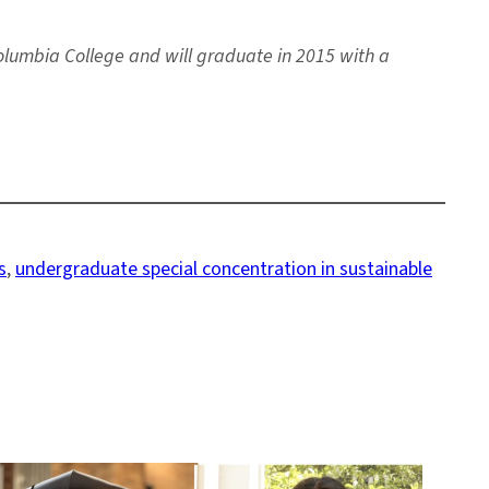
olumbia College and will graduate in 2015 with a
s
, 
undergraduate special concentration in sustainable