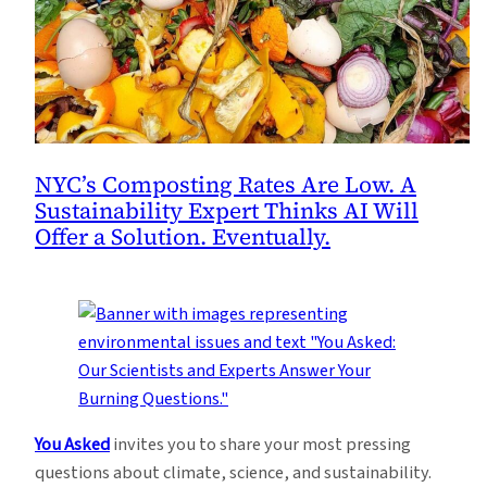
NYC’s Composting Rates Are Low. A
Sustainability Expert Thinks AI Will
Offer a Solution. Eventually.
You Asked
invites you to share your most pressing
questions about climate, science, and sustainability.