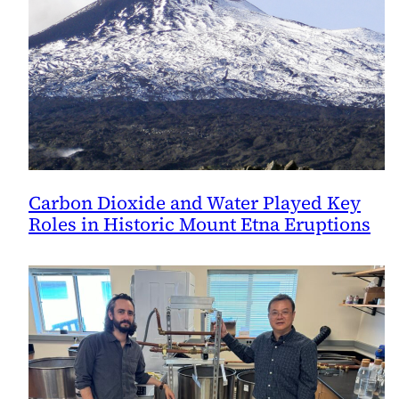
Carbon Dioxide and Water Played Key
Roles in Historic Mount Etna Eruptions