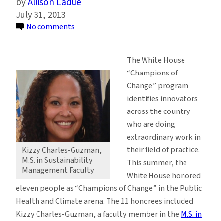
Allison Ladue
July 31, 2013
on
No comments
Sustainability
Management
The White House
Faculty
“Champions of
Identified
Change” program
as
identifies innovators
‘Champion
across the country
of
who are doing
Change’
extraordinary work in
their field of practice.
Kizzy Charles-Guzman,
M.S. in Sustainability
This summer, the
Management Faculty
White House honored
eleven people as “Champions of Change” in the Public
Health and Climate arena. The 11 honorees included
Kizzy Charles-Guzman, a faculty member in the
M.S. in