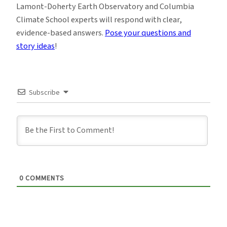
Lamont-Doherty Earth Observatory and Columbia
Climate School experts will respond with clear,
evidence-based answers.
Pose your questions and
story ideas
!
Subscribe
0
COMMENTS