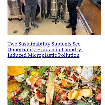
Two Sustainability Students See
Opportunity Hidden in Laundry-
Induced Microplastic Pollution