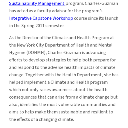
Sustainability Management
program. Charles-Guzman
has acted as a faculty advisor for the program’s
Integrative Capstone Workshop
course since its launch
in the Spring 2011 semester.
As the Director of the Climate and Health Program at
the New York City Department of Health and Mental
Hygiene (DOHMH), Charles-Guzman is advancing
efforts to develop strategies to help both prepare for
and respond to the adverse health impacts of climate
change. Together with the Health Department, she has
helped implement a Climate and Health program
which not only raises awareness about the health
consequences that can arise from a climate change but
also, identifies the most vulnerable communities and
aims to help make them sustainable and resilient to
the effects of a changing climate.