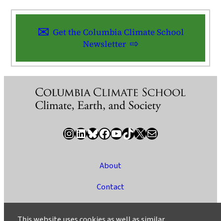
Get the Columbia Climate School
Newsletter
Instagram
LinkedIn
Bluesky
Facebook
YouTube
TikTok
X / Twitter
Newsletter
About
Contact
Media
This website uses cookies as well as similar