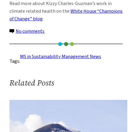
Read more about Kizzy Charles-Guzman’s work in
climate related health on the
White House “Champions
of Change” blog
.
on
No comments
Sustainability
Management
Faculty
MS in Sustainability Management News
Tags:
Identified
as
‘Champion
Related Posts
of
Change’