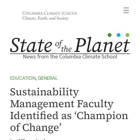
Skip
to
content
News from the Columbia Climate School
EDUCATION
, 
GENERAL
Sustainability
Management Faculty
Identified as ‘Champion
of Change’