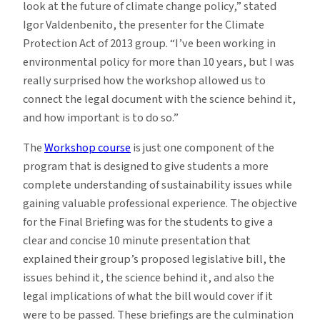
look at the future of climate change policy,” stated
Igor Valdenbenito, the presenter for the Climate
Protection Act of 2013 group. “I’ve been working in
environmental policy for more than 10 years, but I was
really surprised how the workshop allowed us to
connect the legal document with the science behind it,
and how important is to do so.”
The
Workshop course
is just one component of the
program that is designed to give students a more
complete understanding of sustainability issues while
gaining valuable professional experience. The objective
for the Final Briefing was for the students to give a
clear and concise 10 minute presentation that
explained their group’s proposed legislative bill, the
issues behind it, the science behind it, and also the
legal implications of what the bill would cover if it
were to be passed. These briefings are the culmination