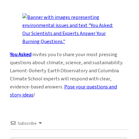
You Asked
invites you to share your most pressing
questions about climate, science, and sustainability.
Lamont-Doherty Earth Observatory and Columbia
Climate School experts will respond with clear,
evidence-based answers.
Pose your questions and
story ideas
!
Subscribe