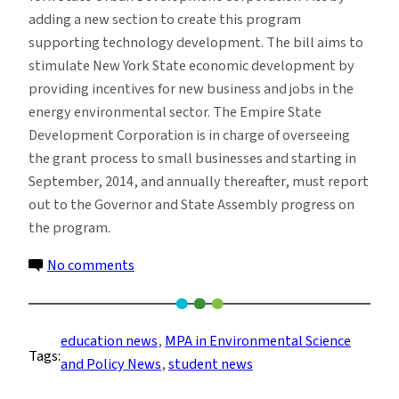
adding a new section to create this program
supporting technology development. The bill aims to
stimulate New York State economic development by
providing incentives for new business and jobs in the
energy environmental sector. The Empire State
Development Corporation is in charge of overseeing
the grant process to small businesses and starting in
September, 2014, and annually thereafter, must report
out to the Governor and State Assembly progress on
the program.
on
No comments
ESP
Students
Present
education news
, 
MPA in Environmental Science
Tags:
Research
and Policy News
, 
student news
Results