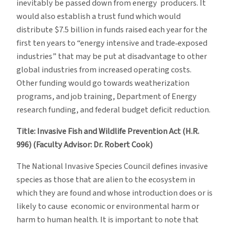
inevitably be passed down from energy producers. It
would also establish a trust fund which would
distribute $7.5 billion in funds raised each year for the
first ten years to “energy intensive and trade‐exposed
industries” that may be put at disadvantage to other
global industries from increased operating costs.
Other funding would go towards weatherization
programs, and job training, Department of Energy
research funding, and federal budget deficit reduction.
Title: Invasive Fish and Wildlife Prevention Act (H.R.
996) (Faculty Advisor: Dr. Robert Cook)
The National Invasive Species Council defines invasive
species as those that are alien to the ecosystem in
which they are found and whose introduction does or is
likely to cause economic or environmental harm or
harm to human health. It is important to note that