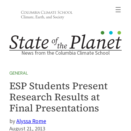
Skip
to
content
News from the Columbia Climate School
GENERAL
ESP Students Present
Research Results at
Final Presentations
Alyssa Rome
August 21, 2013