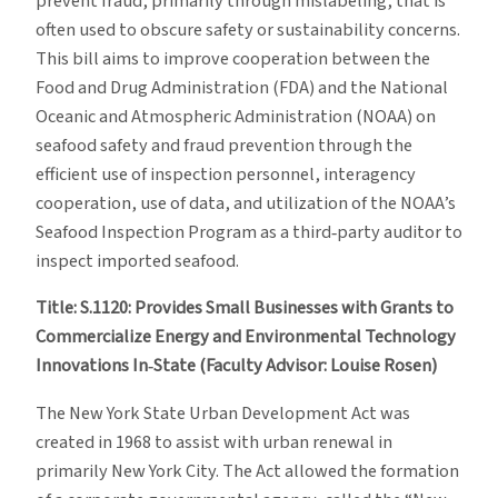
prevent fraud, primarily through mislabeling, that is
often used to obscure safety or sustainability concerns.
This bill aims to improve cooperation between the
Food and Drug Administration (FDA) and the National
Oceanic and Atmospheric Administration (NOAA) on
seafood safety and fraud prevention through the
efficient use of inspection personnel, interagency
cooperation, use of data, and utilization of the NOAA’s
Seafood Inspection Program as a third‐party auditor to
inspect imported seafood.
Title: S.1120: Provides Small Businesses with Grants to
Commercialize Energy and Environmental Technology
Innovations In‐State (Faculty Advisor: Louise Rosen)
The New York State Urban Development Act was
created in 1968 to assist with urban renewal in
primarily New York City. The Act allowed the formation