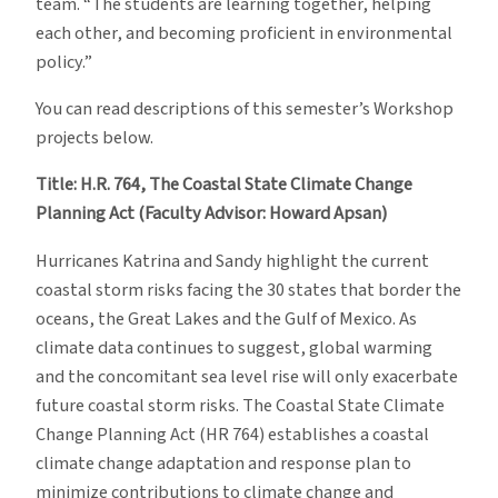
team. “The students are learning together, helping
each other, and becoming proficient in environmental
policy.”
You can read descriptions of this semester’s Workshop
projects below.
Title: H.R. 764, The Coastal State Climate Change
Planning Act (Faculty Advisor: Howard Apsan)
Hurricanes Katrina and Sandy highlight the current
coastal storm risks facing the 30 states that border the
oceans, the Great Lakes and the Gulf of Mexico. As
climate data continues to suggest, global warming
and the concomitant sea level rise will only exacerbate
future coastal storm risks. The Coastal State Climate
Change Planning Act (HR 764) establishes a coastal
climate change adaptation and response plan to
minimize contributions to climate change and