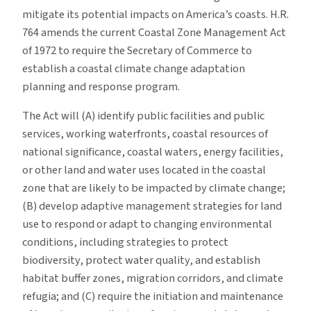
mitigate its potential impacts on America’s coasts. H.R.
764 amends the current Coastal Zone Management Act
of 1972 to require the Secretary of Commerce to
establish a coastal climate change adaptation
planning and response program.
The Act will (A) identify public facilities and public
services, working waterfronts, coastal resources of
national significance, coastal waters, energy facilities,
or other land and water uses located in the coastal
zone that are likely to be impacted by climate change;
(B) develop adaptive management strategies for land
use to respond or adapt to changing environmental
conditions, including strategies to protect
biodiversity, protect water quality, and establish
habitat buffer zones, migration corridors, and climate
refugia; and (C) require the initiation and maintenance