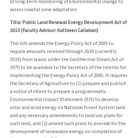
of long‐term monitoring of environmental change to
assess coastal zone adaptation.
Title: Public Land Renewal Energy Development Act of
2013 (Faculty Advisor: Kathleen Callahan)
This bill amends the Energy Policy Act of 2005 to
require amounts received through 2020 (currently
2010) from leases under the Geothermal Steam Act of
1970 to be available to the Secretary of the Interior for
implementing the Energy Policy Act of 2005. It requires
the Secretary of Agriculture to (1) prepare and publish
a notice of intent to prepare a programmatic
Environmental Impact Statement (EIS) to develop
solar and wind energy on National Forest System land
and any necessary amendments to land use plans for
such land, and (2) amend such plans to provide for the
development of renewable energy on completion of