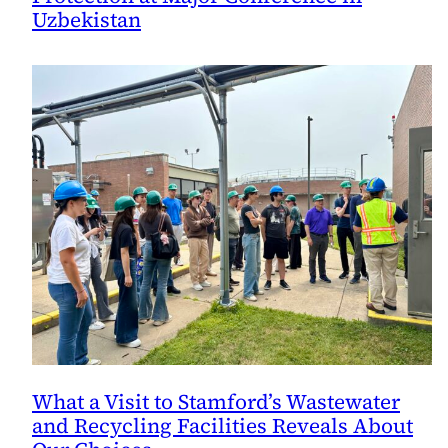
Uzbekistan
What a Visit to Stamford’s Wastewater
and Recycling Facilities Reveals About