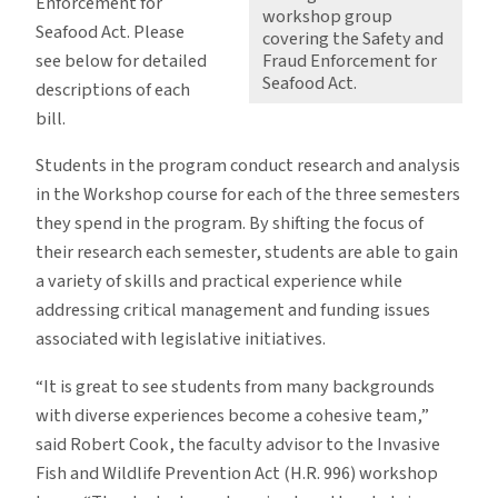
Enforcement for
workshop group
Seafood Act. Please
covering the Safety and
see below for detailed
Fraud Enforcement for
Seafood Act.
descriptions of each
bill.
Students in the program conduct research and analysis
in the Workshop course for each of the three semesters
they spend in the program. By shifting the focus of
their research each semester, students are able to gain
a variety of skills and practical experience while
addressing critical management and funding issues
associated with legislative initiatives.
“It is great to see students from many backgrounds
with diverse experiences become a cohesive team,”
said Robert Cook, the faculty advisor to the Invasive
Fish and Wildlife Prevention Act (H.R. 996) workshop