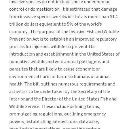
invasive species do not include those under human
control or domestication. It is estimated that damage
from invasive species worldwide totals more than $1.4
trillion dollars equivalent to 5% of the world’s
economy. The purpose of the Invasive Fish and Wildlife
Prevention Act is to establish an improved regulatory
process for injurious wildlife to prevent the
introduction and establishment in the United States of
nonnative wildlife and wild animal pathogens and
parasites that are likely to cause economic or
environmental harm or harm to humans or animal
health. The bill outlines numerous requirements and
activities to be undertaken by the Secretary of the
Interior and the Director of the United States Fish and
Wildlife Service. These include defining terms,
promulgating regulations, outlining emergency
powers, establishing an electronic database,