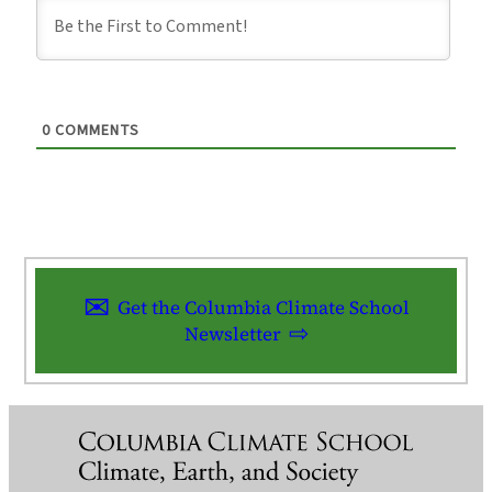
0
COMMENTS
Get the Columbia Climate School
Newsletter