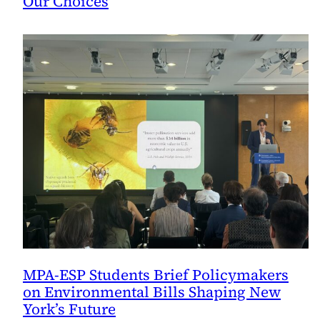
Our Choices
MPA-ESP Students Brief Policymakers
on Environmental Bills Shaping New
York’s Future