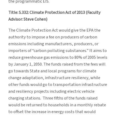
the programmatic EIS.
Title: S.332: Climate Protection Act of 2013 (Faculty
Advisor: Steve Cohen)
The Climate Protection Act would give the EPA the
authority to impose a fee on producers of carbon
emissions including manufacturers, producers, or
importers of “carbon polluting substances.” It aims to
reduce greenhouse gas emissions to 80% of 2005 levels
by January 1, 2050. The funds raised from the fees will
go towards State and local programs for climate
change adaptation, infrastructure resiliency, while
other funds would go to transportation infrastructure
and resiliency projects including electric vehicle
charging stations. Three fifths of the funds raised
would be returned to households in a monthly rebate
to offset the increase in energy costs that would