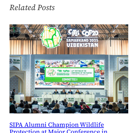
at
Related Posts
Final
Presentations
SIPA Alumni Champion Wildlife
Protection at Major Conference in