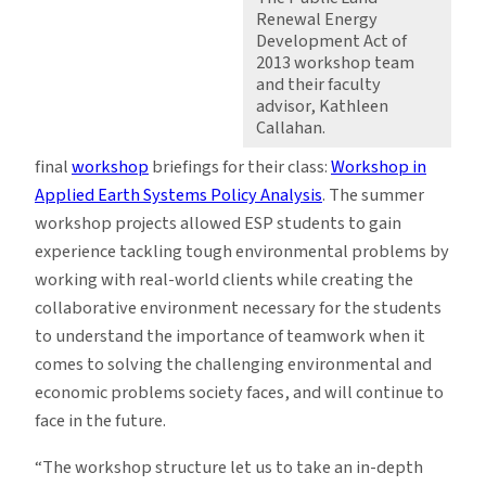
Renewal Energy
Development Act of
2013 workshop team
and their faculty
advisor, Kathleen
Callahan.
final
workshop
briefings for their class:
Workshop in
Applied Earth Systems Policy Analysis
. The summer
workshop projects allowed ESP students to gain
experience tackling tough environmental problems by
working with real-world clients while creating the
collaborative environment necessary for the students
to understand the importance of teamwork when it
comes to solving the challenging environmental and
economic problems society faces, and will continue to
face in the future.
“The workshop structure let us to take an in-depth