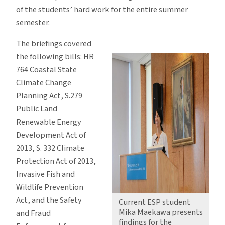
of the students’ hard work for the entire summer
semester.
The briefings covered
the following bills: HR
764 Coastal State
Climate Change
Planning Act, S.279
Public Land
Renewable Energy
Development Act of
2013, S. 332 Climate
Protection Act of 2013,
Invasive Fish and
Wildlife Prevention
Act, and the Safety
Current ESP student
Mika Maekawa presents
and Fraud
findings for the