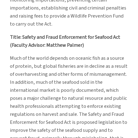
monitoring importations, preventing certain
importations, establishing civil and criminal penalties
and raising fees to provide a Wildlife Prevention Fund
to carry out the Act.
Title: Safety and Fraud Enforcement for Seafood Act
(Faculty Advisor: Matthew Palmer)
Much of the world depends on oceanic fish as a source
of protein, but global fisheries are in decline as a result
of overharvesting and other forms of mismanagement.
In addition, much of the seafood sold in the
international market is poorly documented, which
poses a major challenge to natural resource and public
health professionals attempting to enforce existing
regulations on harvest and sale. The Safety and Fraud
Enforcement for Seafood Act is proposed legislation to
improve the safety of the seafood supply and to