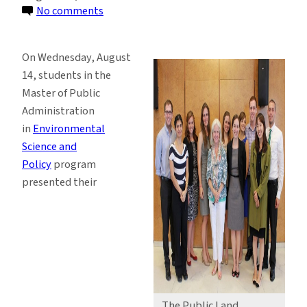
on
No comments
ESP
Students
On Wednesday, August
Present
14, students in the
Research
Master of Public
Results
Administration
at
in
Environmental
Final
Science and
Presentations
Policy
program
presented their
The Public Land