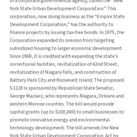
of a corporate governmental
agency, called the “New
York State Urban Development Corporation.” This
corporation, now doing business as the “Empire State
Development Corporation,” has the authority to
finance projects by issuing tax‐free bonds. In 1975, the
Corporation expanded its mission from targeting
subsidized housing to larger economic development.
Since 1968, it is credited with expanding the state’s
correctional facilities, revitalization of 42nd Street,
revitalization of Niagara Falls, and construction of
Battery Park City and Roosevelt Island. The proposed
S.1120 is sponsored by Republican State Senator,
George Maziarz, who represents Niagara, Orleans and
western Monroe counties. The bill would provide
capital grants (up to $100,000) to small businesses to
promote innovative energy and environmental
technology development. The bill amends the New
York State Urban Development Corporation Act by