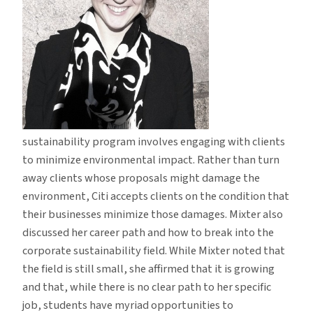
sustainability program involves engaging with clients
to minimize environmental impact. Rather than turn
away clients whose proposals might damage the
environment, Citi accepts clients on the condition that
their businesses minimize those damages. Mixter also
discussed her career path and how to break into the
corporate sustainability field. While Mixter noted that
the field is still small, she affirmed that it is growing
and that, while there is no clear path to her specific
job, students have myriad opportunities to