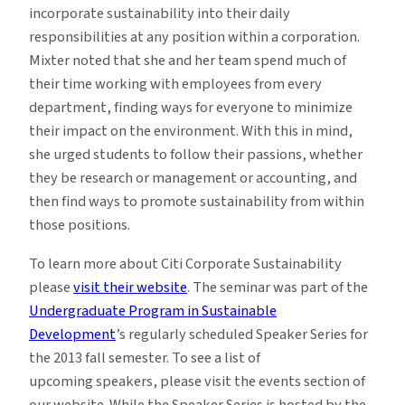
incorporate sustainability into their daily
responsibilities at any position within a corporation.
Mixter noted that she and her team spend much of
their time working with employees from every
department, finding ways for everyone to minimize
their impact on the environment. With this in mind,
she urged students to follow their passions, whether
they be research or management or accounting, and
then find ways to promote sustainability from within
those positions.
To learn more about Citi Corporate Sustainability
please
visit their website
. The seminar was part of the
Undergraduate Program in Sustainable
Development
’s regularly scheduled Speaker Series for
the 2013 fall semester. To see a list of
upcoming speakers, please visit the events section of
our website. While the Speaker Series is hosted by the