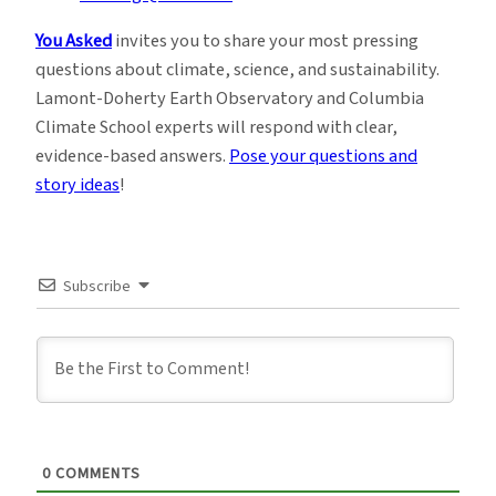
You Asked
invites you to share your most pressing
questions about climate, science, and sustainability.
Lamont-Doherty Earth Observatory and Columbia
Climate School experts will respond with clear,
evidence-based answers.
Pose your questions and
story ideas
!
Subscribe
0
COMMENTS