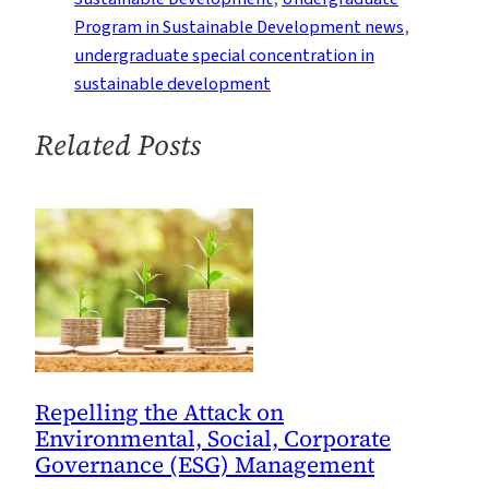
Corporate
Program in Sustainable Development news
, 
Sustainability
undergraduate special concentration in
sustainable development
Related Posts
Repelling the Attack on
Environmental, Social, Corporate
Governance (ESG) Management