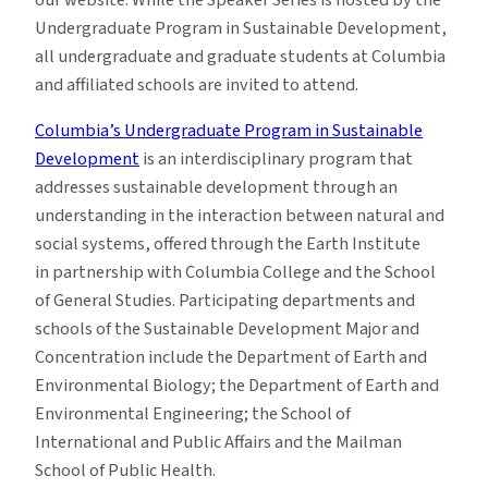
Undergraduate Program in Sustainable Development,
all undergraduate and graduate students at Columbia
and affiliated schools are invited to attend.
Columbia’s Undergraduate Program in Sustainable
Development
is an interdisciplinary program that
addresses sustainable development through an
understanding in the interaction between natural and
social systems, offered through the Earth Institute
in partnership with Columbia College and the School
of General Studies. Participating departments and
schools of the Sustainable Development Major and
Concentration include the Department of Earth and
Environmental Biology; the Department of Earth and
Environmental Engineering; the School of
International and Public Affairs and the Mailman
School of Public Health.