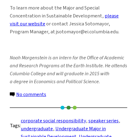
To learn more about the Major and Special
Concentration in Sustainable Development,
please
visit our website
or contact Jessica Sotomayor,
Program Manager, at jsotomayor@ei.columbia.edu.
Noah Morgenstein is an intern for the Office of Academic
and Research Programs at the Earth Institute. He attends
Columbia College and will graduate in 2015 with
a degree in Economics and Political Science.
on
No comments
Students
Explore
the
corporate social responsibility
, 
speaker series
, 
Tags:
World
undergraduate
, 
Undergraduate Major in
of
Sustainable Development
, 
Undergraduate