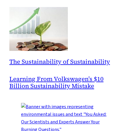
The Sustainability of Sustainability
Learning From Volkswagen’s $10
Billion Sustainability Mistake