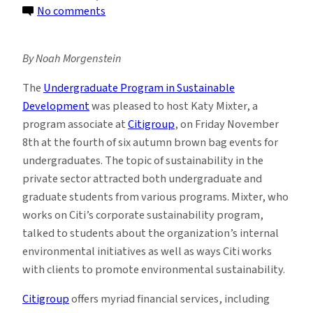
on
No comments
Students
Explore
By Noah Morgenstein
the
World
The
U
ndergraduate Program in Sustainable
of
Development
was pleased to host Katy Mixter, a
Corporate
program associate at
Citigroup
, on Friday November
Sustainability
8th at the fourth of six autumn brown bag events for
undergraduates. The topic of sustainability in the
private sector attracted both undergraduate and
graduate students from various programs. Mixter, who
works on Citi’s corporate sustainability program,
talked to students about the organization’s internal
environmental initiatives as well as ways Citi works
with clients to promote environmental sustainability.
Citigroup
offers myriad financial services, including