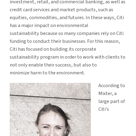
investment, retail, and commercial banking, as well as
credit card services and market products, such as
equities, commodities, and futures. In these ways, Citi
has a major impact on environmental
sustainability because so many companies rely on Citi
funding to conduct their businesses. For this reason,
Citi has focused on building its corporate
sustainability program in order to work with clients to
not only enable their success, but also to
minimize harm to the environment.
According to
Mixter, a
large part of
Citi’s