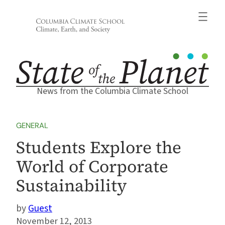
Skip
to
content
News from the Columbia Climate School
GENERAL
Students Explore the
World of Corporate
Sustainability
Guest
November 12, 2013