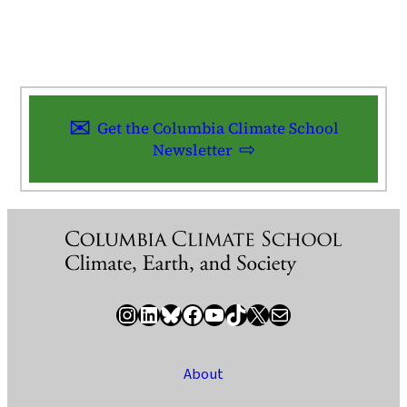
Get the Columbia Climate School
Newsletter
Instagram
LinkedIn
Bluesky
Facebook
YouTube
TikTok
X / Twitter
Newsletter
About