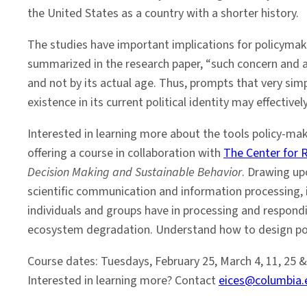
the United States as a country with a shorter history.
The studies have important implications for policymake
summarized in the research paper, “such concern and act
and not by its actual age. Thus, prompts that very simp
existence in its current political identity may effecti
Interested in learning more about the tools policy-m
offering a course in collaboration with
The Center for 
Decision Making and Sustainable Behavior
. Drawing up
scientific communication and information processing, in
individuals and groups have in processing and respond
ecosystem degradation. Understand how to design poli
Course dates: Tuesdays, February 25, March 4, 11, 25 & 
Interested in learning more? Contact
eices@columbia.