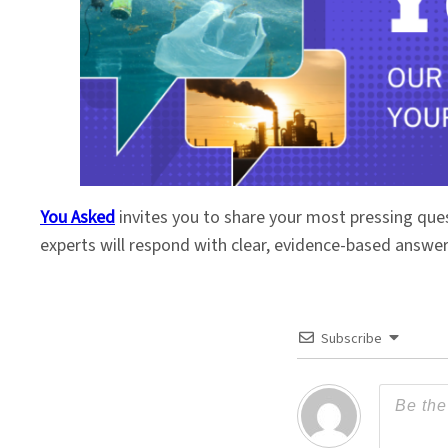
You Asked
invites you to share your most pressing que
experts will respond with clear, evidence-based answe
Subscribe