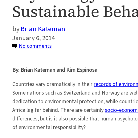
Sustainable Beh
Brian Kateman
January 6, 2014
on
No comments
Psychology
of
By: Brian Kateman and Kim Espinosa
Environmental
Decision
Countries vary dramatically in their
records of environm
Making
Some nations such as Switzerland and Norway are well
and
dedication to environmental protection, while countri
Sustainable
Africa lag far behind. There are certainly
socio-economi
Behavior
differences, but is it also possible that human psycho
of environmental responsibility?