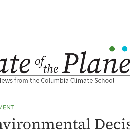
News from the Columbia Climate School
MENT
nvironmental Deci