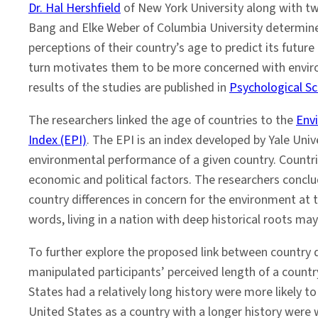
Dr. Hal Hershfield
of New York University along with t
Bang and Elke Weber of Columbia University determine
perceptions of their country’s age to predict its future
turn motivates them to be more concerned with envir
results of the studies are published in
Psychological Sc
The researchers linked the age of countries to the
Env
Index (EPI)
. The EPI is an index developed by Yale Univ
environmental performance of a given country. Countrie
economic and political factors. The researchers conclu
country differences in concern for the environment at 
words, living in a nation with deep historical roots ma
To further explore the proposed link between country 
manipulated participants’ perceived length of a countr
States had a relatively long history were more likely t
United States as a country with a longer history were