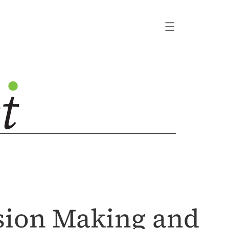
sion Making and