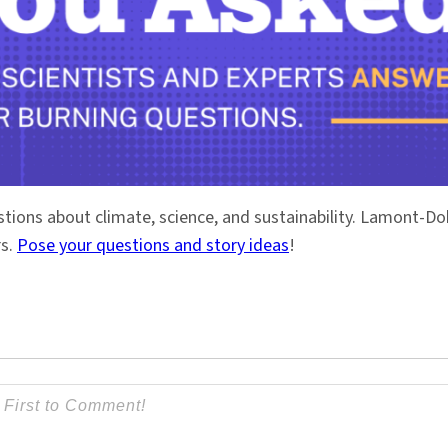
stions about climate, science, and sustainability. Lamont-
rs.
Pose your questions and story ideas
!