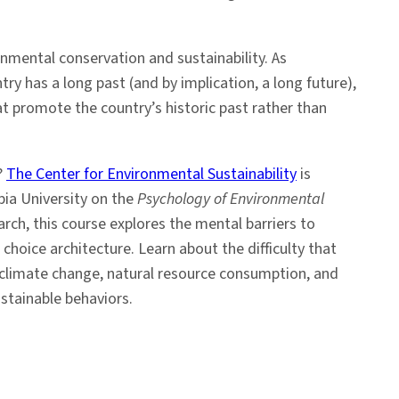
nmental conservation and sustainability. As
ry has a long past (and by implication, a long future),
at promote the country’s historic past rather than
?
The Center for Environmental Sustainability
is
bia University on the
Psychology of Environmental
rch, this course explores the mental barriers to
choice architecture. Learn about the difficulty that
 climate change, natural resource consumption, and
stainable behaviors.