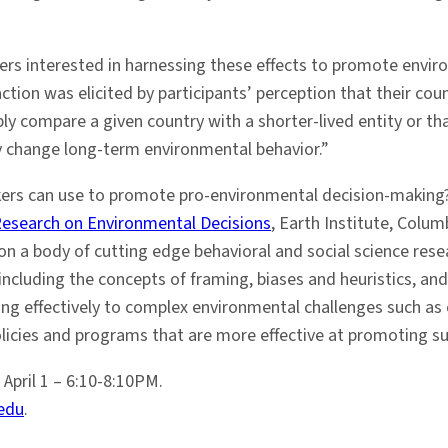
rs interested in harnessing these effects to promote enviro
ion was elicited by participants’ perception that their count
ly compare a given country with a shorter-lived entity or th
vely change long-term environmental behavior.”
akers can use to promote pro-environmental decision-making
Research on Environmental Decisions
, Earth Institute, Colum
on a body of cutting edge behavioral and social science resea
cluding the concepts of framing, biases and heuristics, and 
ing effectively to complex environmental challenges such as
cies and programs that are more effective at promoting su
April 1 – 6:10-8:10PM.
edu
.