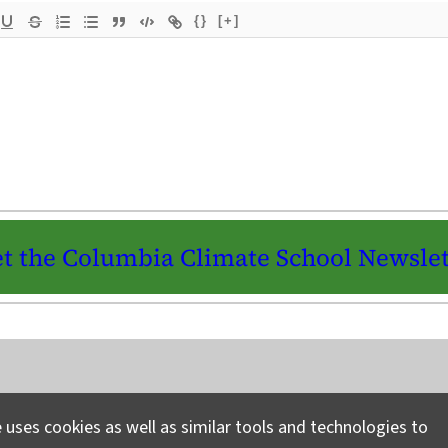
{}
[+]
t the Columbia Climate School Newslet
Instagram
LinkedIn
Bluesky
Facebook
YouTube
TikTok
X / Twitter
Newsletter
 uses cookies as well as similar tools and technologies to