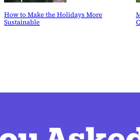
How to Make the Holidays More
M
Sustainable
C