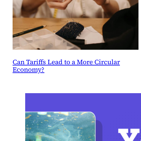
Can Tariffs Lead to a More Circular
Economy?