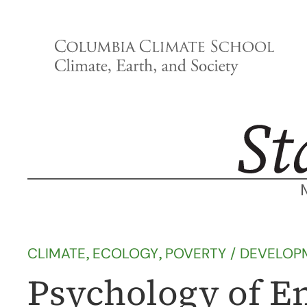
Skip
to
content
CLIMATE
, 
ECOLOGY
, 
POVERTY / DEVELOP
Psychology of E