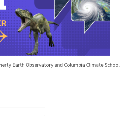
Doherty Earth Observatory and Columbia Climate School