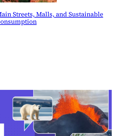
ain Streets, Malls, and Sustainable
onsumption