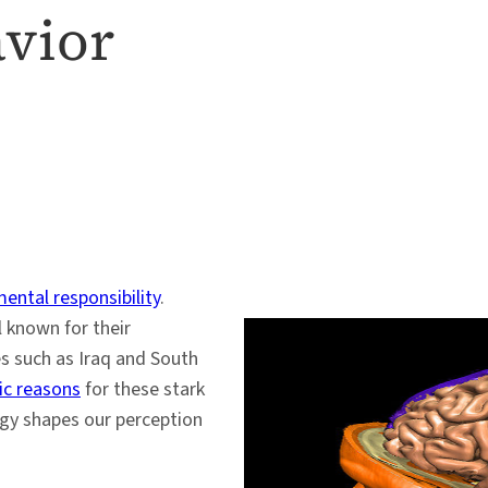
avior
ental responsibility
.
 known for their
es such as Iraq and South
c reasons
for these stark
logy shapes our perception