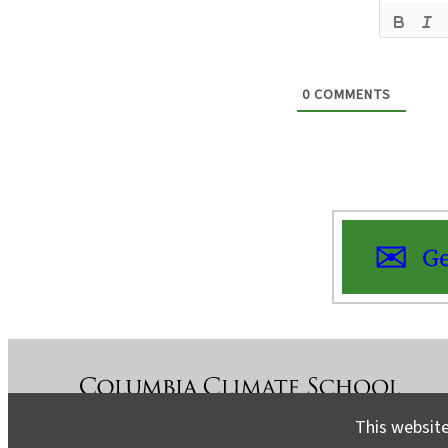
0
COMMENTS
Ge
This website