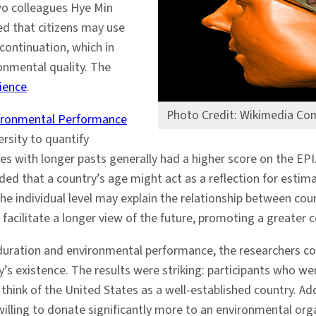
wo colleagues Hye Min
d that citizens may use
 continuation, which in
onmental quality. The
ience
.
Photo Credit: Wikimedia C
ironmental Performance
ersity to quantify
s with longer pasts generally had a higher score on the EPI.
ded that a country’s age might act as a reflection for estima
the individual level may explain the relationship between co
y facilitate a longer view of the future, promoting a greater
duration and environmental performance, the researchers co
y’s existence. The results were striking: participants who w
o think of the United States as a well-established country. Ad
 willing to donate significantly more to an environmental o