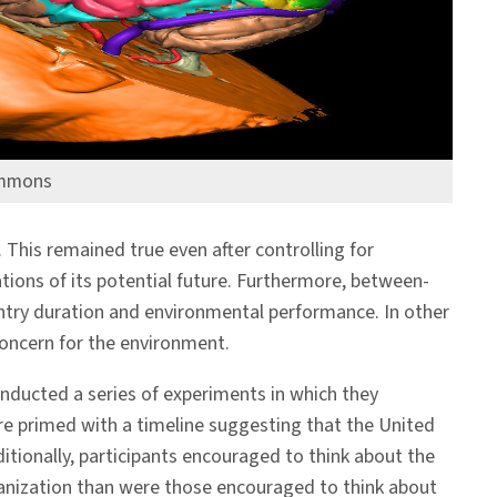
ommons
 This remained true even after controlling for
tions of its potential future. Furthermore, between-
untry duration and environmental performance. In other
 concern for the environment.
nducted a series of experiments in which they
ere primed with a timeline suggesting that the United
ditionally, participants encouraged to think about the
rganization than were those encouraged to think about