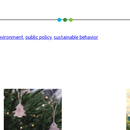
nvironment
, 
public policy
, 
sustainable behavior